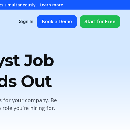
es simultaneously.
Learn more
Book a Demo
Start for Free
Sign In
yst Job
nds Out
es for your company. Be
ole you’re hiring for.