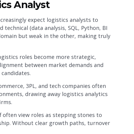
ics Analyst
reasingly expect logistics analysts to
 technical (data analysis, SQL, Python, BI
 domain but weak in the other, making truly
ogistics roles become more strategic,
salignment between market demands and
 candidates.
ommerce, 3PL, and tech companies often
onments, drawing away logistics analytics
irms.
f often view roles as stepping stones to
rship. Without clear growth paths, turnover