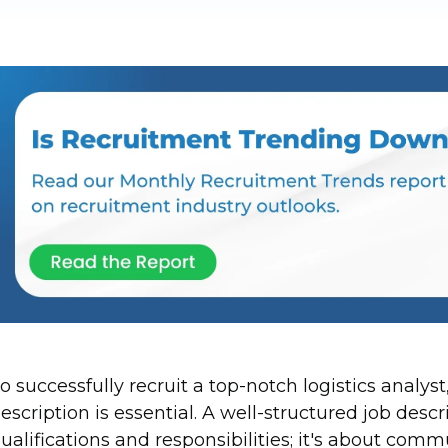
o successfully recruit a top-notch logistics analys
escription is essential. A well-structured job descri
ualifications and responsibilities; it's about com