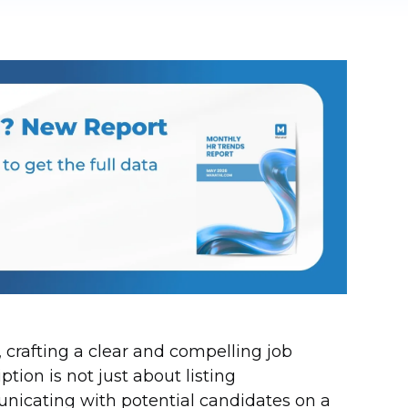
t, crafting a clear and compelling job
ption is not just about listing
municating with potential candidates on a