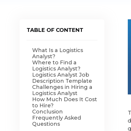
TABLE OF CONTENT
What Is a Logistics
Analyst?
Where to Find a
Logistics Analyst?
Logistics Analyst Job
Description Template
Challenges in Hiring a
Logistics Analyst
How Much Does It Cost
to Hire?
Conclusion
T
Frequently Asked
d
Questions
q