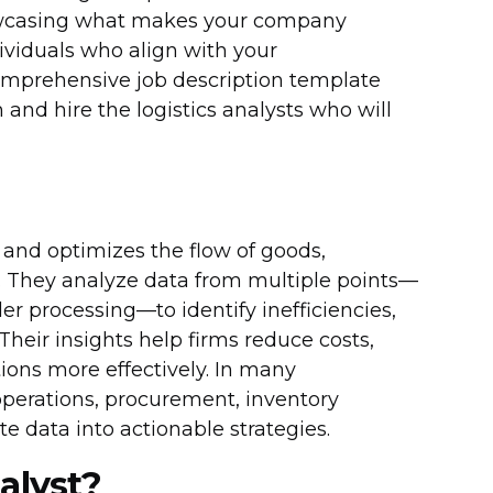
howcasing what makes your company
ndividuals who align with your
 comprehensive job description template
 and hire the logistics analysts who will
 and optimizes the flow of goods,
n. They analyze data from multiple points—
r processing—to identify inefficiencies,
heir insights help firms reduce costs,
ions more effectively. In many
 operations, procurement, inventory
 data into actionable strategies.
alyst?