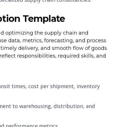
ption Template
and optimizing the supply chain and
use data, metrics, forecasting, and process
timely delivery, and smooth flow of goods.
eflect responsibilities, required skills, and
transit times, cost per shipment, inventory
ent to warehousing, distribution, and
and performance metrics