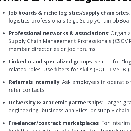
Job boards & niche logistics/supply chain sites
logistics professionals (e.g., SupplyChainJobBoar
Professional networks & associations
: Organiz
Supply Chain Management Professionals (CSCMP), 
member directories or job forums.
LinkedIn and specialized groups
: Search for “lo
related roles. Use filters for skills (SQL, TMS, BI).
Referrals internally
: Ask employees in operati
refer contacts.
University & academic partnerships
: Target gr
engineering, business analytics, or supply chai
Freelancer/contract marketplaces
: For interi
logistics analysts on platforms like Upwork or s