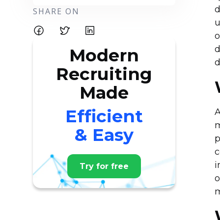
d
SHARE ON
u
o
d
Modern
d
Recruiting
Made
Efficient
m
& Easy
p
c
i
Try for free
o
m