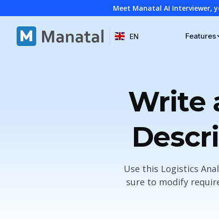
Meet Manatal AI Interviewer, y
Features
EN
Write 
Descri
Use this Logistics Ana
sure to modify requir