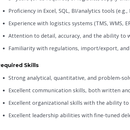
Proficiency in Excel, SQL, BI/analytics tools (e.g.
Experience with logistics systems (TMS, WMS, E
Attention to detail, accuracy, and the ability t
Familiarity with regulations, import/export, and
equired Skills
Strong analytical, quantitative, and problem-solv
Excellent communication skills, both written an
Excellent organizational skills with the ability t
Excellent leadership abilities with fine-tuned del