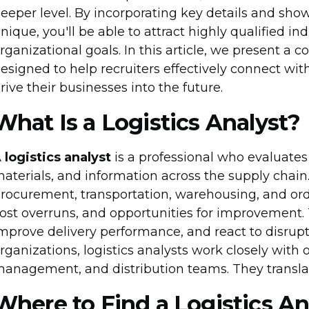
eeper level. By incorporating key details and s
nique, you'll be able to attract highly qualified i
rganizational goals. In this article, we present a
esigned to help recruiters effectively connect with
rive their businesses into the future.
What Is a Logistics Analyst?
A
logistics analyst
is a professional who evaluates
aterials, and information across the supply chai
rocurement, transportation, warehousing, and orde
ost overruns, and opportunities for improvement. T
mprove delivery performance, and react to disrupt
rganizations, logistics analysts work closely with
anagement, and distribution teams. They translate
Where to Find a Logistics An