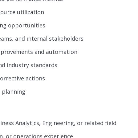
ource utilization
ving opportunities
eams, and internal stakeholders
mprovements and automation
nd industry standards
orrective actions
 planning
iness Analytics, Engineering, or related field
ain, or operations experience