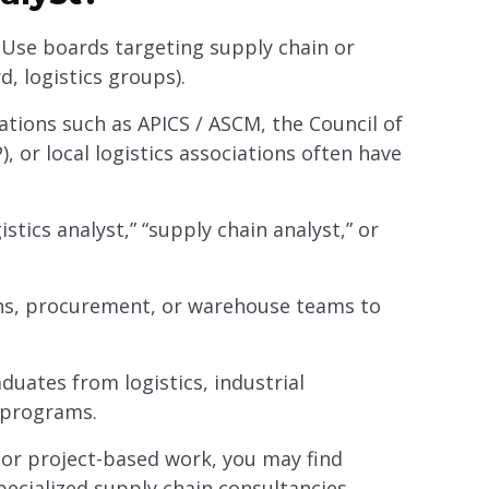
: Use boards targeting supply chain or
d, logistics groups).
ations such as APICS / ASCM, the Council of
or local logistics associations often have
gistics analyst,” “supply chain analyst,” or
ons, procurement, or warehouse teams to
aduates from logistics, industrial
n programs.
m or project-based work, you may find
pecialized supply chain consultancies.