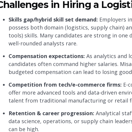
Challenges in Hiring a Logist
Skills gap/hybrid skill set demand:
Employers inc
possess both domain (logistics, supply chain) and
tools) skills. Many candidates are strong in one
well-rounded analysts rare.
Compensation expectations:
As analytics and l
candidates often command higher salaries. Mi
budgeted compensation can lead to losing good
Competition from tech/e-commerce firms:
E-c
offer more advanced tools and data-driven envir
talent from traditional manufacturing or retail f
Retention & career progression:
Analytical staf
data science, operations, or supply chain leade
can be high.