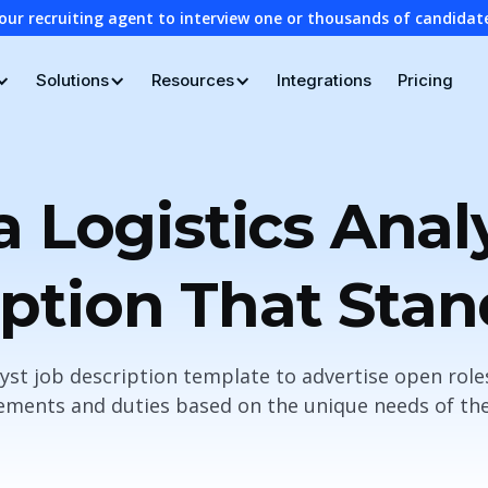
our recruiting agent to interview one or thousands of candidat
Solutions
Resources
Integrations
Pricing
a Logistics Anal
ption That Sta
lyst job description template to advertise open rol
ements and duties based on the unique needs of the r