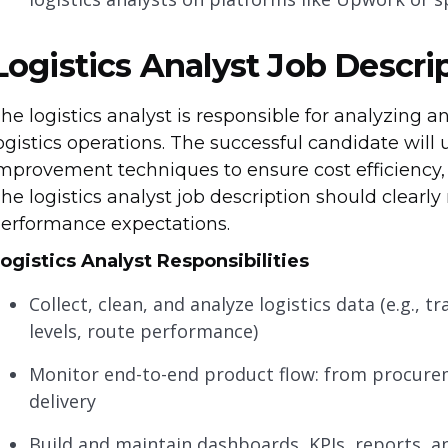
Logistics Analyst Job Descri
he logistics analyst is responsible for analyzing 
ogistics operations. The successful candidate will 
mprovement techniques to ensure cost efficiency, 
he logistics analyst job description should clearly r
erformance expectations.
ogistics Analyst
Responsibilities
Collect, clean, and analyze logistics data (e.g., 
levels, route performance)
Monitor end-to-end product flow: from procurem
delivery
Build and maintain dashboards, KPIs, reports, 