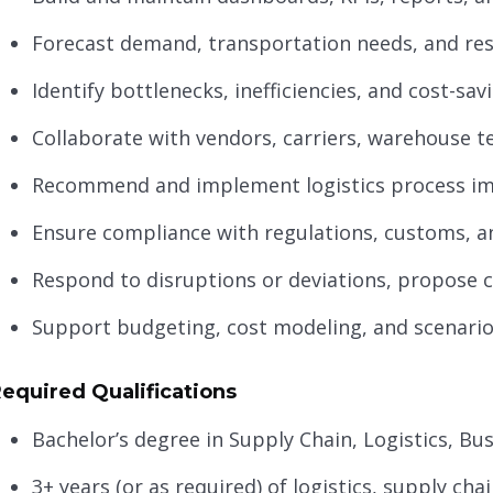
Forecast demand, transportation needs, and res
Identify bottlenecks, inefficiencies, and cost-sa
Collaborate with vendors, carriers, warehouse t
Recommend and implement logistics process i
Ensure compliance with regulations, customs, a
Respond to disruptions or deviations, propose c
Support budgeting, cost modeling, and scenario
equired Qualifications
Bachelor’s degree in Supply Chain, Logistics, Bus
3+ years (or as required) of logistics, supply ch