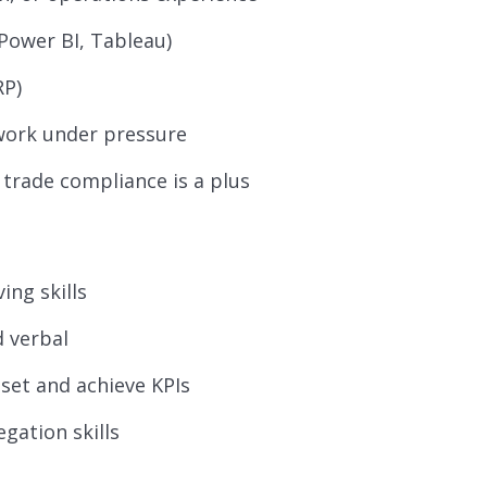
, Power BI, Tableau)
RP)
o work under pressure
 trade compliance is a plus
ing skills
d verbal
o set and achieve KPIs
egation skills