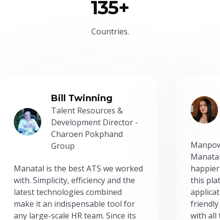
135+
Countries.
Bill Twinning
Talent Resources &
Development Director -
Charoen Pokphand
Manpow
Group
Manatal
Manatal is the best ATS we worked
happier
with. Simplicity, efficiency and the
this pl
latest technologies combined
applicat
make it an indispensable tool for
friendly
any large-scale HR team. Since its
with all