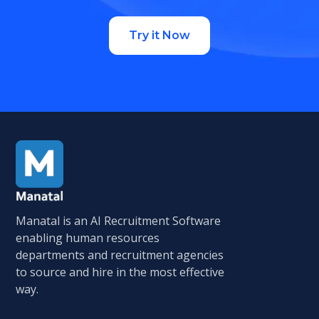
Try it Now
Manatal is an AI Recruitment Software
enabling human resources
departments and recruitment agencies
to source and hire in the most effective
way.