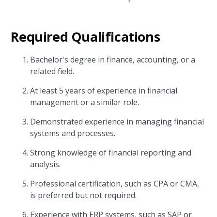
Required Qualifications
Bachelor's degree in finance, accounting, or a
related field.
At least 5 years of experience in financial
management or a similar role.
Demonstrated experience in managing financial
systems and processes.
Strong knowledge of financial reporting and
analysis.
Professional certification, such as CPA or CMA,
is preferred but not required.
Experience with ERP systems, such as SAP or