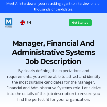
Meet AI Interviewer, your recruiting agent to interview one or
thousands of candidates.
EN
Get Started
Manager, Financial And
Administrative Systems
Job Description
By clearly defining the expectations and
requirements, you will be able to attract and identify
the most suitable candidates for the Manager,
Financial and Administrative Systems role. Let's delve
into the details of this job description to ensure you
find the perfect fit for your organization.