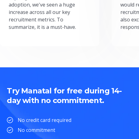
adoption, we've seen a huge
would r
increase across all our key
recruit
recruitment metrics. To
also exc
summarize, it is a must-have.
respons
Try Manatal for free during 14-
day with no commitment.
No credit card required
No commitment