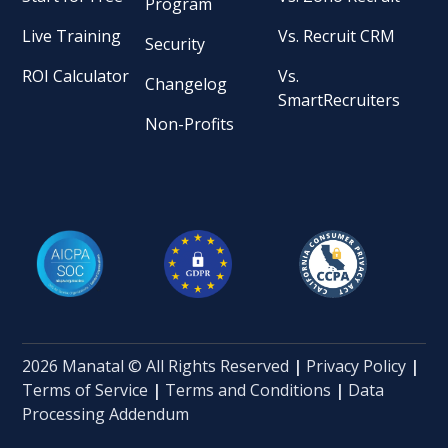
Program
Live Training
Vs. Recruit CRM
Security
ROI Calculator
Vs.
Changelog
SmartRecruiters
Non-Profits
2026 Manatal © All Rights Reserved
|
Privacy Policy
|
Terms of Service
|
Terms and Conditions
|
Data
Processing Addendum