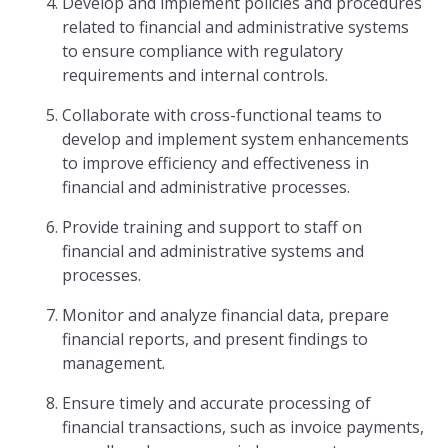
Develop and implement policies and procedures
related to financial and administrative systems
to ensure compliance with regulatory
requirements and internal controls.
Collaborate with cross-functional teams to
develop and implement system enhancements
to improve efficiency and effectiveness in
financial and administrative processes.
Provide training and support to staff on
financial and administrative systems and
processes.
Monitor and analyze financial data, prepare
financial reports, and present findings to
management.
Ensure timely and accurate processing of
financial transactions, such as invoice payments,