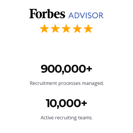
900,000+
Recruitment processes managed.
10,000+
Active recruiting teams.