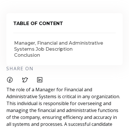
TABLE OF CONTENT
Manager, Financial and Administrative
Systems Job Description
Conclusion
SHARE ON
The role of a Manager for Financial and
Administrative Systems is critical in any organization.
This individual is responsible for overseeing and
managing the financial and administrative functions
of the company, ensuring efficiency and accuracy in
all systems and processes. A successful candidate