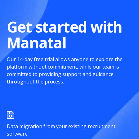
Get started with
Manatal
Our 14-day free trial allows anyone to explore the
platform without commitment, while our team is
committed to providing support and guidance
throughout the process.
Data migration from your existing recruitment
software