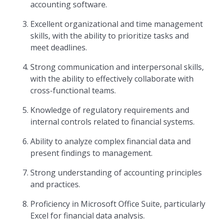
accounting software.
Excellent organizational and time management
skills, with the ability to prioritize tasks and
meet deadlines.
Strong communication and interpersonal skills,
with the ability to effectively collaborate with
cross-functional teams.
Knowledge of regulatory requirements and
internal controls related to financial systems.
Ability to analyze complex financial data and
present findings to management.
Strong understanding of accounting principles
and practices.
Proficiency in Microsoft Office Suite, particularly
Excel for financial data analysis.