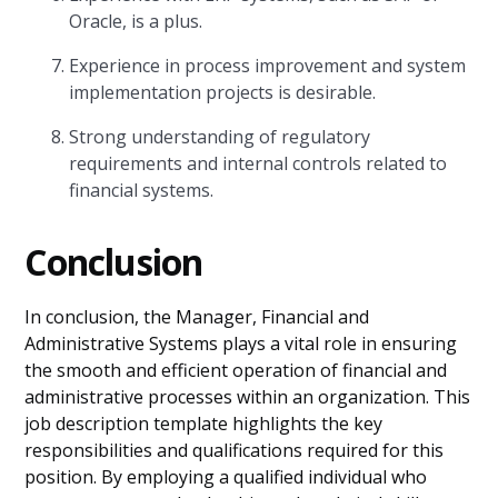
Oracle, is a plus.
Experience in process improvement and system
implementation projects is desirable.
Strong understanding of regulatory
requirements and internal controls related to
financial systems.
Conclusion
In conclusion, the Manager, Financial and
Administrative Systems plays a vital role in ensuring
the smooth and efficient operation of financial and
administrative processes within an organization. This
job description template highlights the key
responsibilities and qualifications required for this
position. By employing a qualified individual who