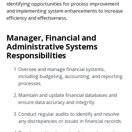
identifying opportunities for process improvement
and implementing system enhancements to increase
efficiency and effectiveness.
Manager, Financial and
Administrative Systems
Responsibilities
Oversee and manage financial systems,
including budgeting, accounting, and reporting
processes.
Maintain and update financial databases and
ensure data accuracy and integrity.
Conduct regular audits to identify and resolve
any discrepancies or issues in financial records.