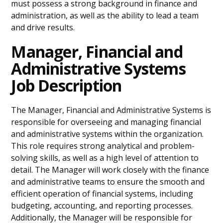
must possess a strong background in finance and
administration, as well as the ability to lead a team
and drive results.
Manager, Financial and
Administrative Systems
Job Description
The Manager, Financial and Administrative Systems is
responsible for overseeing and managing financial
and administrative systems within the organization.
This role requires strong analytical and problem-
solving skills, as well as a high level of attention to
detail. The Manager will work closely with the finance
and administrative teams to ensure the smooth and
efficient operation of financial systems, including
budgeting, accounting, and reporting processes.
Additionally, the Manager will be responsible for