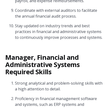
payroll, and expense reimbursements.
Coordinate with external auditors to facilitate
the annual financial audit process.
Stay updated on industry trends and best
practices in financial and administrative systems
to continuously improve processes and systems.
Manager, Financial and
Administrative Systems
Required Skills
Strong analytical and problem-solving skills with
a high attention to detail.
Proficiency in financial management software
and systems, such as ERP systems and