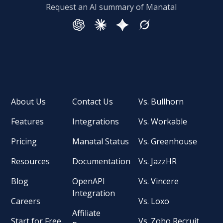
Request an AI summary of Manatal
About Us
Contact Us
Vs. Bullhorn
Features
Integrations
Vs. Workable
Pricing
Manatal Status
Vs. Greenhouse
Resources
Documentation
Vs. JazzHR
Blog
OpenAPI
Vs. Vincere
Integration
Careers
Vs. Loxo
Affiliate
Start for Free
Vs. Zoho Recruit