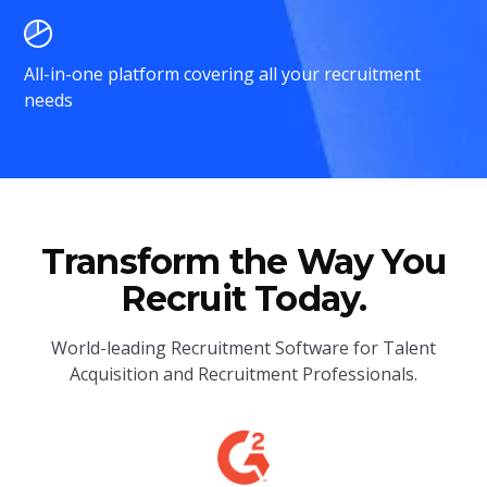
All-in-one platform covering all your recruitment
needs
Transform the Way You
Recruit Today.
World-leading Recruitment Software for Talent
Acquisition and Recruitment Professionals.