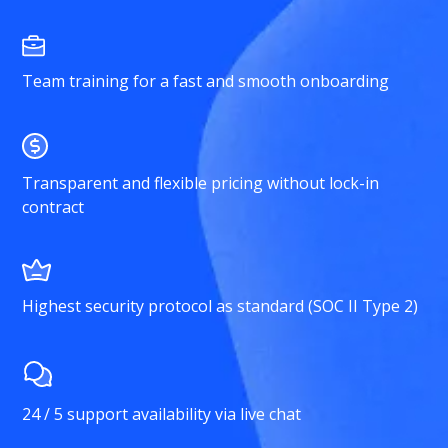
Team training for a fast and smooth onboarding
Transparent and flexible pricing without lock-in
contract
Highest security protocol as standard (SOC II Type 2)
24 / 5 support availability via live chat