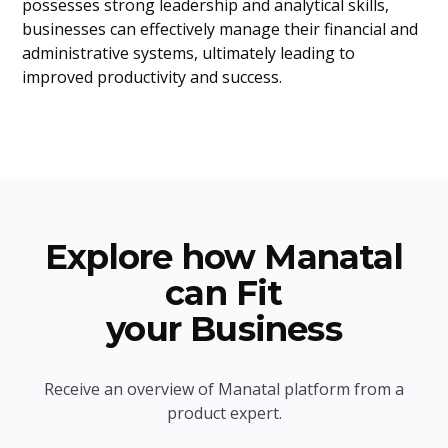
possesses strong leadership and analytical skills,
businesses can effectively manage their financial and
administrative systems, ultimately leading to
improved productivity and success.
Explore how Manatal
can Fit
your Business
Receive an overview of Manatal platform from a
product expert.