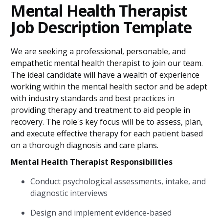
Mental Health Therapist
Job Description Template
We are seeking a professional, personable, and
empathetic mental health therapist to join our team.
The ideal candidate will have a wealth of experience
working within the mental health sector and be adept
with industry standards and best practices in
providing therapy and treatment to aid people in
recovery. The role's key focus will be to assess, plan,
and execute effective therapy for each patient based
on a thorough diagnosis and care plans.
Mental Health Therapist Responsibilities
Conduct psychological assessments, intake, and
diagnostic interviews
Design and implement evidence-based