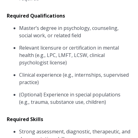
Required Qualifications
Master’s degree in psychology, counseling,
social work, or related field
Relevant licensure or certification in mental
health (e.g., LPC, LMFT, LCSW, clinical
psychologist license)
Clinical experience (e.g., internships, supervised
practice)
(Optional) Experience in special populations
(e.g., trauma, substance use, children)
Required Skills
Strong assessment, diagnostic, therapeutic, and