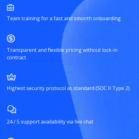
Team training for a fast and smooth onboarding
Transparent and flexible pricing without lock-in
contract
Highest security protocol as standard (SOC II Type 2)
24 / 5 support availability via live chat