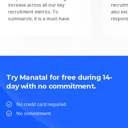
increase across all our key
recruit
recruitment metrics. To
also exc
summarize, it is a must-have.
respons
Try Manatal for free during 14-
day with no commitment.
No credit card required
No commitment