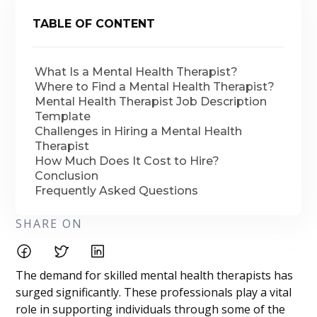
TABLE OF CONTENT
What Is a Mental Health Therapist?
Where to Find a Mental Health Therapist?
Mental Health Therapist Job Description
Template
Challenges in Hiring a Mental Health
Therapist
How Much Does It Cost to Hire?
Conclusion
Frequently Asked Questions
SHARE ON
The demand for skilled mental health therapists has
surged significantly. These professionals play a vital
role in supporting individuals through some of the