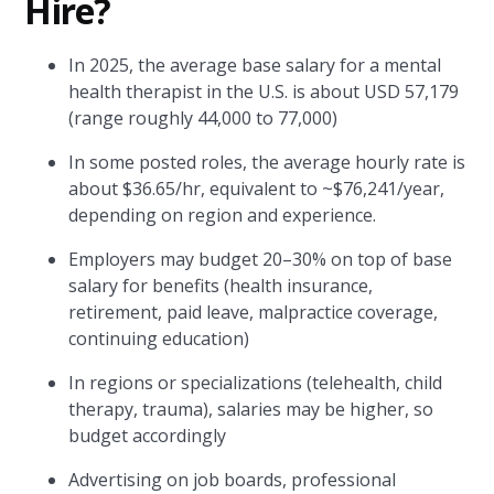
Hire?
In 2025, the average base salary for a mental
health therapist in the U.S. is about USD 57,179
(range roughly 44,000 to 77,000)
In some posted roles, the average hourly rate is
about $36.65/hr, equivalent to ~$76,241/year,
depending on region and experience.
Employers may budget 20–30% on top of base
salary for benefits (health insurance,
retirement, paid leave, malpractice coverage,
continuing education)
In regions or specializations (telehealth, child
therapy, trauma), salaries may be higher, so
budget accordingly
Advertising on job boards, professional