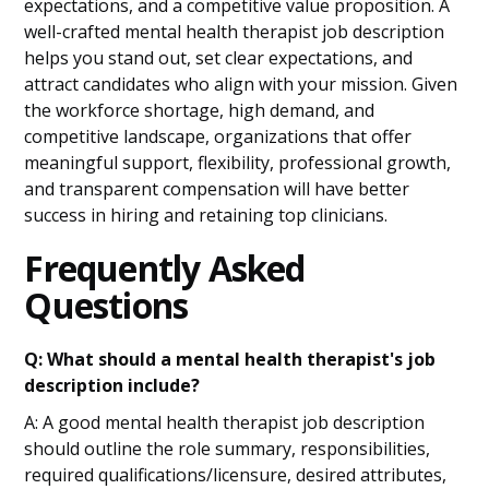
expectations, and a competitive value proposition. A
well-crafted mental health therapist job description
helps you stand out, set clear expectations, and
attract candidates who align with your mission. Given
the workforce shortage, high demand, and
competitive landscape, organizations that offer
meaningful support, flexibility, professional growth,
and transparent compensation will have better
success in hiring and retaining top clinicians.
Frequently Asked
Questions
Q: What should a mental health therapist's job
description include?
A: A good mental health therapist job description
should outline the role summary, responsibilities,
required qualifications/licensure, desired attributes,