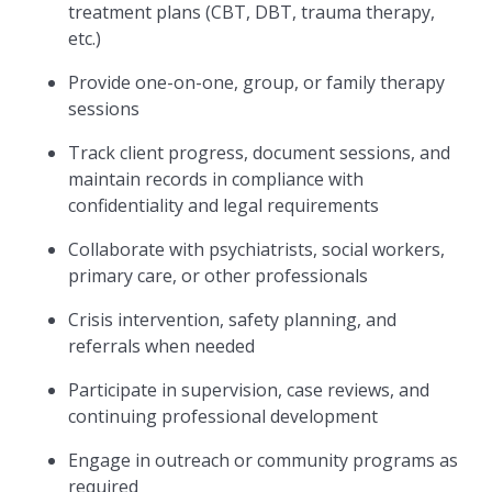
treatment plans (CBT, DBT, trauma therapy,
etc.)
Provide one-on-one, group, or family therapy
sessions
Track client progress, document sessions, and
maintain records in compliance with
confidentiality and legal requirements
Collaborate with psychiatrists, social workers,
primary care, or other professionals
Crisis intervention, safety planning, and
referrals when needed
Participate in supervision, case reviews, and
continuing professional development
Engage in outreach or community programs as
required