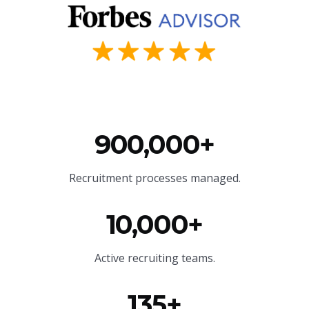
900,000+
Recruitment processes managed.
10,000+
Active recruiting teams.
135+