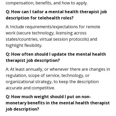
compensation, benefits, and how to apply.
Q: How can I tailor a mental health therapist job
description for telehealth roles?
A: Include requirements/expectations for remote
work (secure technology, licensing across
states/countries, virtual session protocols) and
highlight flexibility.
Q: How often should I update the mental health
therapist job description?
A: At least annually, or whenever there are changes in
regulation, scope of service, technology, or
organizational strategy, to keep the description
accurate and competitive.
Q: How much weight should I put on non-
monetary benefits in the mental health therapist
job description?