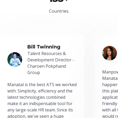
Countries.
Bill Twinning
Talent Resources &
Development Director -
Charoen Pokphand
Manpow
Group
Manatal
Manatal is the best ATS we worked
happier
with. Simplicity, efficiency and the
this pl
latest technologies combined
applicat
make it an indispensable tool for
friendly
any large-scale HR team. Since its
with all
adoption, we've seen a huge
would r