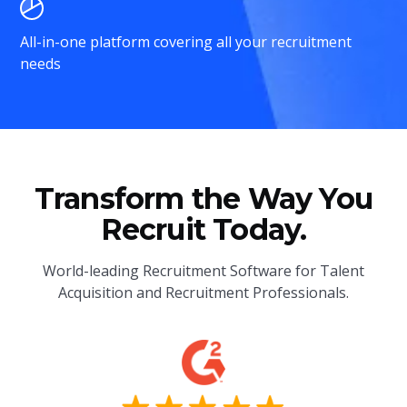
All-in-one platform covering all your recruitment
needs
Transform the Way You
Recruit Today.
World-leading Recruitment Software for Talent
Acquisition and Recruitment Professionals.