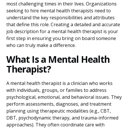
most challenging times in their lives. Organizations
seeking to hire mental health therapists need to
understand the key responsibilities and attributes
that define this role. Creating a detailed and accurate
job description for a mental health therapist is your
first step in ensuring you bring on board someone
who can truly make a difference.
What Is a Mental Health
Therapist?
A mental health therapist is a clinician who works
with individuals, groups, or families to address
psychological, emotional, and behavioral issues. They
perform assessments, diagnoses, and treatment
planning using therapeutic modalities (e.g., CBT,
DBT, psychodynamic therapy, and trauma-informed
approaches). They often coordinate care with