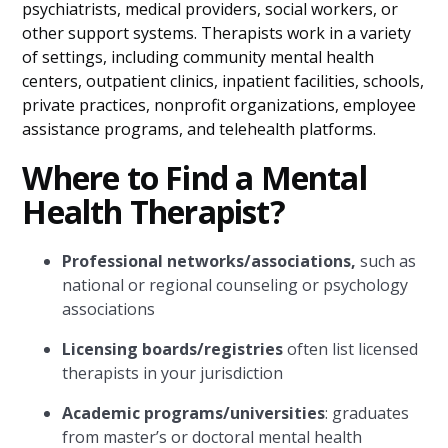
psychiatrists, medical providers, social workers, or
other support systems. Therapists work in a variety
of settings, including community mental health
centers, outpatient clinics, inpatient facilities, schools,
private practices, nonprofit organizations, employee
assistance programs, and telehealth platforms.
Where to Find a Mental
Health Therapist?
Professional networks/associations,
such as
national or regional counseling or psychology
associations
Licensing boards/registries
often list licensed
therapists in your jurisdiction
Academic programs/universities
: graduates
from master’s or doctoral mental health