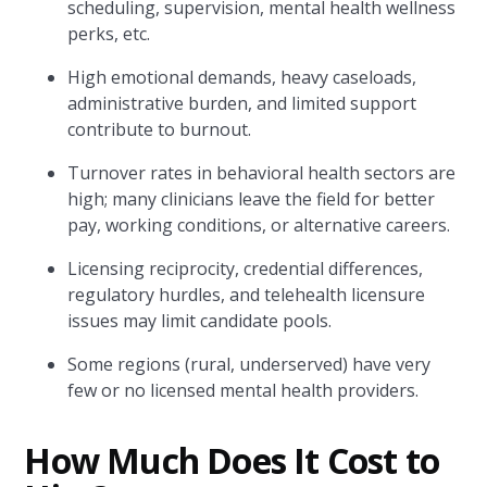
scheduling, supervision, mental health wellness
perks, etc.
High emotional demands, heavy caseloads,
administrative burden, and limited support
contribute to burnout.
Turnover rates in behavioral health sectors are
high; many clinicians leave the field for better
pay, working conditions, or alternative careers.
Licensing reciprocity, credential differences,
regulatory hurdles, and telehealth licensure
issues may limit candidate pools.
Some regions (rural, underserved) have very
few or no licensed mental health providers.
How Much Does It Cost to