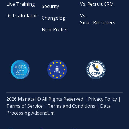
Live Training
Vs. Recruit CRM
Security
ROI Calculator
Vs.
Changelog
SmartRecruiters
Non-Profits
2026 Manatal © All Rights Reserved
|
Privacy Policy
|
Terms of Service
|
Terms and Conditions
|
Data
Processing Addendum