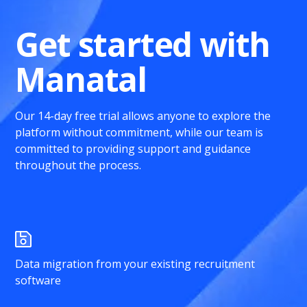
Get started with
Manatal
Our 14-day free trial allows anyone to explore the
platform without commitment, while our team is
committed to providing support and guidance
throughout the process.
Data migration from your existing recruitment
software