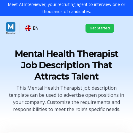
Meet AI Interviewer, your recruiting agent to interview one or
thousands of candidates.
EN
Get Started
Mental Health Therapist
Job Description That
Attracts Talent
This Mental Health Therapist job description
template can be used to advertise open positions in
your company. Customize the requirements and
responsibilities to meet the role’s specific needs.