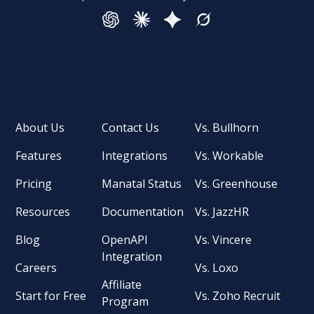
About Us
Contact Us
Vs. Bullhorn
Features
Integrations
Vs. Workable
Pricing
Manatal Status
Vs. Greenhouse
Resources
Documentation
Vs. JazzHR
Blog
OpenAPI
Vs. Vincere
Integration
Careers
Vs. Loxo
Affiliate
Start for Free
Vs. Zoho Recruit
Program