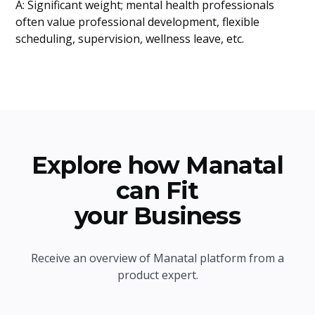
A: Significant weight; mental health professionals
often value professional development, flexible
scheduling, supervision, wellness leave, etc.
Explore how Manatal
can Fit
your Business
Receive an overview of Manatal platform from a
product expert.