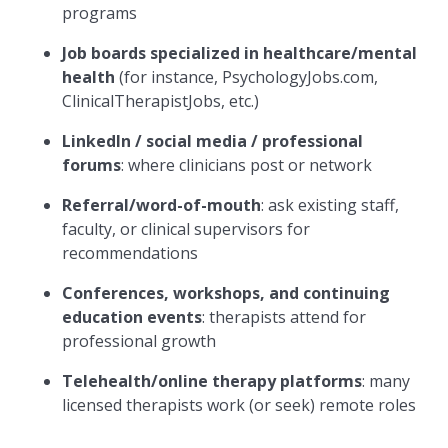
programs
Job boards specialized in healthcare/mental
health
(for instance, PsychologyJobs.com,
ClinicalTherapistJobs, etc.)
LinkedIn / social media / professional
forums
: where clinicians post or network
Referral/word-of-mouth
: ask existing staff,
faculty, or clinical supervisors for
recommendations
Conferences, workshops, and continuing
education events
: therapists attend for
professional growth
Telehealth/online therapy platforms
: many
licensed therapists work (or seek) remote roles