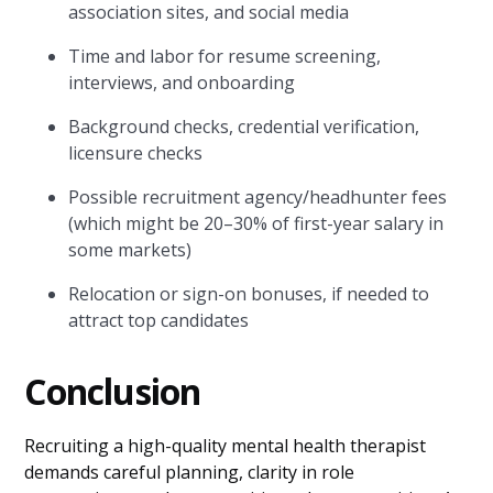
association sites, and social media
Time and labor for resume screening,
interviews, and onboarding
Background checks, credential verification,
licensure checks
Possible recruitment agency/headhunter fees
(which might be 20–30% of first-year salary in
some markets)
Relocation or sign-on bonuses, if needed to
attract top candidates
Conclusion
Recruiting a high-quality mental health therapist
demands careful planning, clarity in role