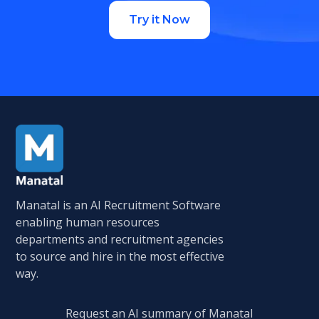
Try it Now
Manatal is an AI Recruitment Software
enabling human resources
departments and recruitment agencies
to source and hire in the most effective
way.
Request an AI summary of Manatal