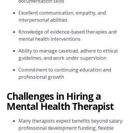
documentation skills
Excellent communication, empathy, and
interpersonal abilities
Knowledge of evidence-based therapies and
mental health interventions
Ability to manage caseload, adhere to ethical
guidelines, and work under supervision
Commitment to continuing education and
professional growth
Challenges in Hiring a
Mental Health Therapist
Many therapists expect benefits beyond salary:
professional development funding, flexible