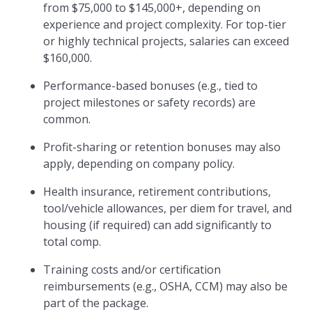
from $75,000 to $145,000+, depending on
experience and project complexity. For top-tier
or highly technical projects, salaries can exceed
$160,000.
Performance-based bonuses (e.g., tied to
project milestones or safety records) are
common.
Profit-sharing or retention bonuses may also
apply, depending on company policy.
Health insurance, retirement contributions,
tool/vehicle allowances, per diem for travel, and
housing (if required) can add significantly to
total comp.
Training costs and/or certification
reimbursements (e.g., OSHA, CCM) may also be
part of the package.