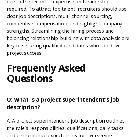
due to the technical expertise and leadership
required. To attract top talent, recruiters should use
clear job descriptions, multi-channel sourcing,
competitive compensation, and highlight company
strengths. Streamlining the hiring process and
balancing relationship-building with data analysis are
key to securing qualified candidates who can drive
project success.
Frequently Asked
Questions
Q: What is a project superintendent's job
description?
A: A project superintendent job description outlines
the role’s responsibilities, qualifications, daily tasks,
and performance expectations for overseeing