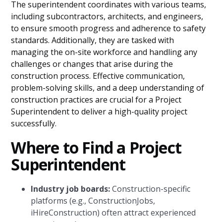
The superintendent coordinates with various teams,
including subcontractors, architects, and engineers,
to ensure smooth progress and adherence to safety
standards. Additionally, they are tasked with
managing the on-site workforce and handling any
challenges or changes that arise during the
construction process. Effective communication,
problem-solving skills, and a deep understanding of
construction practices are crucial for a Project
Superintendent to deliver a high-quality project
successfully.
Where to Find a Project
Superintendent
Industry job boards:
Construction-specific
platforms (e.g., ConstructionJobs,
iHireConstruction) often attract experienced