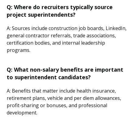
Q: Where do recruiters typically source
project superintendents?
A: Sources include construction job boards, LinkedIn,
general contractor referrals, trade associations,
certification bodies, and internal leadership
programs.
Q: What non-salary benefits are important
to superintendent candidates?
A: Benefits that matter include health insurance,
retirement plans, vehicle and per diem allowances,
profit-sharing or bonuses, and professional
development.