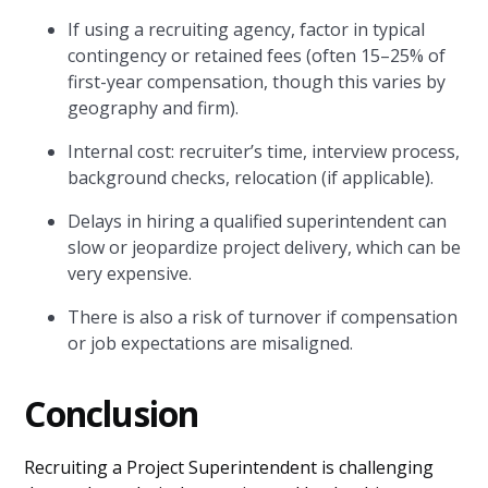
If using a recruiting agency, factor in typical
contingency or retained fees (often 15–25% of
first-year compensation, though this varies by
geography and firm).
Internal cost: recruiter’s time, interview process,
background checks, relocation (if applicable).
Delays in hiring a qualified superintendent can
slow or jeopardize project delivery, which can be
very expensive.
There is also a risk of turnover if compensation
or job expectations are misaligned.
Conclusion
Recruiting a Project Superintendent is challenging