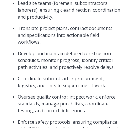
Lead site teams (foremen, subcontractors,
laborers), ensuring clear direction, coordination,
and productivity.
Translate project plans, contract documents,
and specifications into actionable field
workflows.
Develop and maintain detailed construction
schedules, monitor progress, identify critical
path activities, and proactively resolve delays.
Coordinate subcontractor procurement,
logistics, and on-site sequencing of work.
Oversee quality control: inspect work, enforce
standards, manage punch lists, coordinate
testing, and correct deficiencies.
Enforce safety protocols, ensuring compliance