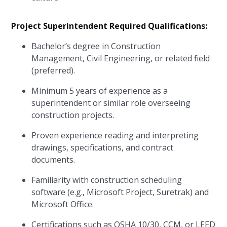
Project Superintendent Required Qualifications:
Bachelor’s degree in Construction
Management, Civil Engineering, or related field
(preferred).
Minimum 5 years of experience as a
superintendent or similar role overseeing
construction projects.
Proven experience reading and interpreting
drawings, specifications, and contract
documents.
Familiarity with construction scheduling
software (e.g., Microsoft Project, Suretrak) and
Microsoft Office.
Certifications such as OSHA 10/30, CCM, or LEED