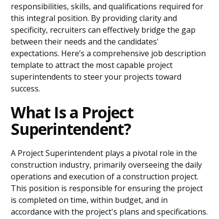
responsibilities, skills, and qualifications required for
this integral position. By providing clarity and
specificity, recruiters can effectively bridge the gap
between their needs and the candidates'
expectations. Here’s a comprehensive job description
template to attract the most capable project
superintendents to steer your projects toward
success.
What Is a Project
Superintendent?
A Project Superintendent plays a pivotal role in the
construction industry, primarily overseeing the daily
operations and execution of a construction project.
This position is responsible for ensuring the project
is completed on time, within budget, and in
accordance with the project's plans and specifications.