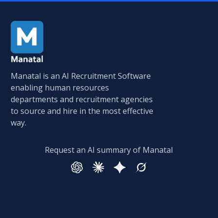
Manatal is an AI Recruitment Software
enabling human resources
departments and recruitment agencies
to source and hire in the most effective
way.
Request an AI summary of Manatal