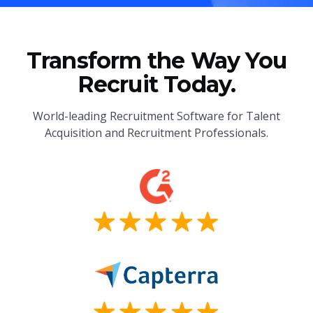
Transform the Way You
Recruit Today.
World-leading Recruitment Software for Talent
Acquisition and Recruitment Professionals.