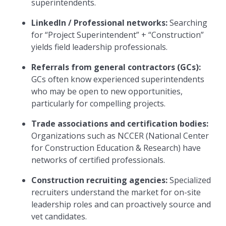
superintendents.
LinkedIn / Professional networks:
Searching
for “Project Superintendent” + “Construction”
yields field leadership professionals.
Referrals from general contractors (GCs):
GCs often know experienced superintendents
who may be open to new opportunities,
particularly for compelling projects.
Trade associations and certification bodies:
Organizations such as NCCER (National Center
for Construction Education & Research) have
networks of certified professionals.
Construction recruiting agencies:
Specialized
recruiters understand the market for on-site
leadership roles and can proactively source and
vet candidates.