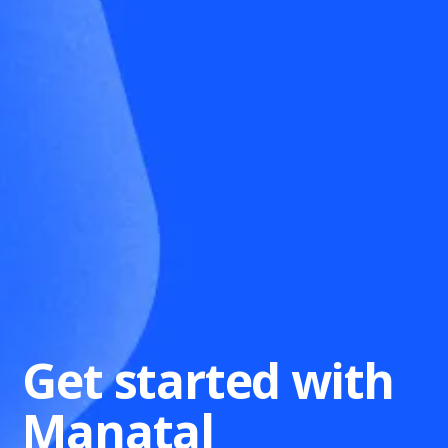
Get started with
Manatal