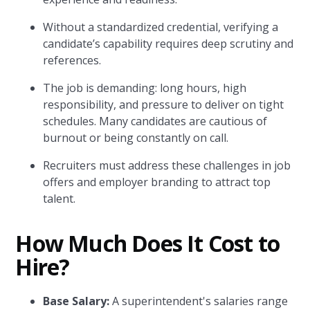
Without a standardized credential, verifying a
candidate’s capability requires deep scrutiny and
references.
The job is demanding: long hours, high
responsibility, and pressure to deliver on tight
schedules. Many candidates are cautious of
burnout or being constantly on call.
Recruiters must address these challenges in job
offers and employer branding to attract top
talent.
How Much Does It Cost to
Hire?
Base Salary:
A superintendent's salaries range