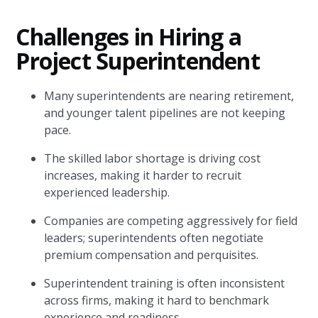
Challenges in Hiring a
Project Superintendent
Many superintendents are nearing retirement,
and younger talent pipelines are not keeping
pace.
The skilled labor shortage is driving cost
increases, making it harder to recruit
experienced leadership.
Companies are competing aggressively for field
leaders; superintendents often negotiate
premium compensation and perquisites.
Superintendent training is often inconsistent
across firms, making it hard to benchmark
experience and readiness.