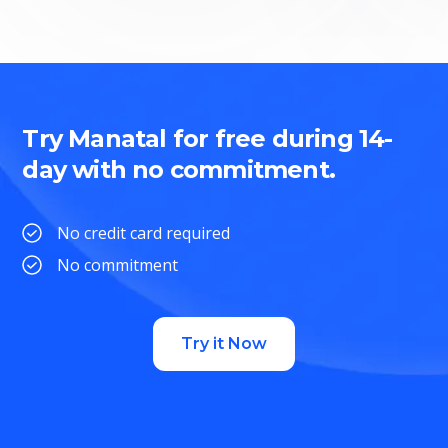
Try Manatal for free during 14-
day with no commitment.
No credit card required
No commitment
Try it Now