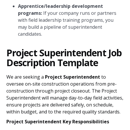
Apprentice/leadership development
programs:
If your company runs or partners
with field leadership training programs, you
may build a pipeline of superintendent
candidates.
Project Superintendent Job
Description Template
We are seeking a
Project Superintendent
to
oversee on-site construction operations from pre-
construction through project closeout. The Project
Superintendent will manage day-to-day field activities,
ensure projects are delivered safely, on schedule,
within budget, and to the required quality standards.
Project Superintendent Key Responsibilities