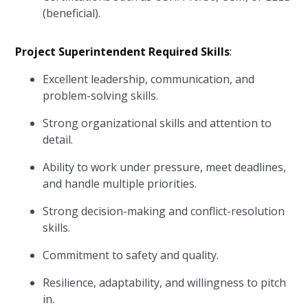
(beneficial).
Project Superintendent Required Skills
:
Excellent leadership, communication, and
problem-solving skills.
Strong organizational skills and attention to
detail.
Ability to work under pressure, meet deadlines,
and handle multiple priorities.
Strong decision-making and conflict-resolution
skills.
Commitment to safety and quality.
Resilience, adaptability, and willingness to pitch
in.