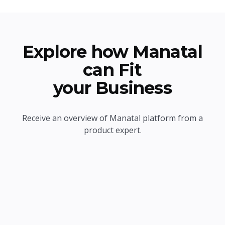
Explore how Manatal
can Fit
your Business
Receive an overview of Manatal platform from a
product expert.