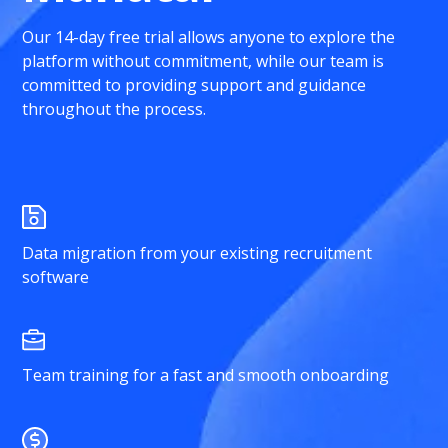
Our 14-day free trial allows anyone to explore the
platform without commitment, while our team is
committed to providing support and guidance
throughout the process.
Data migration from your existing recruitment
software
Team training for a fast and smooth onboarding