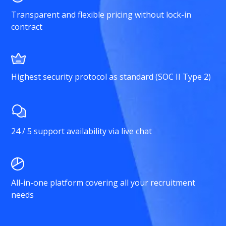
Transparent and flexible pricing without lock-in
contract
Highest security protocol as standard (SOC II Type 2)
24 / 5 support availability via live chat
All-in-one platform covering all your recruitment
needs