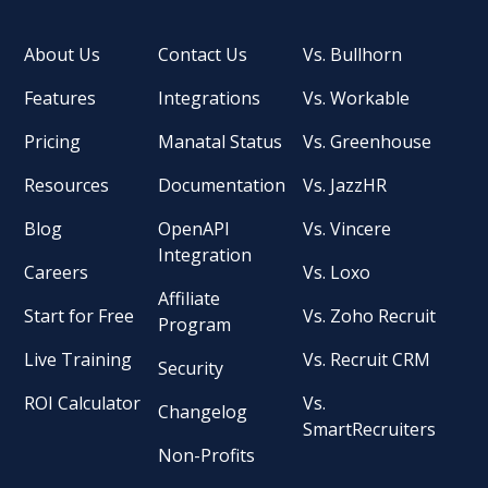
About Us
Contact Us
Vs. Bullhorn
Features
Integrations
Vs. Workable
Pricing
Manatal Status
Vs. Greenhouse
Resources
Documentation
Vs. JazzHR
Blog
OpenAPI
Vs. Vincere
Integration
Careers
Vs. Loxo
Affiliate
Start for Free
Vs. Zoho Recruit
Program
Live Training
Vs. Recruit CRM
Security
ROI Calculator
Vs.
Changelog
SmartRecruiters
Non-Profits