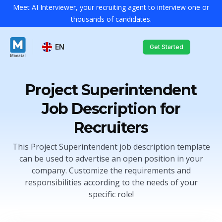
Meet AI Interviewer, your recruiting agent to interview one or
thousands of candidates.
EN
Get Started
Project Superintendent
Job Description for
Recruiters
This Project Superintendent job description template
can be used to advertise an open position in your
company. Customize the requirements and
responsibilities according to the needs of your
specific role!