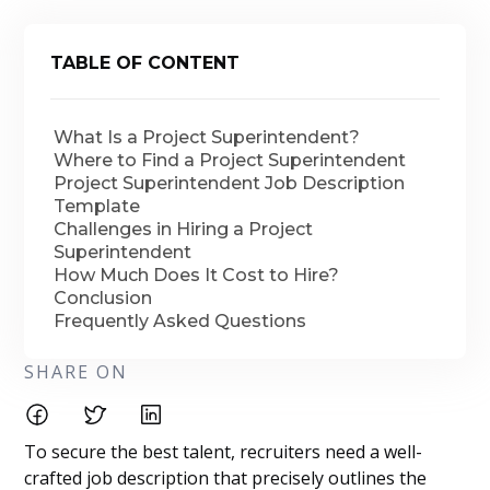
TABLE OF CONTENT
What Is a Project Superintendent?
Where to Find a Project Superintendent
Project Superintendent Job Description
Template
Challenges in Hiring a Project
Superintendent
How Much Does It Cost to Hire?
Conclusion
Frequently Asked Questions
SHARE ON
To secure the best talent, recruiters need a well-
crafted job description that precisely outlines the