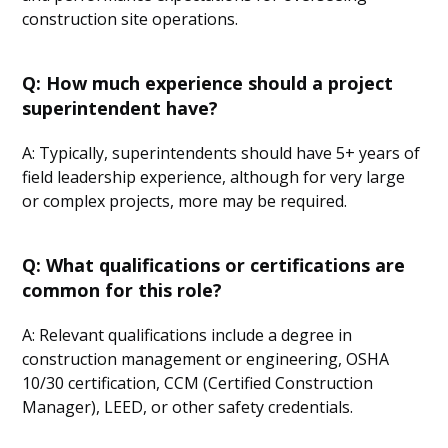
construction site operations.
Q: How much experience should a project
superintendent have?
A: Typically, superintendents should have 5+ years of
field leadership experience, although for very large
or complex projects, more may be required.
Q: What qualifications or certifications are
common for this role?
A: Relevant qualifications include a degree in
construction management or engineering, OSHA
10/30 certification, CCM (Certified Construction
Manager), LEED, or other safety credentials.