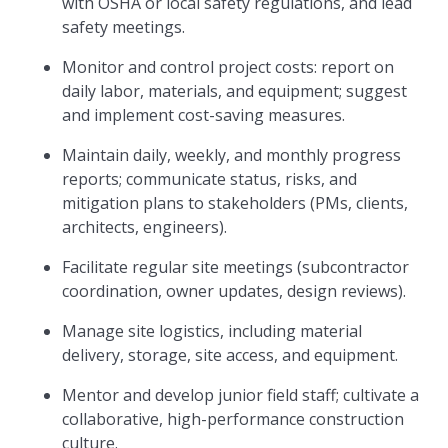
with OSHA or local safety regulations, and lead
safety meetings.
Monitor and control project costs: report on
daily labor, materials, and equipment; suggest
and implement cost-saving measures.
Maintain daily, weekly, and monthly progress
reports; communicate status, risks, and
mitigation plans to stakeholders (PMs, clients,
architects, engineers).
Facilitate regular site meetings (subcontractor
coordination, owner updates, design reviews).
Manage site logistics, including material
delivery, storage, site access, and equipment.
Mentor and develop junior field staff; cultivate a
collaborative, high-performance construction
culture.