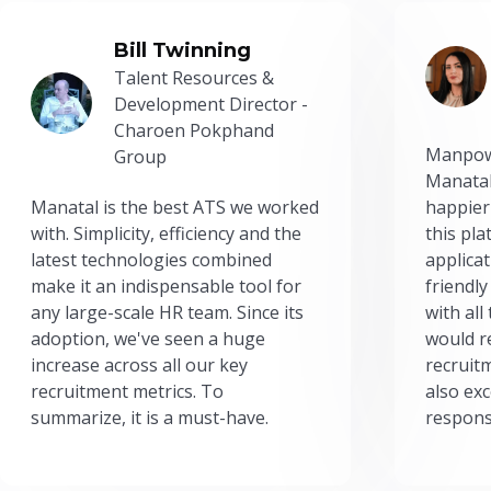
Bill Twinning
Talent Resources &
Development Director -
Charoen Pokphand
Manpow
Group
Manatal
Manatal is the best ATS we worked
happier
with. Simplicity, efficiency and the
this pl
latest technologies combined
applicat
make it an indispensable tool for
friendly
any large-scale HR team. Since its
with all
adoption, we've seen a huge
would r
increase across all our key
recruit
recruitment metrics. To
also exc
summarize, it is a must-have.
respons