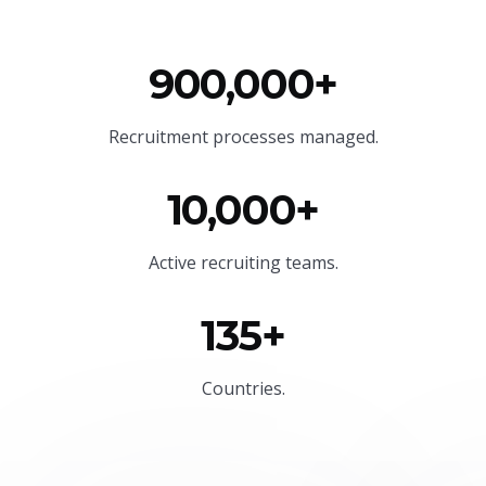
900,000+
Recruitment processes managed.
10,000+
Active recruiting teams.
135+
Countries.