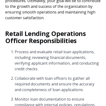
procedures. Ultimately, your goal will be to contribute
to the growth and success of the organization by
ensuring smooth operations and maintaining high
customer satisfaction.
Retail Lending Operations
Officer Responsibilities
Process and evaluate retail loan applications,
including reviewing financial documents,
verifying applicant information, and conducting
credit checks.
Collaborate with loan officers to gather all
required documents and ensure the accuracy
and completeness of loan applications.
Monitor loan documentation to ensure
compliance with internal policies, regulations,