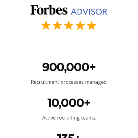
900,000+
Recruitment processes managed.
10,000+
Active recruiting teams.