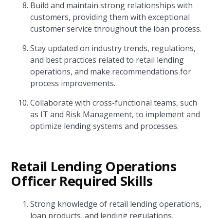
Build and maintain strong relationships with
customers, providing them with exceptional
customer service throughout the loan process.
Stay updated on industry trends, regulations,
and best practices related to retail lending
operations, and make recommendations for
process improvements.
Collaborate with cross-functional teams, such
as IT and Risk Management, to implement and
optimize lending systems and processes.
Retail Lending Operations
Officer Required Skills
Strong knowledge of retail lending operations,
loan products, and lending regulations.