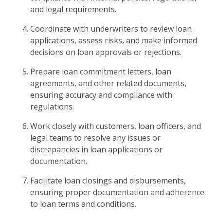
and legal requirements.
Coordinate with underwriters to review loan
applications, assess risks, and make informed
decisions on loan approvals or rejections.
Prepare loan commitment letters, loan
agreements, and other related documents,
ensuring accuracy and compliance with
regulations.
Work closely with customers, loan officers, and
legal teams to resolve any issues or
discrepancies in loan applications or
documentation.
Facilitate loan closings and disbursements,
ensuring proper documentation and adherence
to loan terms and conditions.