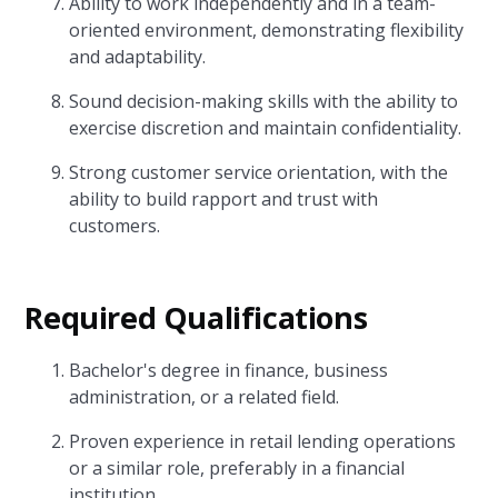
Ability to work independently and in a team-
oriented environment, demonstrating flexibility
and adaptability.
Sound decision-making skills with the ability to
exercise discretion and maintain confidentiality.
Strong customer service orientation, with the
ability to build rapport and trust with
customers.
Required Qualifications
Bachelor's degree in finance, business
administration, or a related field.
Proven experience in retail lending operations
or a similar role, preferably in a financial
institution.