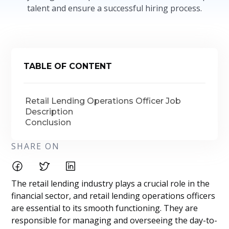
talent and ensure a successful hiring process.
TABLE OF CONTENT
Retail Lending Operations Officer Job
Description
Conclusion
SHARE ON
The retail lending industry plays a crucial role in the
financial sector, and retail lending operations officers
are essential to its smooth functioning. They are
responsible for managing and overseeing the day-to-