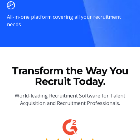
All-in-one platform covering all your recruitment
needs
Transform the Way You
Recruit Today.
World-leading Recruitment Software for Talent
Acquisition and Recruitment Professionals.