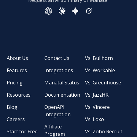
Request an AI summary of Manatal
About Us
Contact Us
Vs. Bullhorn
Features
Integrations
Vs. Workable
Pricing
Manatal Status
Vs. Greenhouse
Resources
Documentation
Vs. JazzHR
Blog
OpenAPI
Vs. Vincere
Integration
Careers
Vs. Loxo
Affiliate
Start for Free
Vs. Zoho Recruit
Program