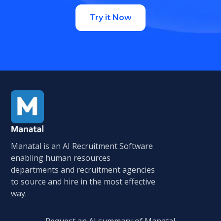
Try it Now
Manatal is an AI Recruitment Software
enabling human resources
departments and recruitment agencies
to source and hire in the most effective
way.