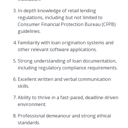
In-depth knowledge of retail lending
regulations, including but not limited to
Consumer Financial Protection Bureau (CFPB)
guidelines.
Familiarity with loan origination systems and
other relevant software applications.
Strong understanding of loan documentation,
including regulatory compliance requirements.
Excellent written and verbal communication
skills.
Ability to thrive in a fast-paced, deadline-driven
environment.
Professional demeanour and strong ethical
standards.