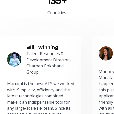
135+
Countries.
Bill Twinning
Talent Resources &
Development Director -
Charoen Pokphand
Manpow
Group
Manatal
Manatal is the best ATS we worked
happier
with. Simplicity, efficiency and the
this pl
latest technologies combined
applicat
make it an indispensable tool for
friendly
any large-scale HR team. Since its
with all