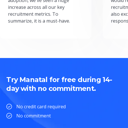
adoption, we've seen a huge
would r
increase across all our key
recruit
recruitment metrics. To
also exc
summarize, it is a must-have.
respons
Try Manatal for free during 14-
day with no commitment.
No credit card required
No commitment