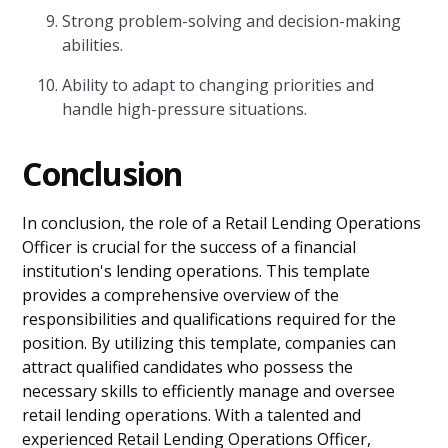
Strong problem-solving and decision-making
abilities.
Ability to adapt to changing priorities and
handle high-pressure situations.
Conclusion
In conclusion, the role of a Retail Lending Operations
Officer is crucial for the success of a financial
institution's lending operations. This template
provides a comprehensive overview of the
responsibilities and qualifications required for the
position. By utilizing this template, companies can
attract qualified candidates who possess the
necessary skills to efficiently manage and oversee
retail lending operations. With a talented and
experienced Retail Lending Operations Officer,