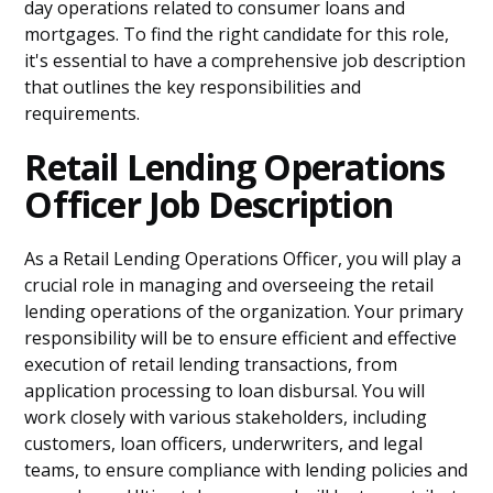
day operations related to consumer loans and
mortgages. To find the right candidate for this role,
it's essential to have a comprehensive job description
that outlines the key responsibilities and
requirements.
Retail Lending Operations
Officer Job Description
As a Retail Lending Operations Officer, you will play a
crucial role in managing and overseeing the retail
lending operations of the organization. Your primary
responsibility will be to ensure efficient and effective
execution of retail lending transactions, from
application processing to loan disbursal. You will
work closely with various stakeholders, including
customers, loan officers, underwriters, and legal
teams, to ensure compliance with lending policies and