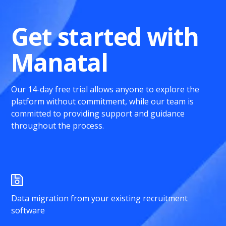
Get started with
Manatal
Our 14-day free trial allows anyone to explore the
platform without commitment, while our team is
committed to providing support and guidance
throughout the process.
Data migration from your existing recruitment
software