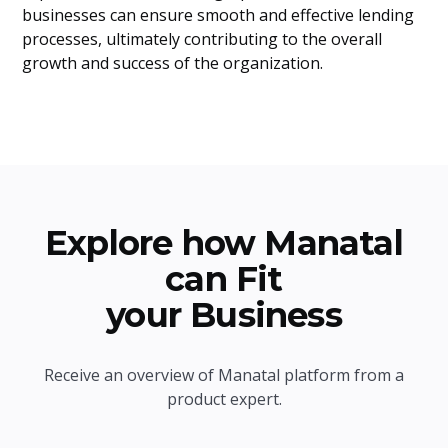
businesses can ensure smooth and effective lending
processes, ultimately contributing to the overall
growth and success of the organization.
Explore how Manatal
can Fit
your Business
Receive an overview of Manatal platform from a
product expert.