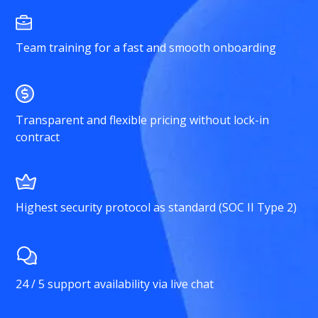
Team training for a fast and smooth onboarding
Transparent and flexible pricing without lock-in
contract
Highest security protocol as standard (SOC II Type 2)
24 / 5 support availability via live chat