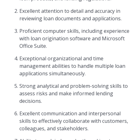
Excellent attention to detail and accuracy in
reviewing loan documents and applications.
Proficient computer skills, including experience
with loan origination software and Microsoft
Office Suite.
Exceptional organizational and time
management abilities to handle multiple loan
applications simultaneously.
Strong analytical and problem-solving skills to
assess risks and make informed lending
decisions.
Excellent communication and interpersonal
skills to effectively collaborate with customers,
colleagues, and stakeholders.