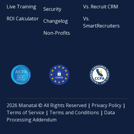
Live Training
Vs. Recruit CRM
Security
ROI Calculator
Vs.
Changelog
SmartRecruiters
Non-Profits
2026 Manatal © All Rights Reserved
|
Privacy Policy
|
Terms of Service
|
Terms and Conditions
|
Data
Processing Addendum