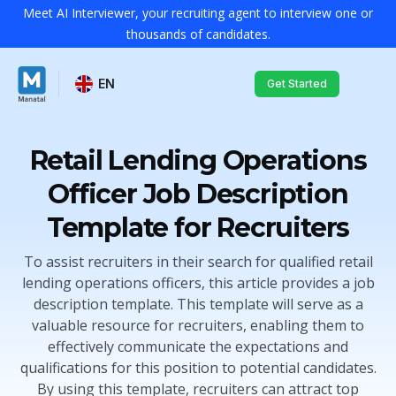
Meet AI Interviewer, your recruiting agent to interview one or
thousands of candidates.
EN
Get Started
Retail Lending Operations
Officer Job Description
Template for Recruiters
To assist recruiters in their search for qualified retail
lending operations officers, this article provides a job
description template. This template will serve as a
valuable resource for recruiters, enabling them to
effectively communicate the expectations and
qualifications for this position to potential candidates.
By using this template, recruiters can attract top