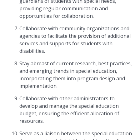
guardians of students with special needs,
providing regular communication and
opportunities for collaboration.
Collaborate with community organizations and
agencies to facilitate the provision of additional
services and supports for students with
disabilities.
Stay abreast of current research, best practices,
and emerging trends in special education,
incorporating them into program design and
implementation.
Collaborate with other administrators to
develop and manage the special education
budget, ensuring the efficient allocation of
resources.
Serve as a liaison between the special education