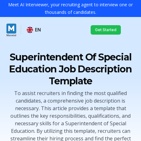
Meet AI Interviewer, your recruiting agent to interview one or
thousands of candidates.
EN
Get Started
Superintendent Of Special
Education Job Description
Template
To assist recruiters in finding the most qualified
candidates, a comprehensive job description is
necessary. This article provides a template that
outlines the key responsibilities, qualifications, and
necessary skills for a Superintendent of Special
Education. By utilizing this template, recruiters can
streamline their hiring process and find the perfect