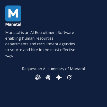
Manatal is an AI Recruitment Software
enabling human resources
departments and recruitment agencies
to source and hire in the most effective
way.
Request an AI summary of Manatal