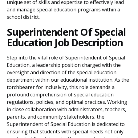
unique set of skills and expertise to effectively lead
and manage special education programs within a
school district.
Superintendent Of Special
Education Job Description
Step into the vital role of Superintendent of Special
Education, a leadership position charged with the
oversight and direction of the special education
department within our educational institution. As the
torchbearer for inclusivity, this role demands a
profound comprehension of special education
regulations, policies, and optimal practices. Working
in close collaboration with administrators, teachers,
parents, and community stakeholders, the
Superintendent of Special Education is dedicated to
ensuring that students with special needs not only