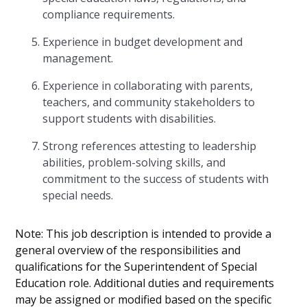
compliance requirements.
Experience in budget development and
management.
Experience in collaborating with parents,
teachers, and community stakeholders to
support students with disabilities.
Strong references attesting to leadership
abilities, problem-solving skills, and
commitment to the success of students with
special needs.
Note: This job description is intended to provide a
general overview of the responsibilities and
qualifications for the Superintendent of Special
Education role. Additional duties and requirements
may be assigned or modified based on the specific