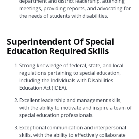
department and district leadership, attending
meetings, providing reports, and advocating for
the needs of students with disabilities.
Superintendent Of Special
Education Required Skills
Strong knowledge of federal, state, and local
regulations pertaining to special education,
including the Individuals with Disabilities
Education Act (IDEA).
Excellent leadership and management skills,
with the ability to motivate and inspire a team of
special education professionals.
Exceptional communication and interpersonal
skills, with the ability to effectively collaborate