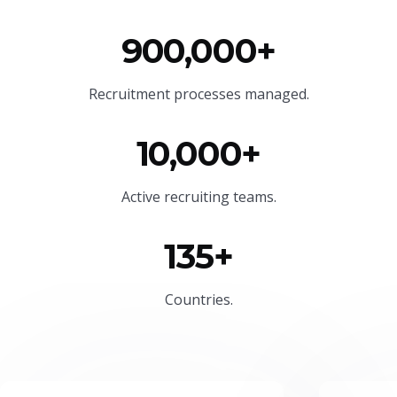
900,000+
Recruitment processes managed.
10,000+
Active recruiting teams.
135+
Countries.