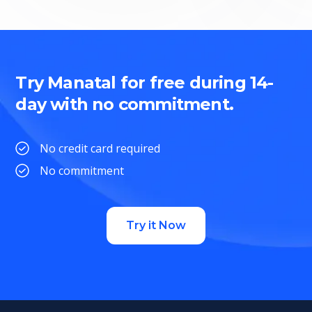
Try Manatal for free during 14-
day with no commitment.
No credit card required
No commitment
Try it Now