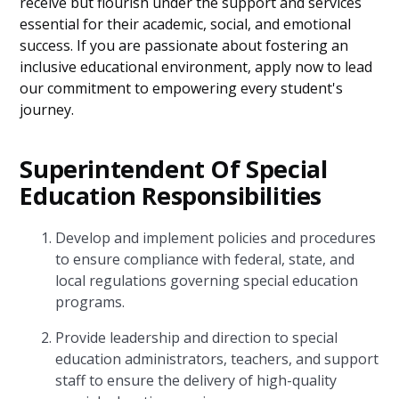
receive but flourish under the support and services
essential for their academic, social, and emotional
success. If you are passionate about fostering an
inclusive educational environment, apply now to lead
our commitment to empowering every student's
journey.
Superintendent Of Special
Education Responsibilities
Develop and implement policies and procedures
to ensure compliance with federal, state, and
local regulations governing special education
programs.
Provide leadership and direction to special
education administrators, teachers, and support
staff to ensure the delivery of high-quality