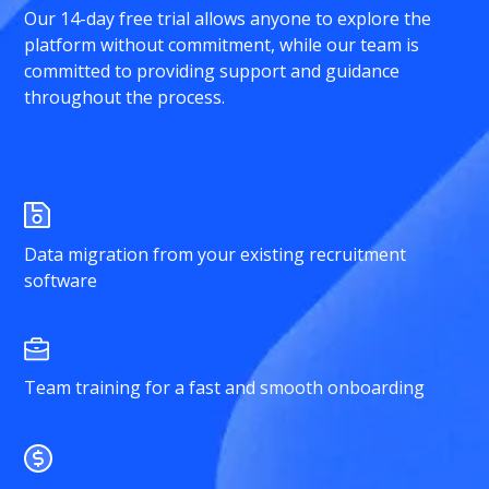
Our 14-day free trial allows anyone to explore the
platform without commitment, while our team is
committed to providing support and guidance
throughout the process.
Data migration from your existing recruitment
software
Team training for a fast and smooth onboarding