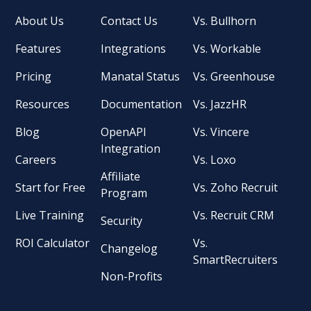
About Us
Contact Us
Vs. Bullhorn
Features
Integrations
Vs. Workable
Pricing
Manatal Status
Vs. Greenhouse
Resources
Documentation
Vs. JazzHR
Blog
OpenAPI
Vs. Vincere
Integration
Careers
Vs. Loxo
Affiliate
Start for Free
Vs. Zoho Recruit
Program
Live Training
Vs. Recruit CRM
Security
ROI Calculator
Vs.
Changelog
SmartRecruiters
Non-Profits