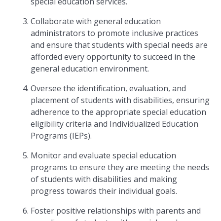
special education services.
Collaborate with general education
administrators to promote inclusive practices
and ensure that students with special needs are
afforded every opportunity to succeed in the
general education environment.
Oversee the identification, evaluation, and
placement of students with disabilities, ensuring
adherence to the appropriate special education
eligibility criteria and Individualized Education
Programs (IEPs).
Monitor and evaluate special education
programs to ensure they are meeting the needs
of students with disabilities and making
progress towards their individual goals.
Foster positive relationships with parents and