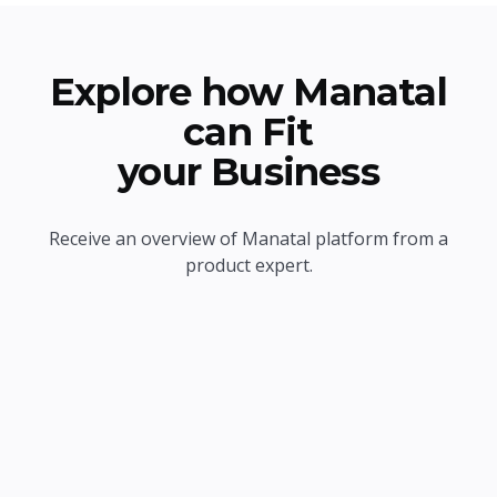
Explore how Manatal
can Fit
your Business
Receive an overview of Manatal platform from a
product expert.