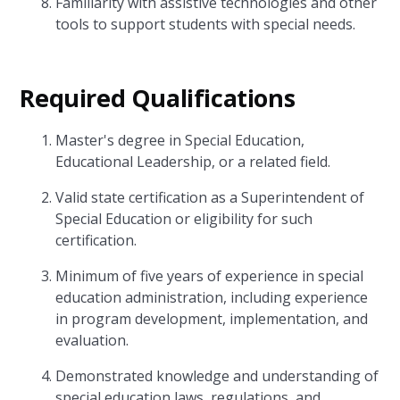
Familiarity with assistive technologies and other
tools to support students with special needs.
Required Qualifications
Master's degree in Special Education,
Educational Leadership, or a related field.
Valid state certification as a Superintendent of
Special Education or eligibility for such
certification.
Minimum of five years of experience in special
education administration, including experience
in program development, implementation, and
evaluation.
Demonstrated knowledge and understanding of
special education laws, regulations, and