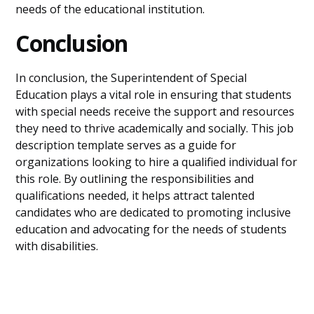
needs of the educational institution.
Conclusion
In conclusion, the Superintendent of Special
Education plays a vital role in ensuring that students
with special needs receive the support and resources
they need to thrive academically and socially. This job
description template serves as a guide for
organizations looking to hire a qualified individual for
this role. By outlining the responsibilities and
qualifications needed, it helps attract talented
candidates who are dedicated to promoting inclusive
education and advocating for the needs of students
with disabilities.