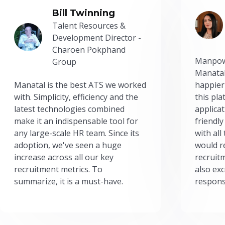
Bill Twinning
Talent Resources &
Development Director -
Charoen Pokphand
Manpow
Group
Manatal
Manatal is the best ATS we worked
happier
with. Simplicity, efficiency and the
this pl
latest technologies combined
applicat
make it an indispensable tool for
friendly
any large-scale HR team. Since its
with all
adoption, we've seen a huge
would r
increase across all our key
recruit
recruitment metrics. To
also exc
summarize, it is a must-have.
respons