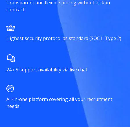
Transparent and flexible pricing without lock-in
contract
Highest security protocol as standard (SOC II Type 2)
24 / 5 support availability via live chat
All-in-one platform covering all your recruitment
needs