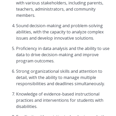
with various stakeholders, including parents,
teachers, administrators, and community
members.
Sound decision-making and problem-solving
abilities, with the capacity to analyze complex
issues and develop innovative solutions.
Proficiency in data analysis and the ability to use
data to drive decision-making and improve
program outcomes.
Strong organizational skills and attention to
detail, with the ability to manage multiple
responsibilities and deadlines simultaneously.
Knowledge of evidence-based instructional
practices and interventions for students with
disabilities.