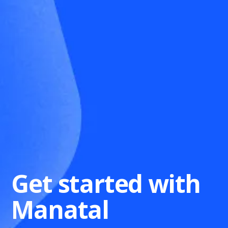
Get started with
Manatal