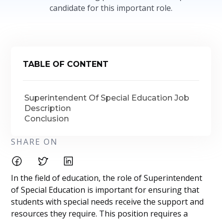
candidate for this important role.
TABLE OF CONTENT
Superintendent Of Special Education Job
Description
Conclusion
SHARE ON
In the field of education, the role of Superintendent
of Special Education is important for ensuring that
students with special needs receive the support and
resources they require. This position requires a