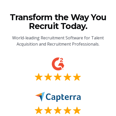
Transform the Way You
Recruit Today.
World-leading Recruitment Software for Talent
Acquisition and Recruitment Professionals.