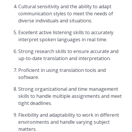
Cultural sensitivity and the ability to adapt
communication styles to meet the needs of
diverse individuals and situations.
Excellent active listening skills to accurately
interpret spoken languages in real time.
Strong research skills to ensure accurate and
up-to-date translation and interpretation.
Proficient in using translation tools and
software.
Strong organizational and time management
skills to handle multiple assignments and meet
tight deadlines.
Flexibility and adaptability to work in different
environments and handle varying subject
matters.