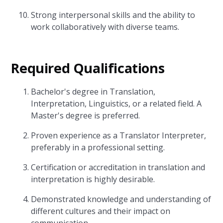
Strong interpersonal skills and the ability to
work collaboratively with diverse teams.
Required Qualifications
Bachelor's degree in Translation,
Interpretation, Linguistics, or a related field. A
Master's degree is preferred.
Proven experience as a Translator Interpreter,
preferably in a professional setting.
Certification or accreditation in translation and
interpretation is highly desirable.
Demonstrated knowledge and understanding of
different cultures and their impact on