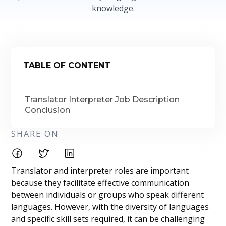
knowledge.
TABLE OF CONTENT
Translator Interpreter Job Description
Conclusion
SHARE ON
Translator and interpreter roles are important
because they facilitate effective communication
between individuals or groups who speak different
languages. However, with the diversity of languages
and specific skill sets required, it can be challenging