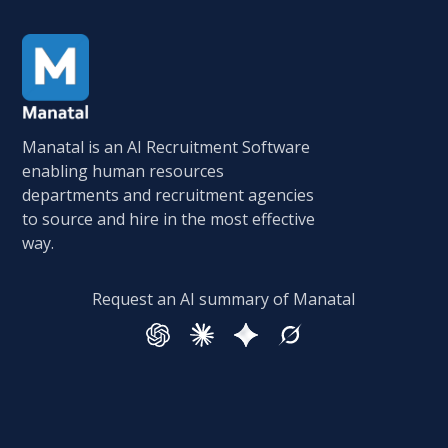
Manatal is an AI Recruitment Software
enabling human resources
departments and recruitment agencies
to source and hire in the most effective
way.
Request an AI summary of Manatal