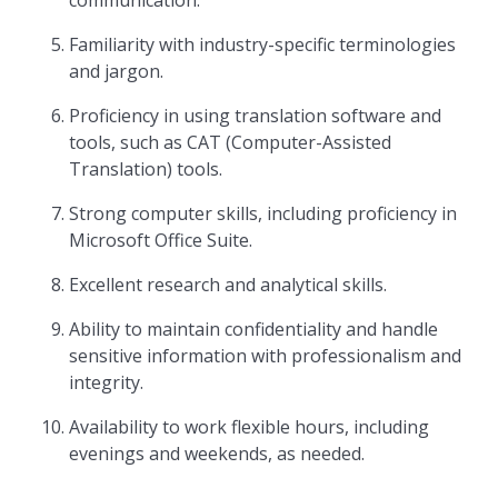
communication.
Familiarity with industry-specific terminologies
and jargon.
Proficiency in using translation software and
tools, such as CAT (Computer-Assisted
Translation) tools.
Strong computer skills, including proficiency in
Microsoft Office Suite.
Excellent research and analytical skills.
Ability to maintain confidentiality and handle
sensitive information with professionalism and
integrity.
Availability to work flexible hours, including
evenings and weekends, as needed.