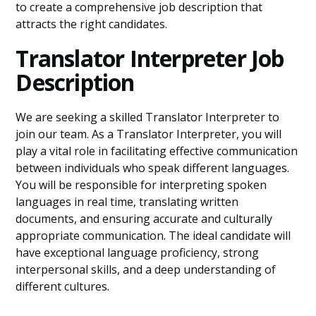
to create a comprehensive job description that
attracts the right candidates.
Translator Interpreter Job
Description
We are seeking a skilled Translator Interpreter to
join our team. As a Translator Interpreter, you will
play a vital role in facilitating effective communication
between individuals who speak different languages.
You will be responsible for interpreting spoken
languages in real time, translating written
documents, and ensuring accurate and culturally
appropriate communication. The ideal candidate will
have exceptional language proficiency, strong
interpersonal skills, and a deep understanding of
different cultures.