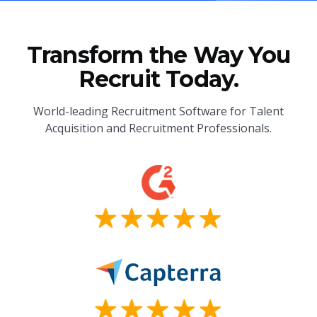
Transform the Way You
Recruit Today.
World-leading Recruitment Software for Talent
Acquisition and Recruitment Professionals.