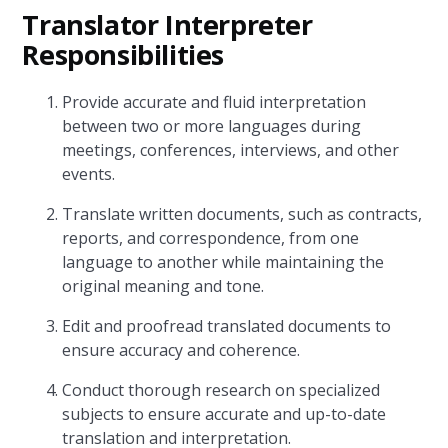
Translator Interpreter
Responsibilities
Provide accurate and fluid interpretation
between two or more languages during
meetings, conferences, interviews, and other
events.
Translate written documents, such as contracts,
reports, and correspondence, from one
language to another while maintaining the
original meaning and tone.
Edit and proofread translated documents to
ensure accuracy and coherence.
Conduct thorough research on specialized
subjects to ensure accurate and up-to-date
translation and interpretation.