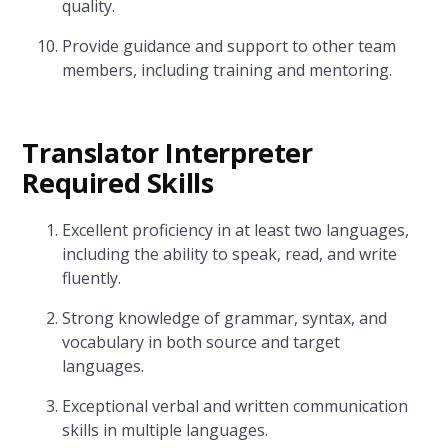
quality.
Provide guidance and support to other team
members, including training and mentoring.
Translator Interpreter
Required Skills
Excellent proficiency in at least two languages,
including the ability to speak, read, and write
fluently.
Strong knowledge of grammar, syntax, and
vocabulary in both source and target
languages.
Exceptional verbal and written communication
skills in multiple languages.