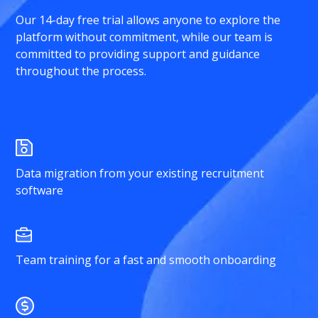
Our 14-day free trial allows anyone to explore the
platform without commitment, while our team is
committed to providing support and guidance
throughout the process.
Data migration from your existing recruitment
software
Team training for a fast and smooth onboarding