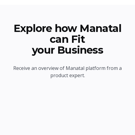
Explore how Manatal
can Fit
your Business
Receive an overview of Manatal platform from a
product expert.