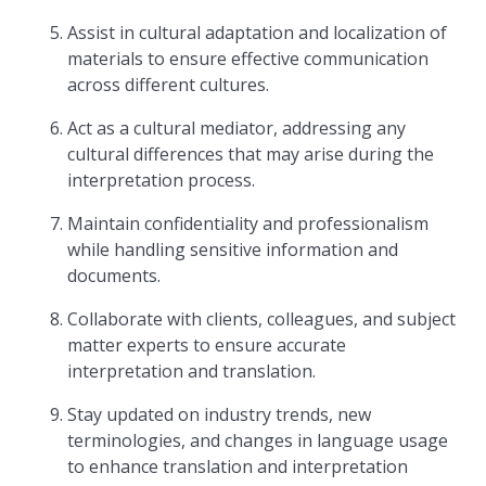
Assist in cultural adaptation and localization of
materials to ensure effective communication
across different cultures.
Act as a cultural mediator, addressing any
cultural differences that may arise during the
interpretation process.
Maintain confidentiality and professionalism
while handling sensitive information and
documents.
Collaborate with clients, colleagues, and subject
matter experts to ensure accurate
interpretation and translation.
Stay updated on industry trends, new
terminologies, and changes in language usage
to enhance translation and interpretation