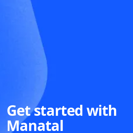
Get started with
Manatal