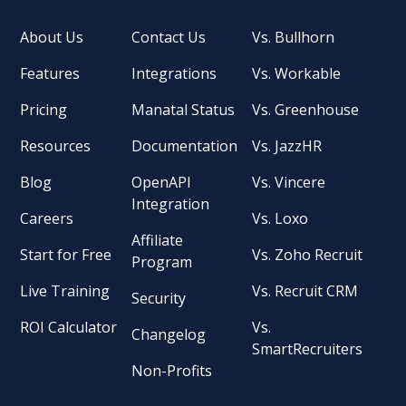
About Us
Contact Us
Vs. Bullhorn
Features
Integrations
Vs. Workable
Pricing
Manatal Status
Vs. Greenhouse
Resources
Documentation
Vs. JazzHR
Blog
OpenAPI
Vs. Vincere
Integration
Careers
Vs. Loxo
Affiliate
Start for Free
Vs. Zoho Recruit
Program
Live Training
Vs. Recruit CRM
Security
ROI Calculator
Vs.
Changelog
SmartRecruiters
Non-Profits