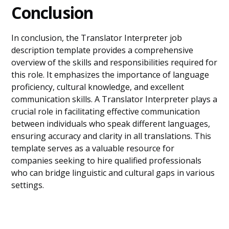
Conclusion
In conclusion, the Translator Interpreter job
description template provides a comprehensive
overview of the skills and responsibilities required for
this role. It emphasizes the importance of language
proficiency, cultural knowledge, and excellent
communication skills. A Translator Interpreter plays a
crucial role in facilitating effective communication
between individuals who speak different languages,
ensuring accuracy and clarity in all translations. This
template serves as a valuable resource for
companies seeking to hire qualified professionals
who can bridge linguistic and cultural gaps in various
settings.