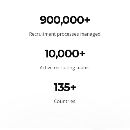
900,000+
Recruitment processes managed.
10,000+
Active recruiting teams.
135+
Countries.