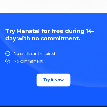
Try Manatal for free during 14-
day with no commitment.
No credit card required
No commitment
Try it Now