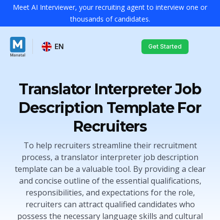
Meet AI Interviewer, your recruiting agent to interview one or
thousands of candidates.
EN
Get Started
Translator Interpreter Job
Description Template For
Recruiters
To help recruiters streamline their recruitment
process, a translator interpreter job description
template can be a valuable tool. By providing a clear
and concise outline of the essential qualifications,
responsibilities, and expectations for the role,
recruiters can attract qualified candidates who
possess the necessary language skills and cultural