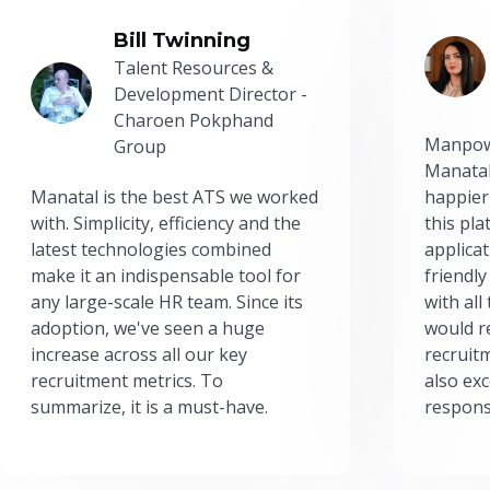
Bill Twinning
Talent Resources &
Development Director -
Charoen Pokphand
Manpow
Group
Manatal
Manatal is the best ATS we worked
happier
with. Simplicity, efficiency and the
this pl
latest technologies combined
applicat
make it an indispensable tool for
friendly
any large-scale HR team. Since its
with all
adoption, we've seen a huge
would r
increase across all our key
recruit
recruitment metrics. To
also exc
summarize, it is a must-have.
respons