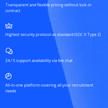
Transparent and flexible pricing without lock-in
contract
Highest security protocol as standard (SOC II Type 2)
24 / 5 support availability via live chat
All-in-one platform covering all your recruitment
needs