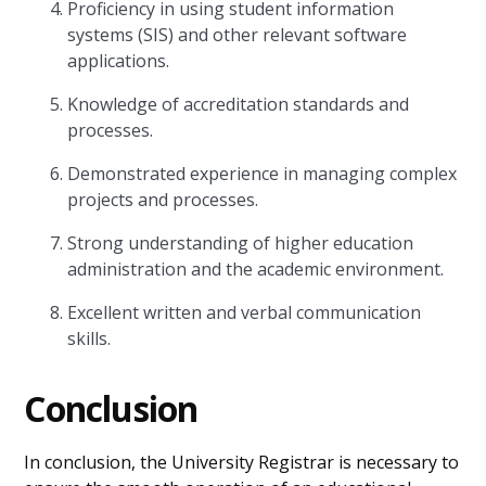
Proficiency in using student information
systems (SIS) and other relevant software
applications.
Knowledge of accreditation standards and
processes.
Demonstrated experience in managing complex
projects and processes.
Strong understanding of higher education
administration and the academic environment.
Excellent written and verbal communication
skills.
Conclusion
In conclusion, the University Registrar is necessary to