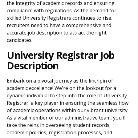
the integrity of academic records and ensuring
compliance with regulations. As the demand for
skilled University Registrars continues to rise,
recruiters need to have a comprehensive and
accurate job description to attract the right
candidates.
University Registrar Job
Description
Embark on a pivotal journey as the linchpin of
academic excellence! We're on the lookout for a
dynamic individual to step into the role of University
Registrar, a key player in ensuring the seamless flow
of academic operations within our vibrant university.
As a vital member of our administrative team, you'll
take the reins in overseeing student records,
academic policies, registration processes, and