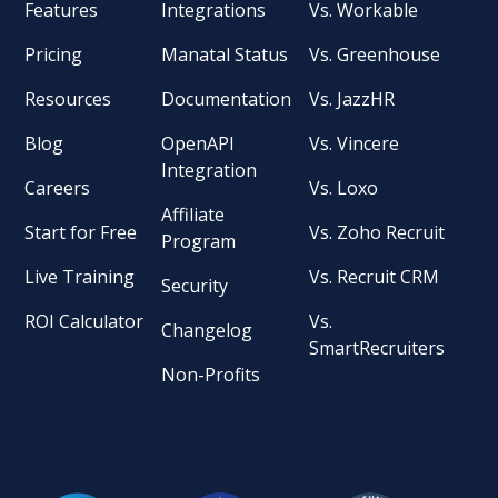
Features
Integrations
Vs. Workable
Pricing
Manatal Status
Vs. Greenhouse
Resources
Documentation
Vs. JazzHR
Blog
OpenAPI
Vs. Vincere
Integration
Careers
Vs. Loxo
Affiliate
Start for Free
Vs. Zoho Recruit
Program
Live Training
Vs. Recruit CRM
Security
ROI Calculator
Vs.
Changelog
SmartRecruiters
Non-Profits