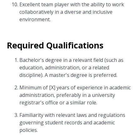
Excellent team player with the ability to work
collaboratively in a diverse and inclusive
environment.
Required Qualifications
Bachelor's degree in a relevant field (such as
education, administration, or a related
discipline). A master's degree is preferred.
Minimum of [X] years of experience in academic
administration, preferably in a university
registrar's office or a similar role.
Familiarity with relevant laws and regulations
governing student records and academic
policies.