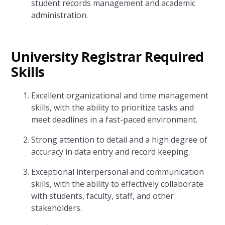
student records management and academic
administration.
University Registrar Required
Skills
Excellent organizational and time management
skills, with the ability to prioritize tasks and
meet deadlines in a fast-paced environment.
Strong attention to detail and a high degree of
accuracy in data entry and record keeping.
Exceptional interpersonal and communication
skills, with the ability to effectively collaborate
with students, faculty, staff, and other
stakeholders.