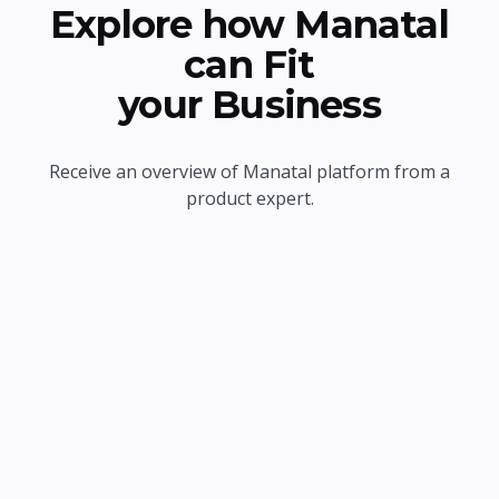
Explore how Manatal
can Fit
your Business
Receive an overview of Manatal platform from a
product expert.