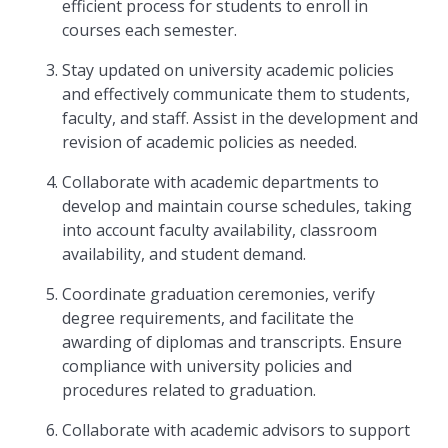
efficient process for students to enroll in
courses each semester.
Stay updated on university academic policies
and effectively communicate them to students,
faculty, and staff. Assist in the development and
revision of academic policies as needed.
Collaborate with academic departments to
develop and maintain course schedules, taking
into account faculty availability, classroom
availability, and student demand.
Coordinate graduation ceremonies, verify
degree requirements, and facilitate the
awarding of diplomas and transcripts. Ensure
compliance with university policies and
procedures related to graduation.
Collaborate with academic advisors to support