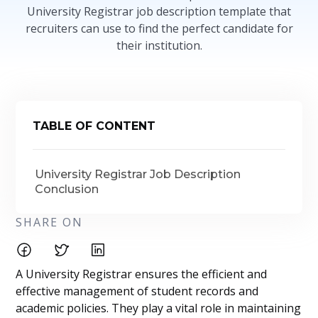
University Registrar job description template that
recruiters can use to find the perfect candidate for
their institution.
TABLE OF CONTENT
University Registrar Job Description
Conclusion
SHARE ON
A University Registrar ensures the efficient and
effective management of student records and
academic policies. They play a vital role in maintaining