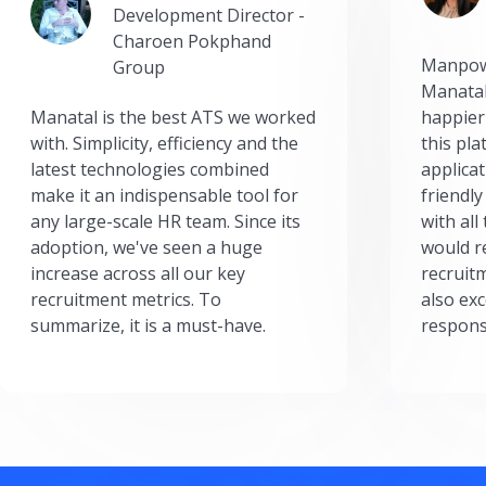
Development Director -
Charoen Pokphand
Manpow
Group
Manatal
Manatal is the best ATS we worked
happier
with. Simplicity, efficiency and the
this pl
latest technologies combined
applicat
make it an indispensable tool for
friendly
any large-scale HR team. Since its
with all
adoption, we've seen a huge
would r
increase across all our key
recruit
recruitment metrics. To
also exc
summarize, it is a must-have.
respons