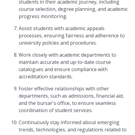
students in their academic journey, including
course selection, degree planning, and academic
progress monitoring.
Assist students with academic appeals
processes, ensuring fairness and adherence to
university policies and procedures.
Work closely with academic departments to
maintain accurate and up-to-date course
catalogues and ensure compliance with
accreditation standards.
Foster effective relationships with other
departments, such as admissions, financial aid,
and the bursar's office, to ensure seamless
coordination of student services.
Continuously stay informed about emerging
trends, technologies, and regulations related to