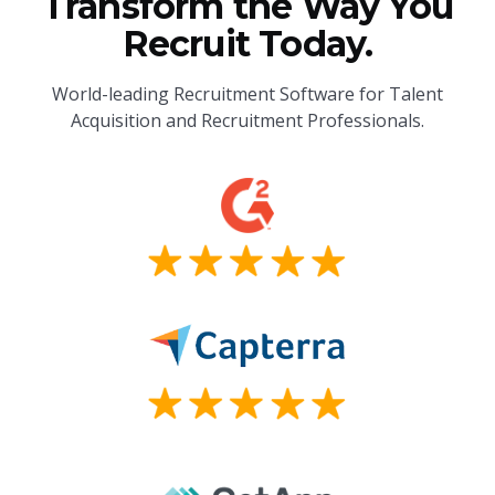
Transform the Way You
Recruit Today.
World-leading Recruitment Software for Talent
Acquisition and Recruitment Professionals.