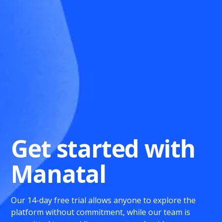
Get started with
Manatal
Our 14-day free trial allows anyone to explore the
platform without commitment, while our team is