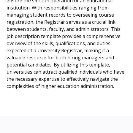
ensure the smooth operation of an educational
institution. With responsibilities ranging from
managing student records to overseeing course
registration, the Registrar serves as a crucial link
between students, faculty, and administrators. This
job description template provides a comprehensive
overview of the skills, qualifications, and duties
expected of a University Registrar, making it a
valuable resource for both hiring managers and
potential candidates. By utilizing this template,
universities can attract qualified individuals who have
the necessary expertise to effectively navigate the
complexities of higher education administration.