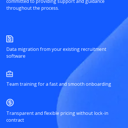
committed to providing support and guidance
throughout the process.
Data migration from your existing recruitment
software
Team training for a fast and smooth onboarding
Transparent and flexible pricing without lock-in
contract