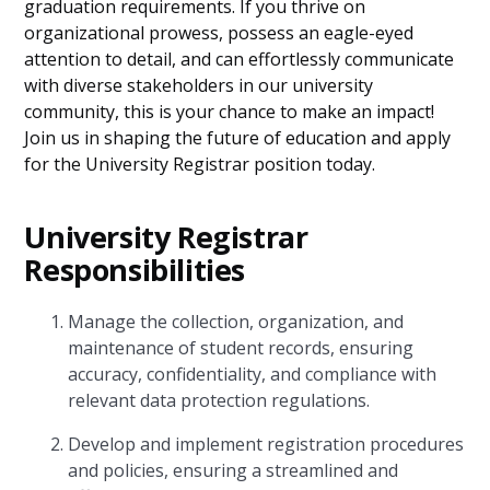
graduation requirements. If you thrive on
organizational prowess, possess an eagle-eyed
attention to detail, and can effortlessly communicate
with diverse stakeholders in our university
community, this is your chance to make an impact!
Join us in shaping the future of education and apply
for the University Registrar position today.
University Registrar
Responsibilities
Manage the collection, organization, and
maintenance of student records, ensuring
accuracy, confidentiality, and compliance with
relevant data protection regulations.
Develop and implement registration procedures
and policies, ensuring a streamlined and