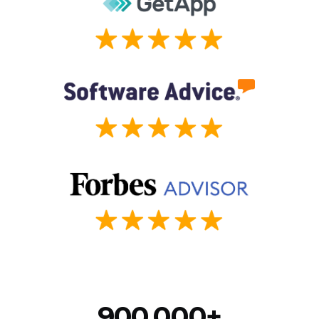
900,000+