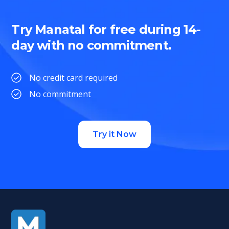
Try Manatal for free during 14-
day with no commitment.
No credit card required
No commitment
Try it Now