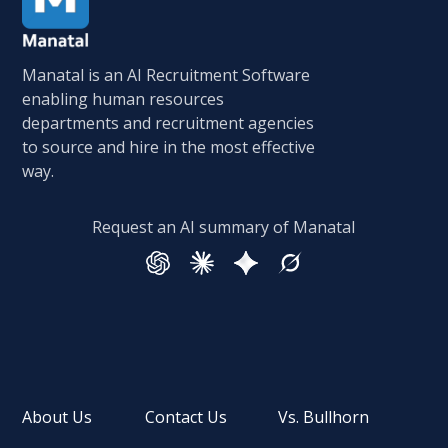
Manatal is an AI Recruitment Software
enabling human resources
departments and recruitment agencies
to source and hire in the most effective
way.
Request an AI summary of Manatal
About Us
Contact Us
Vs. Bullhorn