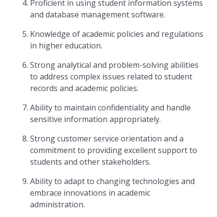
Proficient in using student information systems
and database management software.
Knowledge of academic policies and regulations
in higher education.
Strong analytical and problem-solving abilities
to address complex issues related to student
records and academic policies.
Ability to maintain confidentiality and handle
sensitive information appropriately.
Strong customer service orientation and a
commitment to providing excellent support to
students and other stakeholders.
Ability to adapt to changing technologies and
embrace innovations in academic
administration.