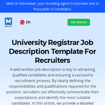
Meet AI Interviewer, your recruiting agent to interview one or
thousands of candidates.
EN
Get Started
University Registrar Job
Description Template For
Recruiters
A well-written job description is key to attracting
qualified candidates and ensuring a successful
recruitment process. By clearly defining the
responsibilities and qualifications required for the
position, recruiters can effectively communicate their
expectations and identify the most suitable
candidates. In this article, we provide a detailed