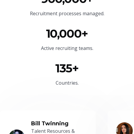
Recruitment processes managed.
10,000+
Active recruiting teams.
135+
Countries.
Bill Twinning
Talent Resources &