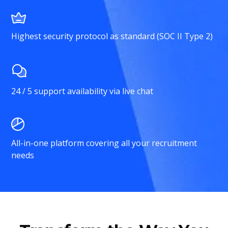
Highest security protocol as standard (SOC II Type 2)
24 / 5 support availability via live chat
All-in-one platform covering all your recruitment
needs