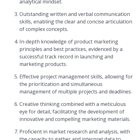
analytical mindset.
Outstanding written and verbal communication
skills, enabling the clear and concise articulation
of complex concepts.
In-depth knowledge of product marketing
principles and best practices, evidenced by a
successful track record in launching and
marketing products.
Effective project management skills, allowing for
the prioritization and simultaneous
management of multiple projects and deadlines.
Creative thinking combined with a meticulous
eye for detail, facilitating the development of
innovative and compelling marketing materials.
Proficient in market research and analysis, with
the capacity to gather and interpret data to