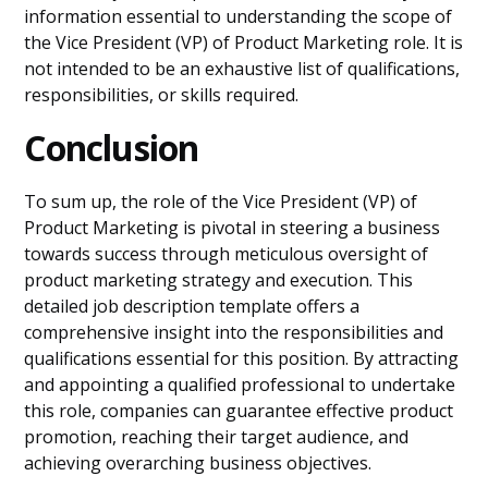
information essential to understanding the scope of
the Vice President (VP) of Product Marketing role. It is
not intended to be an exhaustive list of qualifications,
responsibilities, or skills required.
Conclusion
To sum up, the role of the Vice President (VP) of
Product Marketing is pivotal in steering a business
towards success through meticulous oversight of
product marketing strategy and execution. This
detailed job description template offers a
comprehensive insight into the responsibilities and
qualifications essential for this position. By attracting
and appointing a qualified professional to undertake
this role, companies can guarantee effective product
promotion, reaching their target audience, and
achieving overarching business objectives.