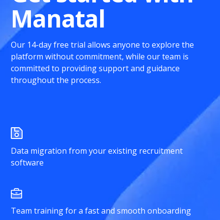
Manatal
Our 14-day free trial allows anyone to explore the
platform without commitment, while our team is
committed to providing support and guidance
throughout the process.
Data migration from your existing recruitment
software
Team training for a fast and smooth onboarding