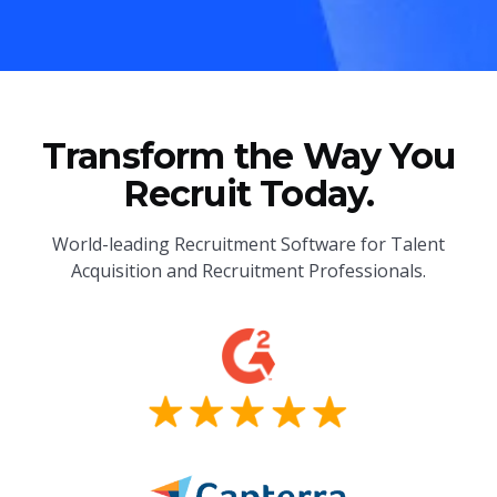
Transform the Way You
Recruit Today.
World-leading Recruitment Software for Talent
Acquisition and Recruitment Professionals.