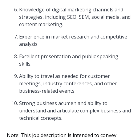
Knowledge of digital marketing channels and
strategies, including SEO, SEM, social media, and
content marketing.
Experience in market research and competitive
analysis.
Excellent presentation and public speaking
skills.
Ability to travel as needed for customer
meetings, industry conferences, and other
business-related events.
Strong business acumen and ability to
understand and articulate complex business and
technical concepts.
Note: This job description is intended to convey