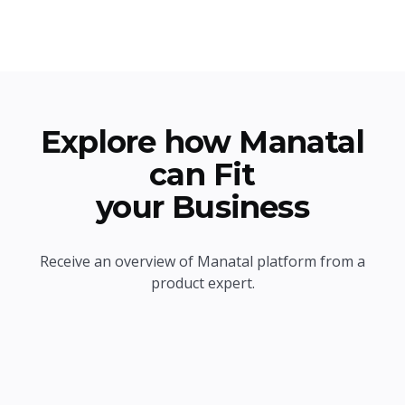
Explore how Manatal
can Fit
your Business
Receive an overview of Manatal platform from a
product expert.