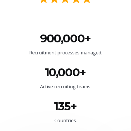
900,000+
Recruitment processes managed.
10,000+
Active recruiting teams.
135+
Countries.