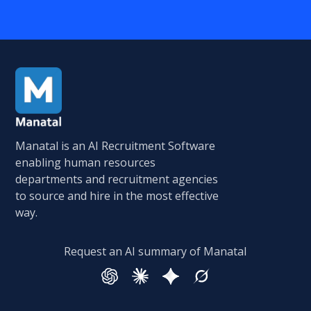
Manatal is an AI Recruitment Software
enabling human resources
departments and recruitment agencies
to source and hire in the most effective
way.
Request an AI summary of Manatal