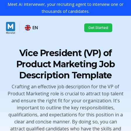
Meet AI Interviewer, your recruiting agent to interview one or
thousands of candidates.
EN
Get Started
Vice President (VP) of
Product Marketing Job
Description Template
Crafting an effective job description for the VP of
Product Marketing role is crucial to attract top talent
and ensure the right fit for your organization. It's
important to outline the key responsibilities,
qualifications, and expectations for this position in a
clear and concise manner. By doing so, you can
attract qualified candidates who have the skills and