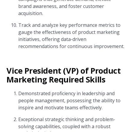
brand awareness, and foster customer
acquisition.
Track and analyze key performance metrics to
gauge the effectiveness of product marketing
initiatives, offering data-driven
recommendations for continuous improvement.
Vice President (VP) of Product
Marketing Required Skills
Demonstrated proficiency in leadership and
people management, possessing the ability to
inspire and motivate teams effectively.
Exceptional strategic thinking and problem-
solving capabilities, coupled with a robust