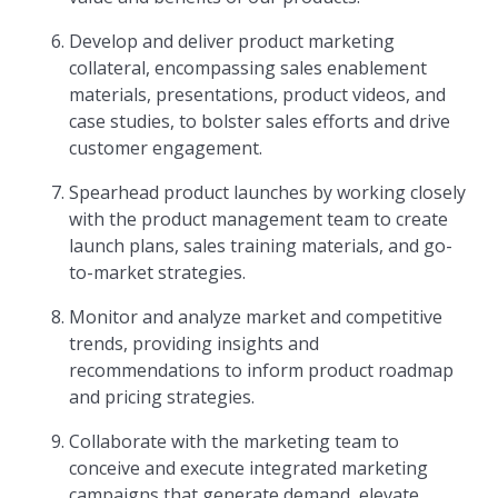
Develop and deliver product marketing
collateral, encompassing sales enablement
materials, presentations, product videos, and
case studies, to bolster sales efforts and drive
customer engagement.
Spearhead product launches by working closely
with the product management team to create
launch plans, sales training materials, and go-
to-market strategies.
Monitor and analyze market and competitive
trends, providing insights and
recommendations to inform product roadmap
and pricing strategies.
Collaborate with the marketing team to
conceive and execute integrated marketing
campaigns that generate demand, elevate