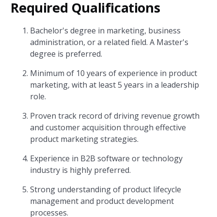
Required Qualifications
Bachelor's degree in marketing, business
administration, or a related field. A Master's
degree is preferred.
Minimum of 10 years of experience in product
marketing, with at least 5 years in a leadership
role.
Proven track record of driving revenue growth
and customer acquisition through effective
product marketing strategies.
Experience in B2B software or technology
industry is highly preferred.
Strong understanding of product lifecycle
management and product development
processes.