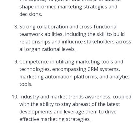
shape informed marketing strategies and
decisions.
Strong collaboration and cross-functional
teamwork abilities, including the skill to build
relationships and influence stakeholders across
all organizational levels.
Competence in utilizing marketing tools and
technologies, encompassing CRM systems,
marketing automation platforms, and analytics
tools.
Industry and market trends awareness, coupled
with the ability to stay abreast of the latest
developments and leverage them to drive
effective marketing strategies.