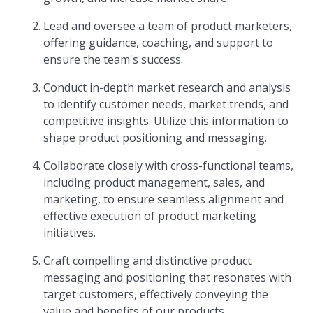
Lead and oversee a team of product marketers,
offering guidance, coaching, and support to
ensure the team's success.
Conduct in-depth market research and analysis
to identify customer needs, market trends, and
competitive insights. Utilize this information to
shape product positioning and messaging.
Collaborate closely with cross-functional teams,
including product management, sales, and
marketing, to ensure seamless alignment and
effective execution of product marketing
initiatives.
Craft compelling and distinctive product
messaging and positioning that resonates with
target customers, effectively conveying the
value and benefits of our products.