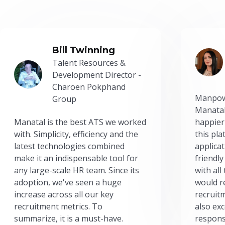
Bill Twinning
Talent Resources &
Development Director -
Charoen Pokphand
Manpow
Group
Manatal
Manatal is the best ATS we worked
happier
with. Simplicity, efficiency and the
this pl
latest technologies combined
applicat
make it an indispensable tool for
friendly
any large-scale HR team. Since its
with all
adoption, we've seen a huge
would r
increase across all our key
recruit
recruitment metrics. To
also exc
summarize, it is a must-have.
respons