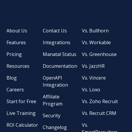
About Us
Contact Us
Vs. Bullhorn
Features
Integrations
Vs. Workable
Pricing
Manatal Status
Vs. Greenhouse
Resources
Documentation
Vs. JazzHR
Blog
OpenAPI
Vs. Vincere
Integration
Careers
Vs. Loxo
Affiliate
Start for Free
Vs. Zoho Recruit
Program
Live Training
Vs. Recruit CRM
Security
ROI Calculator
Vs.
Changelog
SmartRecruiters