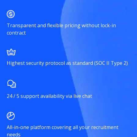
Transparent and flexible pricing without lock-in
contract
Highest security protocol as standard (SOC II Type 2)
24 / 5 support availability via live chat
All-in-one platform covering all your recruitment
needs