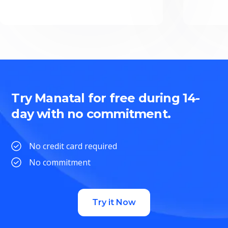
Try Manatal for free during 14-
day with no commitment.
No credit card required
No commitment
Try it Now