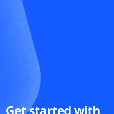
Get started with