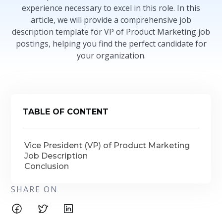
experience necessary to excel in this role. In this
article, we will provide a comprehensive job
description template for VP of Product Marketing job
postings, helping you find the perfect candidate for
your organization.
TABLE OF CONTENT
Vice President (VP) of Product Marketing
Job Description
Conclusion
SHARE ON