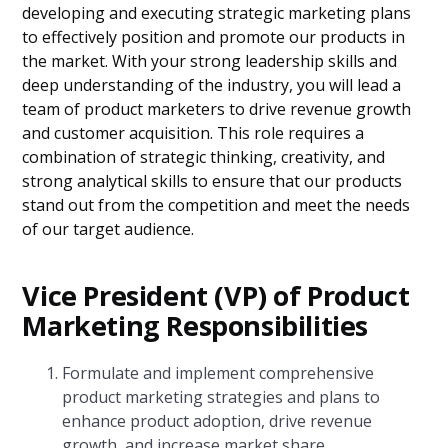
developing and executing strategic marketing plans
to effectively position and promote our products in
the market. With your strong leadership skills and
deep understanding of the industry, you will lead a
team of product marketers to drive revenue growth
and customer acquisition. This role requires a
combination of strategic thinking, creativity, and
strong analytical skills to ensure that our products
stand out from the competition and meet the needs
of our target audience.
Vice President (VP) of Product
Marketing Responsibilities
Formulate and implement comprehensive
product marketing strategies and plans to
enhance product adoption, drive revenue
growth, and increase market share.