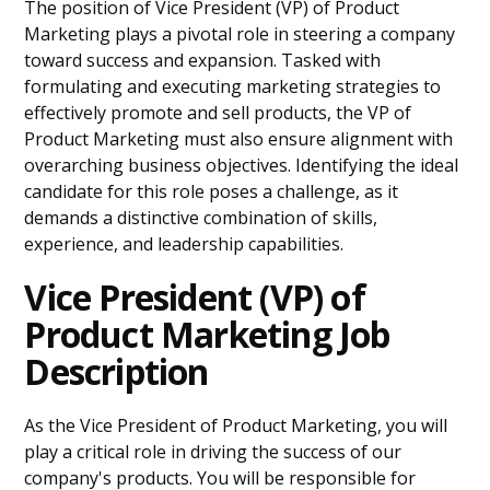
The position of Vice President (VP) of Product
Marketing plays a pivotal role in steering a company
toward success and expansion. Tasked with
formulating and executing marketing strategies to
effectively promote and sell products, the VP of
Product Marketing must also ensure alignment with
overarching business objectives. Identifying the ideal
candidate for this role poses a challenge, as it
demands a distinctive combination of skills,
experience, and leadership capabilities.
Vice President (VP) of
Product Marketing Job
Description
As the Vice President of Product Marketing, you will
play a critical role in driving the success of our
company's products. You will be responsible for