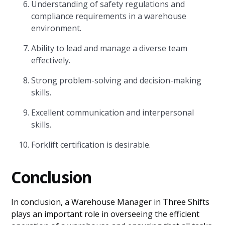
Understanding of safety regulations and
compliance requirements in a warehouse
environment.
Ability to lead and manage a diverse team
effectively.
Strong problem-solving and decision-making
skills.
Excellent communication and interpersonal
skills.
Forklift certification is desirable.
Conclusion
In conclusion, a Warehouse Manager in Three Shifts
plays an important role in overseeing the efficient