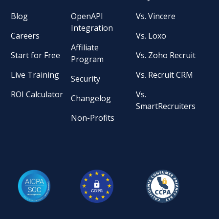
Blog
OpenAPI
Vs. Vincere
Integration
Careers
Vs. Loxo
Affiliate
Start for Free
Vs. Zoho Recruit
Program
Live Training
Vs. Recruit CRM
Security
ROI Calculator
Vs.
Changelog
SmartRecruiters
Non-Profits