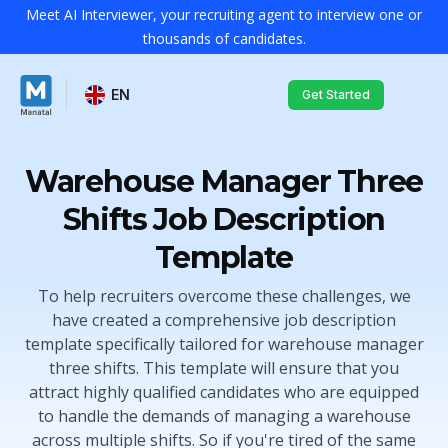
Meet AI Interviewer, your recruiting agent to interview one or
thousands of candidates.
EN
Get Started
Warehouse Manager Three
Shifts Job Description
Template
To help recruiters overcome these challenges, we
have created a comprehensive job description
template specifically tailored for warehouse manager
three shifts. This template will ensure that you
attract highly qualified candidates who are equipped
to handle the demands of managing a warehouse
across multiple shifts. So if you're tired of the same