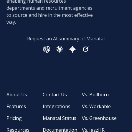
enabling human resources
departments and recruitment agencies
to source and hire in the most effective
way.
Request an AI summary of Manatal
About Us
Contact Us
Vs. Bullhorn
Features
Integrations
Vs. Workable
Pricing
Manatal Status
Vs. Greenhouse
Resources
Documentation
Vs. JazzHR