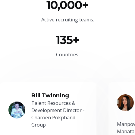
10,000+
Active recruiting teams.
135+
Countries.
Bill Twinning
Talent Resources &
Development Director -
Charoen Pokphand
Manpow
Group
Manatal