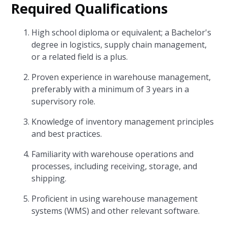
Required Qualifications
High school diploma or equivalent; a Bachelor's
degree in logistics, supply chain management,
or a related field is a plus.
Proven experience in warehouse management,
preferably with a minimum of 3 years in a
supervisory role.
Knowledge of inventory management principles
and best practices.
Familiarity with warehouse operations and
processes, including receiving, storage, and
shipping.
Proficient in using warehouse management
systems (WMS) and other relevant software.