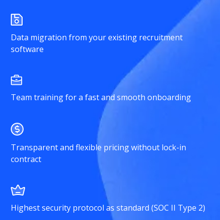
Data migration from your existing recruitment
software
Team training for a fast and smooth onboarding
Transparent and flexible pricing without lock-in
contract
Highest security protocol as standard (SOC II Type 2)