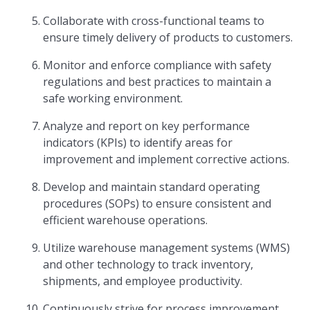
Collaborate with cross-functional teams to
ensure timely delivery of products to customers.
Monitor and enforce compliance with safety
regulations and best practices to maintain a
safe working environment.
Analyze and report on key performance
indicators (KPIs) to identify areas for
improvement and implement corrective actions.
Develop and maintain standard operating
procedures (SOPs) to ensure consistent and
efficient warehouse operations.
Utilize warehouse management systems (WMS)
and other technology to track inventory,
shipments, and employee productivity.
Continuously strive for process improvement