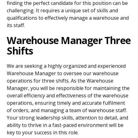
finding the perfect candidate for this position can be
challenging. It requires a unique set of skills and
qualifications to effectively manage a warehouse and
its staff.
Warehouse Manager Three
Shifts
We are seeking a highly organized and experienced
Warehouse Manager to oversee our warehouse
operations for three shifts. As the Warehouse
Manager, you will be responsible for maintaining the
overall efficiency and effectiveness of the warehouse
operations, ensuring timely and accurate fulfilment
of orders, and managing a team of warehouse staff.
Your strong leadership skills, attention to detail, and
ability to thrive in a fast-paced environment will be
key to your success in this role.