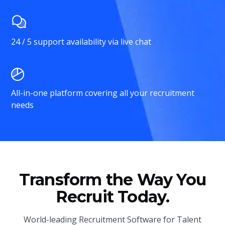
24 / 5 support availability via live chat
All-in-one platform covering all your recruitment
needs
Transform the Way You
Recruit Today.
World-leading Recruitment Software for Talent