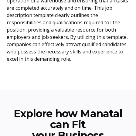
operation of a warehouse and ensuring that all tasks
are completed accurately and on time. This job
description template clearly outlines the
responsibilities and qualifications required for the
position, providing a valuable resource for both
employers and job seekers. By utilizing this template,
companies can effectively attract qualified candidates
who possess the necessary skills and experience to
excel in this demanding role.
Explore how Manatal
can Fit
your Business