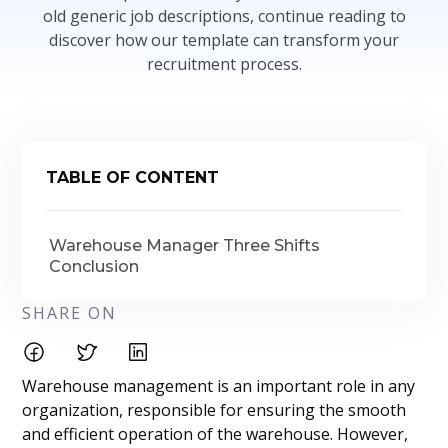
old generic job descriptions, continue reading to
discover how our template can transform your
recruitment process.
TABLE OF CONTENT
Warehouse Manager Three Shifts
Conclusion
SHARE ON
Warehouse management is an important role in any
organization, responsible for ensuring the smooth
and efficient operation of the warehouse. However,