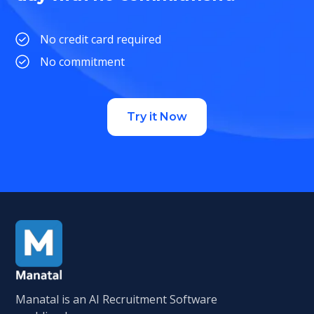
No credit card required
No commitment
Try it Now
Manatal is an AI Recruitment Software