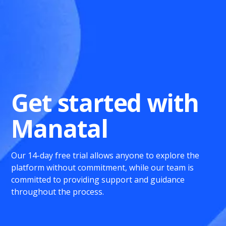
Get started with
Manatal
Our 14-day free trial allows anyone to explore the
platform without commitment, while our team is
committed to providing support and guidance
throughout the process.