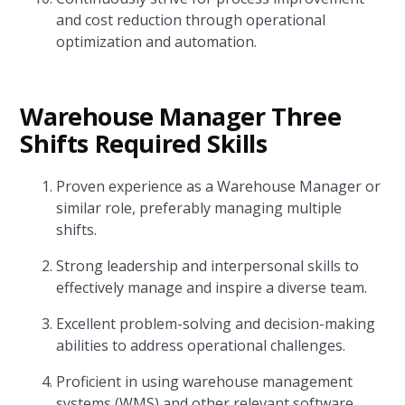
and cost reduction through operational
optimization and automation.
Warehouse Manager Three
Shifts Required Skills
Proven experience as a Warehouse Manager or
similar role, preferably managing multiple
shifts.
Strong leadership and interpersonal skills to
effectively manage and inspire a diverse team.
Excellent problem-solving and decision-making
abilities to address operational challenges.
Proficient in using warehouse management
systems (WMS) and other relevant software.