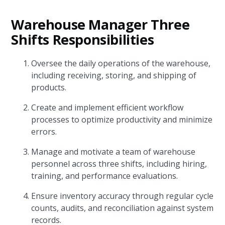
Warehouse Manager Three
Shifts Responsibilities
Oversee the daily operations of the warehouse,
including receiving, storing, and shipping of
products.
Create and implement efficient workflow
processes to optimize productivity and minimize
errors.
Manage and motivate a team of warehouse
personnel across three shifts, including hiring,
training, and performance evaluations.
Ensure inventory accuracy through regular cycle
counts, audits, and reconciliation against system
records.