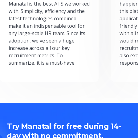
Manatal is the best ATS we worked
happier
with. Simplicity, efficiency and the
this pl
latest technologies combined
applicat
make it an indispensable tool for
friendly
any large-scale HR team. Since its
with all
adoption, we've seen a huge
would r
increase across all our key
recruit
recruitment metrics. To
also exc
summarize, it is a must-have.
respons
Try Manatal for free during 14-
day with no commitment.