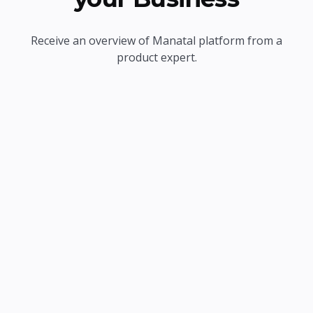
Receive an overview of Manatal platform from a
product expert.