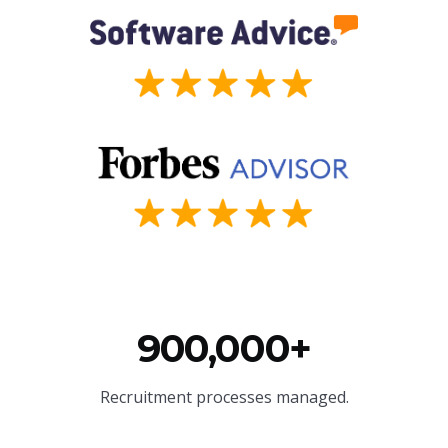
900,000+
Recruitment processes managed.