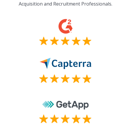
Acquisition and Recruitment Professionals.