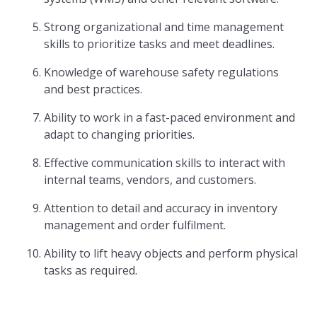
Strong organizational and time management
skills to prioritize tasks and meet deadlines.
Knowledge of warehouse safety regulations
and best practices.
Ability to work in a fast-paced environment and
adapt to changing priorities.
Effective communication skills to interact with
internal teams, vendors, and customers.
Attention to detail and accuracy in inventory
management and order fulfilment.
Ability to lift heavy objects and perform physical
tasks as required.