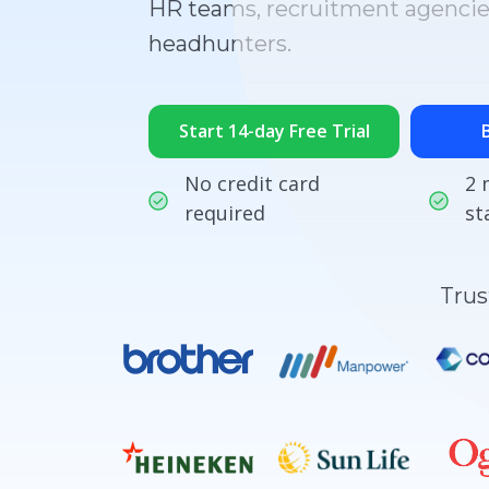
HR teams, recruitment agencie
headhunters.
Start 14-day Free Trial
No credit card
2 
required
st
Trus