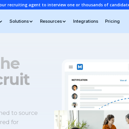
our recruiting agent to interview one or thousands of candidat
Solutions
Resources
Integrations
Pricing
the
ruit
ned to source
red for