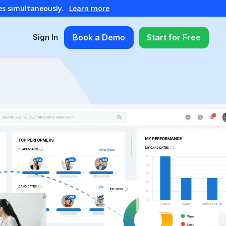
es simultaneously.
Learn more
Book a Demo
Start for Free
Sign In