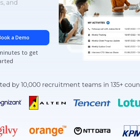
s, and
Book a Demo
minutes to get
arted
ted by 10,000 recruitment teams in 135+ coun