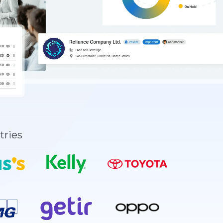
tries