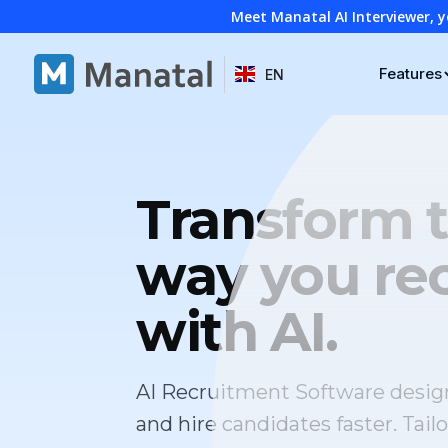
Meet Manatal AI Interviewer, y
Features
EN
Transform 
way you rec
with AI.
AI Recruitment Software desig
and hire candidates faster. Tailo