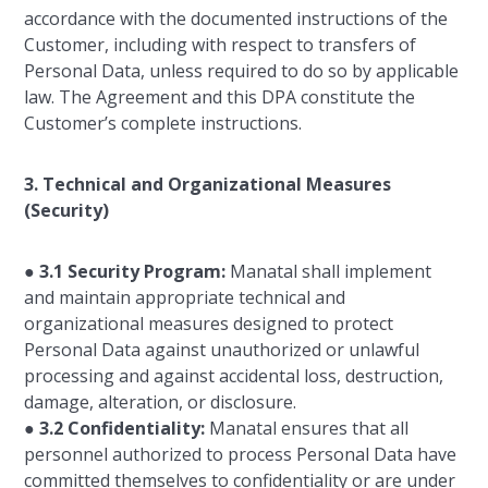
accordance with the documented instructions of the
Customer, including with respect to transfers of
Personal Data, unless required to do so by applicable
law. The Agreement and this DPA constitute the
Customer’s complete instructions.
3. Technical and Organizational Measures
(Security)
●
3.1 Security Program:
Manatal shall implement
and maintain appropriate technical and
organizational measures designed to protect
Personal Data against unauthorized or unlawful
processing and against accidental loss, destruction,
damage, alteration, or disclosure.
●
3.2 Confidentiality:
Manatal ensures that all
personnel authorized to process Personal Data have
committed themselves to confidentiality or are under