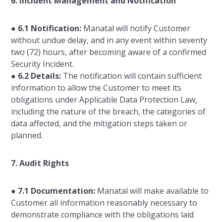
6. Incident Management and Notification
●
6.1 Notification:
Manatal will notify Customer
without undue delay, and in any event within seventy
two (72) hours, after becoming aware of a confirmed
Security Incident.
●
6.2 Details:
The notification will contain sufficient
information to allow the Customer to meet its
obligations under Applicable Data Protection Law,
including the nature of the breach, the categories of
data affected, and the mitigation steps taken or
planned.
7. Audit Rights
●
7.1 Documentation:
Manatal will make available to
Customer all information reasonably necessary to
demonstrate compliance with the obligations laid