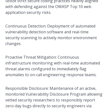
utilize strict secure coding practices heavily aligned
with defending against the OWASP Top 10 web
application security risks.
Continuous Detection: Deployment of automated
vulnerability detection software and real-time
security scanning to actively monitor environment
changes.
Proactive Threat Mitigation: Continuous
infrastructure monitoring with real-time automated
threat alarms configured to immediately flag
anomalies to on-call engineering response teams.
Responsible Disclosure: Maintenance of an active,
monitored Vulnerability Disclosure Program allowing
vetted security researchers to responsibly report
zero-day bugs directly to security engineers via