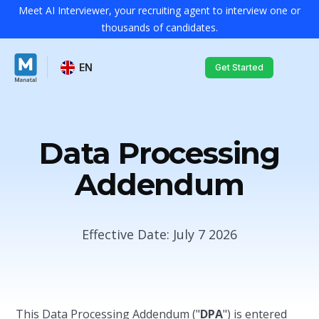
Meet AI Interviewer, your recruiting agent to interview one or
thousands of candidates.
EN
Get Started
Data Processing
Addendum
Effective Date: July 7 2026
This Data Processing Addendum ("
DPA
") is entered