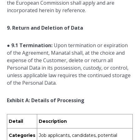
the European Commission shall apply and are
incorporated herein by reference.
9. Return and Deletion of Data
●
9.1 Termination:
Upon termination or expiration
of the Agreement, Manatal shall, at the choice and
expense of the Customer, delete or return all
Personal Data in its possession, custody, or control,
unless applicable law requires the continued storage
of the Personal Data.
Exhibit A: Details of Processing
Detail
Description
Categories
Job applicants, candidates, potential