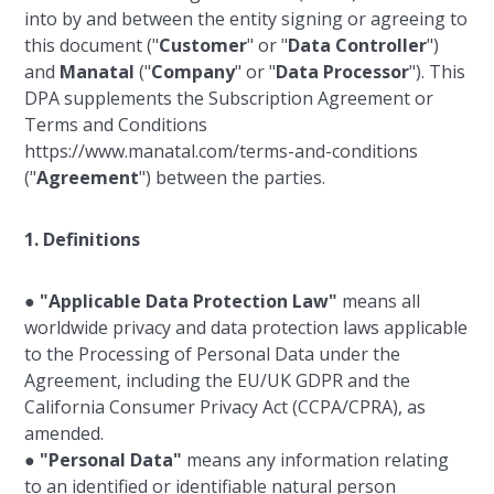
into by and between the entity signing or agreeing to
this document ("
Customer
" or "
Data Controller
")
and
Manatal
("
Company
" or "
Data Processor
"). This
DPA supplements the Subscription Agreement or
Terms and Conditions
https://www.manatal.com/terms-and-conditions
("
Agreement
") between the parties.
1. Definitions
●
"Applicable Data Protection Law"
means all
worldwide privacy and data protection laws applicable
to the Processing of Personal Data under the
Agreement, including the EU/UK GDPR and the
California Consumer Privacy Act (CCPA/CPRA), as
amended.
●
"Personal Data"
means any information relating
to an identified or identifiable natural person