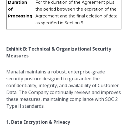
Duration
For the duration of the Agreement plus
of
the period between the expiration of the
Processing
Agreement and the final deletion of data
as specified in Section 9.
Exhibit B: Technical & Organizational Security
Measures
Manatal maintains a robust, enterprise-grade
security posture designed to guarantee the
confidentiality, integrity, and availability of Customer
Data. The Company continually reviews and improves
these measures, maintaining compliance with SOC 2
Type II standards.
1. Data Encryption & Privacy