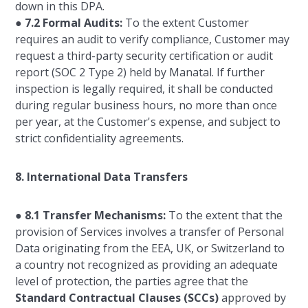
down in this DPA.
●
7.2 Formal Audits:
To the extent Customer
requires an audit to verify compliance, Customer may
request a third-party security certification or audit
report (SOC 2 Type 2) held by Manatal. If further
inspection is legally required, it shall be conducted
during regular business hours, no more than once
per year, at the Customer's expense, and subject to
strict confidentiality agreements.
8. International Data Transfers
●
8.1 Transfer Mechanisms:
To the extent that the
provision of Services involves a transfer of Personal
Data originating from the EEA, UK, or Switzerland to
a country not recognized as providing an adequate
level of protection, the parties agree that the
Standard Contractual Clauses (SCCs)
approved by