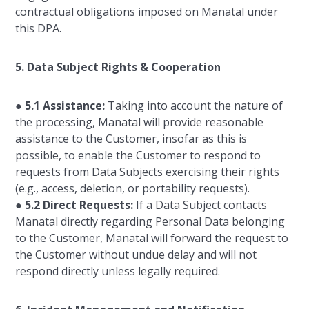
contractual obligations imposed on Manatal under
this DPA.
5. Data Subject Rights & Cooperation
●
5.1 Assistance:
Taking into account the nature of
the processing, Manatal will provide reasonable
assistance to the Customer, insofar as this is
possible, to enable the Customer to respond to
requests from Data Subjects exercising their rights
(e.g., access, deletion, or portability requests).
●
5.2 Direct Requests:
If a Data Subject contacts
Manatal directly regarding Personal Data belonging
to the Customer, Manatal will forward the request to
the Customer without undue delay and will not
respond directly unless legally required.