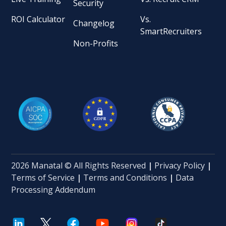
Security
ROI Calculator
Vs.
Changelog
SmartRecruiters
Non-Profits
2026 Manatal © All Rights Reserved
|
Privacy Policy
|
Terms of Service
|
Terms and Conditions
|
Data
Processing Addendum