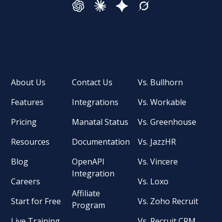
About Us
Contact Us
Vs. Bullhorn
Features
Integrations
Vs. Workable
Pricing
Manatal Status
Vs. Greenhouse
Resources
Documentation
Vs. JazzHR
Blog
OpenAPI
Vs. Vincere
Integration
Careers
Vs. Loxo
Affiliate
Start for Free
Vs. Zoho Recruit
Program
Live Training
Vs. Recruit CRM