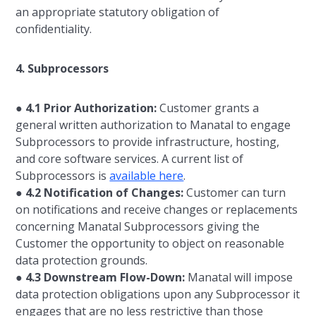
an appropriate statutory obligation of
confidentiality.
4. Subprocessors
●
4.1 Prior Authorization:
Customer grants a
general written authorization to Manatal to engage
Subprocessors to provide infrastructure, hosting,
and core software services. A current list of
Subprocessors is
available here
.
●
4.2 Notification of Changes:
Customer can turn
on notifications and receive changes or replacements
concerning Manatal Subprocessors giving the
Customer the opportunity to object on reasonable
data protection grounds.
●
4.3 Downstream Flow-Down:
Manatal will impose
data protection obligations upon any Subprocessor it
engages that are no less restrictive than those