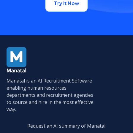
Try it Now
Manatal is an AI Recruitment Software
enabling human resources
departments and recruitment agencies
to source and hire in the most effective
way.
Request an AI summary of Manatal