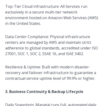
Top-Tier Cloud Infrastructure: All Services run
exclusively in a secure multi-tier network
environment hosted on Amazon Web Services (AWS)
in the United States.
Data Center Compliance: Physical infrastructure
centers are managed by AWS and maintain strict
adherence to global standards, accredited under ISO
27001, SOC 1, SOC 2, SSAE 16, and ISAE 3402.
Resilience & Uptime: Built with modern disaster-
recovery and failover infrastructure to guarantee a
contractual service uptime level of 99.9% or higher.
3. Business Continuity & Backup Lifecycle
Daily Snapshots: Manatal runs full, automated daily