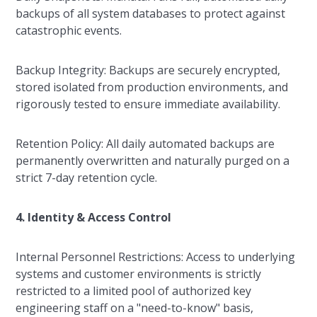
backups of all system databases to protect against
catastrophic events.
Backup Integrity: Backups are securely encrypted,
stored isolated from production environments, and
rigorously tested to ensure immediate availability.
Retention Policy: All daily automated backups are
permanently overwritten and naturally purged on a
strict 7-day retention cycle.
4. Identity & Access Control
Internal Personnel Restrictions: Access to underlying
systems and customer environments is strictly
restricted to a limited pool of authorized key
engineering staff on a "need-to-know" basis,