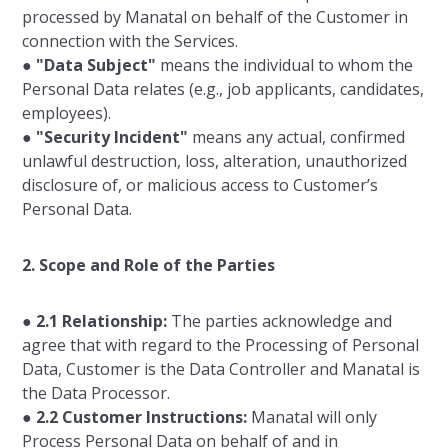
processed by Manatal on behalf of the Customer in
connection with the Services.
●
"Data Subject"
means the individual to whom the
Personal Data relates (e.g., job applicants, candidates,
employees).
●
"Security Incident"
means any actual, confirmed
unlawful destruction, loss, alteration, unauthorized
disclosure of, or malicious access to Customer’s
Personal Data.
2. Scope and Role of the Parties
●
2.1 Relationship:
The parties acknowledge and
agree that with regard to the Processing of Personal
Data, Customer is the Data Controller and Manatal is
the Data Processor.
●
2.2 Customer Instructions:
Manatal will only
Process Personal Data on behalf of and in