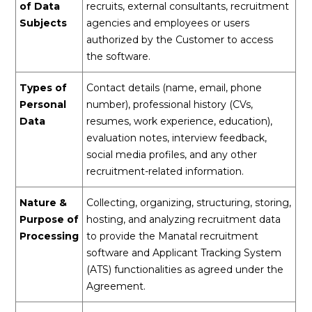
of Data
recruits, external consultants, recruitment
Subjects
agencies and employees or users
authorized by the Customer to access
the software.
Types of
Contact details (name, email, phone
Personal
number), professional history (CVs,
Data
resumes, work experience, education),
evaluation notes, interview feedback,
social media profiles, and any other
recruitment-related information.
Nature &
Collecting, organizing, structuring, storing,
Purpose of
hosting, and analyzing recruitment data
Processing
to provide the Manatal recruitment
software and Applicant Tracking System
(ATS) functionalities as agreed under the
Agreement.