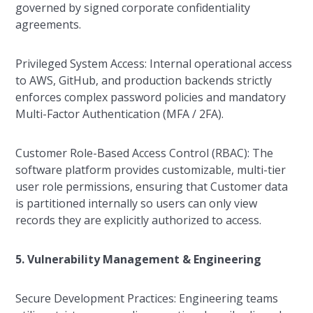
governed by signed corporate confidentiality
agreements.
Privileged System Access: Internal operational access
to AWS, GitHub, and production backends strictly
enforces complex password policies and mandatory
Multi-Factor Authentication (MFA / 2FA).
Customer Role-Based Access Control (RBAC): The
software platform provides customizable, multi-tier
user role permissions, ensuring that Customer data
is partitioned internally so users can only view
records they are explicitly authorized to access.
5. Vulnerability Management & Engineering
Secure Development Practices: Engineering teams