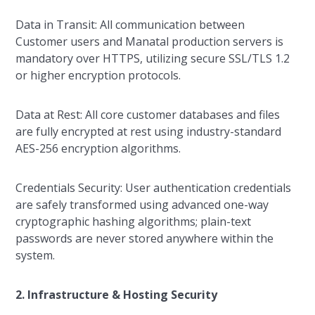
Data in Transit: All communication between
Customer users and Manatal production servers is
mandatory over HTTPS, utilizing secure SSL/TLS 1.2
or higher encryption protocols.
Data at Rest: All core customer databases and files
are fully encrypted at rest using industry-standard
AES-256 encryption algorithms.
Credentials Security: User authentication credentials
are safely transformed using advanced one-way
cryptographic hashing algorithms; plain-text
passwords are never stored anywhere within the
system.
2. Infrastructure & Hosting Security