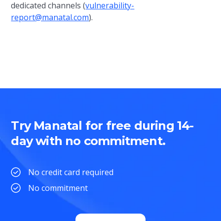
dedicated channels (
vulnerability-
report@manatal.com
).
Try Manatal for free during 14-
day with no commitment.
No credit card required
No commitment