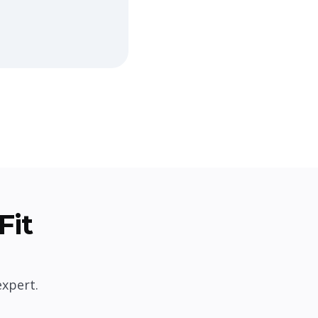
Fit
expert.