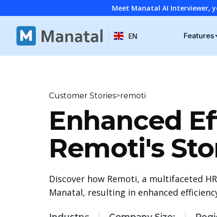
Meet Manatal AI Interviewer, y
Features
EN
>
Customer Stories
remoti
Enhanced Eff
Remoti's Sto
Discover how Remoti, a multifaceted HR
Manatal, resulting in enhanced efficien