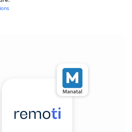
ure:
ions