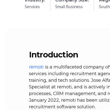
Industry:
Company Size:
Regi
Services
Small Business
South
Introduction
remoti
is a multifaceted company of
services including recruitment agen
training, and tech solutions. Jose Al
Specialist at remoti, and is actively 
processes, CRM management, and re
January 2022, remoti has been utiliz
recruitment software solution.