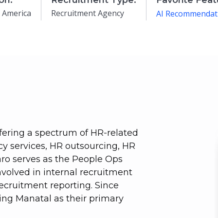
on:
Recruitment Type:
Favorite Feat
 America
Recruitment Agency
AI Recommendat
fering a spectrum of HR-related
cy services, HR outsourcing, HR
faro serves as the People Ops
involved in internal recruitment
cruitment reporting. Since
ing Manatal as their primary