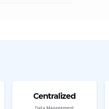
Centralized
Data Management