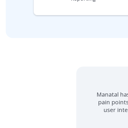
Manatal has
pain point
user inte