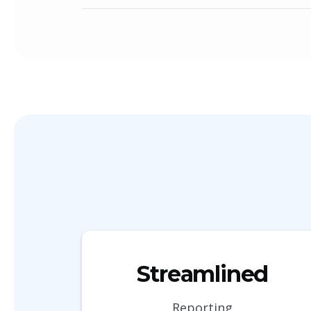
Streamlined
Reporting