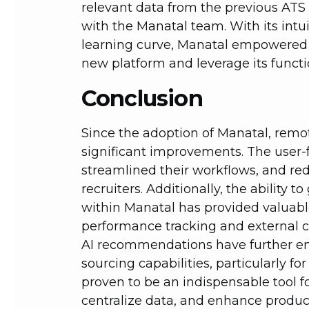
relevant data from the previous ATS 
with the Manatal team. With its intu
learning curve, Manatal empowered r
new platform and leverage its function
Conclusion
Since the adoption of Manatal, rem
significant improvements. The user-
streamlined their workflows, and re
recruiters. Additionally, the ability
within Manatal has provided valuable
performance tracking and external cli
AI recommendations have further e
sourcing capabilities, particularly fo
proven to be an indispensable tool f
centralize data, and enhance product