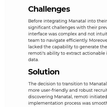
Challenges
Before integrating Manatal into thei
significant challenges with their pre
interface was complex and not intuiti
team to navigate efficiently. Moreov
lacked the capability to generate th
remoti's ability to extract actionable
data.
Solution
The decision to transition to Manata
more user-friendly and robust recrui
discovering Manatal, remoti initiate
implementation process was smooth,