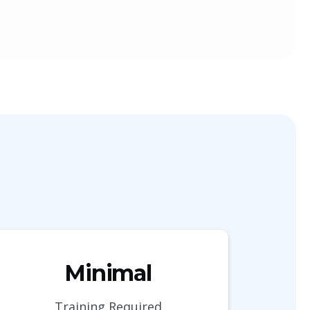
Minimal
Training Required