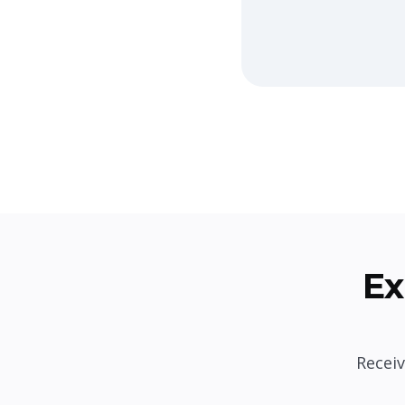
Ex
Receiv