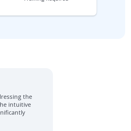
dressing the
e intuitive
nificantly