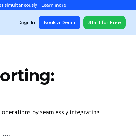
es simultaneously.
Learn more
Book a Demo
Start for Free
Sign In
orting:
 operations by seamlessly integrating