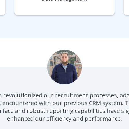
 revolutionized our recruitment processes, ad
s encountered with our previous CRM system. Th
rface and robust reporting capabilities have sig
enhanced our efficiency and performance.