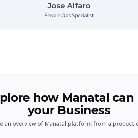
Jose Alfaro
People Ops Specialist
plore how Manatal can 
your Business
e an overview of Manatal platform from a product 