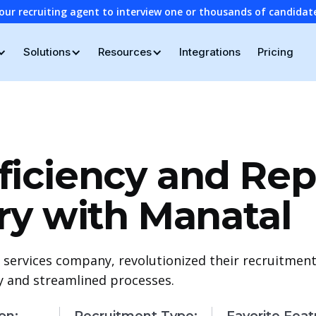
our recruiting agent to interview one or thousands of candidat
Solutions
Resources
Integrations
Pricing
iciency and Rep
ry with Manatal
 services company, revolutionized their recruitment
cy and streamlined processes.