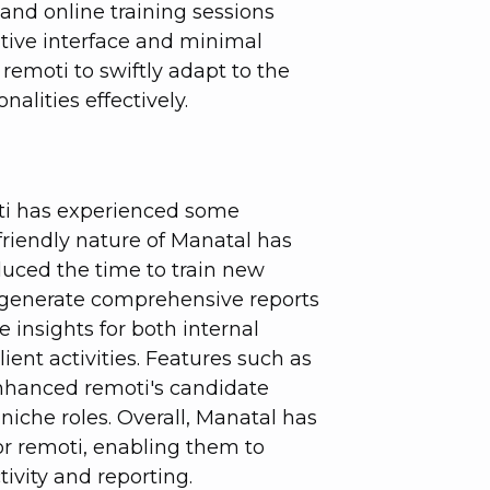
and online training sessions
itive interface and minimal
emoti to swiftly adapt to the
alities effectively.
oti has experienced some
friendly nature of Manatal has
duced the time to train new
 to generate comprehensive reports
 insights for both internal
ent activities. Features such as
nhanced remoti's candidate
r niche roles. Overall, Manatal has
or remoti, enabling them to
ivity and reporting.