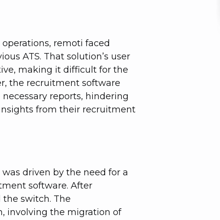
r operations, remoti faced
vious ATS. That solution’s user
ve, making it difficult for the
er, the recruitment software
e necessary reports, hindering
 insights from their recruitment
l was driven by the need for a
tment software. After
d the switch. The
 involving the migration of