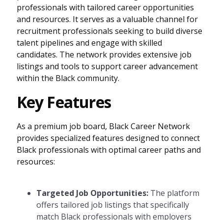
professionals with tailored career opportunities
and resources. It serves as a valuable channel for
recruitment professionals seeking to build diverse
talent pipelines and engage with skilled
candidates. The network provides extensive job
listings and tools to support career advancement
within the Black community.
Key Features
As a premium job board, Black Career Network
provides specialized features designed to connect
Black professionals with optimal career paths and
resources:
Targeted Job Opportunities:
The platform
offers tailored job listings that specifically
match Black professionals with employers