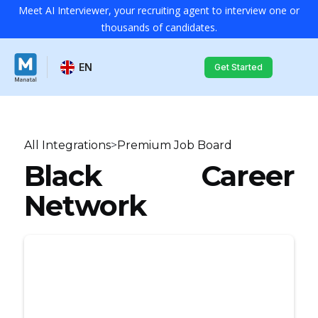
Meet AI Interviewer, your recruiting agent to interview one or
thousands of candidates.
EN
Get Started
All Integrations
>
Premium Job Board
Black Career
Network