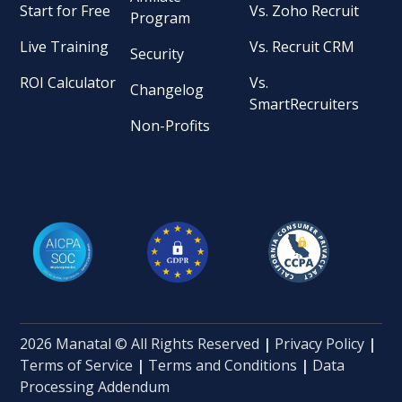
Start for Free
Vs. Zoho Recruit
Program
Live Training
Vs. Recruit CRM
Security
ROI Calculator
Vs.
Changelog
SmartRecruiters
Non-Profits
2026 Manatal © All Rights Reserved
|
Privacy Policy
|
Terms of Service
|
Terms and Conditions
|
Data
Processing Addendum