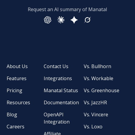
Request an AI summary of Manatal
About Us
Contact Us
Vs. Bullhorn
Features
Integrations
Vs. Workable
Pricing
Manatal Status
Vs. Greenhouse
Resources
Documentation
Vs. JazzHR
Blog
OpenAPI
Vs. Vincere
Integration
Careers
Vs. Loxo
Affiliate