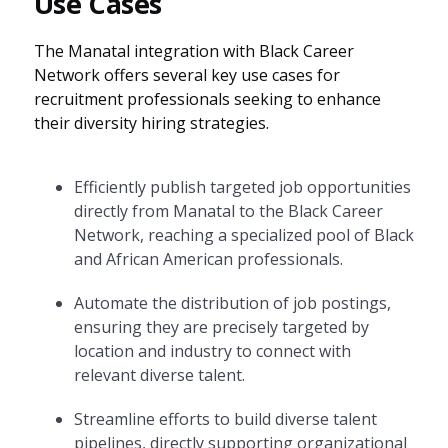
Use Cases
The Manatal integration with Black Career
Network offers several key use cases for
recruitment professionals seeking to enhance
their diversity hiring strategies.
Efficiently publish targeted job opportunities
directly from Manatal to the Black Career
Network, reaching a specialized pool of Black
and African American professionals.
Automate the distribution of job postings,
ensuring they are precisely targeted by
location and industry to connect with
relevant diverse talent.
Streamline efforts to build diverse talent
pipelines, directly supporting organizational