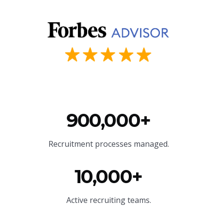
900,000+
Recruitment processes managed.
10,000+
Active recruiting teams.