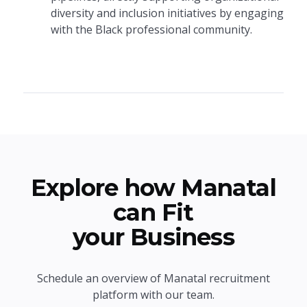
diversity and inclusion initiatives by engaging
with the Black professional community.
Explore how Manatal
can Fit
your Business
Schedule an overview of Manatal recruitment
platform with our team.