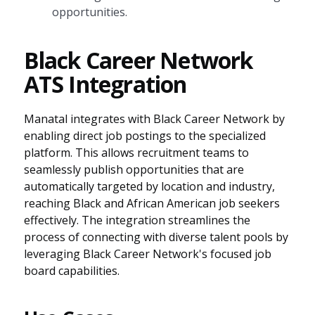
opportunities.
Black Career Network
ATS Integration
Manatal integrates with Black Career Network by
enabling direct job postings to the specialized
platform. This allows recruitment teams to
seamlessly publish opportunities that are
automatically targeted by location and industry,
reaching Black and African American job seekers
effectively. The integration streamlines the
process of connecting with diverse talent pools by
leveraging Black Career Network's focused job
board capabilities.