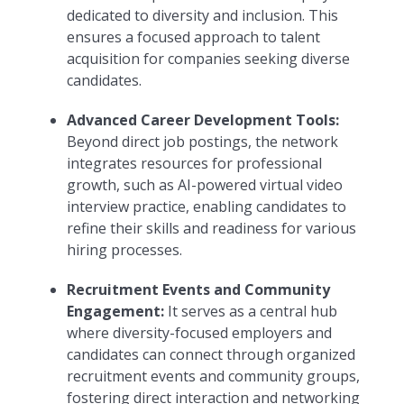
dedicated to diversity and inclusion. This
ensures a focused approach to talent
acquisition for companies seeking diverse
candidates.
Advanced Career Development Tools:
Beyond direct job postings, the network
integrates resources for professional
growth, such as AI-powered virtual video
interview practice, enabling candidates to
refine their skills and readiness for various
hiring processes.
Recruitment Events and Community
Engagement:
It serves as a central hub
where diversity-focused employers and
candidates can connect through organized
recruitment events and community groups,
fostering direct interaction and networking