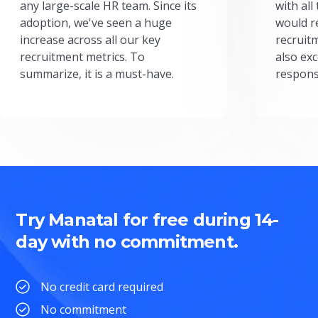
any large-scale HR team. Since its
with all
adoption, we've seen a huge
would r
increase across all our key
recruit
recruitment metrics. To
also exc
summarize, it is a must-have.
respons
Try Manatal for free during 14-
day with no commitment.
No credit card required
No commitment