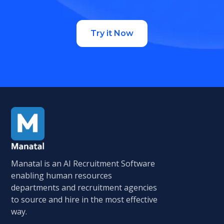
Try it Now
Manatal is an AI Recruitment Software
enabling human resources
departments and recruitment agencies
to source and hire in the most effective
way.