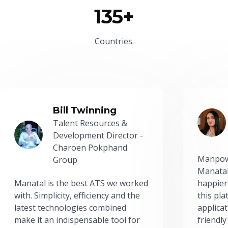
135+
Countries.
Bill Twinning
Talent Resources &
Development Director -
Charoen Pokphand
Manpow
Group
Manatal
Manatal is the best ATS we worked
happier
with. Simplicity, efficiency and the
this pl
latest technologies combined
applicat
make it an indispensable tool for
friendly