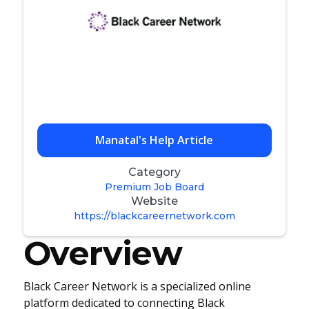
Manatal's Help Article
Category
Premium Job Board
Website
https://blackcareernetwork.com
Overview
Black Career Network is a specialized online
platform dedicated to connecting Black