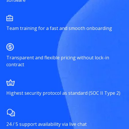
Team training for a fast and smooth onboarding
Transparent and flexible pricing without lock-in
contract
Highest security protocol as standard (SOC II Type 2)
24 / 5 support availability via live chat