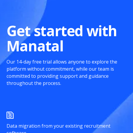
Get started with
Manatal
Our 14-day free trial allows anyone to explore the
platform without commitment, while our team is
committed to providing support and guidance
throughout the process.
Data migration from your existing recruitment
software