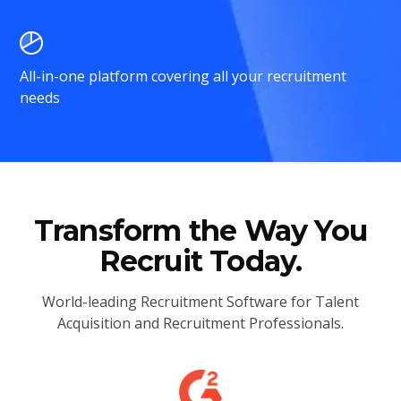
All-in-one platform covering all your recruitment
needs
Transform the Way You
Recruit Today.
World-leading Recruitment Software for Talent
Acquisition and Recruitment Professionals.