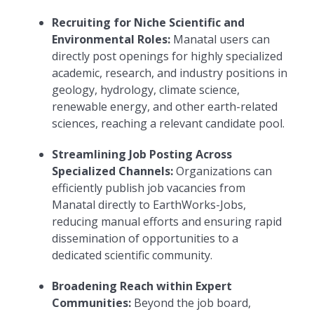
Recruiting for Niche Scientific and
Environmental Roles:
Manatal users can
directly post openings for highly specialized
academic, research, and industry positions in
geology, hydrology, climate science,
renewable energy, and other earth-related
sciences, reaching a relevant candidate pool.
Streamlining Job Posting Across
Specialized Channels:
Organizations can
efficiently publish job vacancies from
Manatal directly to EarthWorks-Jobs,
reducing manual efforts and ensuring rapid
dissemination of opportunities to a
dedicated scientific community.
Broadening Reach within Expert
Communities:
Beyond the job board,