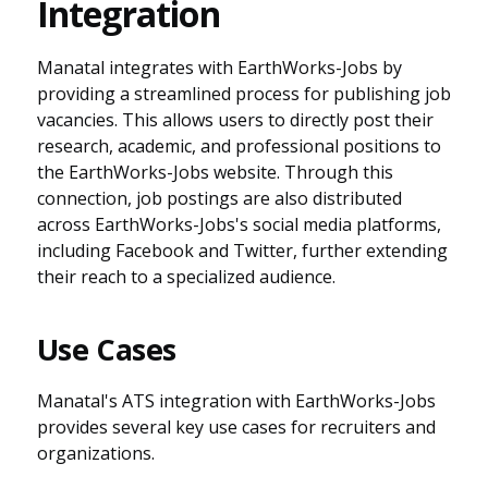
Integration
Manatal integrates with EarthWorks-Jobs by
providing a streamlined process for publishing job
vacancies. This allows users to directly post their
research, academic, and professional positions to
the EarthWorks-Jobs website. Through this
connection, job postings are also distributed
across EarthWorks-Jobs's social media platforms,
including Facebook and Twitter, further extending
their reach to a specialized audience.
Use Cases
Manatal's ATS integration with EarthWorks-Jobs
provides several key use cases for recruiters and
organizations.