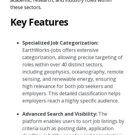
academic, research, and industry roles within
these sectors.
Key Features
Specialized Job Categorization:
EarthWorks-Jobs offers extensive
categorization, allowing precise targeting of
roles within over 40 distinct sectors,
including geophysics, oceanography, remote
sensing, and renewable energy, ensuring
high relevance for both job seekers and
employers. This detailed classification helps
employers reach a highly specific audience.
Advanced Search and Visibility:
The
platform enables users to sort job listings by
criteria such as posting date, application