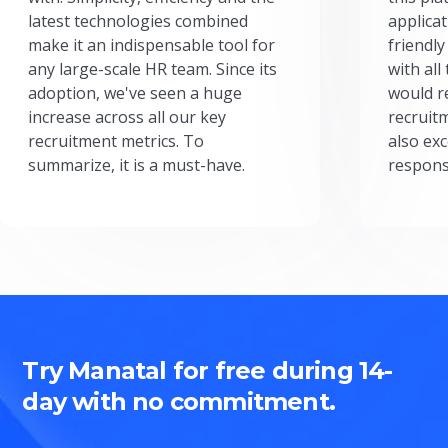
latest technologies combined
applicat
make it an indispensable tool for
friendly
any large-scale HR team. Since its
with all
adoption, we've seen a huge
would r
increase across all our key
recruit
recruitment metrics. To
also exc
summarize, it is a must-have.
respons
Try Manatal for free during 14-
day with no commitment.