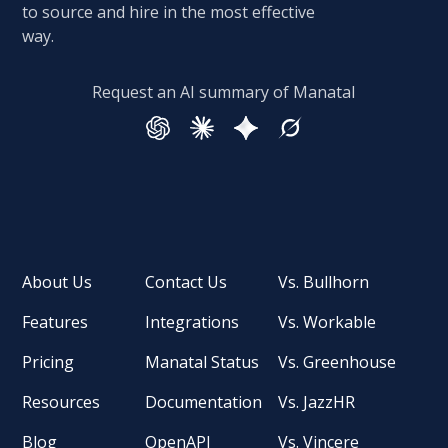
to source and hire in the most effective
way.
Request an AI summary of Manatal
About Us
Contact Us
Vs. Bullhorn
Features
Integrations
Vs. Workable
Pricing
Manatal Status
Vs. Greenhouse
Resources
Documentation
Vs. JazzHR
Blog
OpenAPI
Vs. Vincere