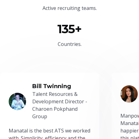
Active recruiting teams.
135+
Countries.
Bill Twinning
Talent Resources &
Development Director -
Charoen Pokphand
Manpow
Group
Manatal
Manatal is the best ATS we worked
happier
with. Simplicity, efficiency and the
this pl