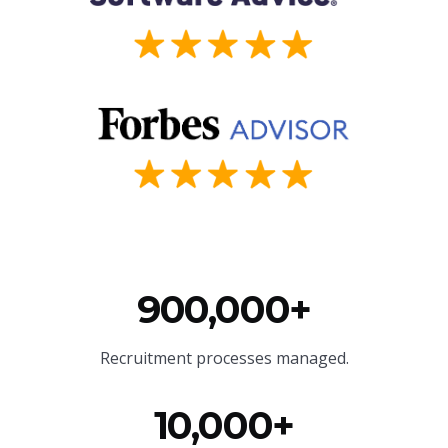
900,000+
Recruitment processes managed.
10,000+