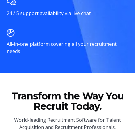
24 / 5 support availability via live chat
All-in-one platform covering all your recruitment
needs
Transform the Way You
Recruit Today.
World-leading Recruitment Software for Talent
Acquisition and Recruitment Professionals.