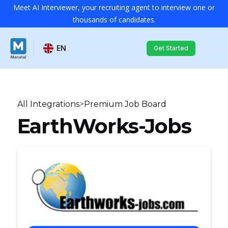
Meet AI Interviewer, your recruiting agent to interview one or
thousands of candidates.
EN
Get Started
All Integrations
>
Premium Job Board
EarthWorks-Jobs