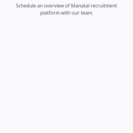
Schedule an overview of Manatal recruitment
platform with our team.