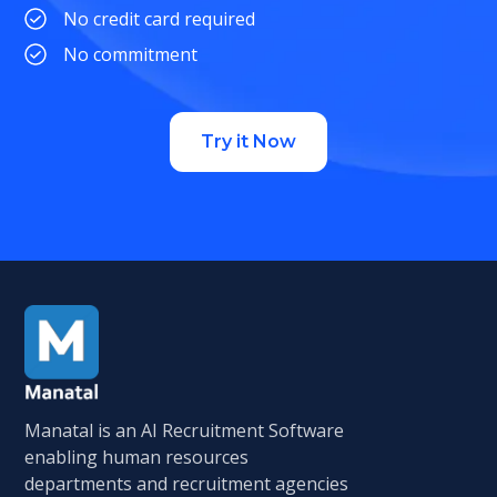
No credit card required
No commitment
Try it Now
Manatal is an AI Recruitment Software
enabling human resources
departments and recruitment agencies