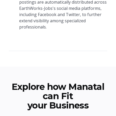
postings are automatically distributed across
EarthWorks-Jobs's social media platforms,
including Facebook and Twitter, to further
extend visibility among specialized
professionals.
Explore how Manatal
can Fit
your Business