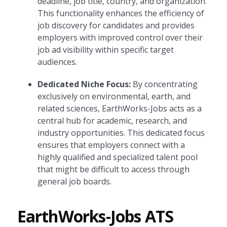
deadline, job title, country, and organization.
This functionality enhances the efficiency of
job discovery for candidates and provides
employers with improved control over their
job ad visibility within specific target
audiences.
Dedicated Niche Focus:
By concentrating
exclusively on environmental, earth, and
related sciences, EarthWorks-Jobs acts as a
central hub for academic, research, and
industry opportunities. This dedicated focus
ensures that employers connect with a
highly qualified and specialized talent pool
that might be difficult to access through
general job boards.
EarthWorks-Jobs ATS