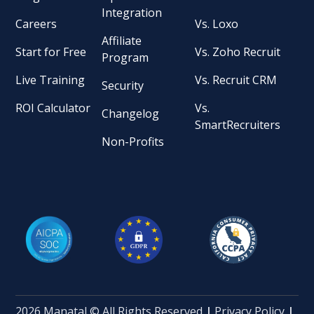
Integration
Careers
Vs. Loxo
Affiliate
Start for Free
Vs. Zoho Recruit
Program
Live Training
Vs. Recruit CRM
Security
ROI Calculator
Vs.
Changelog
SmartRecruiters
Non-Profits
2026 Manatal © All Rights Reserved
|
Privacy Policy
|