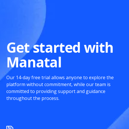
Get started with
Manatal
Our 14-day free trial allows anyone to explore the
platform without commitment, while our team is
committed to providing support and guidance
throughout the process.