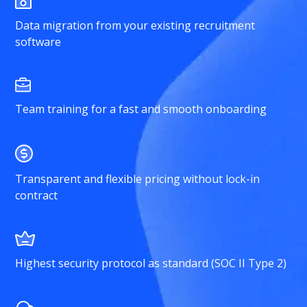
Data migration from your existing recruitment
software
Team training for a fast and smooth onboarding
Transparent and flexible pricing without lock-in
contract
Highest security protocol as standard (SOC II Type 2)