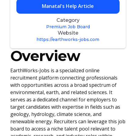
Manatal's Help Article
Category
Premium Job Board
Website
https://earthworks-jobs.com
Overview
EarthWorks-Jobs is a specialized online
recruitment platform connecting professionals
with opportunities across a broad spectrum of
environmental, earth, and related sciences. It
serves as a dedicated channel for employers to
target candidates with expertise in fields such as
geology, hydrology, climate science, and
renewable energy. Recruiters can leverage this job
board to access a niche talent pool relevant to