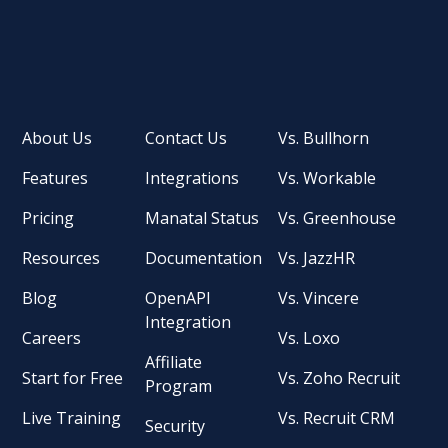
About Us
Contact Us
Vs. Bullhorn
Features
Integrations
Vs. Workable
Pricing
Manatal Status
Vs. Greenhouse
Resources
Documentation
Vs. JazzHR
Blog
OpenAPI
Vs. Vincere
Integration
Careers
Vs. Loxo
Affiliate
Start for Free
Vs. Zoho Recruit
Program
Live Training
Vs. Recruit CRM
Security