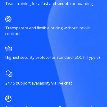
Team training for a fast and smooth onboarding
Transparent and flexible pricing without lock-in
contract
Highest security protocol as standard (SOC II Type 2)
24 / 5 support availability via live chat