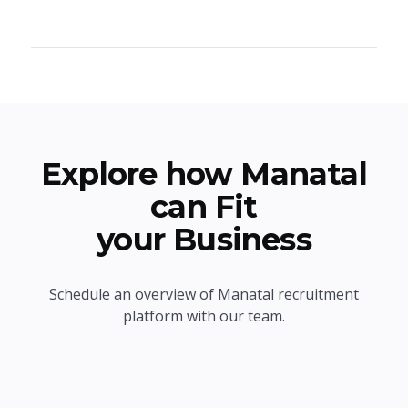
Explore how Manatal
can Fit
your Business
Schedule an overview of Manatal recruitment
platform with our team.