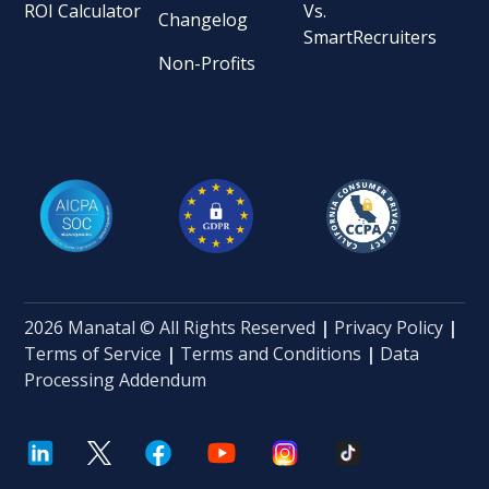
ROI Calculator
Vs.
Changelog
SmartRecruiters
Non-Profits
2026 Manatal © All Rights Reserved
|
Privacy Policy
|
Terms of Service
|
Terms and Conditions
|
Data
Processing Addendum