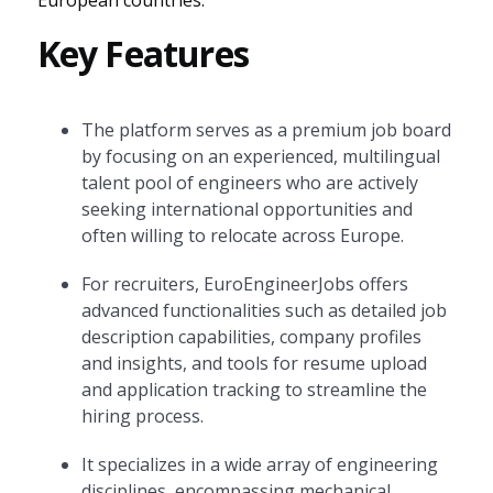
European countries.
Key Features
The platform serves as a premium job board
by focusing on an experienced, multilingual
talent pool of engineers who are actively
seeking international opportunities and
often willing to relocate across Europe.
For recruiters, EuroEngineerJobs offers
advanced functionalities such as detailed job
description capabilities, company profiles
and insights, and tools for resume upload
and application tracking to streamline the
hiring process.
It specializes in a wide array of engineering
disciplines, encompassing mechanical,