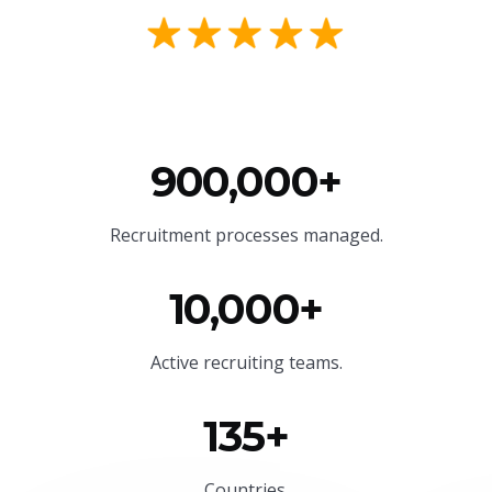
900,000+
Recruitment processes managed.
10,000+
Active recruiting teams.
135+
Countries.