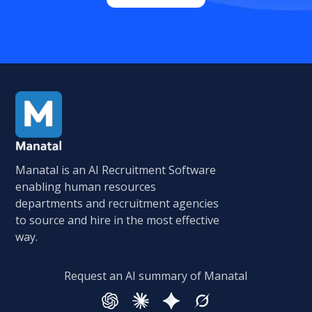
Manatal is an AI Recruitment Software
enabling human resources
departments and recruitment agencies
to source and hire in the most effective
way.
Request an AI summary of Manatal