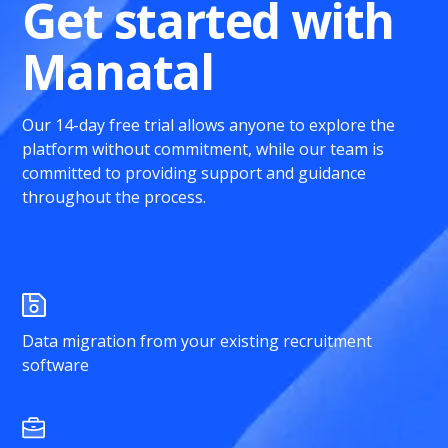
Get started with
Manatal
Our 14-day free trial allows anyone to explore the
platform without commitment, while our team is
committed to providing support and guidance
throughout the process.
Data migration from your existing recruitment
software