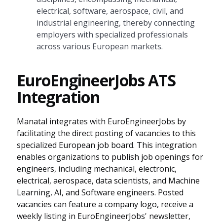
electrical, software, aerospace, civil, and
industrial engineering, thereby connecting
employers with specialized professionals
across various European markets.
EuroEngineerJobs ATS
Integration
Manatal integrates with EuroEngineerJobs by
facilitating the direct posting of vacancies to this
specialized European job board. This integration
enables organizations to publish job openings for
engineers, including mechanical, electronic,
electrical, aerospace, data scientists, and Machine
Learning, AI, and Software engineers. Posted
vacancies can feature a company logo, receive a
weekly listing in EuroEngineerJobs' newsletter,