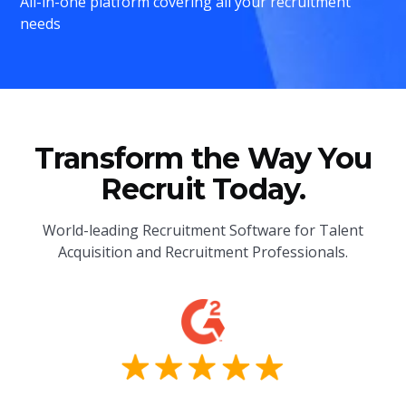
All-in-one platform covering all your recruitment
needs
Transform the Way You
Recruit Today.
World-leading Recruitment Software for Talent
Acquisition and Recruitment Professionals.