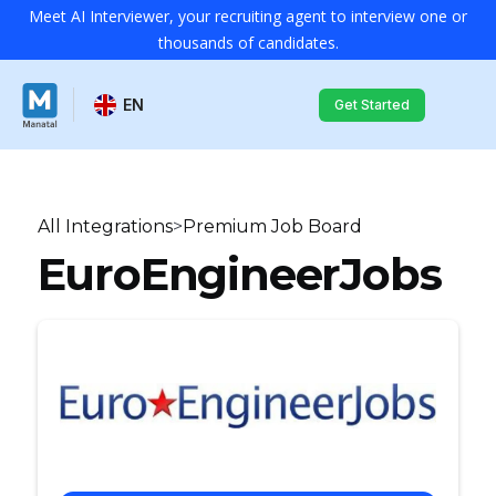
Meet AI Interviewer, your recruiting agent to interview one or
thousands of candidates.
EN
Get Started
All Integrations
>
Premium Job Board
EuroEngineerJobs