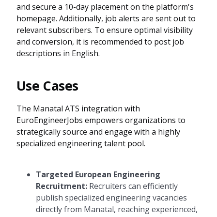
and secure a 10-day placement on the platform's
homepage. Additionally, job alerts are sent out to
relevant subscribers. To ensure optimal visibility
and conversion, it is recommended to post job
descriptions in English.
Use Cases
The Manatal ATS integration with
EuroEngineerJobs empowers organizations to
strategically source and engage with a highly
specialized engineering talent pool.
Targeted European Engineering
Recruitment:
Recruiters can efficiently
publish specialized engineering vacancies
directly from Manatal, reaching experienced,