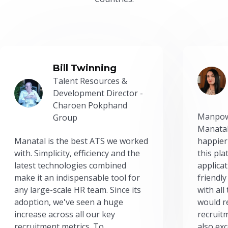
Bill Twinning
Talent Resources &
Development Director -
Charoen Pokphand
Manpow
Group
Manatal
Manatal is the best ATS we worked
happier
with. Simplicity, efficiency and the
this pl
latest technologies combined
applicat
make it an indispensable tool for
friendly
any large-scale HR team. Since its
with all
adoption, we've seen a huge
would r
increase across all our key
recruit
recruitment metrics. To
also exc