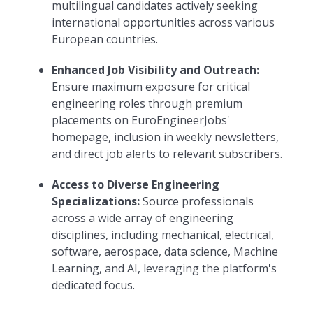
multilingual candidates actively seeking
international opportunities across various
European countries.
Enhanced Job Visibility and Outreach:
Ensure maximum exposure for critical
engineering roles through premium
placements on EuroEngineerJobs'
homepage, inclusion in weekly newsletters,
and direct job alerts to relevant subscribers.
Access to Diverse Engineering
Specializations:
Source professionals
across a wide array of engineering
disciplines, including mechanical, electrical,
software, aerospace, data science, Machine
Learning, and AI, leveraging the platform's
dedicated focus.