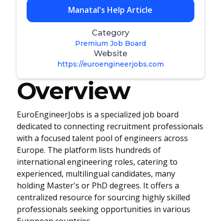
Manatal's Help Article
Category
Premium Job Board
Website
https://euroengineerjobs.com
Overview
EuroEngineerJobs is a specialized job board
dedicated to connecting recruitment professionals
with a focused talent pool of engineers across
Europe. The platform lists hundreds of
international engineering roles, catering to
experienced, multilingual candidates, many
holding Master's or PhD degrees. It offers a
centralized resource for sourcing highly skilled
professionals seeking opportunities in various