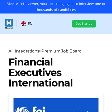
Meet AI Interviewer, your recruiting agent to interview one or
thousands of candidates.
EN
Get Started
All Integrations
>
Premium Job Board
Financial
Executives
International