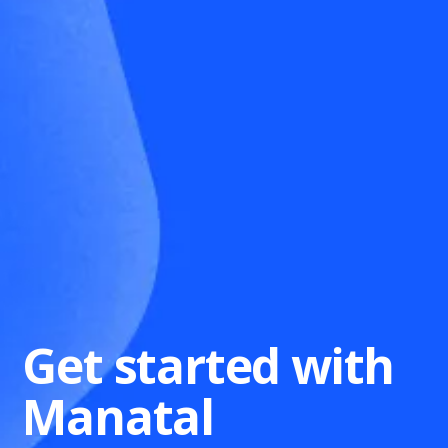
Get started with
Manatal