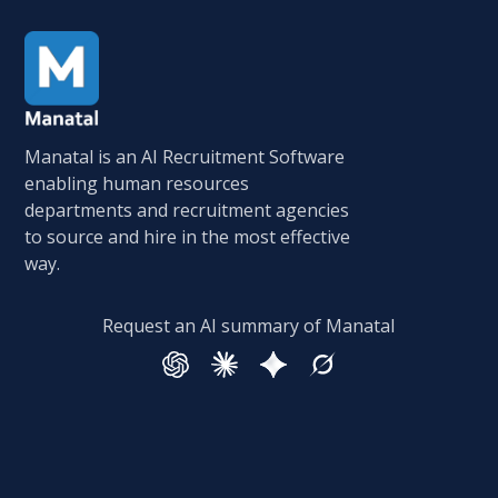
Manatal is an AI Recruitment Software
enabling human resources
departments and recruitment agencies
to source and hire in the most effective
way.
Request an AI summary of Manatal