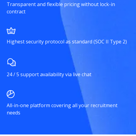
Transparent and flexible pricing without lock-in
contract
Highest security protocol as standard (SOC II Type 2)
24 / 5 support availability via live chat
All-in-one platform covering all your recruitment
needs