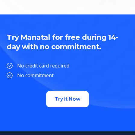
Try Manatal for free during 14-
day with no commitment.
No credit card required
No commitment
Try it Now