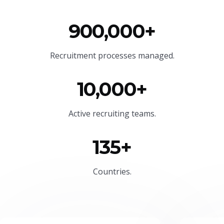
900,000+
Recruitment processes managed.
10,000+
Active recruiting teams.
135+
Countries.