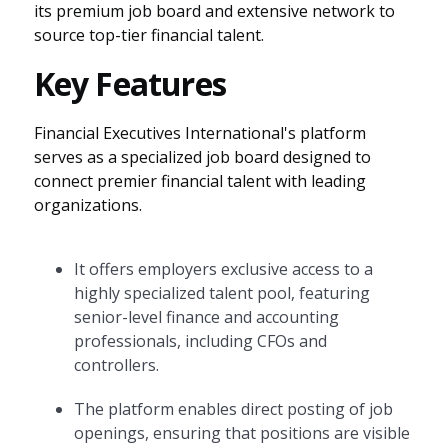
its premium job board and extensive network to
source top-tier financial talent.
Key Features
Financial Executives International's platform
serves as a specialized job board designed to
connect premier financial talent with leading
organizations.
It offers employers exclusive access to a
highly specialized talent pool, featuring
senior-level finance and accounting
professionals, including CFOs and
controllers.
The platform enables direct posting of job
openings, ensuring that positions are visible