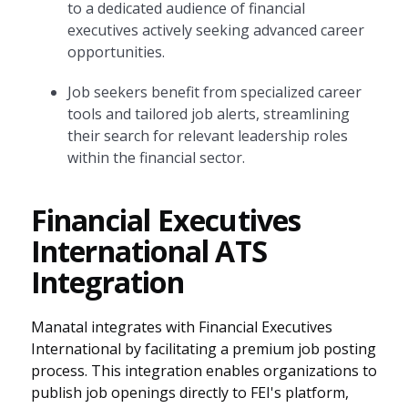
to a dedicated audience of financial
executives actively seeking advanced career
opportunities.
Job seekers benefit from specialized career
tools and tailored job alerts, streamlining
their search for relevant leadership roles
within the financial sector.
Financial Executives
International ATS
Integration
Manatal integrates with Financial Executives
International by facilitating a premium job posting
process. This integration enables organizations to
publish job openings directly to FEI's platform,