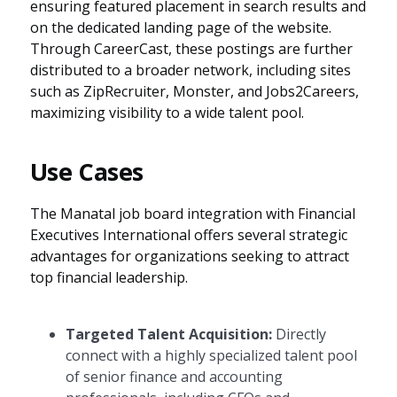
ensuring featured placement in search results and
on the dedicated landing page of the website.
Through CareerCast, these postings are further
distributed to a broader network, including sites
such as ZipRecruiter, Monster, and Jobs2Careers,
maximizing visibility to a wide talent pool.
Use Cases
The Manatal job board integration with Financial
Executives International offers several strategic
advantages for organizations seeking to attract
top financial leadership.
Targeted Talent Acquisition:
Directly
connect with a highly specialized talent pool
of senior finance and accounting