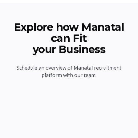
Explore how Manatal
can Fit
your Business
Schedule an overview of Manatal recruitment
platform with our team.