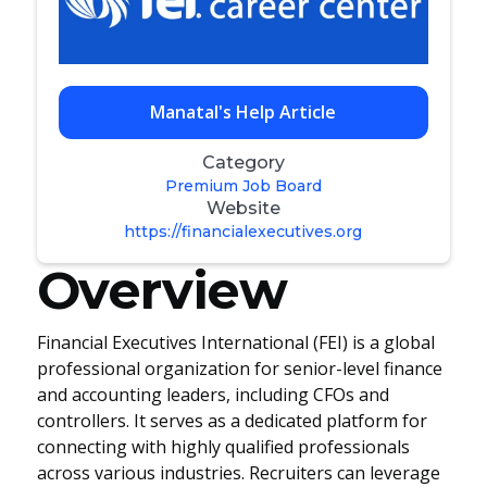
Manatal's Help Article
Category
Premium Job Board
Website
https://financialexecutives.org
Overview
Financial Executives International (FEI) is a global
professional organization for senior-level finance
and accounting leaders, including CFOs and
controllers. It serves as a dedicated platform for
connecting with highly qualified professionals
across various industries. Recruiters can leverage