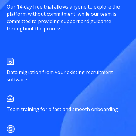
Our 14-day free trial allows anyone to explore the
platform without commitment, while our team is
committed to providing support and guidance
throughout the process.
Data migration from your existing recruitment
software
Team training for a fast and smooth onboarding