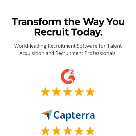
Transform the Way You
Recruit Today.
World-leading Recruitment Software for Talent
Acquisition and Recruitment Professionals.