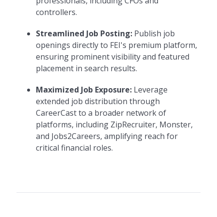
professionals, including CFOs and
controllers.
Streamlined Job Posting:
Publish job
openings directly to FEI's premium platform,
ensuring prominent visibility and featured
placement in search results.
Maximized Job Exposure:
Leverage
extended job distribution through
CareerCast to a broader network of
platforms, including ZipRecruiter, Monster,
and Jobs2Careers, amplifying reach for
critical financial roles.