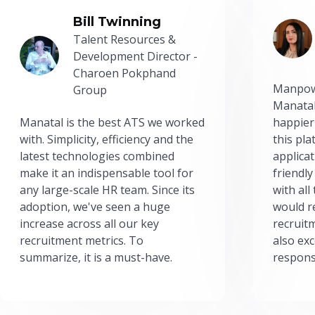
Bill Twinning
Talent Resources &
Development Director -
Charoen Pokphand
Manpow
Group
Manatal
Manatal is the best ATS we worked
happier
with. Simplicity, efficiency and the
this pl
latest technologies combined
applicat
make it an indispensable tool for
friendly
any large-scale HR team. Since its
with all
adoption, we've seen a huge
would r
increase across all our key
recruit
recruitment metrics. To
also exc
summarize, it is a must-have.
respons