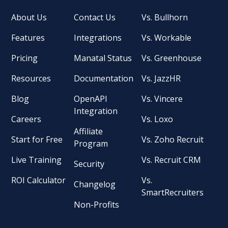
About Us
Contact Us
Vs. Bullhorn
Features
Integrations
Vs. Workable
Pricing
Manatal Status
Vs. Greenhouse
Resources
Documentation
Vs. JazzHR
Blog
OpenAPI
Vs. Vincere
Integration
Careers
Vs. Loxo
Affiliate
Start for Free
Vs. Zoho Recruit
Program
Live Training
Vs. Recruit CRM
Security
ROI Calculator
Vs.
Changelog
SmartRecruiters
Non-Profits