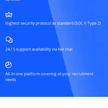
Highest security protocol as standard (SOC II Type 2)
24 / 5 support availability via live chat
All-in-one platform covering all your recruitment
needs