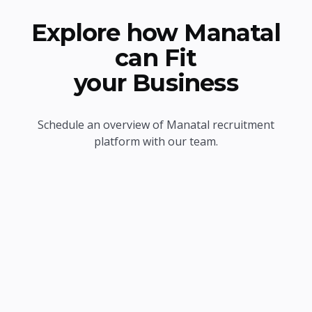
Explore how Manatal
can Fit
your Business
Schedule an overview of Manatal recruitment
platform with our team.