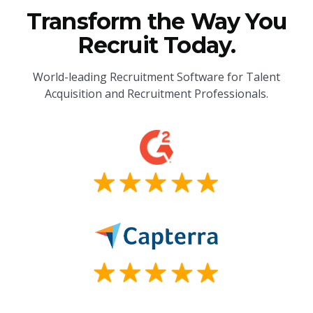
Transform the Way You
Recruit Today.
World-leading Recruitment Software for Talent
Acquisition and Recruitment Professionals.