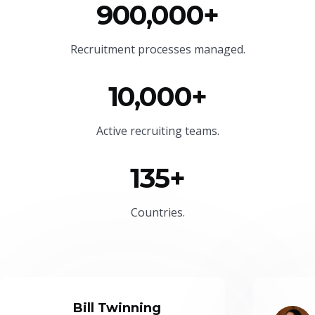
900,000+
Recruitment processes managed.
10,000+
Active recruiting teams.
135+
Countries.
Bill Twinning