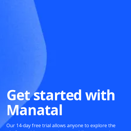
Get started with
Manatal
Our 14-day free trial allows anyone to explore the