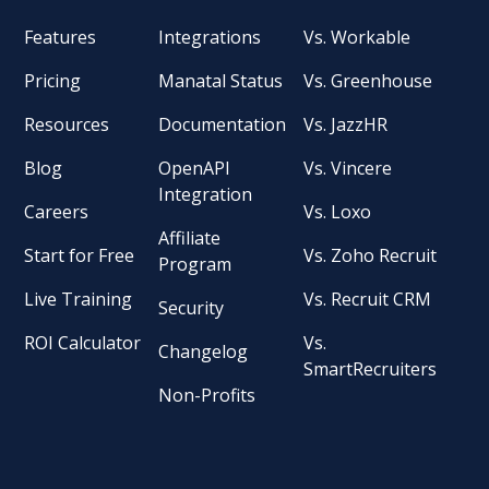
Features
Integrations
Vs. Workable
Pricing
Manatal Status
Vs. Greenhouse
Resources
Documentation
Vs. JazzHR
Blog
OpenAPI
Vs. Vincere
Integration
Careers
Vs. Loxo
Affiliate
Start for Free
Vs. Zoho Recruit
Program
Live Training
Vs. Recruit CRM
Security
ROI Calculator
Vs.
Changelog
SmartRecruiters
Non-Profits