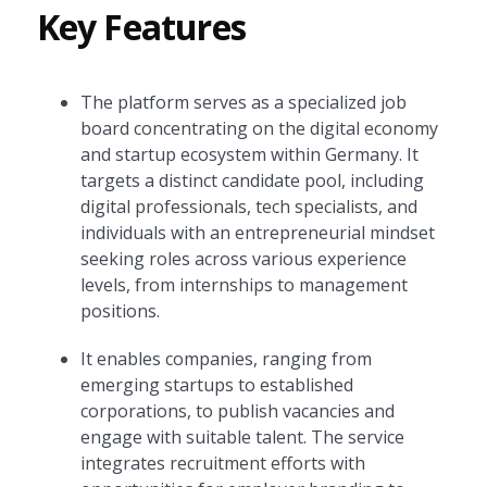
Key Features
The platform serves as a specialized job
board concentrating on the digital economy
and startup ecosystem within Germany. It
targets a distinct candidate pool, including
digital professionals, tech specialists, and
individuals with an entrepreneurial mindset
seeking roles across various experience
levels, from internships to management
positions.
It enables companies, ranging from
emerging startups to established
corporations, to publish vacancies and
engage with suitable talent. The service
integrates recruitment efforts with