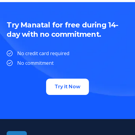
Try Manatal for free during 14-
day with no commitment.
No credit card required
No commitment
Try it Now