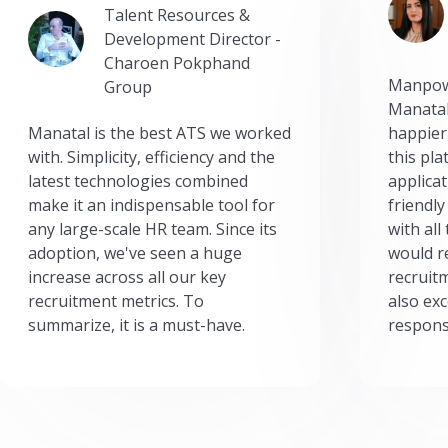
Talent Resources &
Development Director -
Charoen Pokphand
Manpow
Group
Manatal
Manatal is the best ATS we worked
happier
with. Simplicity, efficiency and the
this pl
latest technologies combined
applicat
make it an indispensable tool for
friendly
any large-scale HR team. Since its
with all
adoption, we've seen a huge
would r
increase across all our key
recruit
recruitment metrics. To
also exc
summarize, it is a must-have.
respons