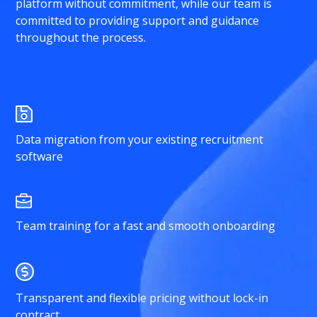
platform without commitment, while our team is
committed to providing support and guidance
throughout the process.
Data migration from your existing recruitment
software
Team training for a fast and smooth onboarding
Transparent and flexible pricing without lock-in
contract