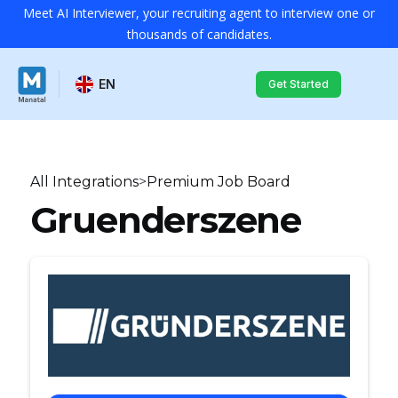
Meet AI Interviewer, your recruiting agent to interview one or
thousands of candidates.
EN
Get Started
All Integrations
>
Premium Job Board
Gruenderszene