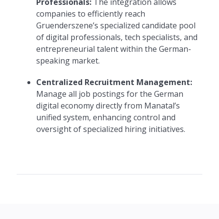
Professionals:
The integration allows
companies to efficiently reach
Gruenderszene’s specialized candidate pool
of digital professionals, tech specialists, and
entrepreneurial talent within the German-
speaking market.
Centralized Recruitment Management:
Manage all job postings for the German
digital economy directly from Manatal’s
unified system, enhancing control and
oversight of specialized hiring initiatives.