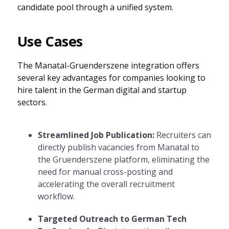
candidate pool through a unified system.
Use Cases
The Manatal-Gruenderszene integration offers
several key advantages for companies looking to
hire talent in the German digital and startup
sectors.
Streamlined Job Publication:
Recruiters can
directly publish vacancies from Manatal to
the Gruenderszene platform, eliminating the
need for manual cross-posting and
accelerating the overall recruitment
workflow.
Targeted Outreach to German Tech