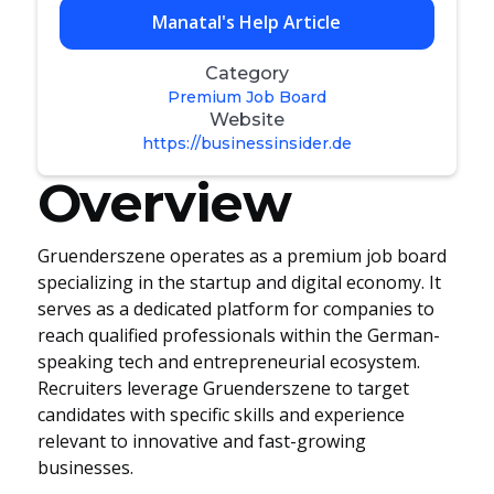
Manatal's Help Article
Category
Premium Job Board
Website
https://businessinsider.de
Overview
Gruenderszene operates as a premium job board
specializing in the startup and digital economy. It
serves as a dedicated platform for companies to
reach qualified professionals within the German-
speaking tech and entrepreneurial ecosystem.
Recruiters leverage Gruenderszene to target
candidates with specific skills and experience
relevant to innovative and fast-growing
businesses.