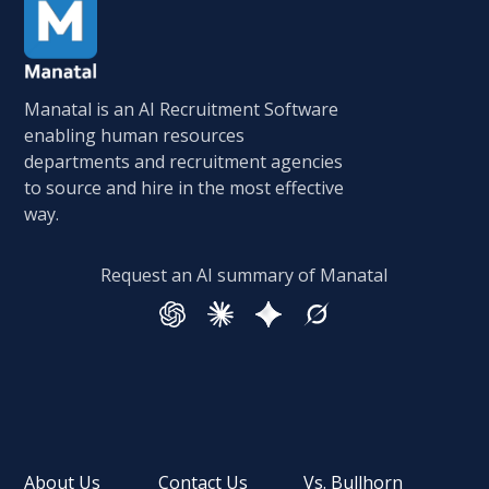
Manatal is an AI Recruitment Software
enabling human resources
departments and recruitment agencies
to source and hire in the most effective
way.
Request an AI summary of Manatal
About Us
Contact Us
Vs. Bullhorn