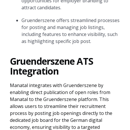
opportunities for employer branding to
attract candidates.
Gruenderszene offers streamlined processes
for posting and managing job listings,
including features to enhance visibility, such
as highlighting specific job post.
Gruenderszene ATS
Integration
Manatal integrates with Gruenderszene by
enabling direct publication of open roles from
Manatal to the Gruenderszene platform. This
allows users to streamline their recruitment
process by posting job openings directly to the
dedicated job board for the German digital
economy, ensuring visibility to a targeted