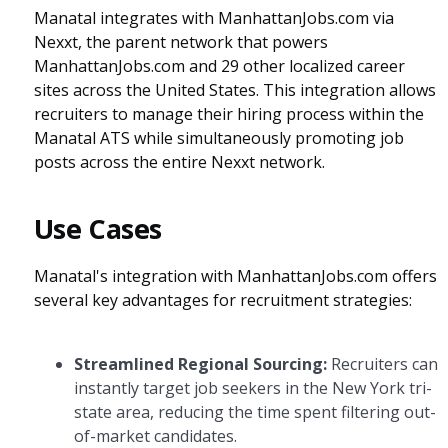
Manatal integrates with ManhattanJobs.com via
Nexxt, the parent network that powers
ManhattanJobs.com and 29 other localized career
sites across the United States. This integration allows
recruiters to manage their hiring process within the
Manatal ATS while simultaneously promoting job
posts across the entire Nexxt network.
Use Cases
Manatal's integration with ManhattanJobs.com offers
several key advantages for recruitment strategies:
Streamlined Regional Sourcing:
Recruiters can
instantly target job seekers in the New York tri-
state area, reducing the time spent filtering out-
of-market candidates.