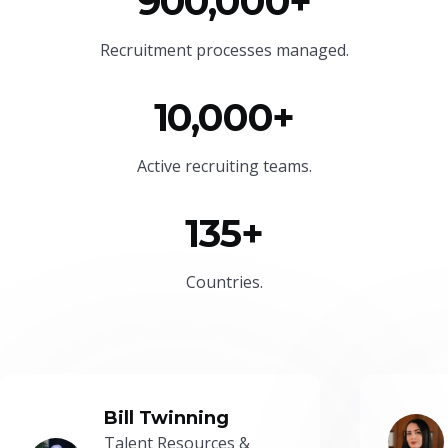
900,000+
Recruitment processes managed.
10,000+
Active recruiting teams.
135+
Countries.
Bill Twinning
Talent Resources &