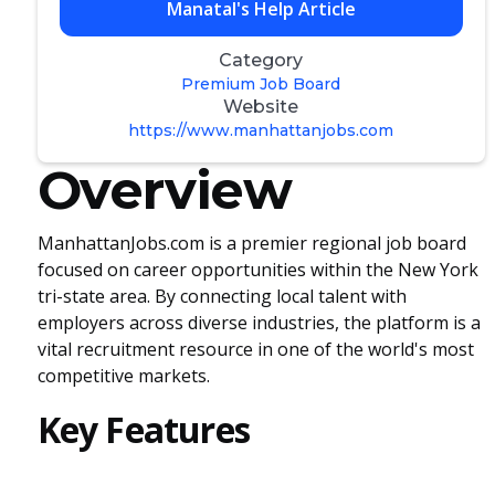
Manatal's Help Article
Category
Premium Job Board
Website
https://www.manhattanjobs.com
Overview
ManhattanJobs.com is a premier regional job board
focused on career opportunities within the New York
tri-state area. By connecting local talent with
employers across diverse industries, the platform is a
vital recruitment resource in one of the world's most
competitive markets.
Key Features