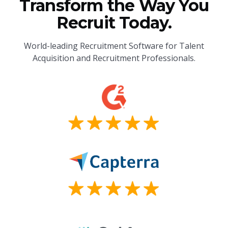
Transform the Way You
Recruit Today.
World-leading Recruitment Software for Talent
Acquisition and Recruitment Professionals.