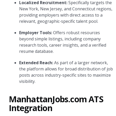
Localized Recruitment:
Specifically targets the
New York, New Jersey, and Connecticut regions,
providing employers with direct access to a
relevant, geographic-specific talent pool.
Employer Tools:
Offers robust resources
beyond simple listings, including company
research tools, career insights, and a verified
resume database.
Extended Reach:
As part of a larger network,
the platform allows for broad distribution of job
posts across industry-specific sites to maximize
visibility.
ManhattanJobs.com ATS
Integration