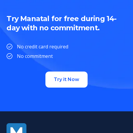
Try Manatal for free during 14-
day with no commitment.
No credit card required
No commitment
Try it Now