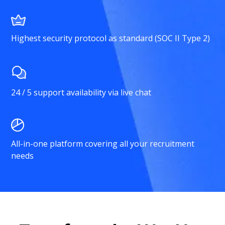
Highest security protocol as standard (SOC II Type 2)
24 / 5 support availability via live chat
All-in-one platform covering all your recruitment
needs