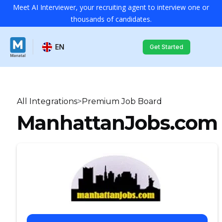
Meet AI Interviewer, your recruiting agent to interview one or
thousands of candidates.
EN
Get Started
All Integrations
>
Premium Job Board
ManhattanJobs.com