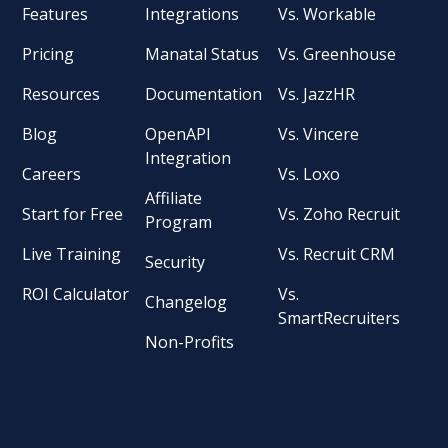
Features
Integrations
Vs. Workable
Pricing
Manatal Status
Vs. Greenhouse
Resources
Documentation
Vs. JazzHR
Blog
OpenAPI
Vs. Vincere
Integration
Careers
Vs. Loxo
Affiliate
Start for Free
Vs. Zoho Recruit
Program
Live Training
Vs. Recruit CRM
Security
ROI Calculator
Vs.
Changelog
SmartRecruiters
Non-Profits