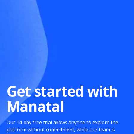
Get started with
Manatal
Our 14-day free trial allows anyone to explore the
platform without commitment, while our team is