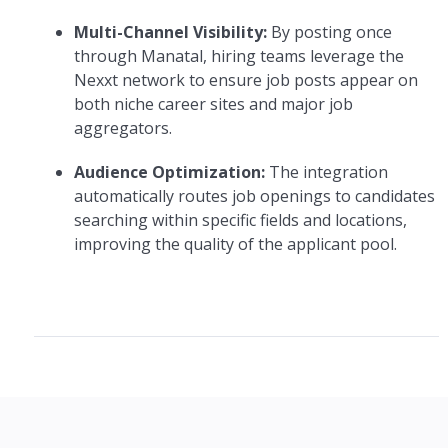
Multi-Channel Visibility:
By posting once
through Manatal, hiring teams leverage the
Nexxt network to ensure job posts appear on
both niche career sites and major job
aggregators.
Audience Optimization:
The integration
automatically routes job openings to candidates
searching within specific fields and locations,
improving the quality of the applicant pool.