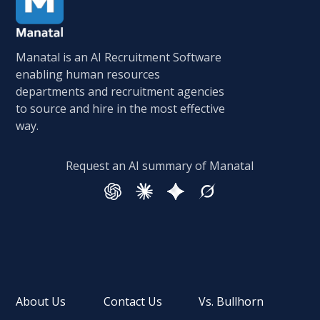
Manatal is an AI Recruitment Software
enabling human resources
departments and recruitment agencies
to source and hire in the most effective
way.
Request an AI summary of Manatal
About Us
Contact Us
Vs. Bullhorn