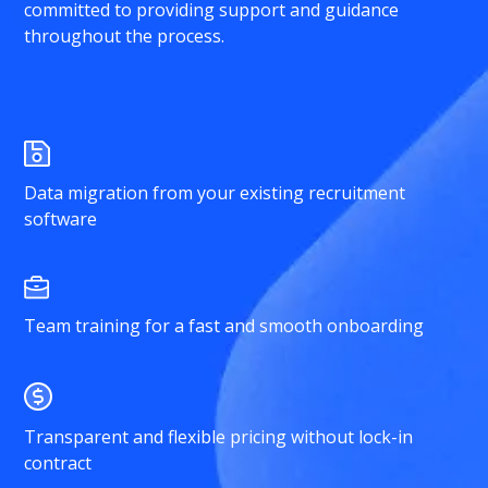
committed to providing support and guidance
throughout the process.
Data migration from your existing recruitment
software
Team training for a fast and smooth onboarding
Transparent and flexible pricing without lock-in
contract