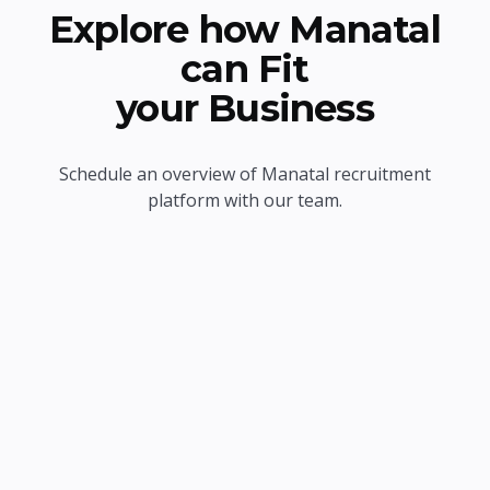
Explore how Manatal
can Fit
your Business
Schedule an overview of Manatal recruitment
platform with our team.