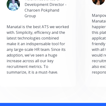
Development Director -
Charoen Pokphand
Manpow
Group
Manatal
Manatal is the best ATS we worked
happier
with. Simplicity, efficiency and the
this pl
latest technologies combined
applicat
make it an indispensable tool for
friendly
any large-scale HR team. Since its
with all
adoption, we've seen a huge
would r
increase across all our key
recruit
recruitment metrics. To
also exc
summarize, it is a must-have.
respons