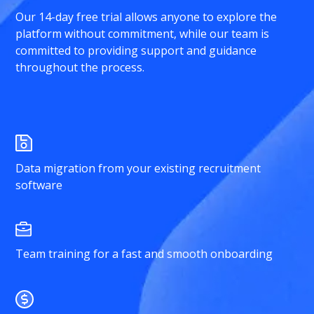
Our 14-day free trial allows anyone to explore the
platform without commitment, while our team is
committed to providing support and guidance
throughout the process.
Data migration from your existing recruitment
software
Team training for a fast and smooth onboarding