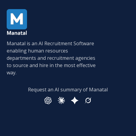
Manatal is an AI Recruitment Software
enabling human resources
departments and recruitment agencies
to source and hire in the most effective
way.
Request an AI summary of Manatal