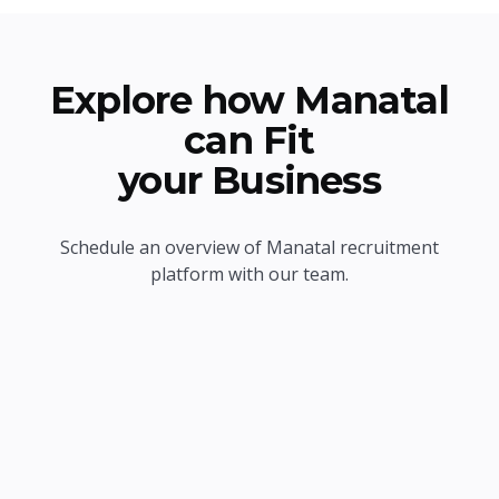
Explore how Manatal
can Fit
your Business
Schedule an overview of Manatal recruitment
platform with our team.