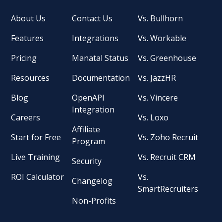
About Us
Contact Us
Vs. Bullhorn
Features
Integrations
Vs. Workable
Pricing
Manatal Status
Vs. Greenhouse
Resources
Documentation
Vs. JazzHR
Blog
OpenAPI
Vs. Vincere
Integration
Careers
Vs. Loxo
Affiliate
Start for Free
Vs. Zoho Recruit
Program
Live Training
Vs. Recruit CRM
Security
ROI Calculator
Vs.
Changelog
SmartRecruiters
Non-Profits