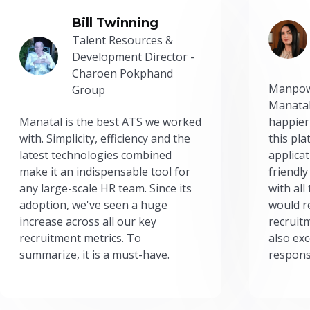
Bill Twinning
Talent Resources &
Development Director -
Charoen Pokphand
Manpow
Group
Manatal
Manatal is the best ATS we worked
happier
with. Simplicity, efficiency and the
this pl
latest technologies combined
applicat
make it an indispensable tool for
friendly
any large-scale HR team. Since its
with all
adoption, we've seen a huge
would r
increase across all our key
recruit
recruitment metrics. To
also exc
summarize, it is a must-have.
respons