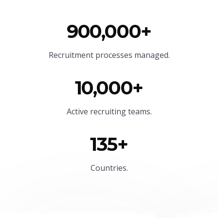
900,000+
Recruitment processes managed.
10,000+
Active recruiting teams.
135+
Countries.