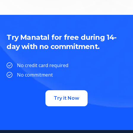
Try Manatal for free during 14-
day with no commitment.
No credit card required
No commitment
Try it Now