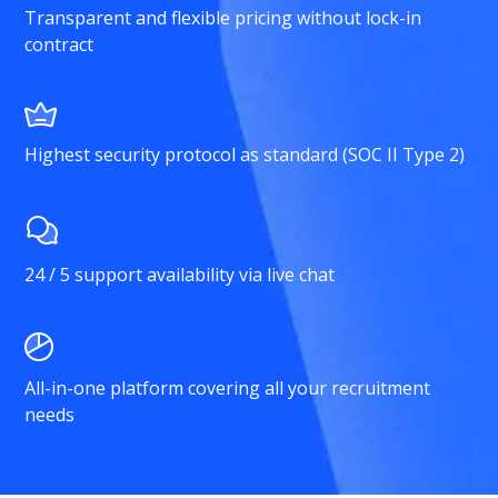
Transparent and flexible pricing without lock-in
contract
Highest security protocol as standard (SOC II Type 2)
24 / 5 support availability via live chat
All-in-one platform covering all your recruitment
needs