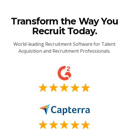
Transform the Way You
Recruit Today.
World-leading Recruitment Software for Talent
Acquisition and Recruitment Professionals.