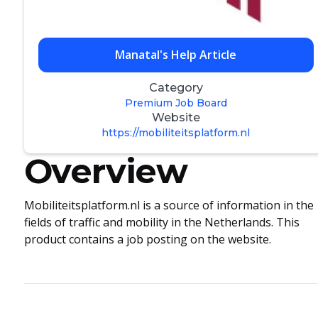
Manatal's Help Article
Category
Premium Job Board
Website
https://mobiliteitsplatform.nl
Overview
Mobiliteitsplatform.nl is a source of information in the
fields of traffic and mobility in the Netherlands. This
product contains a job posting on the website.