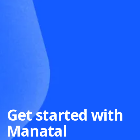
Get started with
Manatal