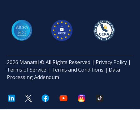
2026 Manatal © All Rights Reserved
|
Privacy Policy
|
Terms of Service
|
Terms and Conditions
|
Data
Processing Addendum