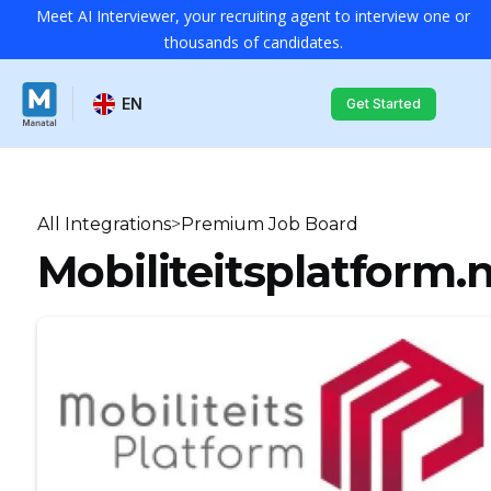
Meet AI Interviewer, your recruiting agent to interview one or
thousands of candidates.
EN
Get Started
All Integrations
>
Premium Job Board
Mobiliteitsplatform.n