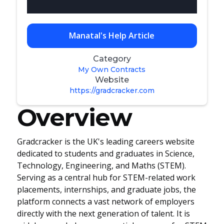
Manatal's Help Article
Category
My Own Contracts
Website
https://gradcracker.com
Overview
Gradcracker is the UK's leading careers website
dedicated to students and graduates in Science,
Technology, Engineering, and Maths (STEM).
Serving as a central hub for STEM-related work
placements, internships, and graduate jobs, the
platform connects a vast network of employers
directly with the next generation of talent. It is