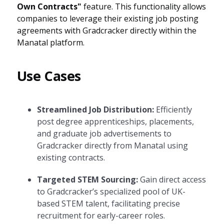
Own Contracts"
feature. This functionality allows
companies to leverage their existing job posting
agreements with Gradcracker directly within the
Manatal platform.
Use Cases
Streamlined Job Distribution:
Efficiently
post degree apprenticeships, placements,
and graduate job advertisements to
Gradcracker directly from Manatal using
existing contracts.
Targeted STEM Sourcing:
Gain direct access
to Gradcracker’s specialized pool of UK-
based STEM talent, facilitating precise
recruitment for early-career roles.