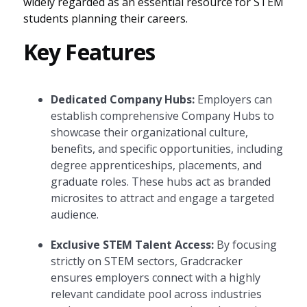
widely regarded as an essential resource for STEM
students planning their careers.
Key Features
Dedicated Company Hubs:
Employers can
establish comprehensive Company Hubs to
showcase their organizational culture,
benefits, and specific opportunities, including
degree apprenticeships, placements, and
graduate roles. These hubs act as branded
microsites to attract and engage a targeted
audience.
Exclusive STEM Talent Access:
By focusing
strictly on STEM sectors, Gradcracker
ensures employers connect with a highly
relevant candidate pool across industries