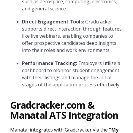
such as aerospace, computing, electronics,
and general science.
Direct Engagement Tools:
Gradcracker
supports direct interaction through features
like live webinars, enabling companies to
offer prospective candidates deep insights
into their roles and work environments.
Performance Tracking:
Employers utilize a
dashboard to monitor student engagement
with their listings and manage the initial
stages of the application process effectively.
Gradcracker.com &
Manatal ATS Integration
Manatal integrates with Gradcracker via the
"My