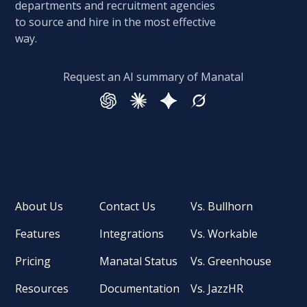
departments and recruitment agencies
to source and hire in the most effective
way.
Request an AI summary of Manatal
About Us
Contact Us
Vs. Bullhorn
Features
Integrations
Vs. Workable
Pricing
Manatal Status
Vs. Greenhouse
Resources
Documentation
Vs. JazzHR