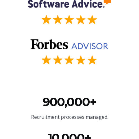
900,000+
Recruitment processes managed.
10,000+