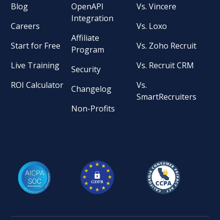
Blog
OpenAPI
Vs. Vincere
Integration
Careers
Vs. Loxo
Affiliate
Start for Free
Vs. Zoho Recruit
Program
Live Training
Vs. Recruit CRM
Security
ROI Calculator
Vs.
Changelog
SmartRecruiters
Non-Profits