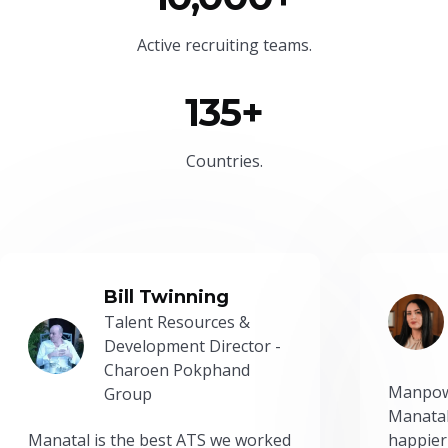
Active recruiting teams.
135+
Countries.
Bill Twinning
Talent Resources &
Development Director -
Charoen Pokphand
Manpow
Group
Manatal
Manatal is the best ATS we worked
happier