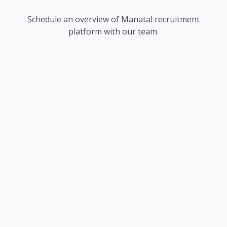
Schedule an overview of Manatal recruitment
platform with our team.