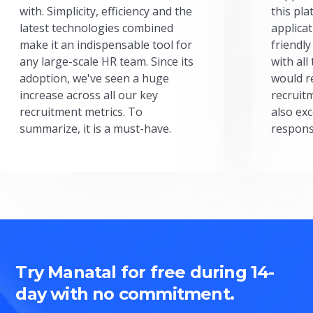
with. Simplicity, efficiency and the
this pl
latest technologies combined
applicat
make it an indispensable tool for
friendly
any large-scale HR team. Since its
with all
adoption, we've seen a huge
would r
increase across all our key
recruit
recruitment metrics. To
also exc
summarize, it is a must-have.
respons
Try Manatal for free during 14-
day with no commitment.