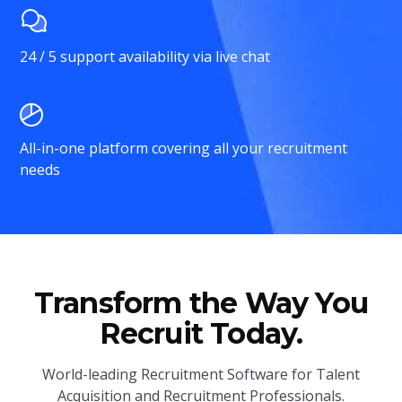
24 / 5 support availability via live chat
All-in-one platform covering all your recruitment
needs
Transform the Way You
Recruit Today.
World-leading Recruitment Software for Talent
Acquisition and Recruitment Professionals.