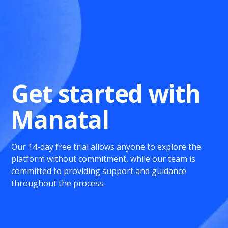
Get started with
Manatal
Our 14-day free trial allows anyone to explore the
platform without commitment, while our team is
committed to providing support and guidance
throughout the process.