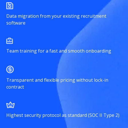
Data migration from your existing recruitment
software
Team training for a fast and smooth onboarding
Transparent and flexible pricing without lock-in
contract
Highest security protocol as standard (SOC II Type 2)