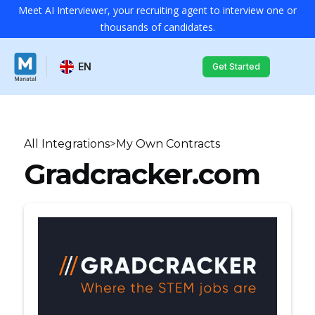
Meet AI Interviewer, your recruiting agent to interview one or
thousands of candidates.
EN
Get Started
All Integrations
>
My Own Contracts
Gradcracker.com