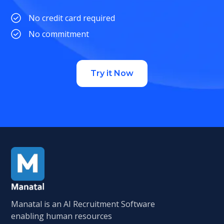
No credit card required
No commitment
Try it Now
Manatal is an AI Recruitment Software
enabling human resources