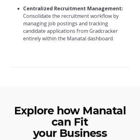
Centralized Recruitment Management:
Consolidate the recruitment workflow by
managing job postings and tracking
candidate applications from Gradcracker
entirely within the Manatal dashboard.
Explore how Manatal
can Fit
your Business