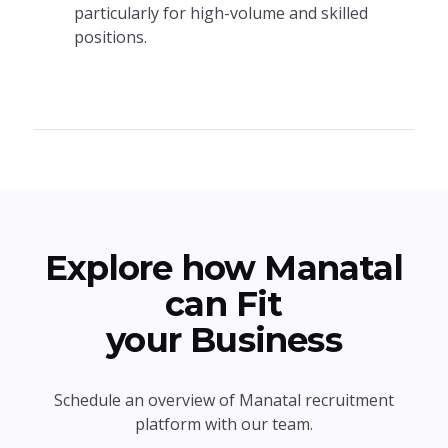
particularly for high-volume and skilled
positions.
Explore how Manatal
can Fit
your Business
Schedule an overview of Manatal recruitment
platform with our team.