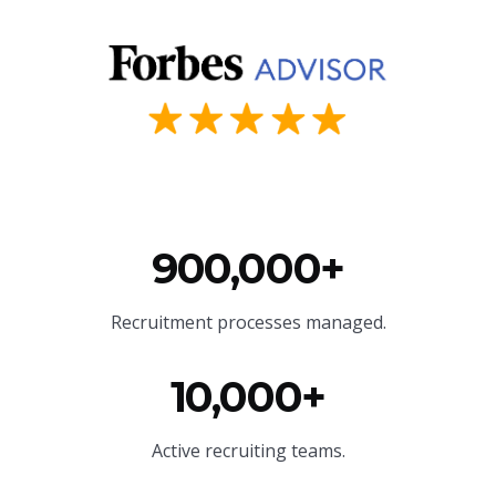
900,000+
Recruitment processes managed.
10,000+
Active recruiting teams.