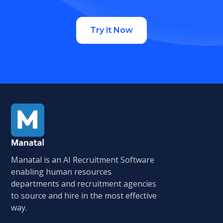
Try it Now
Manatal is an AI Recruitment Software
enabling human resources
departments and recruitment agencies
to source and hire in the most effective
way.