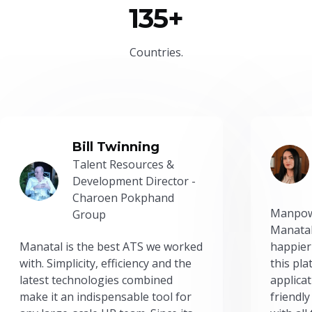
135+
Countries.
Bill Twinning
Talent Resources &
Development Director -
Charoen Pokphand
Manpow
Group
Manatal
Manatal is the best ATS we worked
happier
with. Simplicity, efficiency and the
this pl
latest technologies combined
applicat
make it an indispensable tool for
friendly