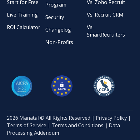
Start for Free
Vs. Zoho Recruit
Program
Live Training
Vs. Recruit CRM
Security
ROI Calculator
Vs.
Changelog
SmartRecruiters
Non-Profits
2026 Manatal © All Rights Reserved
|
Privacy Policy
|
Terms of Service
|
Terms and Conditions
|
Data
Processing Addendum