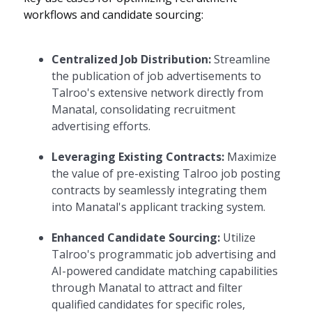
workflows and candidate sourcing:
Centralized Job Distribution:
Streamline
the publication of job advertisements to
Talroo's extensive network directly from
Manatal, consolidating recruitment
advertising efforts.
Leveraging Existing Contracts:
Maximize
the value of pre-existing Talroo job posting
contracts by seamlessly integrating them
into Manatal's applicant tracking system.
Enhanced Candidate Sourcing:
Utilize
Talroo's programmatic job advertising and
AI-powered candidate matching capabilities
through Manatal to attract and filter
qualified candidates for specific roles,