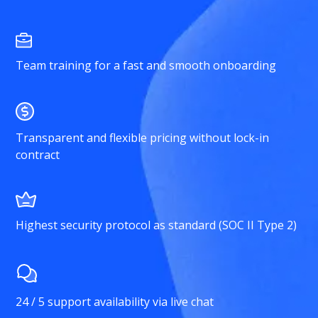
Team training for a fast and smooth onboarding
Transparent and flexible pricing without lock-in
contract
Highest security protocol as standard (SOC II Type 2)
24 / 5 support availability via live chat