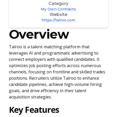
Category
My Own Contracts
Website
https://talroo.com
Overview
Talroo is a talent-matching platform that
leverages AI and programmatic advertising to
connect employers with qualified candidates. It
optimizes job posting efforts across numerous
channels, focusing on frontline and skilled trades
positions. Recruiters utilize Talroo to enhance
candidate pipelines, achieve high-volume hiring
goals, and drive efficiency in their talent
acquisition strategies.
Key Features