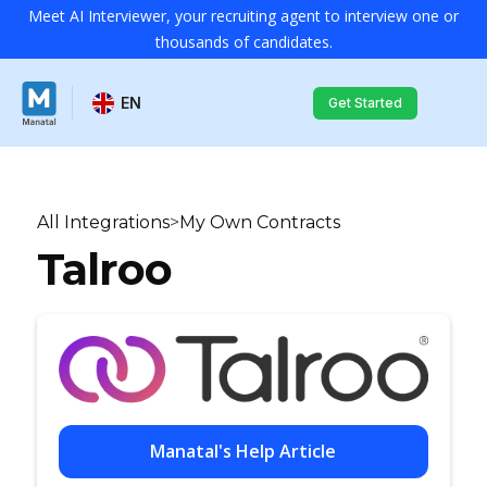
Meet AI Interviewer, your recruiting agent to interview one or
thousands of candidates.
EN
Get Started
All Integrations
>
My Own Contracts
Talroo
Manatal's Help Article