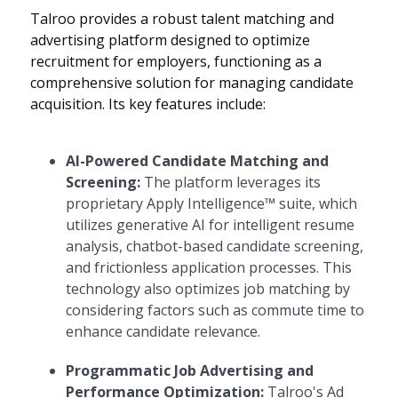
Talroo provides a robust talent matching and
advertising platform designed to optimize
recruitment for employers, functioning as a
comprehensive solution for managing candidate
acquisition. Its key features include:
AI-Powered Candidate Matching and
Screening:
The platform leverages its
proprietary Apply Intelligence™ suite, which
utilizes generative AI for intelligent resume
analysis, chatbot-based candidate screening,
and frictionless application processes. This
technology also optimizes job matching by
considering factors such as commute time to
enhance candidate relevance.
Programmatic Job Advertising and
Performance Optimization:
Talroo's Ad