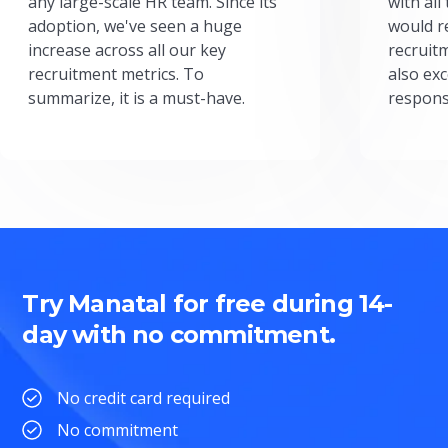
any large-scale HR team. Since its
with all
adoption, we've seen a huge
would r
increase across all our key
recruit
recruitment metrics. To
also exc
summarize, it is a must-have.
respons
Try Manatal for free during 14-
day with no commitment.
No credit card required
No commitment