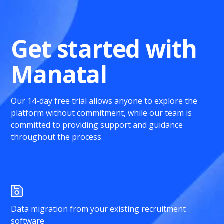
Get started with
Manatal
Our 14-day free trial allows anyone to explore the
platform without commitment, while our team is
committed to providing support and guidance
throughout the process.
Data migration from your existing recruitment
software