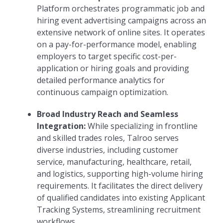
Platform orchestrates programmatic job and
hiring event advertising campaigns across an
extensive network of online sites. It operates
on a pay-for-performance model, enabling
employers to target specific cost-per-
application or hiring goals and providing
detailed performance analytics for
continuous campaign optimization.
Broad Industry Reach and Seamless
Integration:
While specializing in frontline
and skilled trades roles, Talroo serves
diverse industries, including customer
service, manufacturing, healthcare, retail,
and logistics, supporting high-volume hiring
requirements. It facilitates the direct delivery
of qualified candidates into existing Applicant
Tracking Systems, streamlining recruitment
workflows.