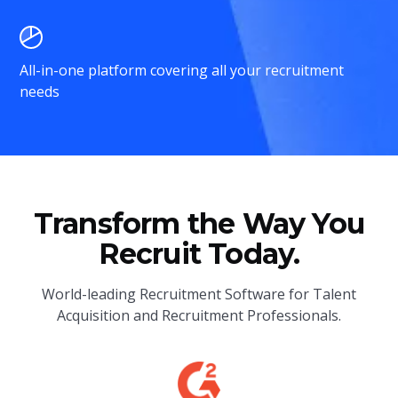
All-in-one platform covering all your recruitment
needs
Transform the Way You
Recruit Today.
World-leading Recruitment Software for Talent
Acquisition and Recruitment Professionals.