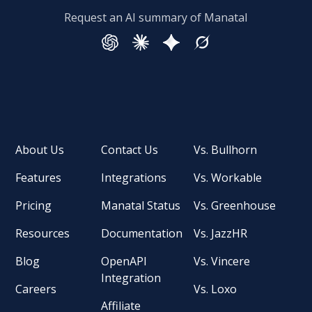
Request an AI summary of Manatal
About Us
Contact Us
Vs. Bullhorn
Features
Integrations
Vs. Workable
Pricing
Manatal Status
Vs. Greenhouse
Resources
Documentation
Vs. JazzHR
Blog
OpenAPI
Vs. Vincere
Integration
Careers
Vs. Loxo
Affiliate