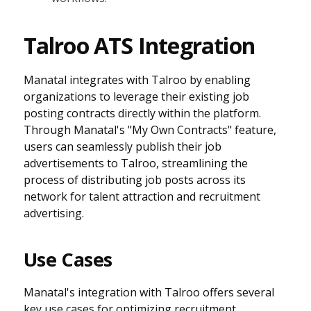
Talroo ATS Integration
Manatal integrates with Talroo by enabling
organizations to leverage their existing job
posting contracts directly within the platform.
Through Manatal's "My Own Contracts" feature,
users can seamlessly publish their job
advertisements to Talroo, streamlining the
process of distributing job posts across its
network for talent attraction and recruitment
advertising.
Use Cases
Manatal's integration with Talroo offers several
key use cases for optimizing recruitment