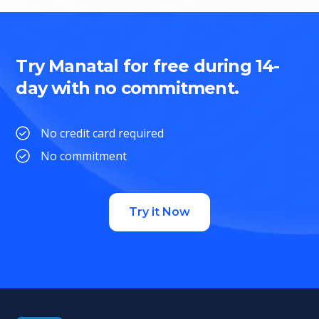
Try Manatal for free during 14-
day with no commitment.
No credit card required
No commitment
Try it Now