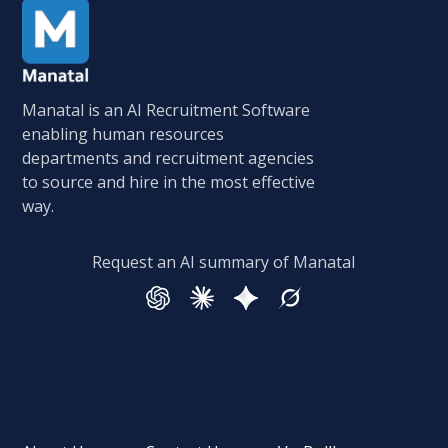
Manatal is an AI Recruitment Software
enabling human resources
departments and recruitment agencies
to source and hire in the most effective
way.
Request an AI summary of Manatal