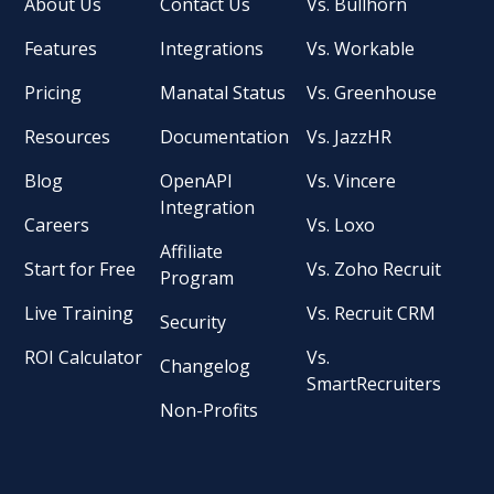
About Us
Contact Us
Vs. Bullhorn
Features
Integrations
Vs. Workable
Pricing
Manatal Status
Vs. Greenhouse
Resources
Documentation
Vs. JazzHR
Blog
OpenAPI
Vs. Vincere
Integration
Careers
Vs. Loxo
Affiliate
Start for Free
Vs. Zoho Recruit
Program
Live Training
Vs. Recruit CRM
Security
ROI Calculator
Vs.
Changelog
SmartRecruiters
Non-Profits