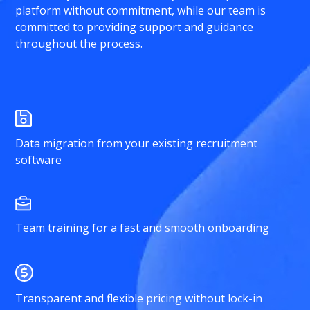
platform without commitment, while our team is
committed to providing support and guidance
throughout the process.
Data migration from your existing recruitment
software
Team training for a fast and smooth onboarding
Transparent and flexible pricing without lock-in