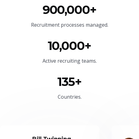
900,000+
Recruitment processes managed.
10,000+
Active recruiting teams.
135+
Countries.
Bill Twinning