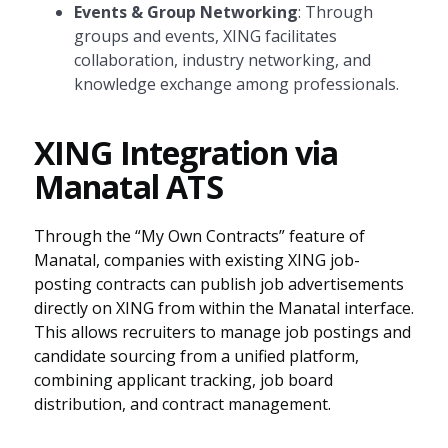
Events & Group Networking
: Through
groups and events, XING facilitates
collaboration, industry networking, and
knowledge exchange among professionals.
XING Integration via
Manatal ATS
Through the “My Own Contracts” feature of
Manatal, companies with existing XING job-
posting contracts can publish job advertisements
directly on XING from within the Manatal interface.
This allows recruiters to manage job postings and
candidate sourcing from a unified platform,
combining applicant tracking, job board
distribution, and contract management.