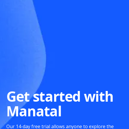
Get started with
Manatal
Our 14-day free trial allows anyone to explore the