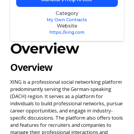
Category
My Own Contracts
Website
https://xing.com
Overview
Overview
XING is a professional social networking platform
predominantly serving the German-speaking
(DACH) region. It serves as a platform for
individuals to build professional networks, pursue
career opportunities, and engage in industry-
specific discussions. The platform also offers tools
and features for recruiters and companies to
manage their professional interactions and