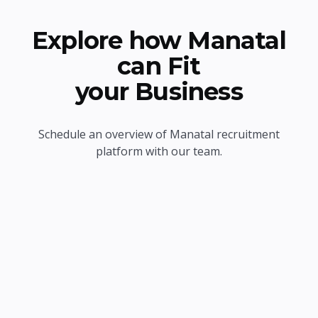
Explore how Manatal
can Fit
your Business
Schedule an overview of Manatal recruitment
platform with our team.