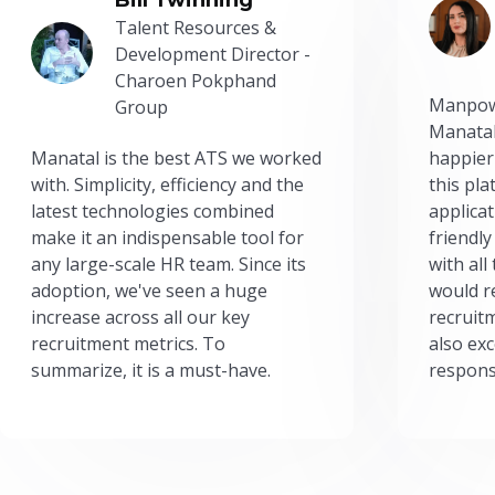
Talent Resources &
Development Director -
Charoen Pokphand
Manpow
Group
Manatal
Manatal is the best ATS we worked
happier
with. Simplicity, efficiency and the
this pl
latest technologies combined
applicat
make it an indispensable tool for
friendly
any large-scale HR team. Since its
with all
adoption, we've seen a huge
would r
increase across all our key
recruit
recruitment metrics. To
also exc
summarize, it is a must-have.
respons