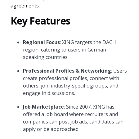
agreements.
Key Features
Regional Focus
: XING targets the DACH
region, catering to users in German-
speaking countries.
Professional Profiles & Networking
: Users
create professional profiles, connect with
others, join industry-specific groups, and
engage in discussions.
Job Marketplace
: Since 2007, XING has
offered a job board where recruiters and
companies can post job ads; candidates can
apply or be approached.