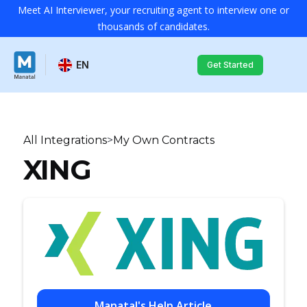
Meet AI Interviewer, your recruiting agent to interview one or
thousands of candidates.
EN
Get Started
All Integrations
>
My Own Contracts
XING
Manatal's Help Article