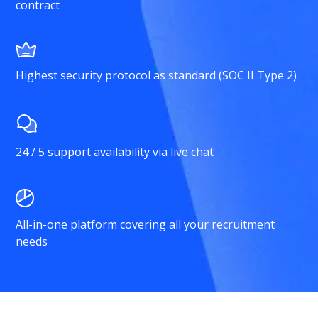
contract
Highest security protocol as standard (SOC II Type 2)
24 / 5 support availability via live chat
All-in-one platform covering all your recruitment
needs