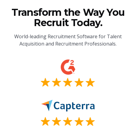
Transform the Way You
Recruit Today.
World-leading Recruitment Software for Talent
Acquisition and Recruitment Professionals.