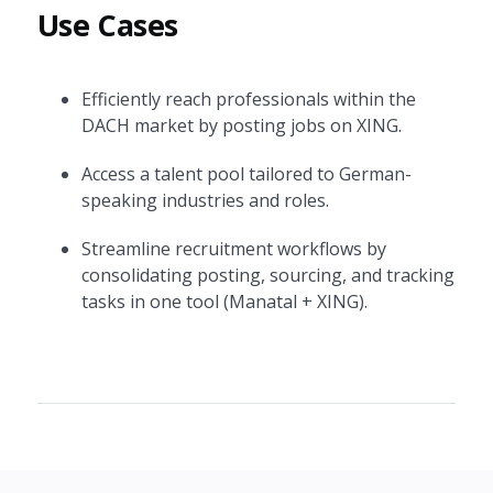
Use Cases
Efficiently reach professionals within the
DACH market by posting jobs on XING.
Access a talent pool tailored to German-
speaking industries and roles.
Streamline recruitment workflows by
consolidating posting, sourcing, and tracking
tasks in one tool (Manatal + XING).