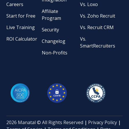
Careers
Vs. Loxo
Affiliate
Start for Free
Vs. Zoho Recruit
Program
Live Training
Vs. Recruit CRM
Security
ROI Calculator
Vs.
Changelog
SmartRecruiters
Non-Profits
2026 Manatal © All Rights Reserved
|
Privacy Policy
|