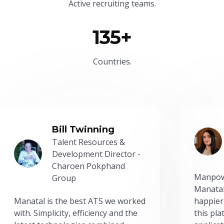
Active recruiting teams.
135+
Countries.
Bill Twinning
Talent Resources &
Development Director -
Charoen Pokphand
Manpow
Group
Manatal
Manatal is the best ATS we worked
happier
with. Simplicity, efficiency and the
this pl