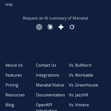
way.
Request an AI summary of Manatal
About Us
Contact Us
Vs. Bullhorn
Features
Integrations
Vs. Workable
Pricing
Manatal Status
Vs. Greenhouse
Resources
Documentation
Vs. JazzHR
Blog
OpenAPI
Vs. Vincere
Integration