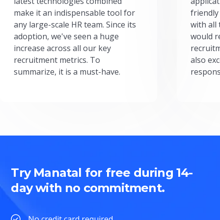
latest technologies combined
applicat
make it an indispensable tool for
friendly
any large-scale HR team. Since its
with all
adoption, we've seen a huge
would r
increase across all our key
recruit
recruitment metrics. To
also exc
summarize, it is a must-have.
respons
Try Manatal for free during 14-
day with no commitment.
No credit card required