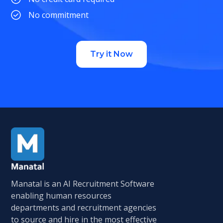
No commitment
Try it Now
Manatal is an AI Recruitment Software
enabling human resources
departments and recruitment agencies
to source and hire in the most effective