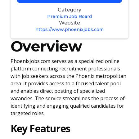
Category
Premium Job Board
Website
https://www.phoenixjobs.com
Overview
PhoenixJobs.com serves as a specialized online
platform connecting recruitment professionals
with job seekers across the Phoenix metropolitan
area. It provides access to a focused talent pool
and enables direct posting of specialized
vacancies. The service streamlines the process of
identifying and engaging qualified candidates for
targeted roles.
Key Features