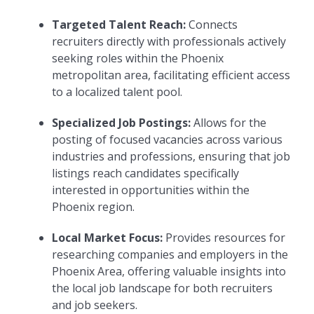
Targeted Talent Reach:
Connects
recruiters directly with professionals actively
seeking roles within the Phoenix
metropolitan area, facilitating efficient access
to a localized talent pool.
Specialized Job Postings:
Allows for the
posting of focused vacancies across various
industries and professions, ensuring that job
listings reach candidates specifically
interested in opportunities within the
Phoenix region.
Local Market Focus:
Provides resources for
researching companies and employers in the
Phoenix Area, offering valuable insights into
the local job landscape for both recruiters
and job seekers.