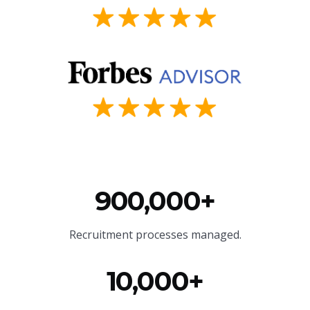
900,000+
Recruitment processes managed.
10,000+