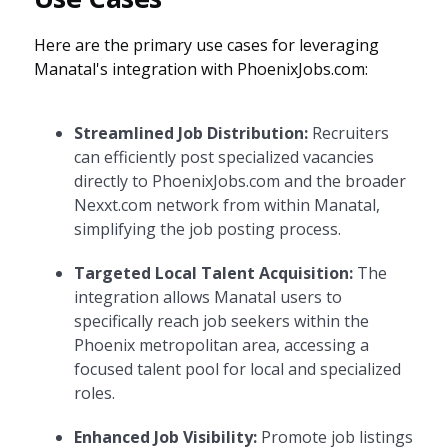
Here are the primary use cases for leveraging
Manatal's integration with PhoenixJobs.com:
Streamlined Job Distribution:
Recruiters
can efficiently post specialized vacancies
directly to PhoenixJobs.com and the broader
Nexxt.com network from within Manatal,
simplifying the job posting process.
Targeted Local Talent Acquisition:
The
integration allows Manatal users to
specifically reach job seekers within the
Phoenix metropolitan area, accessing a
focused talent pool for local and specialized
roles.
Enhanced Job Visibility:
Promote job listings