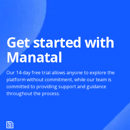
Get started with
Manatal
Our 14-day free trial allows anyone to explore the
platform without commitment, while our team is
committed to providing support and guidance
throughout the process.