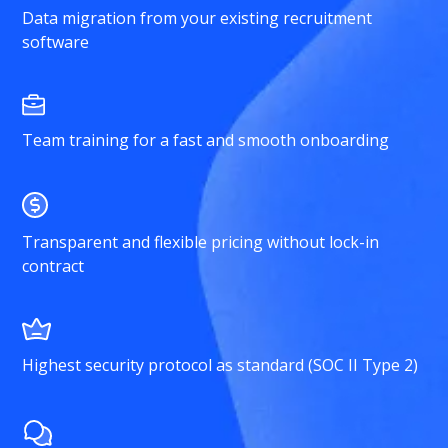
Data migration from your existing recruitment
software
Team training for a fast and smooth onboarding
Transparent and flexible pricing without lock-in
contract
Highest security protocol as standard (SOC II Type 2)