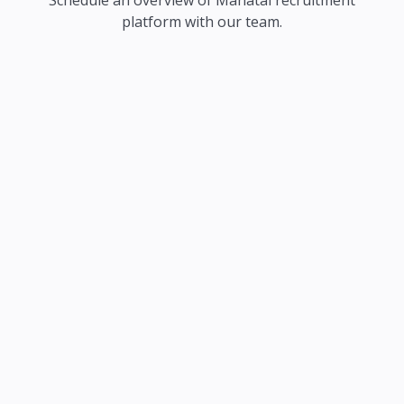
Schedule an overview of Manatal recruitment
platform with our team.