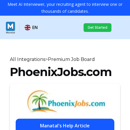
Meet AI Interviewer, your recruiting agent to interview one or
thousands of candidates.
EN
Get Started
All Integrations
>
Premium Job Board
PhoenixJobs.com
Manatal's Help Article