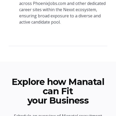
across PhoenixJobs.com and other dedicated
career sites within the Nexxt ecosystem,
ensuring broad exposure to a diverse and
active candidate pool.
Explore how Manatal
can Fit
your Business