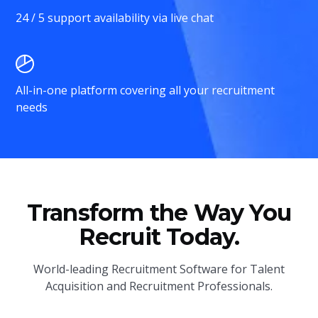
24 / 5 support availability via live chat
All-in-one platform covering all your recruitment
needs
Transform the Way You
Recruit Today.
World-leading Recruitment Software for Talent
Acquisition and Recruitment Professionals.