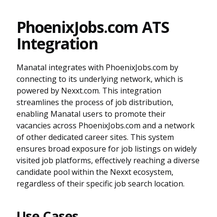
PhoenixJobs.com ATS
Integration
Manatal integrates with PhoenixJobs.com by
connecting to its underlying network, which is
powered by Nexxt.com. This integration
streamlines the process of job distribution,
enabling Manatal users to promote their
vacancies across PhoenixJobs.com and a network
of other dedicated career sites. This system
ensures broad exposure for job listings on widely
visited job platforms, effectively reaching a diverse
candidate pool within the Nexxt ecosystem,
regardless of their specific job search location.
Use Cases