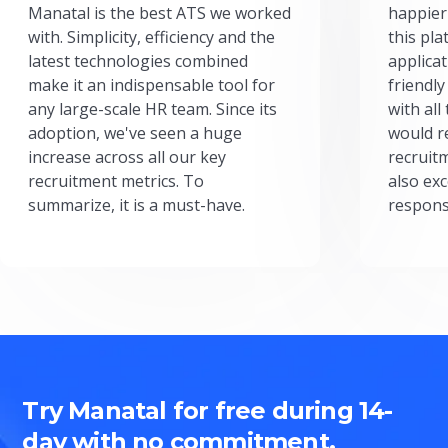
Manatal is the best ATS we worked
happier
with. Simplicity, efficiency and the
this pl
latest technologies combined
applicat
make it an indispensable tool for
friendly
any large-scale HR team. Since its
with all
adoption, we've seen a huge
would r
increase across all our key
recruit
recruitment metrics. To
also exc
summarize, it is a must-have.
respons
Try Manatal for free during 14-
day with no commitment.