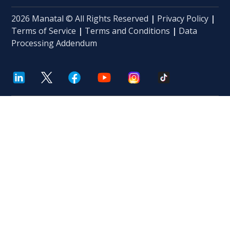
2026 Manatal © All Rights Reserved
|
Privacy Policy
|
Terms of Service
|
Terms and Conditions
|
Data
Processing Addendum