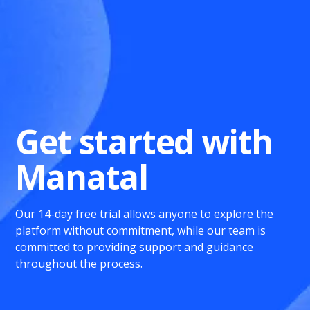
Get started with
Manatal
Our 14-day free trial allows anyone to explore the
platform without commitment, while our team is
committed to providing support and guidance
throughout the process.