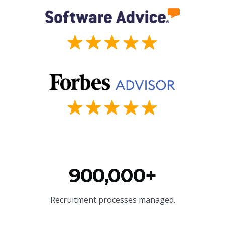
900,000+
Recruitment processes managed.