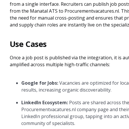
from a single interface. Recruiters can publish job posts
from the Manatal ATS to Procurementvacatures.nl. This
the need for manual cross-posting and ensures that 
and supply chain roles are instantly live on the speciali
Use Cases
Once a job post is published via the integration, it is au
amplified across multiple high-traffic channels:
Google for Jobs:
Vacancies are optimized for loca
results, increasing organic discoverability.
LinkedIn Ecosystem:
Posts are shared across th
Procurementvacatures.nl company page and their
LinkedIn professional group, tapping into an acti
community of specialists.