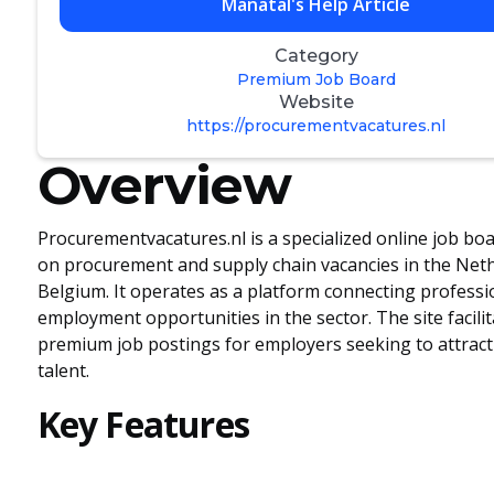
Manatal's Help Article
Category
Premium Job Board
Website
https://procurementvacatures.nl
Overview
Procurementvacatures.nl is a specialized online job bo
on procurement and supply chain vacancies in the Net
Belgium. It operates as a platform connecting professi
employment opportunities in the sector. The site facilit
premium job postings for employers seeking to attract
talent.
Key Features