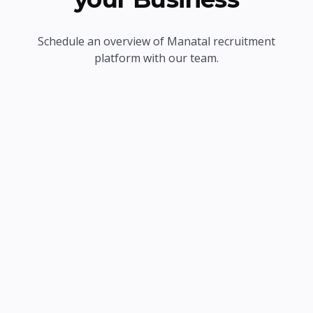
Schedule an overview of Manatal recruitment
platform with our team.