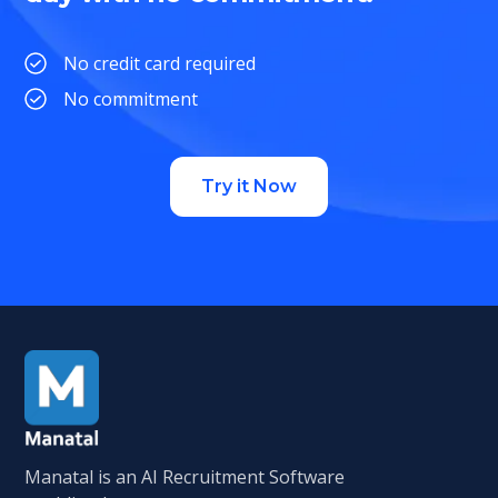
No credit card required
No commitment
Try it Now
Manatal is an AI Recruitment Software