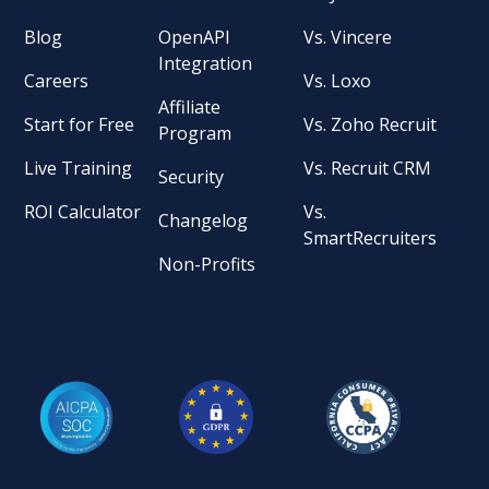
Blog
OpenAPI
Vs. Vincere
Integration
Careers
Vs. Loxo
Affiliate
Start for Free
Vs. Zoho Recruit
Program
Live Training
Vs. Recruit CRM
Security
ROI Calculator
Vs.
Changelog
SmartRecruiters
Non-Profits