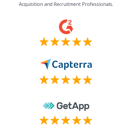
Acquisition and Recruitment Professionals.