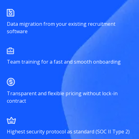
Data migration from your existing recruitment
software
Team training for a fast and smooth onboarding
Transparent and flexible pricing without lock-in
contract
Highest security protocol as standard (SOC II Type 2)