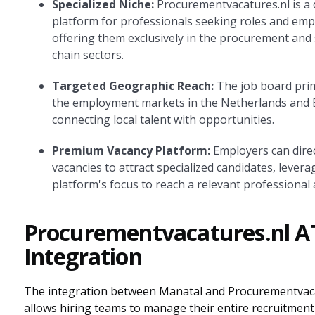
Specialized Niche:
Procurementvacatures.nl is a 
platform for professionals seeking roles and emp
offering them exclusively in the procurement and
chain sectors.
Targeted Geographic Reach:
The job board prim
the employment markets in the Netherlands and 
connecting local talent with opportunities.
Premium Vacancy Platform:
Employers can direc
vacancies to attract specialized candidates, levera
platform's focus to reach a relevant professional 
Procurementvacatures.nl A
Integration
The integration between Manatal and Procurementvaca
allows hiring teams to manage their entire recruitment 