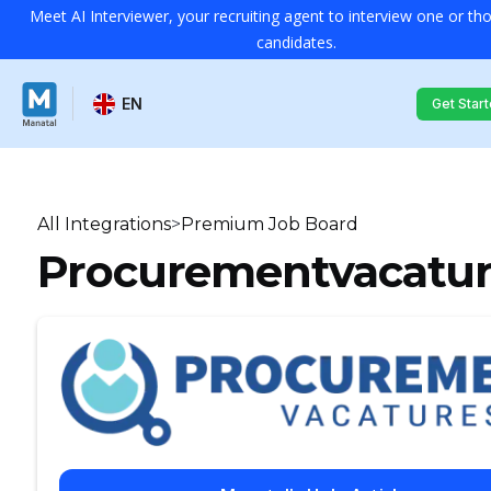
Meet AI Interviewer, your recruiting agent to interview one or t
candidates.
EN
Get Star
All Integrations
>
Premium Job Board
Procurementvacatur