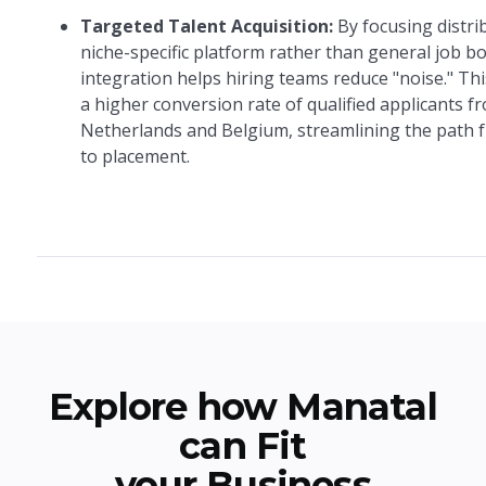
Targeted Talent Acquisition:
By focusing distri
niche-specific platform rather than general job bo
integration helps hiring teams reduce "noise." This
a higher conversion rate of qualified applicants f
Netherlands and Belgium, streamlining the path 
to placement.
Explore how Manatal
can Fit
your Business