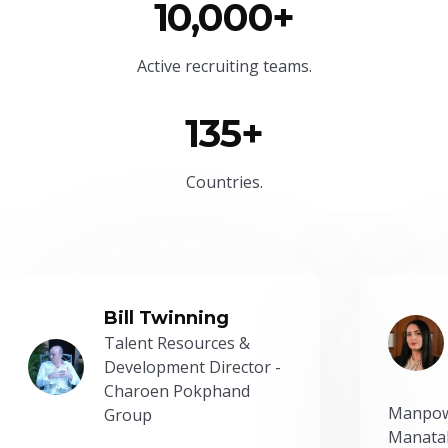
10,000+
Active recruiting teams.
135+
Countries.
Bill Twinning
Talent Resources &
Development Director -
Charoen Pokphand
Manpow
Group
Manatal