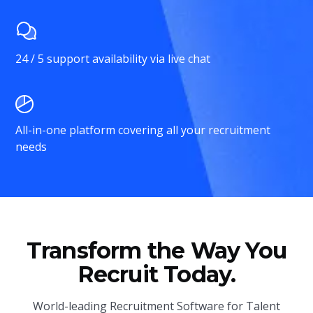
24 / 5 support availability via live chat
All-in-one platform covering all your recruitment
needs
Transform the Way You
Recruit Today.
World-leading Recruitment Software for Talent