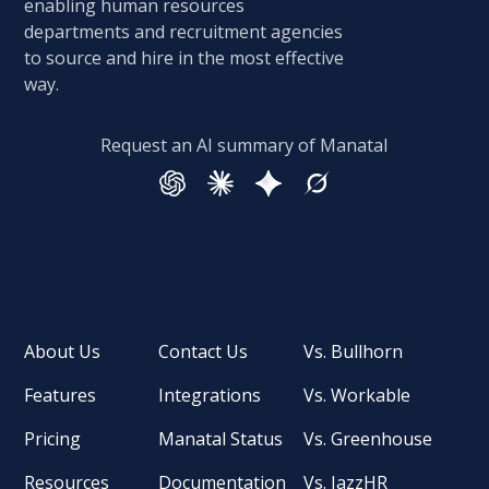
enabling human resources
departments and recruitment agencies
to source and hire in the most effective
way.
Request an AI summary of Manatal
About Us
Contact Us
Vs. Bullhorn
Features
Integrations
Vs. Workable
Pricing
Manatal Status
Vs. Greenhouse
Resources
Documentation
Vs. JazzHR