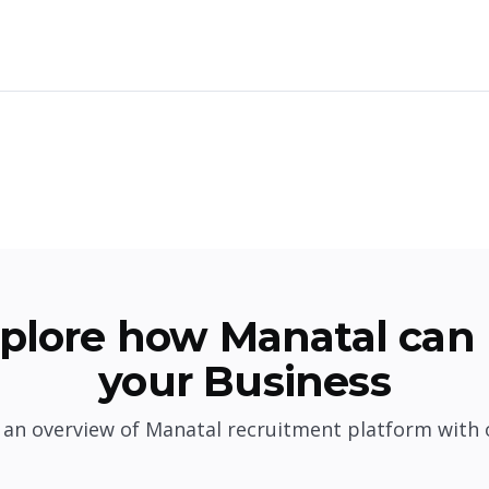
plore how Manatal can 
your Business
 an overview of Manatal recruitment platform with 