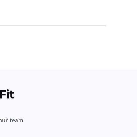
Fit
our team.