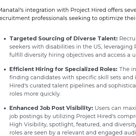
anatal's integration with Project Hired offers sev
ecruitment professionals seeking to optimize their 
Targeted Sourcing of Diverse Talent:
Recrui
seekers with disabilities in the US, leveraging
fulfill diversity hiring objectives and access a 
Efficient Hiring for Specialized Roles:
The in
finding candidates with specific skill sets and 
Hired's curated talent pipelines and sophistica
roles more quickly.
Enhanced Job Post Visibility:
Users can maxi
job postings by utilizing Project Hired's comp
High Visibility, spotlight, featured, and diver
roles are seen by a relevant and engaged aud