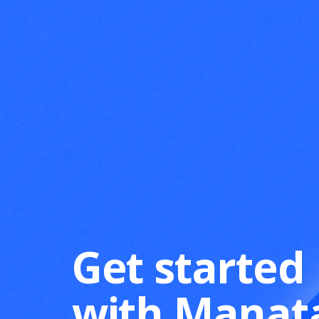
Get started
with Manat