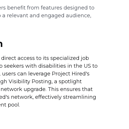
s benefit from features designed to
to a relevant and engaged audience,
n
direct access to its specialized job
 seekers with disabilities in the US to
users can leverage Project Hired's
 Visibility Posting, a spotlight
e network upgrade. This ensures that
ed's network, effectively streamlining
nt pool.