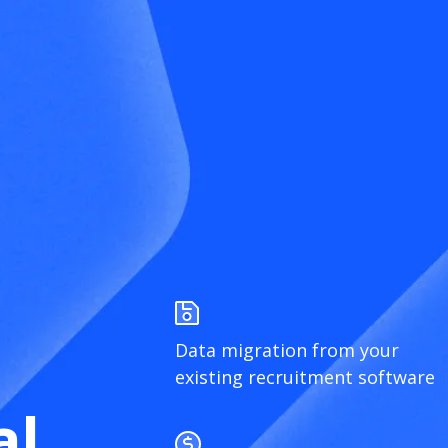
Data migration from your
existing recruitment software
al