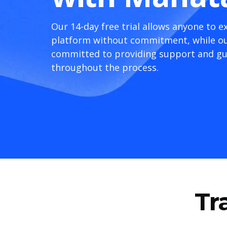
Our 14-day free trial allows anyone to e
platform without commitment, while ou
committed to providing support and g
throughout the process.
Tr