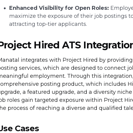
Enhanced Visibility for Open Roles:
Employer
maximize the exposure of their job postings 
attracting top-tier applicants.
Project Hired ATS Integratio
anatal integrates with Project Hired by providing 
osting services, which are designed to connect job
meaningful employment. Through this integration, 
omprehensive posting product, which includes High
pgrade, a featured upgrade, and a diversity nich
ob roles gain targeted exposure within Project Hir
he process of reaching a diverse and qualified tale
Use Cases