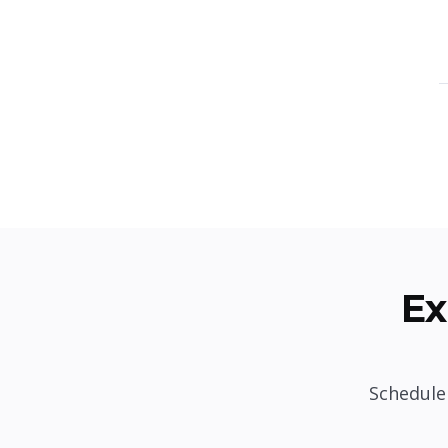
Ex
Schedule