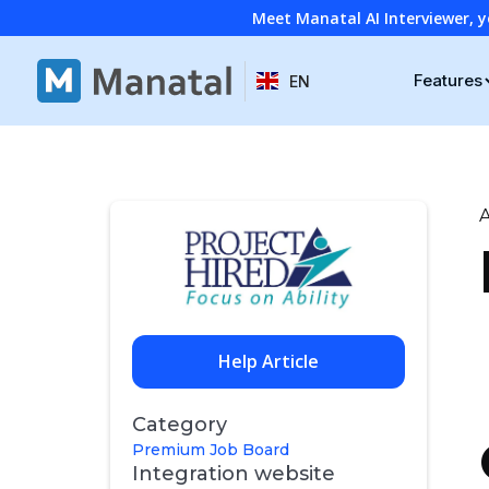
Meet Manatal AI Interviewer, y
Features
EN
A
Help Article
Category
Premium Job Board
Integration website