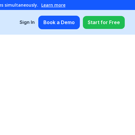
es simultaneously.
Learn more
Book a Demo
Start for Free
Sign In