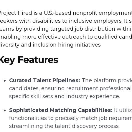
Project Hired is a U.S.-based nonprofit employmen
eekers with disabilities to inclusive employers. I
eams by providing targeted job distribution within
nabling more effective outreach to qualified cand
iversity and inclusion hiring initiatives.
Key Features
Curated Talent Pipelines:
The platform provid
candidates, ensuring recruitment professional
specific skill sets and industry experience.
Sophisticated Matching Capabilities:
It util
functionalities to precisely match job require
streamlining the talent discovery process.