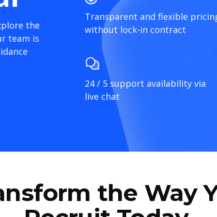
Transparent and flexible pricin
xplore the
without lock-in contract
r team is
uidance
24 / 5 support availability via
live chat
ansform the Way 