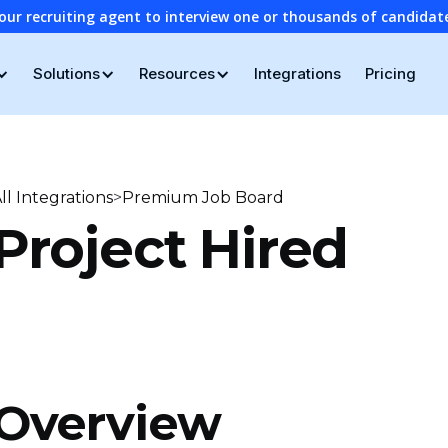
our recruiting agent to interview one or thousands of candidat
Solutions
Resources
Integrations
Pricing
>
ll Integrations
Premium Job Board
Project Hired
Overview