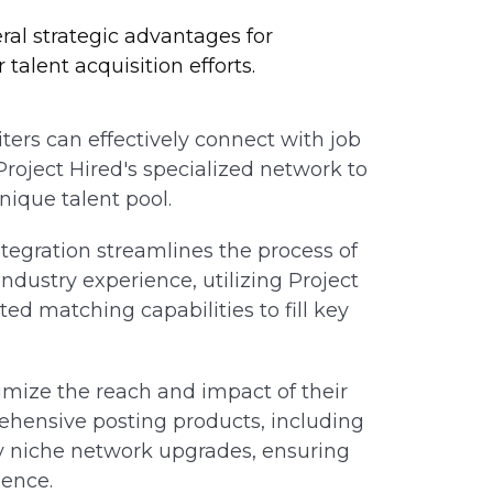
eral strategic advantages for
talent acquisition efforts.
ters can effectively connect with job
 Project Hired's specialized network to
unique talent pool.
tegration streamlines the process of
industry experience, utilizing Project
ted matching capabilities to fill key
mize the reach and impact of their
rehensive posting products, including
sity niche network upgrades, ensuring
ience.