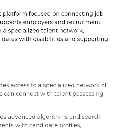
t platform focused on connecting job
t supports employers and recruitment
 a specialized talent network,
idates with disabilities and supporting
es access to a specialized network of
s can connect with talent possessing
izes advanced algorithms and search
ments with candidate profiles,