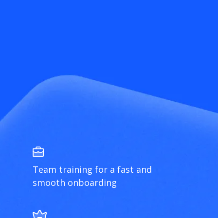
Team training for a fast and
smooth onboarding