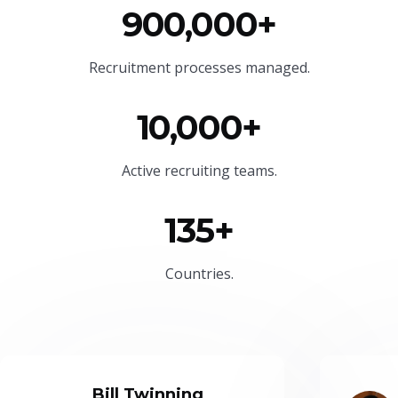
900,000+
Recruitment processes managed.
10,000+
Active recruiting teams.
135+
Countries.
Bill Twinning