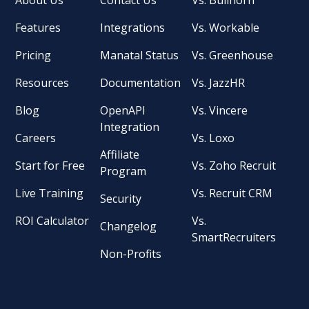
Features
Integrations
Vs. Workable
Pricing
Manatal Status
Vs. Greenhouse
Resources
Documentation
Vs. JazzHR
Blog
OpenAPI
Vs. Vincere
Integration
Careers
Vs. Loxo
Affiliate
Start for Free
Vs. Zoho Recruit
Program
Live Training
Vs. Recruit CRM
Security
ROI Calculator
Vs.
Changelog
SmartRecruiters
Non-Profits