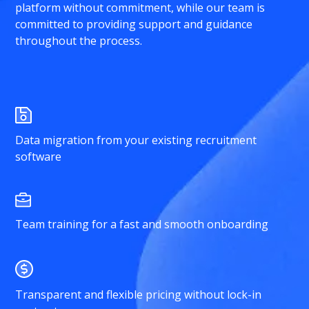
platform without commitment, while our team is
committed to providing support and guidance
throughout the process.
Data migration from your existing recruitment
software
Team training for a fast and smooth onboarding
Transparent and flexible pricing without lock-in