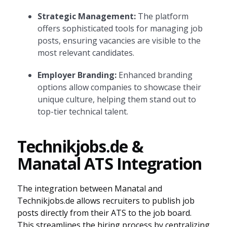
Strategic Management:
The platform
offers sophisticated tools for managing job
posts, ensuring vacancies are visible to the
most relevant candidates.
Employer Branding:
Enhanced branding
options allow companies to showcase their
unique culture, helping them stand out to
top-tier technical talent.
Technikjobs.de &
Manatal ATS Integration
The integration between Manatal and
Technikjobs.de allows recruiters to publish job
posts directly from their ATS to the job board.
This streamlines the hiring process by centralizing