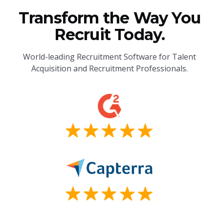
Transform the Way You
Recruit Today.
World-leading Recruitment Software for Talent
Acquisition and Recruitment Professionals.