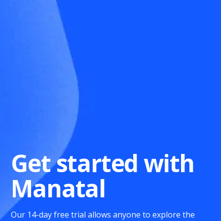
Get started with
Manatal
Our 14-day free trial allows anyone to explore the