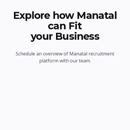
Explore how Manatal
can Fit
your Business
Schedule an overview of Manatal recruitment
platform with our team.