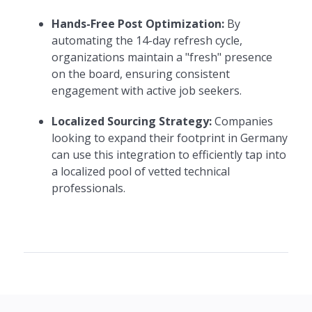
Hands-Free Post Optimization:
By
automating the 14-day refresh cycle,
organizations maintain a "fresh" presence
on the board, ensuring consistent
engagement with active job seekers.
Localized Sourcing Strategy:
Companies
looking to expand their footprint in Germany
can use this integration to efficiently tap into
a localized pool of vetted technical
professionals.