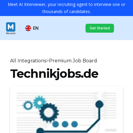
Meet AI Interviewer, your recruiting agent to interview one or
thousands of candidates.
EN
Get Started
All Integrations
>
Premium Job Board
Technikjobs.de