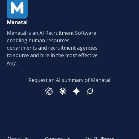
Manatal is an AI Recruitment Software
enabling human resources
departments and recruitment agencies
to source and hire in the most effective
way.
Request an AI summary of Manatal
About Us
Contact Us
Vs. Bullhorn