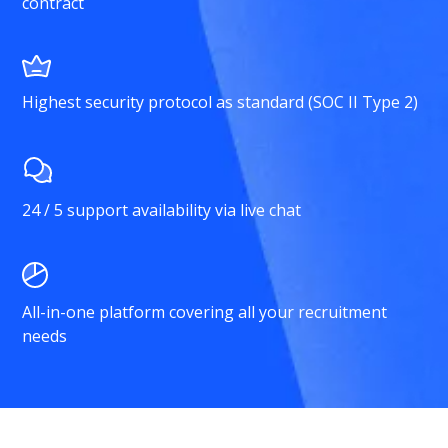
contract
Highest security protocol as standard (SOC II Type 2)
24 / 5 support availability via live chat
All-in-one platform covering all your recruitment
needs