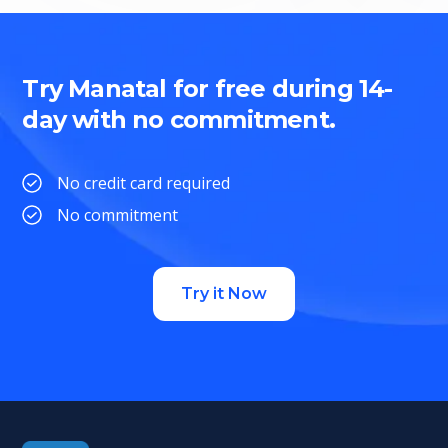
Try Manatal for free during 14-
day with no commitment.
No credit card required
No commitment
Try it Now