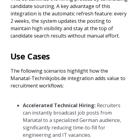
candidate sourcing. A key advantage of this
integration is the automatic refresh feature: every
2 weeks, the system updates the posting to
maintain high visibility and stay at the top of
candidate search results without manual effort.
Use Cases
The following scenarios highlight how the
Manatal-Technikjobs.de integration adds value to
recruitment workflows:
Accelerated Technical Hiring:
Recruiters
can instantly broadcast job posts from
Manatal to a specialized German audience,
significantly reducing time-to-fill for
engineering and IT vacancies.