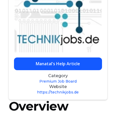
Manatal's Help Article
Category
Premium Job Board
Website
https://technikjobs.de
Overview