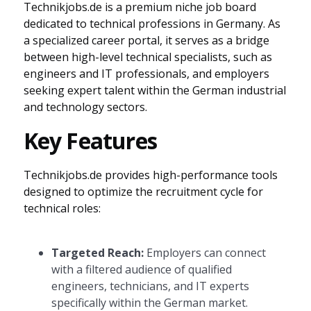
Technikjobs.de is a premium niche job board
dedicated to technical professions in Germany. As
a specialized career portal, it serves as a bridge
between high-level technical specialists, such as
engineers and IT professionals, and employers
seeking expert talent within the German industrial
and technology sectors.
Key Features
Technikjobs.de provides high-performance tools
designed to optimize the recruitment cycle for
technical roles:
Targeted Reach:
Employers can connect
with a filtered audience of qualified
engineers, technicians, and IT experts
specifically within the German market.