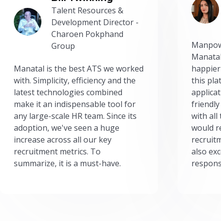
Talent Resources &
Development Director -
Charoen Pokphand
Manpow
Group
Manatal
Manatal is the best ATS we worked
happier
with. Simplicity, efficiency and the
this pl
latest technologies combined
applicat
make it an indispensable tool for
friendly
any large-scale HR team. Since its
with all
adoption, we've seen a huge
would r
increase across all our key
recruit
recruitment metrics. To
also exc
summarize, it is a must-have.
respons