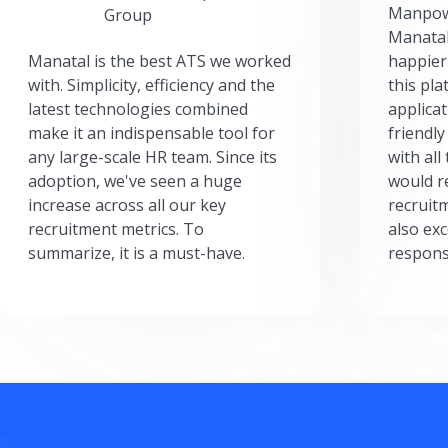
Manpow
Group
Manatal
Manatal is the best ATS we worked
happier
with. Simplicity, efficiency and the
this pl
latest technologies combined
applicat
make it an indispensable tool for
friendly
any large-scale HR team. Since its
with all
adoption, we've seen a huge
would r
increase across all our key
recruit
recruitment metrics. To
also exc
summarize, it is a must-have.
respons