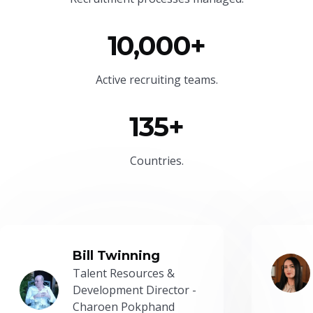
10,000+
Active recruiting teams.
135+
Countries.
Bill Twinning
Talent Resources &
Development Director -
Charoen Pokphand