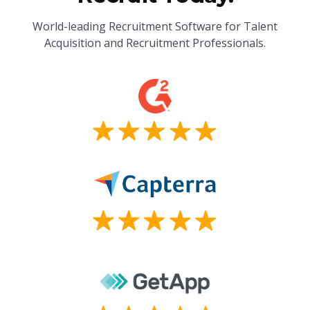
World-leading Recruitment Software for Talent
Acquisition and Recruitment Professionals.