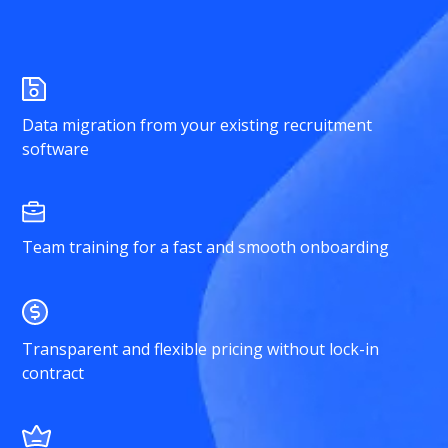
Data migration from your existing recruitment
software
Team training for a fast and smooth onboarding
Transparent and flexible pricing without lock-in
contract