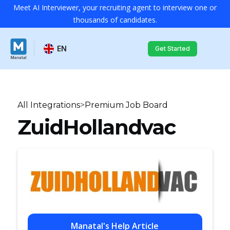
Meet AI Interviewer, your recruiting agent to interview one or
thousands of candidates.
EN
Get Started
All Integrations
>
Premium Job Board
ZuidHollandvac
Manatal's Help Article