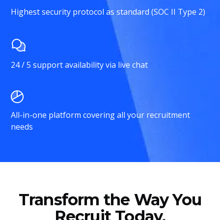
Highest security protocol as standard (SOC II Type 2)
24 / 5 support availability via live chat
All-in-one platform covering all your recruitment
needs
Transform the Way You
Recruit Today.