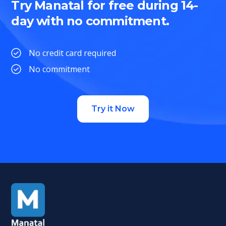
Try Manatal for free during 14-
day with no commitment.
No credit card required
No commitment
Try it Now