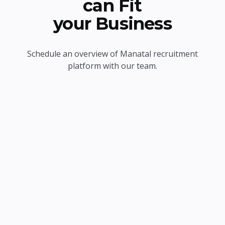
can Fit
your Business
Schedule an overview of Manatal recruitment
platform with our team.