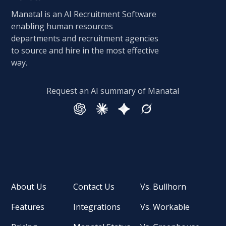
Manatal is an AI Recruitment Software
enabling human resources
departments and recruitment agencies
to source and hire in the most effective
way.
Request an AI summary of Manatal
About Us
Contact Us
Vs. Bullhorn
Features
Integrations
Vs. Workable