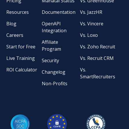
Pricing
Manatal Status
Vs. Greenhouse
Resources
Documentation
Vs. JazzHR
Blog
OpenAPI
Vs. Vincere
Integration
Careers
Vs. Loxo
Affiliate
Start for Free
Vs. Zoho Recruit
Program
Live Training
Vs. Recruit CRM
Security
ROI Calculator
Vs.
Changelog
SmartRecruiters
Non-Profits