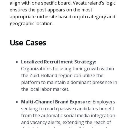
align with one specific board, Vacatureland’s logic
ensures the post appears on the most
appropriate niche site based on job category and
geographic location.
Use Cases
Localized Recruitment Strategy:
Organizations focusing their growth within
the Zuid-Holland region can utilize the
platform to maintain a dominant presence in
the local labor market.
Multi-Channel Brand Exposure:
Employers
seeking to reach passive candidates benefit
from the automatic social media integration
and vacancy alerts, extending the reach of