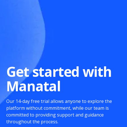
Get started with
Manatal
Our 14-day free trial allows anyone to explore the
platform without commitment, while our team is
committed to providing support and guidance
throughout the process.