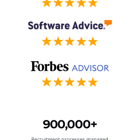
900,000+
Recruitment processes managed.