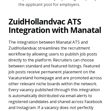
the applicant pool for employers.
ZuidHollandvac ATS
Integration with Manatal
The integration between Manatal ATS and
ZuidHollandvac streamlines the recruitment
workflow by allowing users to publish job posts
directly to the platform. Recruiters can choose
between standard and featured listings. Featured
job posts receive permanent placement on the
Vacatureland homepage and are promoted across
other relevant niche boards within the network.
Every vacancy published through this integration
is automatically distributed via email alerts to
registered candidates and shared across Facebook
and Instagram. If a vacancy does not perfectly