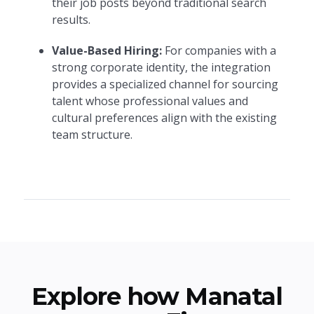
their job posts beyond traditional search
results.
Value-Based Hiring:
For companies with a
strong corporate identity, the integration
provides a specialized channel for sourcing
talent whose professional values and
cultural preferences align with the existing
team structure.
Explore how Manatal