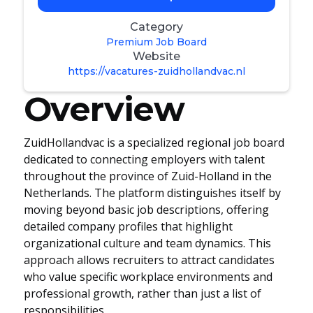
Category
Premium Job Board
Website
https://vacatures-zuidhollandvac.nl
Overview
ZuidHollandvac is a specialized regional job board
dedicated to connecting employers with talent
throughout the province of Zuid-Holland in the
Netherlands. The platform distinguishes itself by
moving beyond basic job descriptions, offering
detailed company profiles that highlight
organizational culture and team dynamics. This
approach allows recruiters to attract candidates
who value specific workplace environments and
professional growth, rather than just a list of
responsibilities.