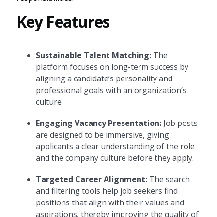
Key Features
Sustainable Talent Matching:
The
platform focuses on long-term success by
aligning a candidate’s personality and
professional goals with an organization’s
culture.
Engaging Vacancy Presentation:
Job posts
are designed to be immersive, giving
applicants a clear understanding of the role
and the company culture before they apply.
Targeted Career Alignment:
The search
and filtering tools help job seekers find
positions that align with their values and
aspirations, thereby improving the quality of