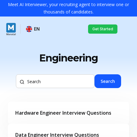
Meet AI Interviewer, your recruiting agent to interview one or
thousands of candidates.
EN
Get Started
Engineering
Search
Hardware Engineer Interview Questions
Data Engineer Interview Questions