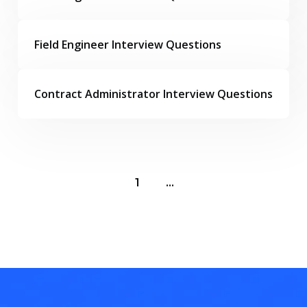
Field Engineer Interview Questions
Contract Administrator Interview Questions
1
...