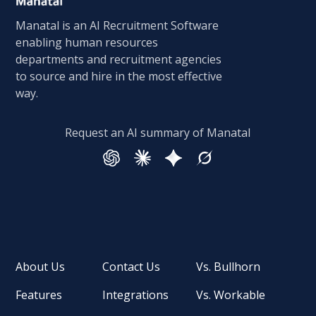
Manatal is an AI Recruitment Software
enabling human resources
departments and recruitment agencies
to source and hire in the most effective
way.
Request an AI summary of Manatal
About Us
Contact Us
Vs. Bullhorn
Features
Integrations
Vs. Workable