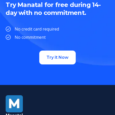
Try Manatal for free during 14-
day with no commitment.
No credit card required
No commitment
Try it Now