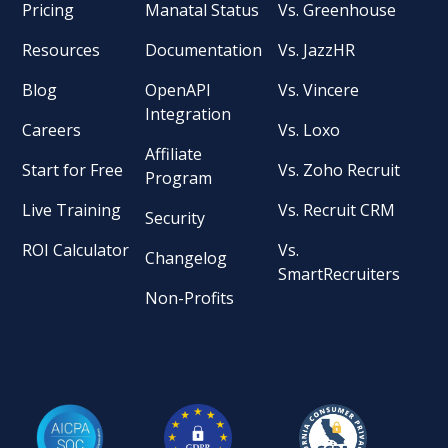
Pricing
Manatal Status
Vs. Greenhouse
Resources
Documentation
Vs. JazzHR
Blog
OpenAPI
Vs. Vincere
Integration
Careers
Vs. Loxo
Affiliate
Start for Free
Vs. Zoho Recruit
Program
Live Training
Vs. Recruit CRM
Security
ROI Calculator
Vs.
Changelog
SmartRecruiters
Non-Profits