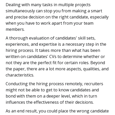
Dealing with many tasks in multiple projects
simultaneously can stop you from making a smart
and precise decision on the right candidate, especially
when you have to work apart from your team
members.
A thorough evaluation of candidates' skill sets,
experiences, and expertise is a necessary step in the
hiring process. It takes more than what has been
written on candidates' CVs to determine whether or
not they are the perfect fit for certain roles. Beyond
the paper, there are a lot more aspects, qualities, and
characteristics.
Conducting the hiring process remotely, recruiters
might not be able to get to know candidates and
bond with them on a deeper level, which in turn
influences the effectiveness of their decisions.
As an end result, you could place the wrong candidate