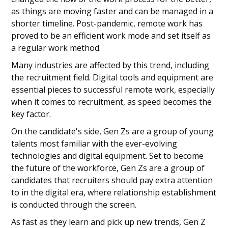
as things are moving faster and can be managed in a
shorter timeline. Post-pandemic, remote work has
proved to be an efficient work mode and set itself as
a regular work method.
Many industries are affected by this trend, including
the recruitment field. Digital tools and equipment are
essential pieces to successful remote work, especially
when it comes to recruitment, as speed becomes the
key factor.
On the candidate's side, Gen Zs are a group of young
talents most familiar with the ever-evolving
technologies and digital equipment. Set to become
the future of the workforce, Gen Zs are a group of
candidates that recruiters should pay extra attention
to in the digital era, where relationship establishment
is conducted through the screen.
As fast as they learn and pick up new trends, Gen Z