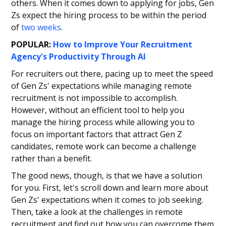
others. When it comes down to applying for jobs, Gen
Zs expect the hiring process to be within the period
of
two weeks
.
POPULAR:
How to Improve Your Recruitment
Agency's Productivity Through AI
For recruiters out there, pacing up to meet the speed
of Gen Zs' expectations while managing remote
recruitment is not impossible to accomplish.
However, without an efficient tool to help you
manage the hiring process while allowing you to
focus on important factors that attract Gen Z
candidates, remote work can become a challenge
rather than a benefit.
The good news, though, is that we have a solution
for you. First, let's scroll down and learn more about
Gen Zs' expectations when it comes to job seeking.
Then, take a look at the challenges in remote
recruitment and find out how you can overcome them