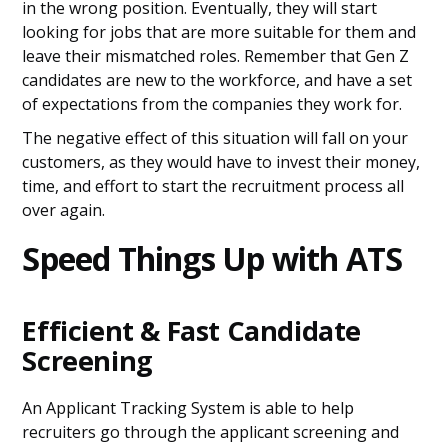
in the wrong position. Eventually, they will start
looking for jobs that are more suitable for them and
leave their mismatched roles. Remember that Gen Z
candidates are new to the workforce, and have a set
of expectations from the companies they work for.
The negative effect of this situation will fall on your
customers, as they would have to invest their money,
time, and effort to start the recruitment process all
over again.
Speed Things Up with ATS
Efficient & Fast Candidate
Screening
An Applicant Tracking System is able to help
recruiters go through the applicant screening and