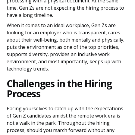
processing with a physical document. At the same
time, Gen Zs are not expecting the hiring process to
have a long timeline.
When it comes to an ideal workplace, Gen Zs are
looking for an employer who is transparent, cares
about their well-being, both mentally and physically,
puts the environment as one of the top priorities,
supports diversity, provides an inclusive work
environment, and most importantly, keeps up with
technology trends.
Challenges in the Hiring
Process
Pacing yourselves to catch up with the expectations
of Gen Z candidates amidst the remote work era is
not a walk in the park. Throughout the hiring
process, should you march forward without any