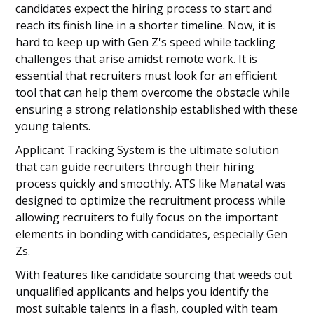
candidates expect the hiring process to start and
reach its finish line in a shorter timeline. Now, it is
hard to keep up with Gen Z's speed while tackling
challenges that arise amidst remote work. It is
essential that recruiters must look for an efficient
tool that can help them overcome the obstacle while
ensuring a strong relationship established with these
young talents.
Applicant Tracking System is the ultimate solution
that can guide recruiters through their hiring
process quickly and smoothly. ATS like Manatal was
designed to optimize the recruitment process while
allowing recruiters to fully focus on the important
elements in bonding with candidates, especially Gen
Zs.
With features like candidate sourcing that weeds out
unqualified applicants and helps you identify the
most suitable talents in a flash, coupled with team