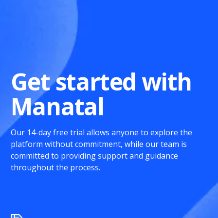
Get started with
Manatal
Our 14-day free trial allows anyone to explore the
platform without commitment, while our team is
committed to providing support and guidance
throughout the process.