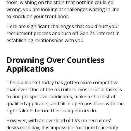
tools, wishing on the stars that nothing could go
wrong, you are looking at challenges waiting in line
to knock on your front door.
Here are significant challenges that could hurt your
recruitment process and turn off Gen Zs' interest in
establishing relationships with you.
Drowning Over Countless
Applications
The job market today has gotten more competitive
than ever. One of the recruiters' most crucial tasks is
to find prospective candidates, make a shortlist of
qualified applicants, and fill in open positions with the
right talents before their competitors do.
However, with an overload of CVs on recruiters'
desks each day, It is impossible for them to identify