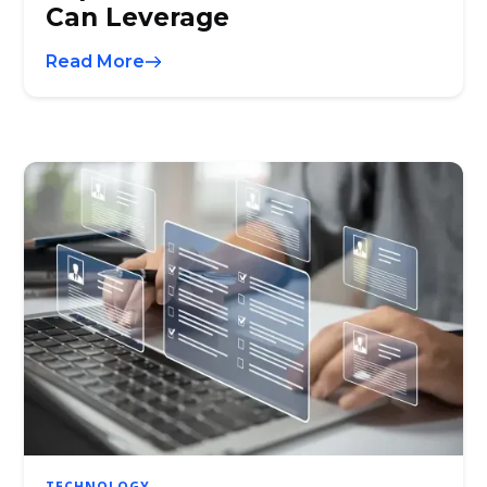
Can Leverage
Read More
TECHNOLOGY