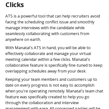
Clicks
ATS is a powerful tool that can help recruiters avoid
facing the scheduling conflict issue and smoothly
manage interviews with the candidate while
seamlessly collaborating with customers from
anywhere on earth.
With Manatal's ATS in hand, you will be able to
effectively collaborate and manage your virtual
meeting calendar within a few clicks. Manatal's
collaborative feature is specifically fine-tuned to keep
overlapping schedules away from your desk.
Keeping your team members and customers up to
date on every progress is not easy to accomplish
when you're operating remotely. Manatal's team chat
feature was specifically created to help you go
through the collaboration and interview
management with ease. All concerned parties will be