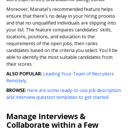
Moreover, Manatal's recommended feature helps
ensure that there's no delay in your hiring process
and that no unqualified individuals are slipping into
your list. The feature compares candidates' skills,
locations, positions, and education to the
requirements of the open jobs, then ranks
candidates based on the criteria you select. You'll be
able to identify the most suitable candidates from
their scores.
ALSO POPULAR:
Leading Your Team of Recruiters
Remotely
BROWSE:
Here are some ready-to-use job description
and interview question templates to get started.
Manage Interviews &
Collaborate within a Few