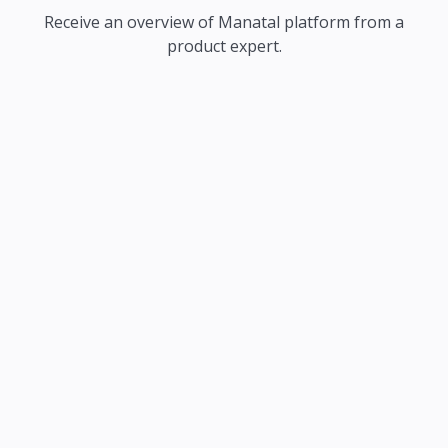
Receive an overview of Manatal platform from a
product expert.