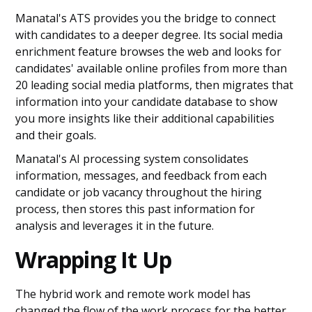
Manatal's ATS provides you the bridge to connect
with candidates to a deeper degree. Its social media
enrichment feature browses the web and looks for
candidates' available online profiles from more than
20 leading social media platforms, then migrates that
information into your candidate database to show
you more insights like their additional capabilities
and their goals.
Manatal's AI processing system consolidates
information, messages, and feedback from each
candidate or job vacancy throughout the hiring
process, then stores this past information for
analysis and leverages it in the future.
Wrapping It Up
The hybrid work and remote work model has
changed the flow of the work process for the better,