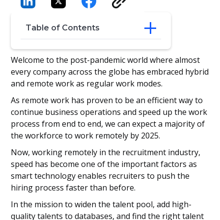
Table of Contents
‍Gen Z: Fast & Furious Generation
Welcome to the post-pandemic world where almost
‍Challenges in the Hiring Process
every company across the globe has embraced hybrid
Speed Things Up with ATS
and remote work as regular work modes.
Wrapping It Up
As remote work has proven to be an efficient way to
continue business operations and speed up the work
process from end to end, we can expect a majority of
the workforce to work remotely by 2025.
Now, working remotely in the recruitment industry,
speed has become one of the important factors as
smart technology enables recruiters to push the
hiring process faster than before.
In the mission to widen the talent pool, add high-
quality talents to databases, and find the right talent