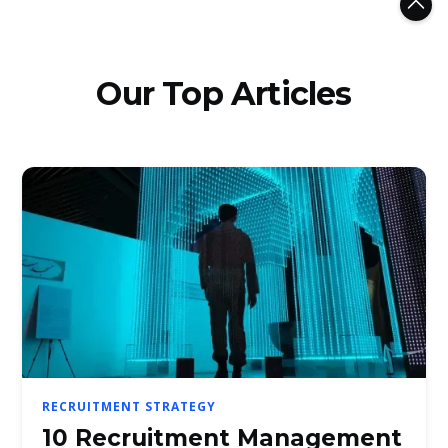
Our Top Articles
RECRUITMENT STRATEGY
10 Recruitment Management