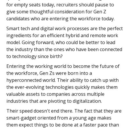
for empty seats today, recruiters should pause to
give some thoughtful consideration for Gen Z
candidates who are entering the workforce today.
Smart tech and digital work processes are the perfect
ingredients for an efficient hybrid and remote work
model. Going forward, who could be better to lead
the industry than the ones who have been connected
to technology since birth?
Entering the working world to become the future of
the workforce, Gen Zs were born into a
hyperconnected world. Their ability to catch up with
the ever-evolving technologies quickly makes them
valuable assets to companies across multiple
industries that are pivoting to digitalization.
Their speed doesn't end there. The fact that they are
smart-gadget oriented from a young age makes
them expect things to be done at a faster pace than