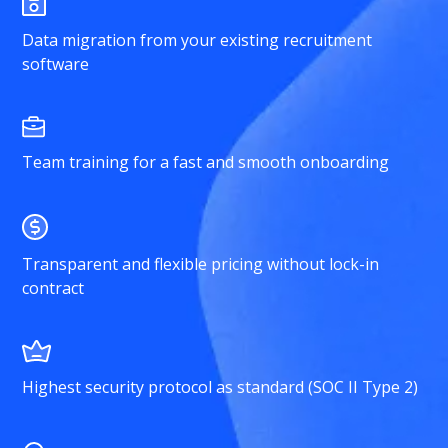
Data migration from your existing recruitment
software
Team training for a fast and smooth onboarding
Transparent and flexible pricing without lock-in
contract
Highest security protocol as standard (SOC II Type 2)