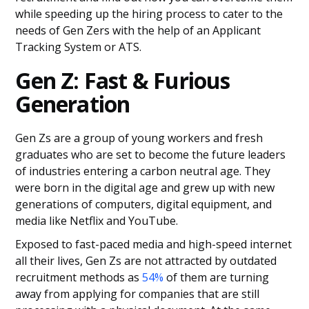
while speeding up the hiring process to cater to the
needs of Gen Zers with the help of an Applicant
Tracking System or ATS.
Gen Z: Fast & Furious
Generation
Gen Zs are a group of young workers and fresh
graduates who are set to become the future leaders
of industries entering a carbon neutral age. They
were born in the digital age and grew up with new
generations of computers, digital equipment, and
media like Netflix and YouTube.
Exposed to fast-paced media and high-speed internet
all their lives, Gen Zs are not attracted by outdated
recruitment methods as
54%
of them are turning
away from applying for companies that are still