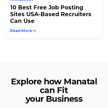
10 Best Free Job Posting
Sites USA-Based Recruiters
Can Use
Read More
Explore how Manatal
can Fit
your Business