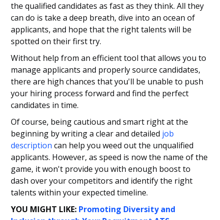
the qualified candidates as fast as they think. All they
can do is take a deep breath, dive into an ocean of
applicants, and hope that the right talents will be
spotted on their first try.
Without help from an efficient tool that allows you to
manage applicants and properly source candidates,
there are high chances that you'll be unable to push
your hiring process forward and find the perfect
candidates in time.
Of course, being cautious and smart right at the
beginning by writing a clear and detailed
job
description
can help you weed out the unqualified
applicants. However, as speed is now the name of the
game, it won't provide you with enough boost to
dash over your competitors and identify the right
talents within your expected timeline.
YOU MIGHT LIKE:
Promoting Diversity and