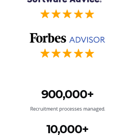
900,000+
Recruitment processes managed.
10,000+