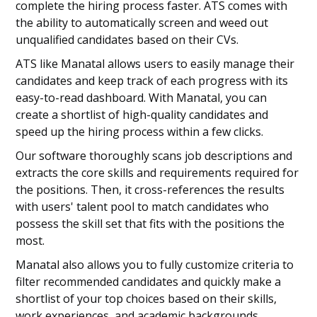
complete the hiring process faster. ATS comes with
the ability to automatically screen and weed out
unqualified candidates based on their CVs.
ATS like Manatal allows users to easily manage their
candidates and keep track of each progress with its
easy-to-read dashboard. With Manatal, you can
create a shortlist of high-quality candidates and
speed up the hiring process within a few clicks.
Our software thoroughly scans job descriptions and
extracts the core skills and requirements required for
the positions. Then, it cross-references the results
with users' talent pool to match candidates who
possess the skill set that fits with the positions the
most.
Manatal also allows you to fully customize criteria to
filter recommended candidates and quickly make a
shortlist of your top choices based on their skills,
work experiences, and academic backgrounds.