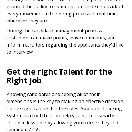
granted the ability to communicate and keep track of
every movement in the hiring process in real-time,
wherever they are.
During the candidate management process,
customers can make points, leave comments, and
inform recruiters regarding the applicants they'd like
to interview.
Get the right Talent for the
Right Job
Knowing candidates and seeing all of their
dimensions is the key to making an effective decision
on the right talents for the roles. Applicant Tracking
System is a tool that can help you make a smarter
choice in less time by allowing you to learn beyond
candidates' CVs.