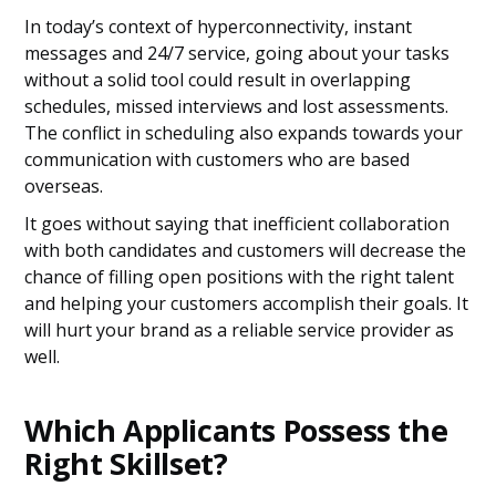
In today’s context of hyperconnectivity, instant
messages and 24/7 service, going about your tasks
without a solid tool could result in overlapping
schedules, missed interviews and lost assessments.
The conflict in scheduling also expands towards your
communication with customers who are based
overseas.
It goes without saying that inefficient collaboration
with both candidates and customers will decrease the
chance of filling open positions with the right talent
and helping your customers accomplish their goals. It
will hurt your brand as a reliable service provider as
well.
Which Applicants Possess the
Right Skillset?