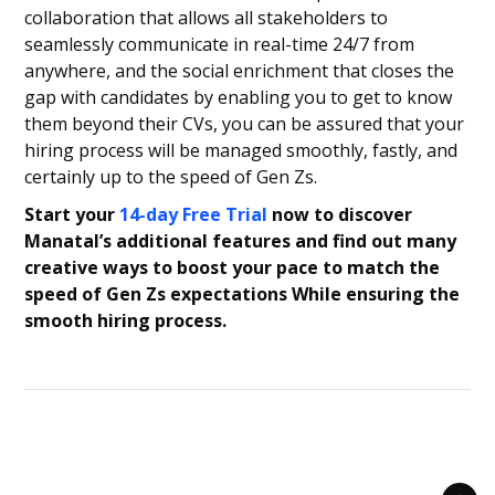
collaboration that allows all stakeholders to
seamlessly communicate in real-time 24/7 from
anywhere, and the social enrichment that closes the
gap with candidates by enabling you to get to know
them beyond their CVs, you can be assured that your
hiring process will be managed smoothly, fastly, and
certainly up to the speed of Gen Zs.
Start your
14-day Free Trial
now to discover
Manatal’s additional features and find out many
creative ways to boost your pace to match the
speed of Gen Zs expectations While ensuring the
smooth hiring process.