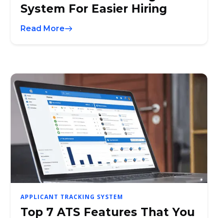
System For Easier Hiring
Read More
APPLICANT TRACKING SYSTEM
Top 7 ATS Features That You