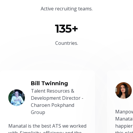
Active recruiting teams.
135+
Countries.
Bill Twinning
Talent Resources &
Development Director -
Charoen Pokphand
Manpow
Group
Manatal
Manatal is the best ATS we worked
happier
with. Simplicity, efficiency and the
this pl