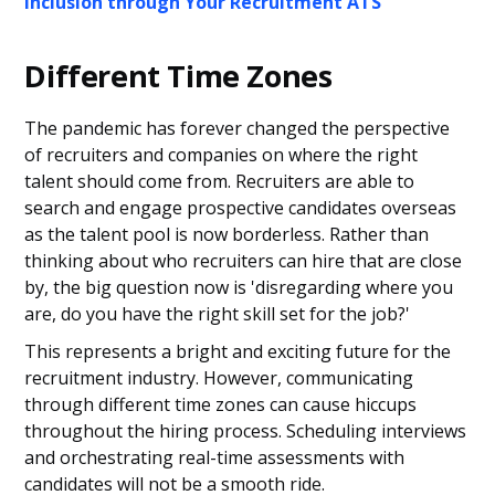
Inclusion through Your Recruitment ATS
Different Time Zones
The pandemic has forever changed the perspective
of recruiters and companies on where the right
talent should come from. Recruiters are able to
search and engage prospective candidates overseas
as the talent pool is now borderless. Rather than
thinking about who recruiters can hire that are close
by, the big question now is 'disregarding where you
are, do you have the right skill set for the job?'
This represents a bright and exciting future for the
recruitment industry. However, communicating
through different time zones can cause hiccups
throughout the hiring process. Scheduling interviews
and orchestrating real-time assessments with
candidates will not be a smooth ride.