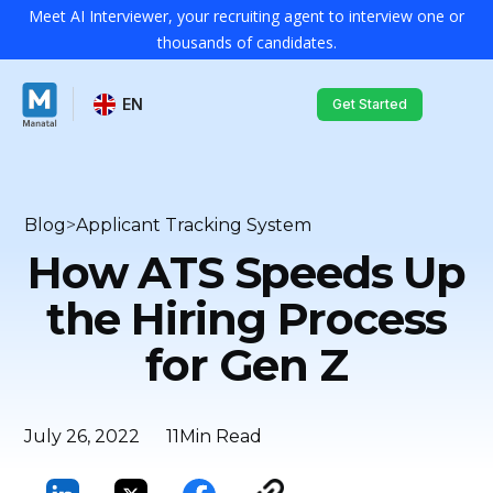
Meet AI Interviewer, your recruiting agent to interview one or
thousands of candidates.
EN
Get Started
Blog
>
Applicant Tracking System
How ATS Speeds Up
the Hiring Process
for Gen Z
July 26, 2022
11
Min Read