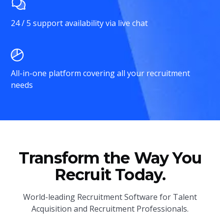
24 / 5 support availability via live chat
All-in-one platform covering all your recruitment
needs
Transform the Way You
Recruit Today.
World-leading Recruitment Software for Talent
Acquisition and Recruitment Professionals.