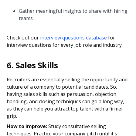
Gather meaningful insights to share with hiring
teams
Check out our
interview questions database
for
interview questions for every job role and industry.
6. Sales Skills
Recruiters are essentially selling the opportunity and
culture of a company to potential candidates. So,
having sales skills such as persuasion, objection
handling, and closing techniques can go a long way,
as they can help you attract top talent with a firmer
grip.
How to improve:
Study consultative selling
techniques. Practice your company pitch until it's