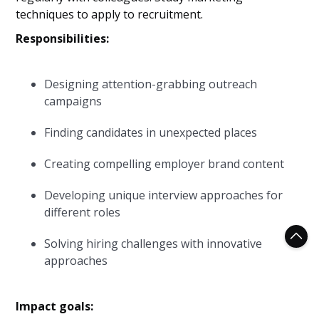
techniques to apply to recruitment.
Responsibilities:
Designing attention-grabbing outreach
campaigns
Finding candidates in unexpected places
Creating compelling employer brand content
Developing unique interview approaches for
different roles
Solving hiring challenges with innovative
approaches
Impact goals: