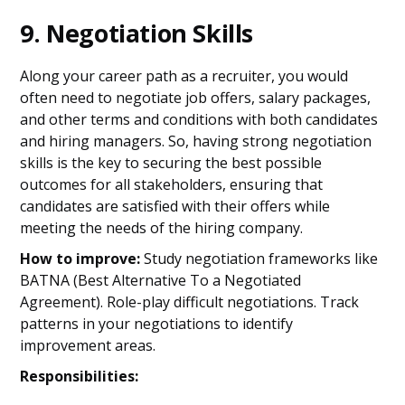
9. Negotiation Skills
Along your career path as a recruiter, you would
often need to negotiate job offers, salary packages,
and other terms and conditions with both candidates
and hiring managers. So, having strong negotiation
skills is the key to securing the best possible
outcomes for all stakeholders, ensuring that
candidates are satisfied with their offers while
meeting the needs of the hiring company.
How to improve:
Study negotiation frameworks like
BATNA (Best Alternative To a Negotiated
Agreement). Role-play difficult negotiations. Track
patterns in your negotiations to identify
improvement areas.
Responsibilities: