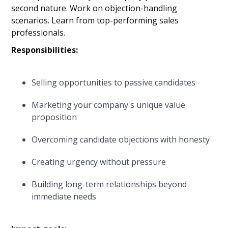
second nature. Work on objection-handling
scenarios. Learn from top-performing sales
professionals.
Responsibilities:
Selling opportunities to passive candidates
Marketing your company's unique value
proposition
Overcoming candidate objections with honesty
Creating urgency without pressure
Building long-term relationships beyond
immediate needs