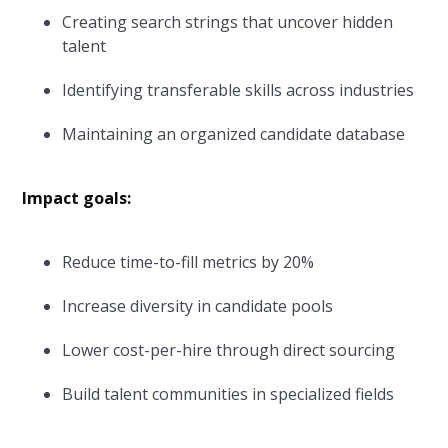
Creating search strings that uncover hidden
talent
Identifying transferable skills across industries
Maintaining an organized candidate database
Impact goals:
Reduce time-to-fill metrics by 20%
Increase diversity in candidate pools
Lower cost-per-hire through direct sourcing
Build talent communities in specialized fields