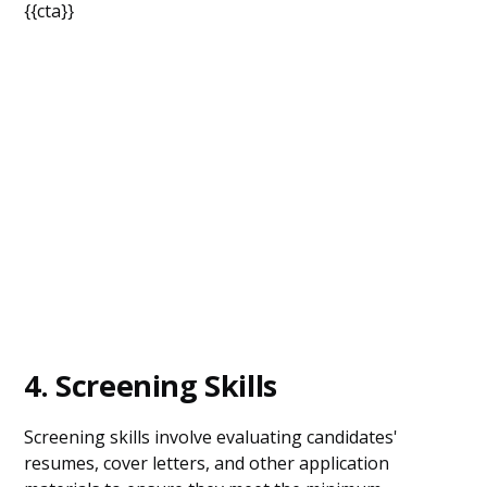
{{cta}}
4. Screening Skills
Screening skills involve evaluating candidates'
resumes, cover letters, and other application