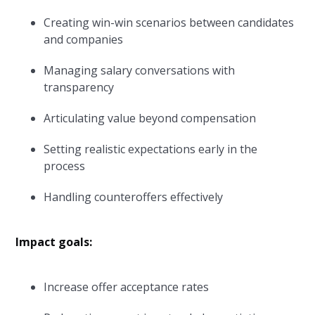
Creating win-win scenarios between candidates
and companies
Managing salary conversations with
transparency
Articulating value beyond compensation
Setting realistic expectations early in the
process
Handling counteroffers effectively
Impact goals:
Increase offer acceptance rates