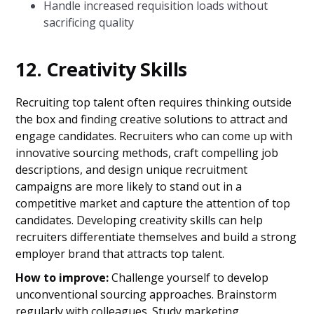
Handle increased requisition loads without
sacrificing quality
12. Creativity Skills
Recruiting top talent often requires thinking outside
the box and finding creative solutions to attract and
engage candidates. Recruiters who can come up with
innovative sourcing methods, craft compelling job
descriptions, and design unique recruitment
campaigns are more likely to stand out in a
competitive market and capture the attention of top
candidates. Developing creativity skills can help
recruiters differentiate themselves and build a strong
employer brand that attracts top talent.
How to improve:
Challenge yourself to develop
unconventional sourcing approaches. Brainstorm
regularly with colleagues. Study marketing