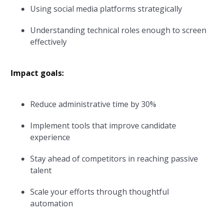
Using social media platforms strategically
Understanding technical roles enough to screen
effectively
Impact goals:
Reduce administrative time by 30%
Implement tools that improve candidate
experience
Stay ahead of competitors in reaching passive
talent
Scale your efforts through thoughtful
automation