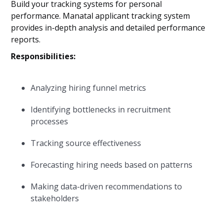
Build your tracking systems for personal
performance. Manatal applicant tracking system
provides in-depth analysis and detailed performance
reports.
Responsibilities:
Analyzing hiring funnel metrics
Identifying bottlenecks in recruitment
processes
Tracking source effectiveness
Forecasting hiring needs based on patterns
Making data-driven recommendations to
stakeholders