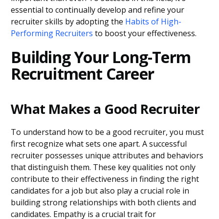
essential to continually develop and refine your
recruiter skills by adopting the
Habits of High-
Performing Recruiters
to boost your effectiveness.
Building Your Long-Term
Recruitment Career
What Makes a Good Recruiter
To understand how to be a good recruiter, you must
first recognize what sets one apart. A successful
recruiter possesses unique attributes and behaviors
that distinguish them. These key qualities not only
contribute to their effectiveness in finding the right
candidates for a job but also play a crucial role in
building strong relationships with both clients and
candidates. Empathy is a crucial trait for