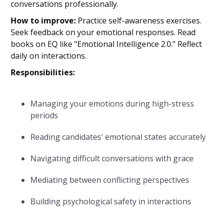
conversations professionally.
How to improve:
Practice self-awareness exercises.
Seek feedback on your emotional responses. Read
books on EQ like "Emotional Intelligence 2.0." Reflect
daily on interactions.
Responsibilities:
Managing your emotions during high-stress
periods
Reading candidates' emotional states accurately
Navigating difficult conversations with grace
Mediating between conflicting perspectives
Building psychological safety in interactions