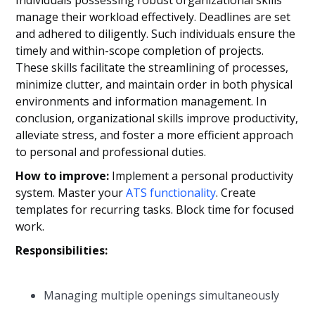
manage their workload effectively. Deadlines are set
and adhered to diligently. Such individuals ensure the
timely and within-scope completion of projects.
These skills facilitate the streamlining of processes,
minimize clutter, and maintain order in both physical
environments and information management. In
conclusion, organizational skills improve productivity,
alleviate stress, and foster a more efficient approach
to personal and professional duties.
How to improve:
Implement a personal productivity
system. Master your
ATS functionality
. Create
templates for recurring tasks. Block time for focused
work.
Responsibilities:
Managing multiple openings simultaneously