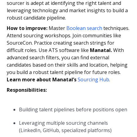
sourcer is adept at identifying the right talent and
leveraging technology and market insights to build a
robust candidate pipeline.
How to improve:
Master
Boolean search
techniques.
Attend sourcing workshops. Join communities like
SourceCon. Practice creating search strings for
difficult roles. Use ATS software like
Manatal.
With
advanced search filters, you can find external
candidates based on their skills and location, helping
you build a robust talent pipeline for future roles.
Learn more about Manatal’s
Sourcing Hub
.
Responsibilities:
Building talent pipelines before positions open
Leveraging multiple sourcing channels
(LinkedIn, GitHub, specialized platforms)