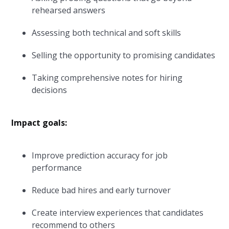
rehearsed answers
Assessing both technical and soft skills
Selling the opportunity to promising candidates
Taking comprehensive notes for hiring
decisions
Impact goals:
Improve prediction accuracy for job
performance
Reduce bad hires and early turnover
Create interview experiences that candidates
recommend to others