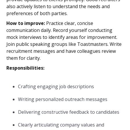
also actively listen to understand the needs and
preferences of both parties.
How to improve:
Practice clear, concise
communication daily. Record yourself conducting
mock interviews to identify areas for improvement.
Join public speaking groups like Toastmasters. Write
recruitment messages and have colleagues review
them for clarity.
Responsibilities:
Crafting engaging job descriptions
Writing personalized outreach messages
Delivering constructive feedback to candidates
Clearly articulating company values and