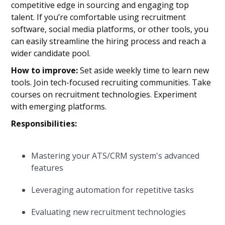
competitive edge in sourcing and engaging top
talent. If you’re comfortable using recruitment
software, social media platforms, or other tools, you
can easily streamline the hiring process and reach a
wider candidate pool.
How to improve:
Set aside weekly time to learn new
tools. Join tech-focused recruiting communities. Take
courses on recruitment technologies. Experiment
with emerging platforms.
Responsibilities:
Mastering your ATS/CRM system's advanced
features
Leveraging automation for repetitive tasks
Evaluating new recruitment technologies