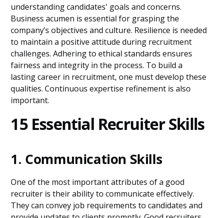
understanding candidates' goals and concerns.
Business acumen is essential for grasping the
company’s objectives and culture. Resilience is needed
to maintain a positive attitude during recruitment
challenges. Adhering to ethical standards ensures
fairness and integrity in the process. To build a
lasting career in recruitment, one must develop these
qualities. Continuous expertise refinement is also
important.
15 Essential Recruiter Skills
1. Communication Skills
One of the most important attributes of a good
recruiter is their ability to communicate effectively.
They can convey job requirements to candidates and
provide updates to clients promptly. Good recruiters