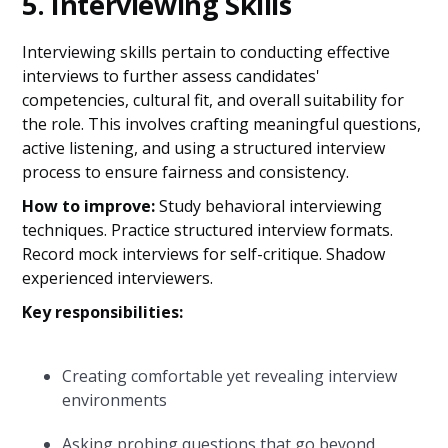
5. Interviewing Skills
Interviewing skills pertain to conducting effective
interviews to further assess candidates'
competencies, cultural fit, and overall suitability for
the role. This involves crafting meaningful questions,
active listening, and using a structured interview
process to ensure fairness and consistency.
How to improve:
Study behavioral interviewing
techniques. Practice structured interview formats.
Record mock interviews for self-critique. Shadow
experienced interviewers.
Key responsibilities:
Creating comfortable yet revealing interview
environments
Asking probing questions that go beyond