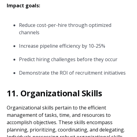
Impact goals:
Reduce cost-per-hire through optimized
channels
Increase pipeline efficiency by 10-25%
Predict hiring challenges before they occur
Demonstrate the ROI of recruitment initiatives
11. Organizational Skills
Organizational skills pertain to the efficient
management of tasks, time, and resources to
accomplish objectives. These skills encompass
planning, prioritizing, coordinating, and delegating.
Individuals possessing robust organizational skills