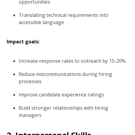
opportunities
Translating technical requirements into
accessible language
Impact goals:
Increase response rates to outreach by 15-20%
Reduce miscommunications during hiring
processes
Improve candidate experience ratings
Build stronger relationships with hiring
managers