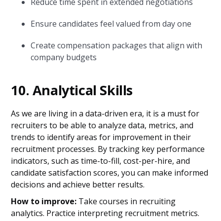
Reduce time spent in extended negotiations
Ensure candidates feel valued from day one
Create compensation packages that align with
company budgets
10. Analytical Skills
As we are living in a data-driven era, it is a must for
recruiters to be able to analyze data, metrics, and
trends to identify areas for improvement in their
recruitment processes. By tracking key performance
indicators, such as time-to-fill, cost-per-hire, and
candidate satisfaction scores, you can make informed
decisions and achieve better results.
How to improve:
Take courses in recruiting
analytics. Practice interpreting recruitment metrics.