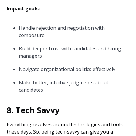
Impact goals:
Handle rejection and negotiation with
composure
Build deeper trust with candidates and hiring
managers
Navigate organizational politics effectively
Make better, intuitive judgments about
candidates
8. Tech Savvy
Everything revolves around technologies and tools
these days. So, being tech-savvy can give you a