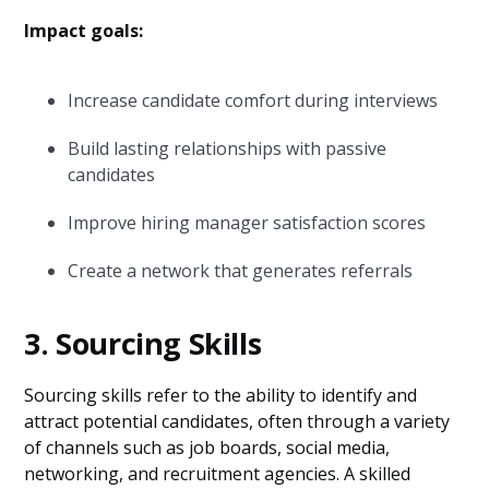
Impact goals:
Increase candidate comfort during interviews
Build lasting relationships with passive
candidates
Improve hiring manager satisfaction scores
Create a network that generates referrals
3. Sourcing Skills
Sourcing skills refer to the ability to identify and
attract potential candidates, often through a variety
of channels such as job boards, social media,
networking, and recruitment agencies. A skilled