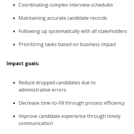
Coordinating complex interview schedules
Maintaining accurate candidate records
Following up systematically with all stakeholders
Prioritizing tasks based on business impact
Impact goals:
Reduce dropped candidates due to
administrative errors
Decrease time-to-fill through process efficiency
Improve candidate experience through timely
communication