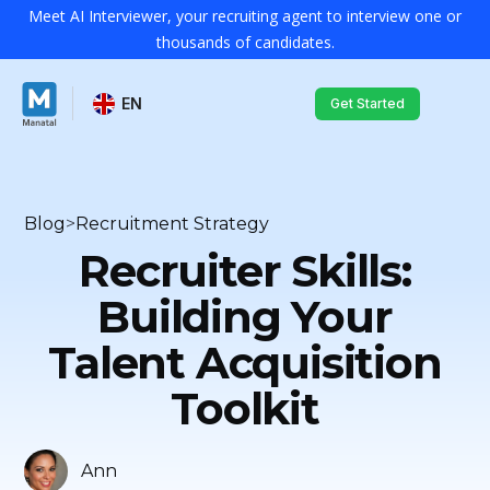
Meet AI Interviewer, your recruiting agent to interview one or
thousands of candidates.
EN
Get Started
Blog
>
Recruitment Strategy
Recruiter Skills:
Building Your
Talent Acquisition
Toolkit
Ann