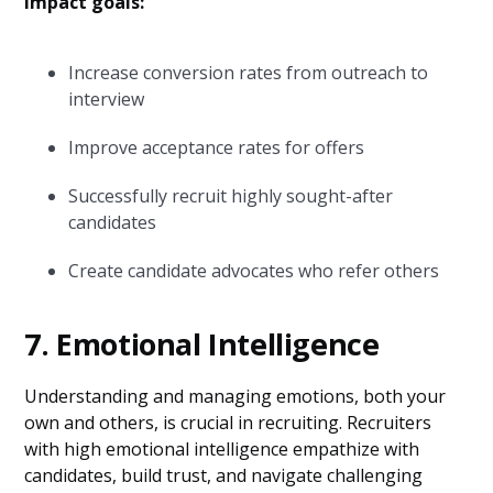
Impact goals:
Increase conversion rates from outreach to
interview
Improve acceptance rates for offers
Successfully recruit highly sought-after
candidates
Create candidate advocates who refer others
7. Emotional Intelligence
Understanding and managing emotions, both your
own and others, is crucial in recruiting. Recruiters
with high emotional intelligence empathize with
candidates, build trust, and navigate challenging