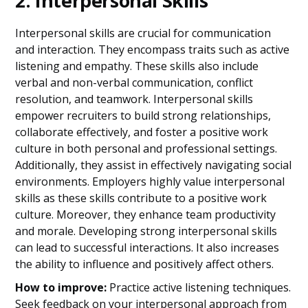
2. Interpersonal Skills
Interpersonal skills are crucial for communication
and interaction. They encompass traits such as active
listening and empathy. These skills also include
verbal and non-verbal communication, conflict
resolution, and teamwork. Interpersonal skills
empower recruiters to build strong relationships,
collaborate effectively, and foster a positive work
culture in both personal and professional settings.
Additionally, they assist in effectively navigating social
environments. Employers highly value interpersonal
skills as these skills contribute to a positive work
culture. Moreover, they enhance team productivity
and morale. Developing strong interpersonal skills
can lead to successful interactions. It also increases
the ability to influence and positively affect others.
How to improve:
Practice active listening techniques.
Seek feedback on your interpersonal approach from