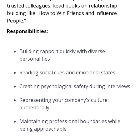
trusted colleagues. Read books on relationship
building like "How to Win Friends and Influence
People."
Responsibilities:
Building rapport quickly with diverse
personalities
Reading social cues and emotional states
Creating psychological safety during interviews
Representing your company's culture
authentically
Maintaining professional boundaries while
being approachable