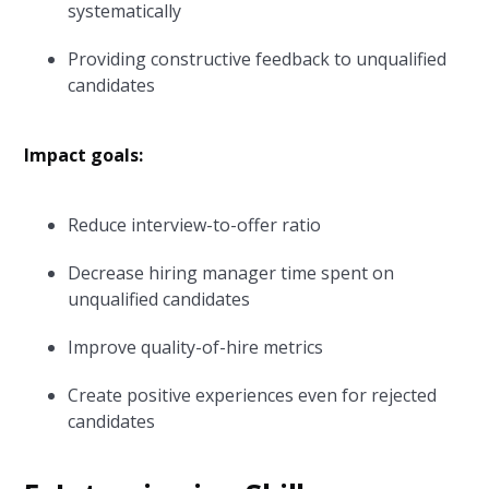
systematically
Providing constructive feedback to unqualified
candidates
Impact goals:
Reduce interview-to-offer ratio
Decrease hiring manager time spent on
unqualified candidates
Improve quality-of-hire metrics
Create positive experiences even for rejected
candidates