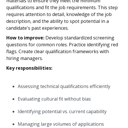
materials to ensure they meet the minimum
qualifications and fit the job requirements. This step
requires attention to detail, knowledge of the job
description, and the ability to spot potential in a
candidate's past experiences.
How to improve:
Develop standardized screening
questions for common roles. Practice identifying red
flags. Create clear qualification frameworks with
hiring managers.
Key responsibilities:
Assessing technical qualifications efficiently
Evaluating cultural fit without bias
Identifying potential vs. current capability
Managing large volumes of applications