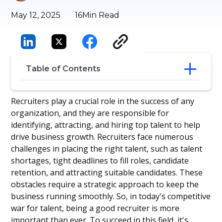
May 12, 2025
16
Min Read
Table of Contents
Building Your Long-Term Recruitment
Recruiters play a crucial role in the success of any
Career
organization, and they are responsible for
15 Essential Recruiter Skills
identifying, attracting, and hiring top talent to help
Understanding Employment Laws and
drive business growth. Recruiters face numerous
Regulations
challenges in placing the right talent, such as talent
Constant Self-Improvement
shortages, tight deadlines to fill roles, candidate
Be Inspired by These Great Recruiters
Walt Disney
retention, and attracting suitable candidates. These
Conclusion
obstacles require a strategic approach to keep the
Frequently Asked Questions
business running smoothly. So, in today's competitive
war for talent, being a good recruiter is more
important than ever. To succeed in this field, it's