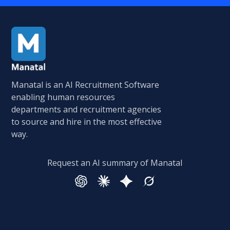
Manatal is an AI Recruitment Software
enabling human resources
departments and recruitment agencies
to source and hire in the most effective
way.
Request an AI summary of Manatal