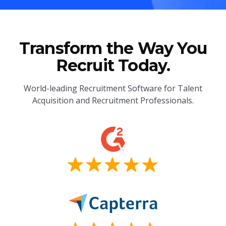
Transform the Way You
Recruit Today.
World-leading Recruitment Software for Talent
Acquisition and Recruitment Professionals.