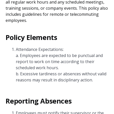
all regular work hours and any scheduled meetings,
training sessions, or company events. This policy also
includes guidelines for remote or telecommuting
employees.
Policy Elements
Attendance Expectations:
a. Employees are expected to be punctual and
report to work on time according to their
scheduled work hours.
b. Excessive tardiness or absences without valid
reasons may result in disciplinary action.
Reporting Absences
Employees must notify their supervisor or the