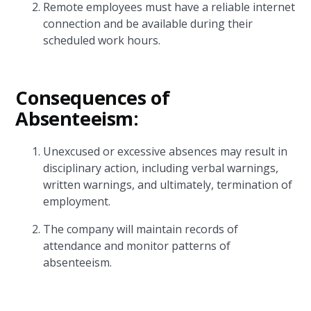
Remote employees must have a reliable internet
connection and be available during their
scheduled work hours.
Consequences of
Absenteeism:
Unexcused or excessive absences may result in
disciplinary action, including verbal warnings,
written warnings, and ultimately, termination of
employment.
The company will maintain records of
attendance and monitor patterns of
absenteeism.