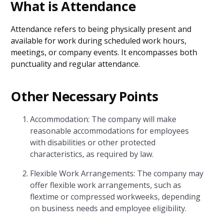
What is Attendance
Attendance refers to being physically present and
available for work during scheduled work hours,
meetings, or company events. It encompasses both
punctuality and regular attendance.
Other Necessary Points
Accommodation: The company will make
reasonable accommodations for employees
with disabilities or other protected
characteristics, as required by law.
Flexible Work Arrangements: The company may
offer flexible work arrangements, such as
flextime or compressed workweeks, depending
on business needs and employee eligibility.