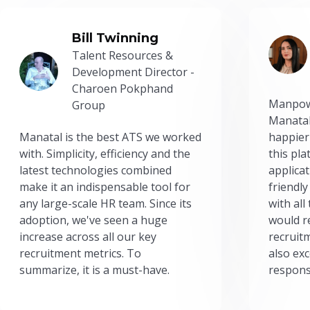
Bill Twinning
Talent Resources &
Development Director -
Charoen Pokphand
Manpow
Group
Manatal
Manatal is the best ATS we worked
happier
with. Simplicity, efficiency and the
this pl
latest technologies combined
applicat
make it an indispensable tool for
friendly
any large-scale HR team. Since its
with all
adoption, we've seen a huge
would r
increase across all our key
recruit
recruitment metrics. To
also exc
summarize, it is a must-have.
respons