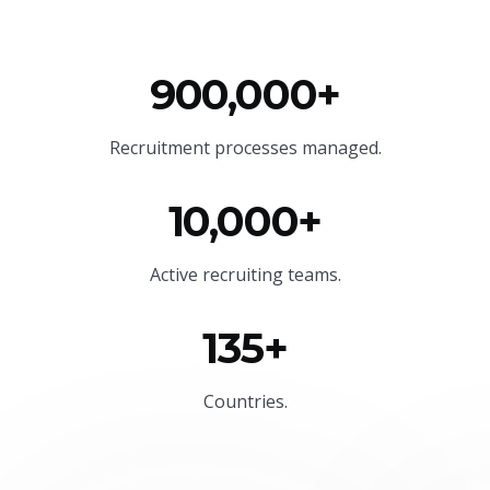
900,000+
Recruitment processes managed.
10,000+
Active recruiting teams.
135+
Countries.