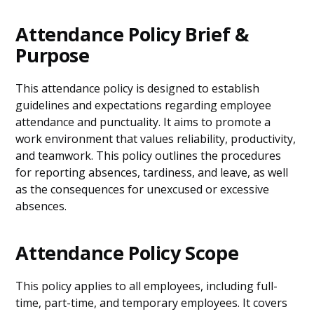
Attendance Policy Brief &
Purpose
This attendance policy is designed to establish
guidelines and expectations regarding employee
attendance and punctuality. It aims to promote a
work environment that values reliability, productivity,
and teamwork. This policy outlines the procedures
for reporting absences, tardiness, and leave, as well
as the consequences for unexcused or excessive
absences.
Attendance Policy Scope
This policy applies to all employees, including full-
time, part-time, and temporary employees. It covers