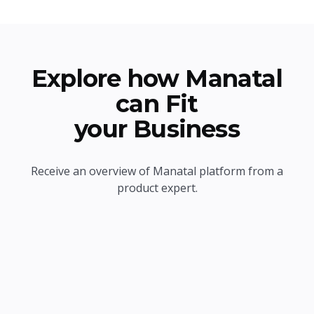
Explore how Manatal
can Fit
your Business
Receive an overview of Manatal platform from a
product expert.