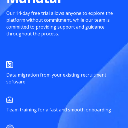
Our 14-day free trial allows anyone to explore the
platform without commitment, while our team is
committed to providing support and guidance
throughout the process.
Data migration from your existing recruitment
software
Team training for a fast and smooth onboarding