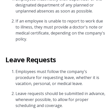
designated department of any planned or
unplanned absences as soon as possible.
If an employee is unable to report to work due
to illness, they must provide a doctor's note or
medical certificate, depending on the company's
policy.
Leave Requests
Employees must follow the company's
procedure for requesting leave, whether it is
vacation, personal, or medical leave.
Leave requests should be submitted in advance,
whenever possible, to allow for proper
scheduling and coverage.