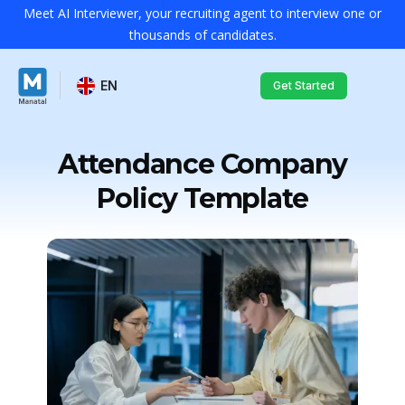
Meet AI Interviewer, your recruiting agent to interview one or
thousands of candidates.
EN
Get Started
Attendance Company
Policy Template