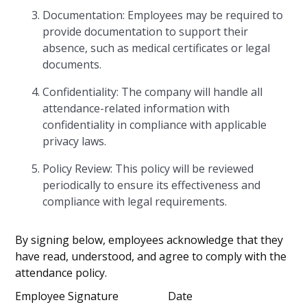
Documentation: Employees may be required to
provide documentation to support their
absence, such as medical certificates or legal
documents.
Confidentiality: The company will handle all
attendance-related information with
confidentiality in compliance with applicable
privacy laws.
Policy Review: This policy will be reviewed
periodically to ensure its effectiveness and
compliance with legal requirements.
By signing below, employees acknowledge that they
have read, understood, and agree to comply with the
attendance policy.
Employee Signature Date