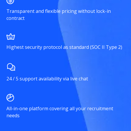
Transparent and flexible pricing without lock-in
contract
Highest security protocol as standard (SOC II Type 2)
24 / 5 support availability via live chat
All-in-one platform covering all your recruitment
needs