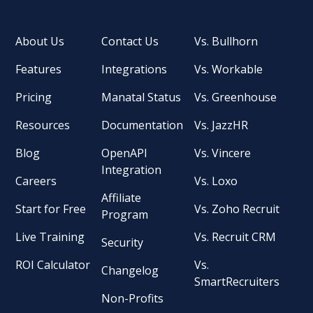
About Us
Contact Us
Vs. Bullhorn
Features
Integrations
Vs. Workable
Pricing
Manatal Status
Vs. Greenhouse
Resources
Documentation
Vs. JazzHR
Blog
OpenAPI
Vs. Vincere
Integration
Careers
Vs. Loxo
Affiliate
Start for Free
Vs. Zoho Recruit
Program
Live Training
Vs. Recruit CRM
Security
ROI Calculator
Vs.
Changelog
SmartRecruiters
Non-Profits