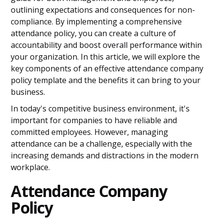
outlining expectations and consequences for non-
compliance. By implementing a comprehensive
attendance policy, you can create a culture of
accountability and boost overall performance within
your organization. In this article, we will explore the
key components of an effective attendance company
policy template and the benefits it can bring to your
business.
In today's competitive business environment, it's
important for companies to have reliable and
committed employees. However, managing
attendance can be a challenge, especially with the
increasing demands and distractions in the modern
workplace.
Attendance Company
Policy