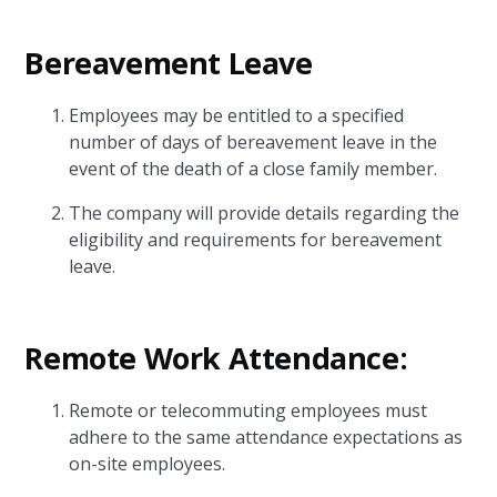
Bereavement Leave
Employees may be entitled to a specified
number of days of bereavement leave in the
event of the death of a close family member.
The company will provide details regarding the
eligibility and requirements for bereavement
leave.
Remote Work Attendance:
Remote or telecommuting employees must
adhere to the same attendance expectations as
on-site employees.