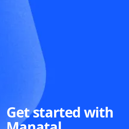
Get started with
Manatal