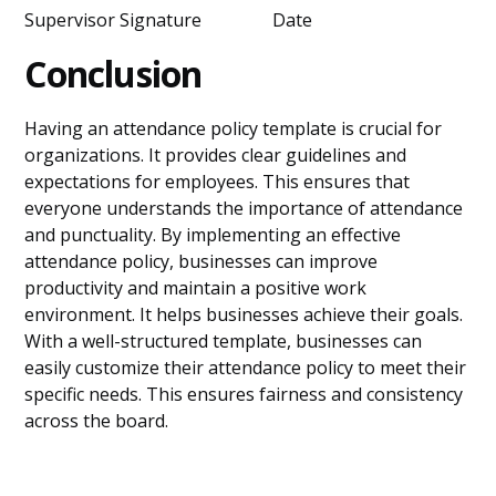
Supervisor Signature Date
Conclusion
Having an attendance policy template is crucial for
organizations. It provides clear guidelines and
expectations for employees. This ensures that
everyone understands the importance of attendance
and punctuality. By implementing an effective
attendance policy, businesses can improve
productivity and maintain a positive work
environment. It helps businesses achieve their goals.
With a well-structured template, businesses can
easily customize their attendance policy to meet their
specific needs. This ensures fairness and consistency
across the board.