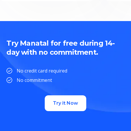
Try Manatal for free during 14-
day with no commitment.
No credit card required
No commitment
Try it Now