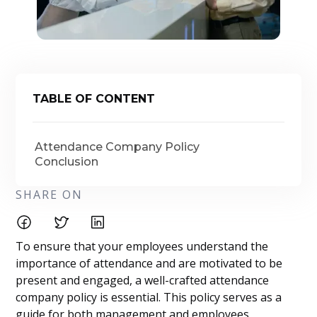
TABLE OF CONTENT
Attendance Company Policy
Conclusion
SHARE ON
To ensure that your employees understand the
importance of attendance and are motivated to be
present and engaged, a well-crafted attendance
company policy is essential. This policy serves as a
guide for both management and employees,