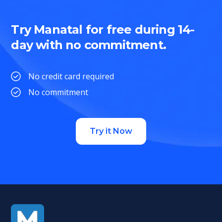
Try Manatal for free during 14-
day with no commitment.
No credit card required
No commitment
Try it Now