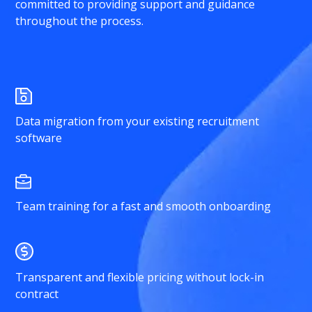
committed to providing support and guidance
throughout the process.
Data migration from your existing recruitment
software
Team training for a fast and smooth onboarding
Transparent and flexible pricing without lock-in
contract