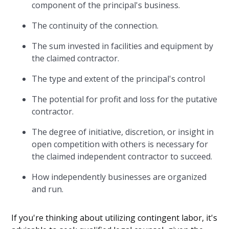
component of the principal's business.
The continuity of the connection.
The sum invested in facilities and equipment by
the claimed contractor.
The type and extent of the principal's control
The potential for profit and loss for the putative
contractor.
The degree of initiative, discretion, or insight in
open competition with others is necessary for
the claimed independent contractor to succeed.
How independently businesses are organized
and run.
If you're thinking about utilizing contingent labor, it's