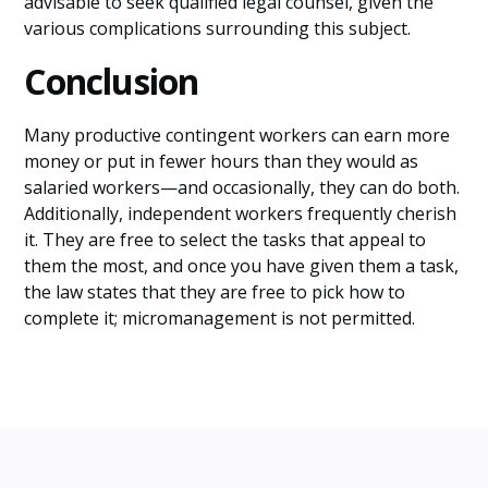
advisable to seek qualified legal counsel, given the
various complications surrounding this subject.
Conclusion
Many productive contingent workers can earn more
money or put in fewer hours than they would as
salaried workers—and occasionally, they can do both.
Additionally, independent workers frequently cherish
it. They are free to select the tasks that appeal to
them the most, and once you have given them a task,
the law states that they are free to pick how to
complete it; micromanagement is not permitted.