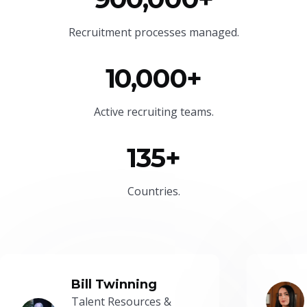
Recruitment processes managed.
10,000+
Active recruiting teams.
135+
Countries.
Bill Twinning
Talent Resources &