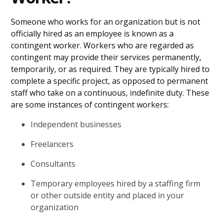
Someone who works for an organization but is not
officially hired as an employee is known as a
contingent worker. Workers who are regarded as
contingent may provide their services permanently,
temporarily, or as required. They are typically hired to
complete a specific project, as opposed to permanent
staff who take on a continuous, indefinite duty. These
are some instances of contingent workers:
Independent businesses
Freelancers
Consultants
Temporary employees hired by a staffing firm
or other outside entity and placed in your
organization