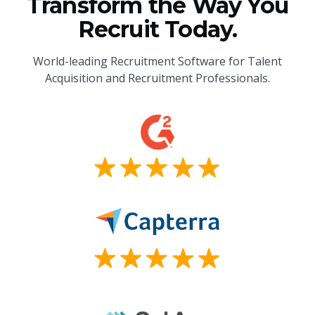
Transform the Way You
Recruit Today.
World-leading Recruitment Software for Talent
Acquisition and Recruitment Professionals.