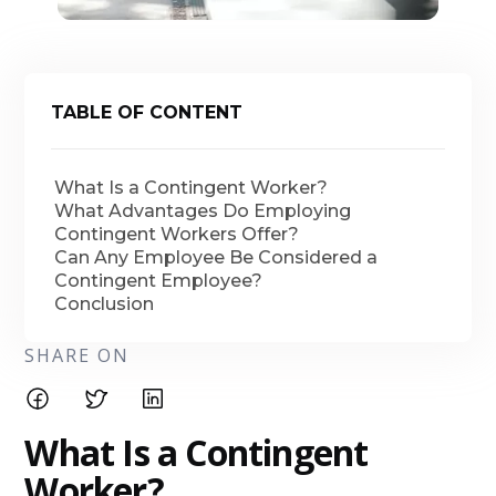
TABLE OF CONTENT
What Is a Contingent Worker?
What Advantages Do Employing
Contingent Workers Offer?
Can Any Employee Be Considered a
Contingent Employee?
Conclusion
SHARE ON
What Is a Contingent
Worker?