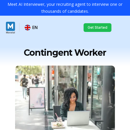
Meet AI Interviewer, your recruiting agent to interview one or
thousands of candidates.
EN
Get Started
Contingent Worker