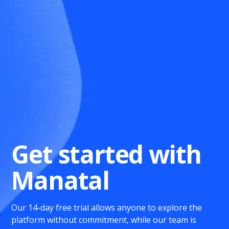
Get started with
Manatal
Our 14-day free trial allows anyone to explore the
platform without commitment, while our team is