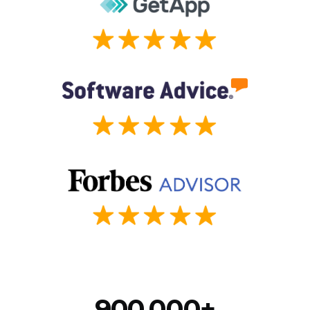
900,000+