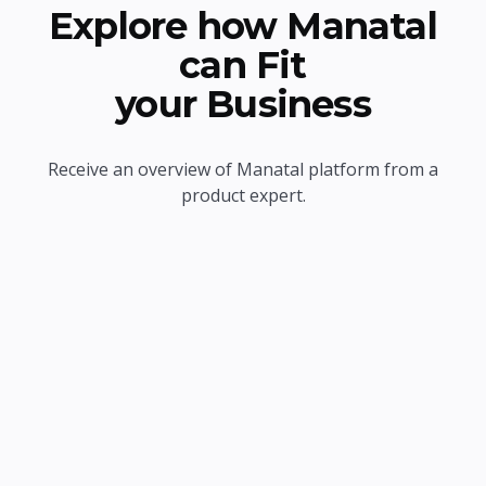
Explore how Manatal
can Fit
your Business
Receive an overview of Manatal platform from a
product expert.