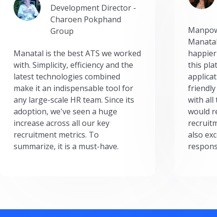
Development Director -
Charoen Pokphand
Manpow
Group
Manatal
Manatal is the best ATS we worked
happier
with. Simplicity, efficiency and the
this pl
latest technologies combined
applicat
make it an indispensable tool for
friendly
any large-scale HR team. Since its
with all
adoption, we've seen a huge
would r
increase across all our key
recruit
recruitment metrics. To
also exc
summarize, it is a must-have.
respons