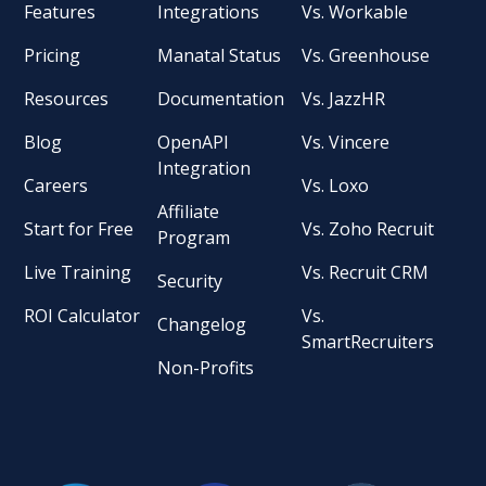
Features
Integrations
Vs. Workable
Pricing
Manatal Status
Vs. Greenhouse
Resources
Documentation
Vs. JazzHR
Blog
OpenAPI
Vs. Vincere
Integration
Careers
Vs. Loxo
Affiliate
Start for Free
Vs. Zoho Recruit
Program
Live Training
Vs. Recruit CRM
Security
ROI Calculator
Vs.
Changelog
SmartRecruiters
Non-Profits