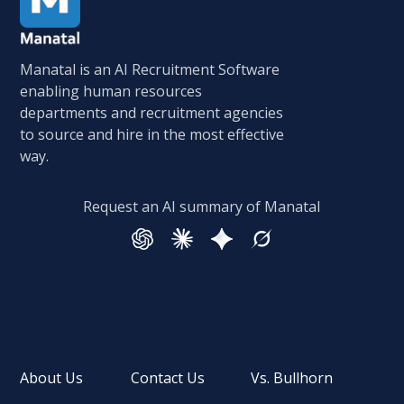
Manatal is an AI Recruitment Software
enabling human resources
departments and recruitment agencies
to source and hire in the most effective
way.
Request an AI summary of Manatal
About Us
Contact Us
Vs. Bullhorn