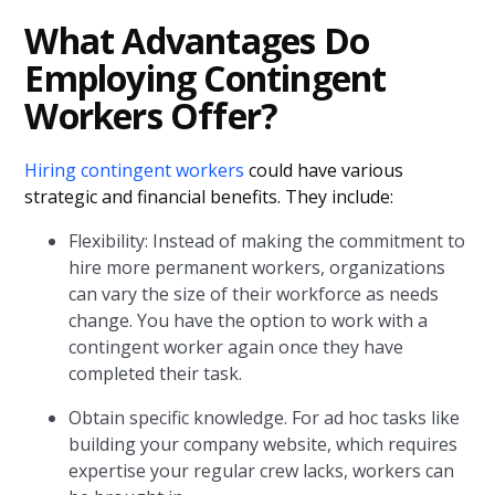
What Advantages Do
Employing Contingent
Workers Offer?
Hiring contingent workers
could have various
strategic and financial benefits. They include:
Flexibility: Instead of making the commitment to
hire more permanent workers, organizations
can vary the size of their workforce as needs
change. You have the option to work with a
contingent worker again once they have
completed their task.
Obtain specific knowledge. For ad hoc tasks like
building your company website, which requires
expertise your regular crew lacks, workers can