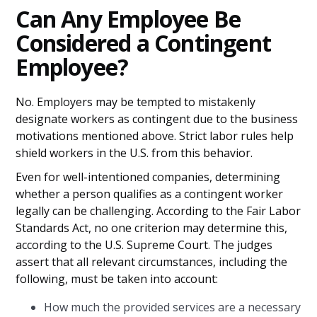
Can Any Employee Be
Considered a Contingent
Employee?
No. Employers may be tempted to mistakenly
designate workers as contingent due to the business
motivations mentioned above. Strict labor rules help
shield workers in the U.S. from this behavior.
Even for well-intentioned companies, determining
whether a person qualifies as a contingent worker
legally can be challenging. According to the Fair Labor
Standards Act, no one criterion may determine this,
according to the U.S. Supreme Court. The judges
assert that all relevant circumstances, including the
following, must be taken into account:
How much the provided services are a necessary