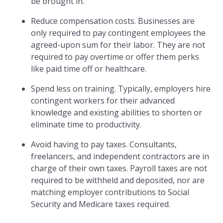
be brought in.
Reduce compensation costs. Businesses are
only required to pay contingent employees the
agreed-upon sum for their labor. They are not
required to pay overtime or offer them perks
like paid time off or healthcare.
Spend less on training. Typically, employers hire
contingent workers for their advanced
knowledge and existing abilities to shorten or
eliminate time to productivity.
Avoid having to pay taxes. Consultants,
freelancers, and independent contractors are in
charge of their own taxes. Payroll taxes are not
required to be withheld and deposited, nor are
matching employer contributions to Social
Security and Medicare taxes required.