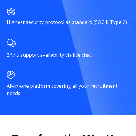
Highest security protocol as standard (SOC II Type 2)
24 / 5 support availability via live chat
All-in-one platform covering all your recruitment
needs