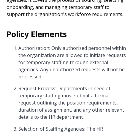
agencies. It covers the process of sourcing, selecting,
onboarding, and managing temporary staff to
support the organization's workforce requirements.
Policy Elements
Authorization: Only authorized personnel within
the organization are allowed to initiate requests
for temporary staffing through external
agencies. Any unauthorized requests will not be
processed.
Request Process: Departments in need of
temporary staffing must submit a formal
request outlining the position requirements,
duration of assignment, and any other relevant
details to the HR department.
Selection of Staffing Agencies: The HR