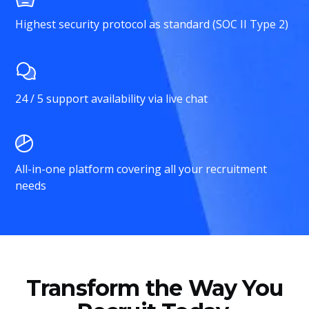
Highest security protocol as standard (SOC II Type 2)
24 / 5 support availability via live chat
All-in-one platform covering all your recruitment
needs
Transform the Way You