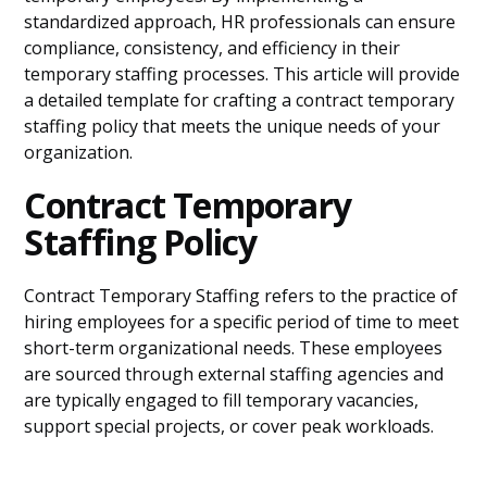
standardized approach, HR professionals can ensure
compliance, consistency, and efficiency in their
temporary staffing processes. This article will provide
a detailed template for crafting a contract temporary
staffing policy that meets the unique needs of your
organization.
Contract Temporary
Staffing Policy
Contract Temporary Staffing refers to the practice of
hiring employees for a specific period of time to meet
short-term organizational needs. These employees
are sourced through external staffing agencies and
are typically engaged to fill temporary vacancies,
support special projects, or cover peak workloads.