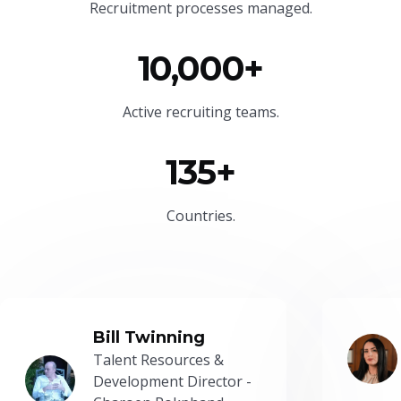
Recruitment processes managed.
10,000+
Active recruiting teams.
135+
Countries.
Bill Twinning
Talent Resources &
Development Director -