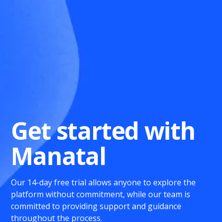
Get started with
Manatal
Our 14-day free trial allows anyone to explore the
platform without commitment, while our team is
committed to providing support and guidance
throughout the process.