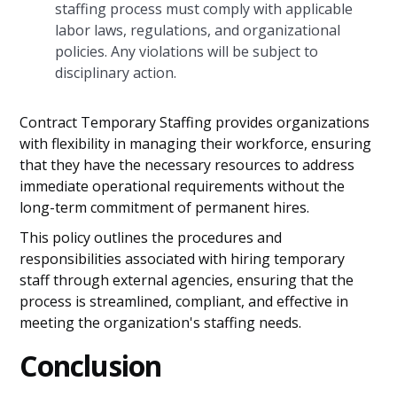
staffing process must comply with applicable
labor laws, regulations, and organizational
policies. Any violations will be subject to
disciplinary action.
Contract Temporary Staffing provides organizations
with flexibility in managing their workforce, ensuring
that they have the necessary resources to address
immediate operational requirements without the
long-term commitment of permanent hires.
This policy outlines the procedures and
responsibilities associated with hiring temporary
staff through external agencies, ensuring that the
process is streamlined, compliant, and effective in
meeting the organization's staffing needs.
Conclusion