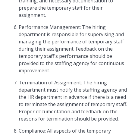
training, and necessary documentation to
prepare the temporary staff for their
assignment.
Performance Management: The hiring
department is responsible for supervising and
managing the performance of temporary staff
during their assignment. Feedback on the
temporary staff's performance should be
provided to the staffing agency for continuous
improvement.
Termination of Assignment: The hiring
department must notify the staffing agency and
the HR department in advance if there is a need
to terminate the assignment of temporary staff.
Proper documentation and feedback on the
reasons for termination should be provided.
Compliance: All aspects of the temporary