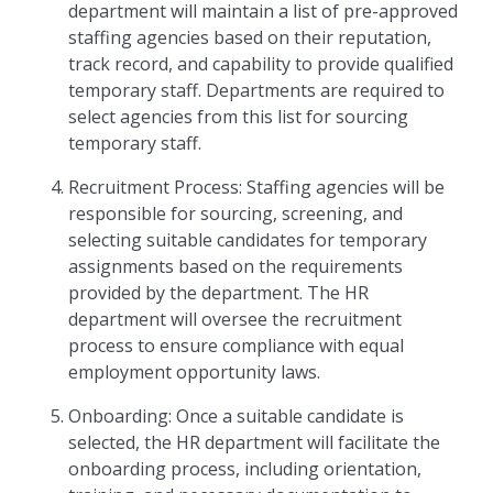
department will maintain a list of pre-approved
staffing agencies based on their reputation,
track record, and capability to provide qualified
temporary staff. Departments are required to
select agencies from this list for sourcing
temporary staff.
Recruitment Process: Staffing agencies will be
responsible for sourcing, screening, and
selecting suitable candidates for temporary
assignments based on the requirements
provided by the department. The HR
department will oversee the recruitment
process to ensure compliance with equal
employment opportunity laws.
Onboarding: Once a suitable candidate is
selected, the HR department will facilitate the
onboarding process, including orientation,