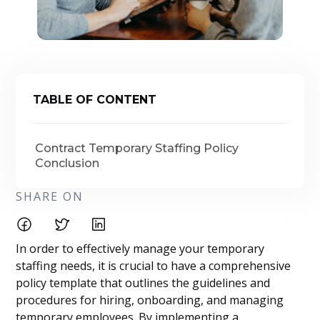
TABLE OF CONTENT
Contract Temporary Staffing Policy
Conclusion
SHARE ON
In order to effectively manage your temporary
staffing needs, it is crucial to have a comprehensive
policy template that outlines the guidelines and
procedures for hiring, onboarding, and managing
temporary employees. By implementing a