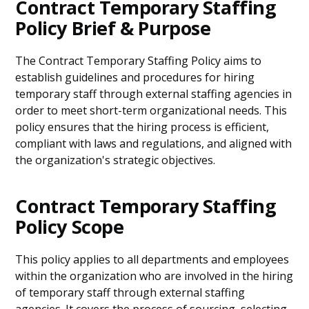
Contract Temporary Staffing
Policy Brief & Purpose
The Contract Temporary Staffing Policy aims to
establish guidelines and procedures for hiring
temporary staff through external staffing agencies in
order to meet short-term organizational needs. This
policy ensures that the hiring process is efficient,
compliant with laws and regulations, and aligned with
the organization's strategic objectives.
Contract Temporary Staffing
Policy Scope
This policy applies to all departments and employees
within the organization who are involved in the hiring
of temporary staff through external staffing