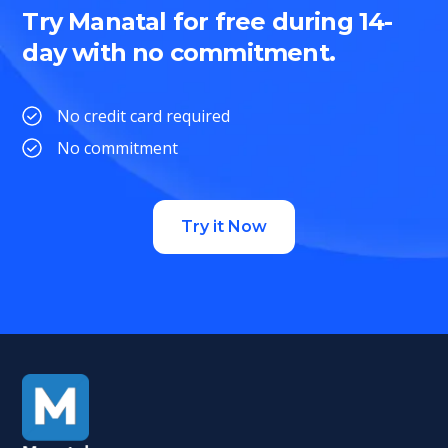
Try Manatal for free during 14-
day with no commitment.
No credit card required
No commitment
Try it Now