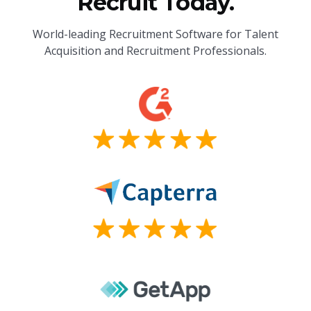
Recruit Today.
World-leading Recruitment Software for Talent
Acquisition and Recruitment Professionals.