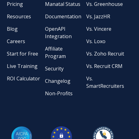
Pricing
Manatal Status
Vs. Greenhouse
Resources
Documentation
Vs. JazzHR
Blog
OpenAPI
Vs. Vincere
Integration
Careers
Vs. Loxo
Affiliate
Start for Free
Vs. Zoho Recruit
Program
Live Training
Vs. Recruit CRM
Security
ROI Calculator
Vs.
Changelog
SmartRecruiters
Non-Profits