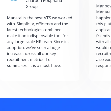
Charoen Pokphand
Manpow
Group
Manatal
Manatal is the best ATS we worked
happier
with. Simplicity, efficiency and the
this pl
latest technologies combined
applicat
make it an indispensable tool for
friendly
any large-scale HR team. Since its
with all
adoption, we've seen a huge
would r
increase across all our key
recruit
recruitment metrics. To
also exc
summarize, it is a must-have.
respons