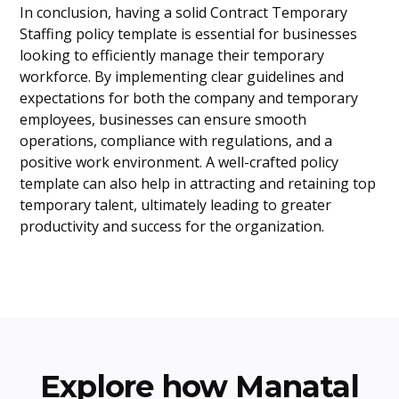
In conclusion, having a solid Contract Temporary
Staffing policy template is essential for businesses
looking to efficiently manage their temporary
workforce. By implementing clear guidelines and
expectations for both the company and temporary
employees, businesses can ensure smooth
operations, compliance with regulations, and a
positive work environment. A well-crafted policy
template can also help in attracting and retaining top
temporary talent, ultimately leading to greater
productivity and success for the organization.
Explore how Manatal