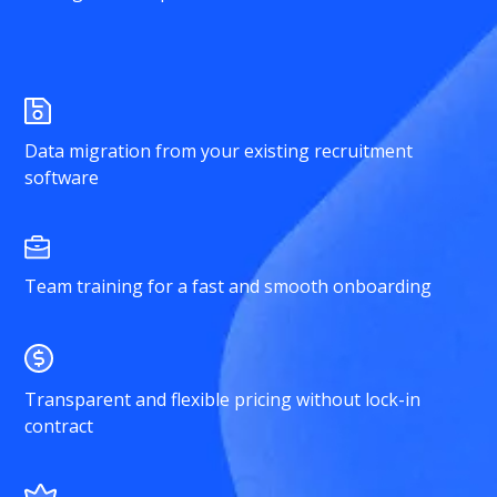
Data migration from your existing recruitment
software
Team training for a fast and smooth onboarding
Transparent and flexible pricing without lock-in
contract