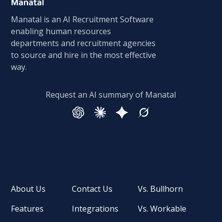
Manatal is an AI Recruitment Software
enabling human resources
departments and recruitment agencies
to source and hire in the most effective
way.
Request an AI summary of Manatal
About Us
Contact Us
Vs. Bullhorn
Features
Integrations
Vs. Workable