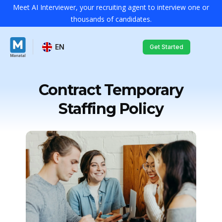
Meet AI Interviewer, your recruiting agent to interview one or
thousands of candidates.
EN
Get Started
Contract Temporary
Staffing Policy