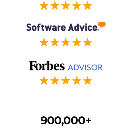
900,000+