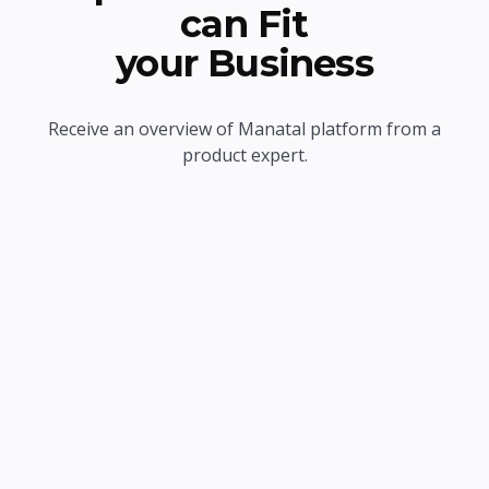
can Fit
your Business
Receive an overview of Manatal platform from a
product expert.