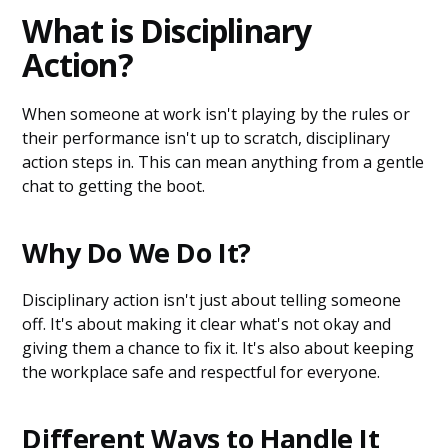
What is Disciplinary
Action?
When someone at work isn't playing by the rules or
their performance isn't up to scratch, disciplinary
action steps in. This can mean anything from a gentle
chat to getting the boot.
Why Do We Do It?
Disciplinary action isn't just about telling someone
off. It's about making it clear what's not okay and
giving them a chance to fix it. It's also about keeping
the workplace safe and respectful for everyone.
Different Ways to Handle It