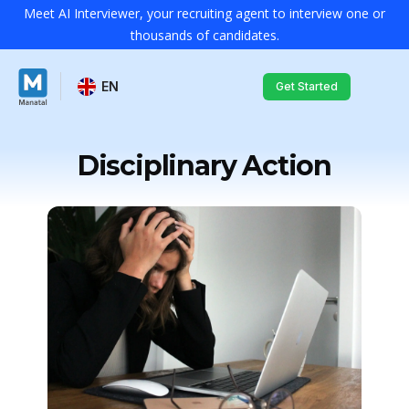
Meet AI Interviewer, your recruiting agent to interview one or
thousands of candidates.
EN
Get Started
Disciplinary Action