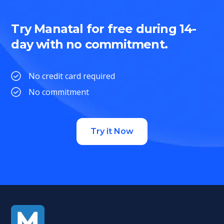
Try Manatal for free during 14-
day with no commitment.
No credit card required
No commitment
Try it Now