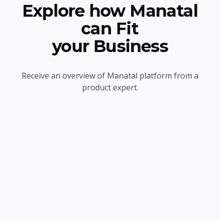
Explore how Manatal
can Fit
your Business
Receive an overview of Manatal platform from a
product expert.