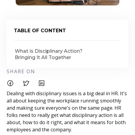
TABLE OF CONTENT
What is Disciplinary Action?
Bringing It All Together
SHARE ON
Dealing with disciplinary issues is a big deal in HR. It's
all about keeping the workplace running smoothly
and making sure everyone's on the same page. HR
folks need to really get what disciplinary action is all
about, how to do it right, and what it means for both
employees and the company.