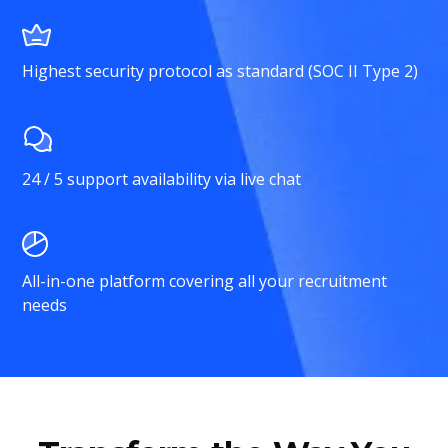
Highest security protocol as standard (SOC II Type 2)
24 / 5 support availability via live chat
All-in-one platform covering all your recruitment
needs