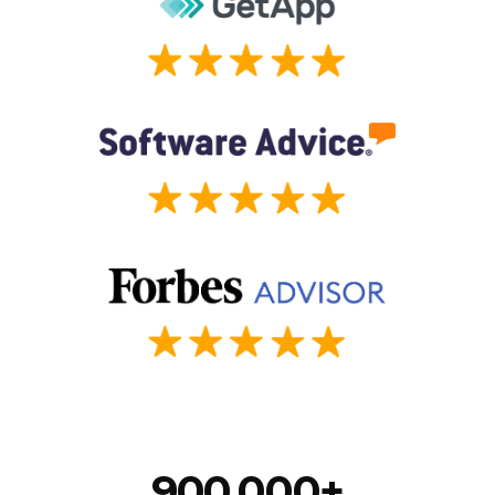
900,000+