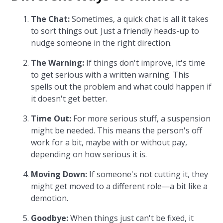
The Chat:
Sometimes, a quick chat is all it takes
to sort things out. Just a friendly heads-up to
nudge someone in the right direction.
The Warning:
If things don't improve, it's time
to get serious with a written warning. This
spells out the problem and what could happen if
it doesn't get better.
Time Out:
For more serious stuff, a suspension
might be needed. This means the person's off
work for a bit, maybe with or without pay,
depending on how serious it is.
Moving Down:
If someone's not cutting it, they
might get moved to a different role—a bit like a
demotion.
Goodbye:
When things just can't be fixed, it