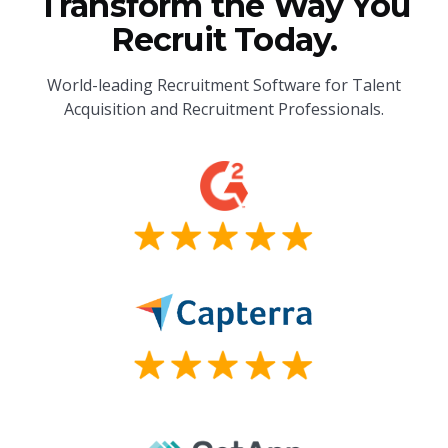
Transform the Way You
Recruit Today.
World-leading Recruitment Software for Talent
Acquisition and Recruitment Professionals.