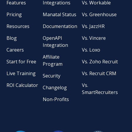
Features
Integrations
Vs. Workable
Pricing
Manatal Status
Vs. Greenhouse
Resources
Documentation
Vs. JazzHR
Blog
OpenAPI
Vs. Vincere
Integration
Careers
Vs. Loxo
Affiliate
Start for Free
Vs. Zoho Recruit
Program
Live Training
Vs. Recruit CRM
Security
ROI Calculator
Vs.
Changelog
SmartRecruiters
Non-Profits