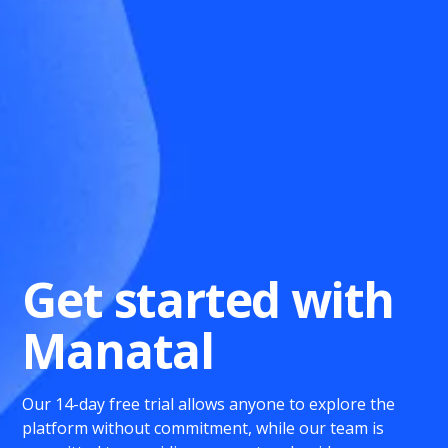
Get started with
Manatal
Our 14-day free trial allows anyone to explore the
platform without commitment, while our team is