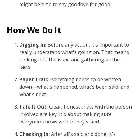
might be time to say goodbye for good.
How We Do It
Digging In:
Before any action, it's important to
really understand what's going on. That means
looking into the issue and gathering all the
facts.
Paper Trail:
Everything needs to be written
down—what's happened, what's been said, and
what's next.
Talk It Out:
Clear, honest chats with the person
involved are key. It's about making sure
everyone knows where they stand.
Checking In:
After all's said and done, it's