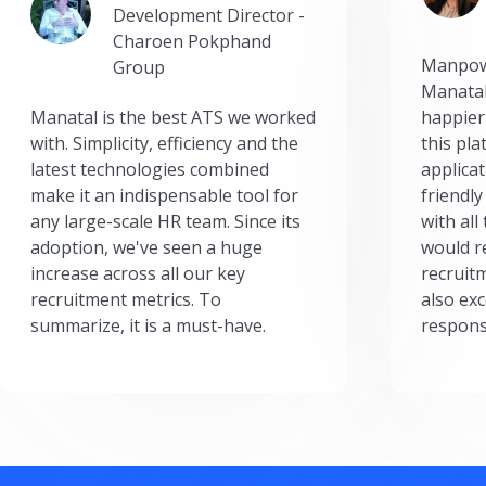
Development Director -
Charoen Pokphand
Manpow
Group
Manatal
Manatal is the best ATS we worked
happier
with. Simplicity, efficiency and the
this pl
latest technologies combined
applicat
make it an indispensable tool for
friendly
any large-scale HR team. Since its
with all
adoption, we've seen a huge
would r
increase across all our key
recruit
recruitment metrics. To
also exc
summarize, it is a must-have.
respons