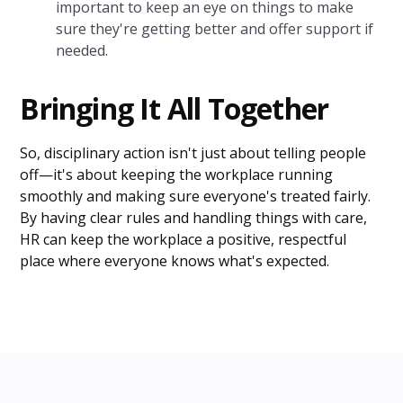
important to keep an eye on things to make
sure they're getting better and offer support if
needed.
Bringing It All Together
So, disciplinary action isn't just about telling people
off—it's about keeping the workplace running
smoothly and making sure everyone's treated fairly.
By having clear rules and handling things with care,
HR can keep the workplace a positive, respectful
place where everyone knows what's expected.