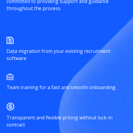
committed to providing support and guidance
throughout the process.
Data migration from your existing recruitment
software
Team training for a fast and smooth onboarding
Transparent and flexible pricing without lock-in
contract