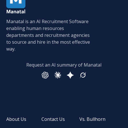
Manatal is an AI Recruitment Software
enabling human resources
departments and recruitment agencies
to source and hire in the most effective
way.
Request an AI summary of Manatal
About Us
Contact Us
Vs. Bullhorn