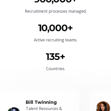
Recruitment processes managed.
10,000+
Active recruiting teams.
135+
Countries.
Bill Twinning
Talent Resources &