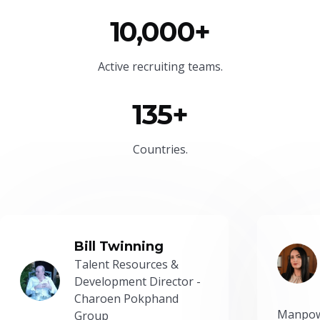
10,000+
Active recruiting teams.
135+
Countries.
Bill Twinning
Talent Resources &
Development Director -
Charoen Pokphand
Manpow
Group