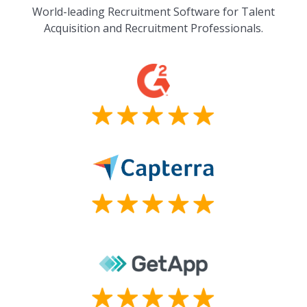
World-leading Recruitment Software for Talent
Acquisition and Recruitment Professionals.