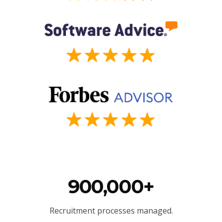
900,000+
Recruitment processes managed.