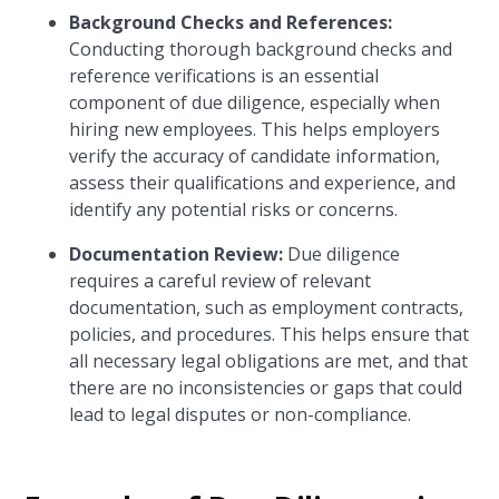
Background Checks and References:
Conducting thorough background checks and
reference verifications is an essential
component of due diligence, especially when
hiring new employees. This helps employers
verify the accuracy of candidate information,
assess their qualifications and experience, and
identify any potential risks or concerns.
Documentation Review:
Due diligence
requires a careful review of relevant
documentation, such as employment contracts,
policies, and procedures. This helps ensure that
all necessary legal obligations are met, and that
there are no inconsistencies or gaps that could
lead to legal disputes or non-compliance.