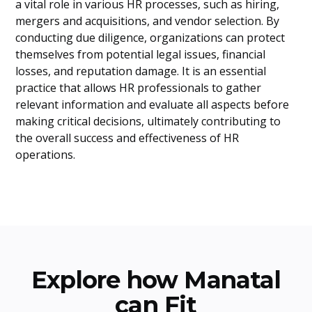
a vital role in various HR processes, such as hiring,
mergers and acquisitions, and vendor selection. By
conducting due diligence, organizations can protect
themselves from potential legal issues, financial
losses, and reputation damage. It is an essential
practice that allows HR professionals to gather
relevant information and evaluate all aspects before
making critical decisions, ultimately contributing to
the overall success and effectiveness of HR
operations.
Explore how Manatal
can Fit