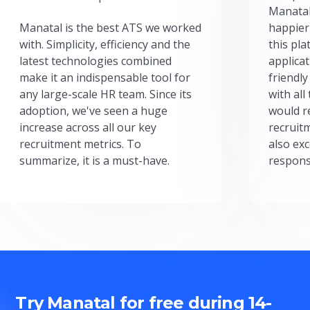
Manatal
Manatal is the best ATS we worked
happier
with. Simplicity, efficiency and the
this pl
latest technologies combined
applicat
make it an indispensable tool for
friendly
any large-scale HR team. Since its
with all
adoption, we've seen a huge
would r
increase across all our key
recruit
recruitment metrics. To
also exc
summarize, it is a must-have.
respons
Try Manatal for free during 14-