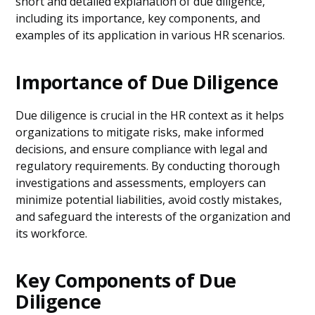
short and detailed explanation of due diligence,
including its importance, key components, and
examples of its application in various HR scenarios.
Importance of Due Diligence
Due diligence is crucial in the HR context as it helps
organizations to mitigate risks, make informed
decisions, and ensure compliance with legal and
regulatory requirements. By conducting thorough
investigations and assessments, employers can
minimize potential liabilities, avoid costly mistakes,
and safeguard the interests of the organization and
its workforce.
Key Components of Due
Diligence