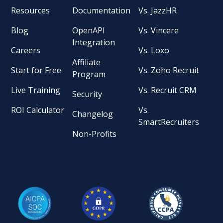
Resources
Documentation
Vs. JazzHR
Blog
OpenAPI
Vs. Vincere
Integration
Careers
Vs. Loxo
Affiliate
Start for Free
Vs. Zoho Recruit
Program
Live Training
Vs. Recruit CRM
Security
ROI Calculator
Vs.
Changelog
SmartRecruiters
Non-Profits