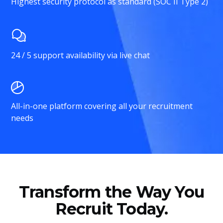
Highest security protocol as standard (SOC II Type 2)
24 / 5 support availability via live chat
All-in-one platform covering all your recruitment
needs
Transform the Way You
Recruit Today.