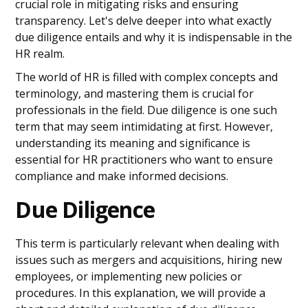
crucial role in mitigating risks and ensuring
transparency. Let's delve deeper into what exactly
due diligence entails and why it is indispensable in the
HR realm.
The world of HR is filled with complex concepts and
terminology, and mastering them is crucial for
professionals in the field. Due diligence is one such
term that may seem intimidating at first. However,
understanding its meaning and significance is
essential for HR practitioners who want to ensure
compliance and make informed decisions.
Due Diligence
This term is particularly relevant when dealing with
issues such as mergers and acquisitions, hiring new
employees, or implementing new policies or
procedures. In this explanation, we will provide a