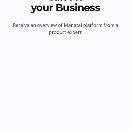
your Business
Receive an overview of Manatal platform from a
product expert.