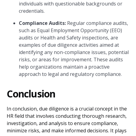
individuals with questionable backgrounds or
credentials.
Compliance Audits:
Regular compliance audits,
such as Equal Employment Opportunity (EEO)
audits or Health and Safety inspections, are
examples of due diligence activities aimed at
identifying any non-compliance issues, potential
risks, or areas for improvement. These audits
help organizations maintain a proactive
approach to legal and regulatory compliance.
Conclusion
In conclusion, due diligence is a crucial concept in the
HR field that involves conducting thorough research,
investigation, and analysis to ensure compliance,
minimize risks, and make informed decisions. It plays