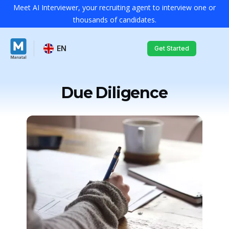
Meet AI Interviewer, your recruiting agent to interview one or
thousands of candidates.
EN
Get Started
Due Diligence