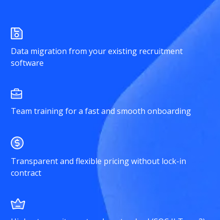
Data migration from your existing recruitment
software
Team training for a fast and smooth onboarding
Transparent and flexible pricing without lock-in
contract