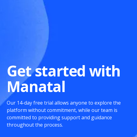
Get started with
Manatal
Our 14-day free trial allows anyone to explore the
platform without commitment, while our team is
committed to providing support and guidance
throughout the process.