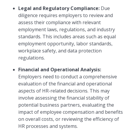
Legal and Regulatory Compliance:
Due
diligence requires employers to review and
assess their compliance with relevant
employment laws, regulations, and industry
standards. This includes areas such as equal
employment opportunity, labor standards,
workplace safety, and data protection
regulations.
Financial and Operational Analysis:
Employers need to conduct a comprehensive
evaluation of the financial and operational
aspects of HR-related decisions. This may
involve assessing the financial stability of
potential business partners, evaluating the
impact of employee compensation and benefits
on overall costs, or reviewing the efficiency of
HR processes and systems.