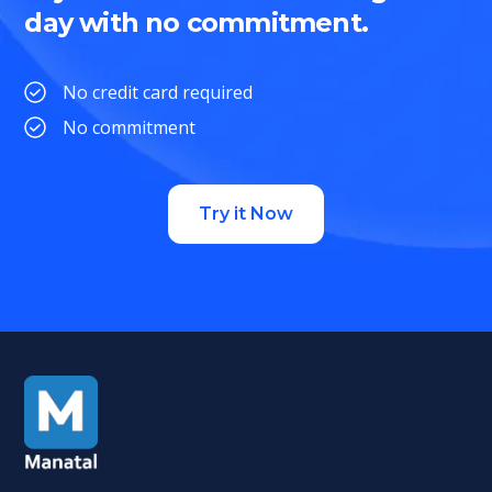
day with no commitment.
No credit card required
No commitment
Try it Now