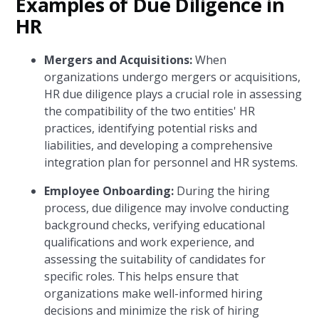
Examples of Due Diligence in
HR
Mergers and Acquisitions:
When
organizations undergo mergers or acquisitions,
HR due diligence plays a crucial role in assessing
the compatibility of the two entities' HR
practices, identifying potential risks and
liabilities, and developing a comprehensive
integration plan for personnel and HR systems.
Employee Onboarding:
During the hiring
process, due diligence may involve conducting
background checks, verifying educational
qualifications and work experience, and
assessing the suitability of candidates for
specific roles. This helps ensure that
organizations make well-informed hiring
decisions and minimize the risk of hiring