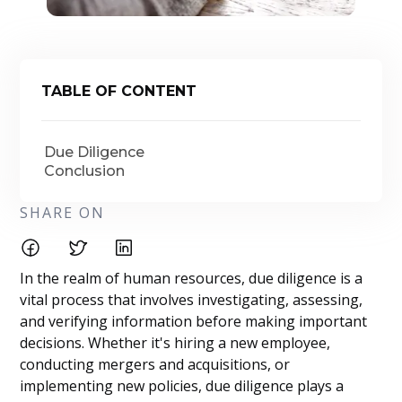
TABLE OF CONTENT
Due Diligence
Conclusion
SHARE ON
In the realm of human resources, due diligence is a
vital process that involves investigating, assessing,
and verifying information before making important
decisions. Whether it's hiring a new employee,
conducting mergers and acquisitions, or
implementing new policies, due diligence plays a