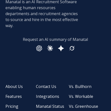
Manatal is an AI Recruitment Software
enabling human resources
departments and recruitment agencies
to source and hire in the most effective
way.
Request an AI summary of Manatal
About Us
Contact Us
Vs. Bullhorn
Features
Integrations
Vs. Workable
Pricing
Manatal Status
Vs. Greenhouse