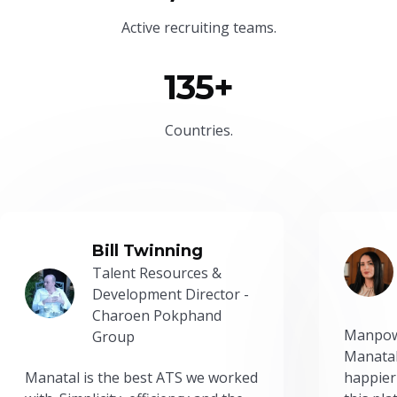
Active recruiting teams.
135+
Countries.
Bill Twinning
Talent Resources &
Development Director -
Charoen Pokphand
Manpow
Group
Manatal
Manatal is the best ATS we worked
happier