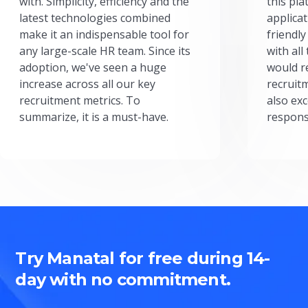
with. Simplicity, efficiency and the
this pl
latest technologies combined
applicat
make it an indispensable tool for
friendly
any large-scale HR team. Since its
with all
adoption, we've seen a huge
would r
increase across all our key
recruit
recruitment metrics. To
also exc
summarize, it is a must-have.
respons
Try Manatal for free during 14-
day with no commitment.