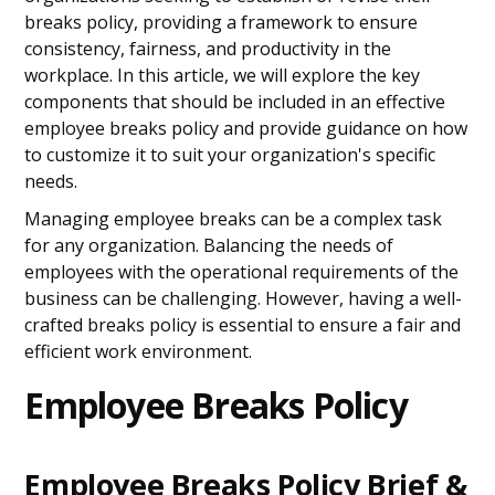
breaks policy, providing a framework to ensure
consistency, fairness, and productivity in the
workplace. In this article, we will explore the key
components that should be included in an effective
employee breaks policy and provide guidance on how
to customize it to suit your organization's specific
needs.
Managing employee breaks can be a complex task
for any organization. Balancing the needs of
employees with the operational requirements of the
business can be challenging. However, having a well-
crafted breaks policy is essential to ensure a fair and
efficient work environment.
Employee Breaks Policy
Employee Breaks Policy Brief &