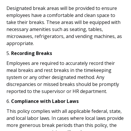
Designated break areas will be provided to ensure
employees have a comfortable and clean space to
take their breaks. These areas will be equipped with
necessary amenities such as seating, tables,
microwaves, refrigerators, and vending machines, as
appropriate.
5.
Recording Breaks
Employees are required to accurately record their
meal breaks and rest breaks in the timekeeping
system or any other designated method. Any
discrepancies or missed breaks should be promptly
reported to the supervisor or HR department.
6.
Compliance with Labor Laws
This policy complies with all applicable federal, state,
and local labor laws. In cases where local laws provide
more generous break periods than this policy, the