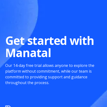
Get started with
Manatal
Our 14-day free trial allows anyone to explore the
platform without commitment, while our team is
committed to providing support and guidance
throughout the process.