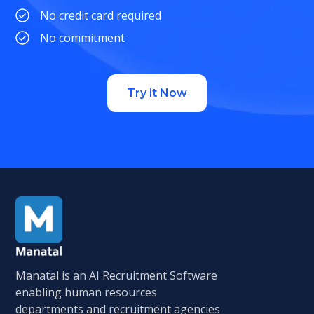
No credit card required
No commitment
Try it Now
Manatal is an AI Recruitment Software
enabling human resources
departments and recruitment agencies