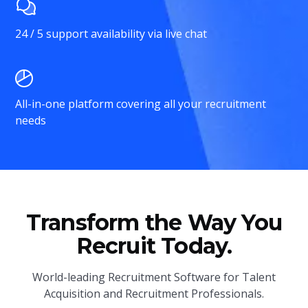
24 / 5 support availability via live chat
All-in-one platform covering all your recruitment
needs
Transform the Way You
Recruit Today.
World-leading Recruitment Software for Talent
Acquisition and Recruitment Professionals.