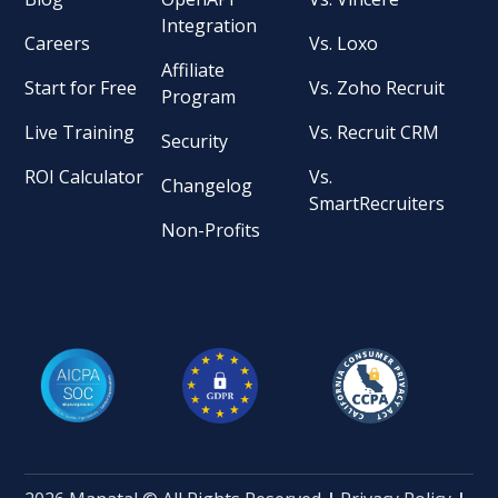
Integration
Careers
Vs. Loxo
Affiliate
Start for Free
Vs. Zoho Recruit
Program
Live Training
Vs. Recruit CRM
Security
ROI Calculator
Vs.
Changelog
SmartRecruiters
Non-Profits