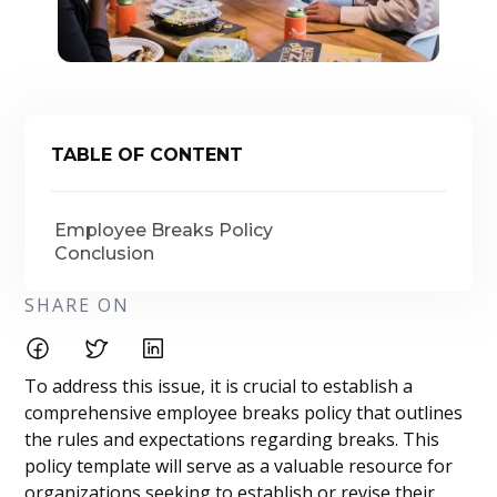
TABLE OF CONTENT
Employee Breaks Policy
Conclusion
SHARE ON
To address this issue, it is crucial to establish a
comprehensive employee breaks policy that outlines
the rules and expectations regarding breaks. This
policy template will serve as a valuable resource for
organizations seeking to establish or revise their