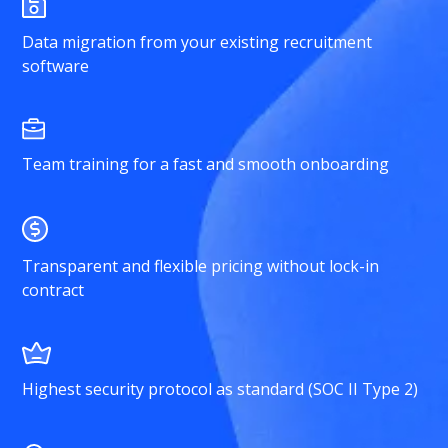
Data migration from your existing recruitment
software
Team training for a fast and smooth onboarding
Transparent and flexible pricing without lock-in
contract
Highest security protocol as standard (SOC II Type 2)