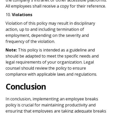
the company's intranet or other accessible platforms.
All employees shall receive a copy for their reference.
10.
Violations
Violation of this policy may result in disciplinary
action, up to and including termination of
employment, depending on the severity and
frequency of the violation.
Note:
This policy is intended as a guideline and
should be adapted to meet the specific needs and
legal requirements of your organization. Legal
counsel should review the policy to ensure
compliance with applicable laws and regulations.
Conclusion
In conclusion, implementing an employee breaks
policy is crucial for maintaining productivity and
ensuring that employees are taking adequate breaks