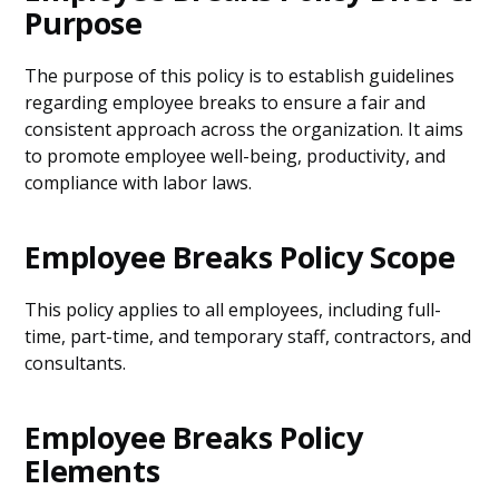
Purpose
The purpose of this policy is to establish guidelines
regarding employee breaks to ensure a fair and
consistent approach across the organization. It aims
to promote employee well-being, productivity, and
compliance with labor laws.
Employee Breaks Policy Scope
This policy applies to all employees, including full-
time, part-time, and temporary staff, contractors, and
consultants.
Employee Breaks Policy
Elements