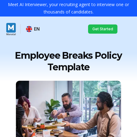
Meet AI Interviewer, your recruiting agent to interview one or
thousands of candidates.
EN
Get Started
Employee Breaks Policy
Template