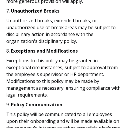
more generous provision will apply.
7.
Unauthorized Breaks
Unauthorized breaks, extended breaks, or
unauthorized use of break areas may be subject to
disciplinary action in accordance with the
organization's disciplinary policy.
8.
Exceptions and Modifications
Exceptions to this policy may be granted in
exceptional circumstances, subject to approval from
the employee's supervisor or HR department.
Modifications to this policy may be made by
management as necessary, ensuring compliance with
legal requirements.
9.
Policy Communication
This policy will be communicated to all employees
upon their onboarding and will be made available on