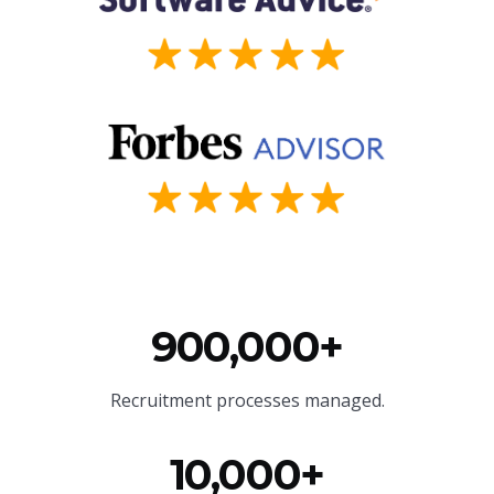
900,000+
Recruitment processes managed.
10,000+