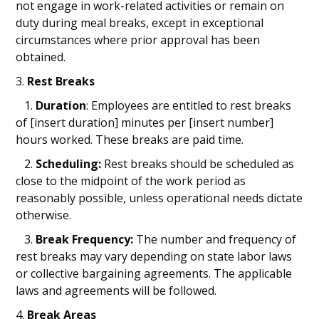
not engage in work-related activities or remain on
duty during meal breaks, except in exceptional
circumstances where prior approval has been
obtained.
3.
Rest Breaks
1.
Duration
: Employees are entitled to rest breaks
of [insert duration] minutes per [insert number]
hours worked. These breaks are paid time.
2.
Scheduling:
Rest breaks should be scheduled as
close to the midpoint of the work period as
reasonably possible, unless operational needs dictate
otherwise.
3.
Break Frequency:
The number and frequency of
rest breaks may vary depending on state labor laws
or collective bargaining agreements. The applicable
laws and agreements will be followed.
4.
Break Areas