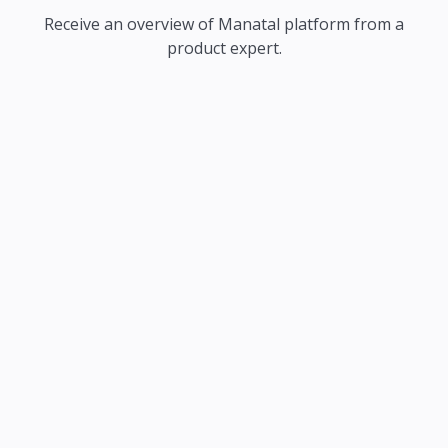
Receive an overview of Manatal platform from a
product expert.