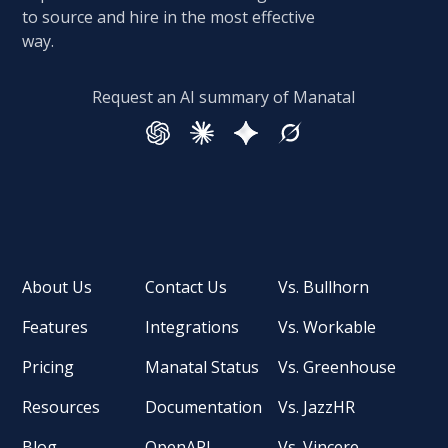
to source and hire in the most effective
way.
Request an AI summary of Manatal
About Us
Contact Us
Vs. Bullhorn
Features
Integrations
Vs. Workable
Pricing
Manatal Status
Vs. Greenhouse
Resources
Documentation
Vs. JazzHR
Blog
OpenAPI
Vs. Vincere