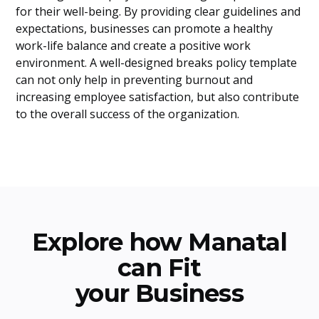
for their well-being. By providing clear guidelines and
expectations, businesses can promote a healthy
work-life balance and create a positive work
environment. A well-designed breaks policy template
can not only help in preventing burnout and
increasing employee satisfaction, but also contribute
to the overall success of the organization.
Explore how Manatal
can Fit
your Business