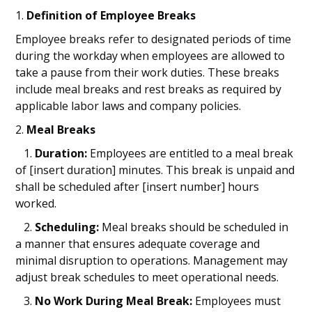
1.
Definition of Employee Breaks
Employee breaks refer to designated periods of time
during the workday when employees are allowed to
take a pause from their work duties. These breaks
include meal breaks and rest breaks as required by
applicable labor laws and company policies.
2.
Meal Breaks
1.
Duration:
Employees are entitled to a meal break
of [insert duration] minutes. This break is unpaid and
shall be scheduled after [insert number] hours
worked.
2.
Scheduling:
Meal breaks should be scheduled in
a manner that ensures adequate coverage and
minimal disruption to operations. Management may
adjust break schedules to meet operational needs.
3.
No Work During Meal Break:
Employees must