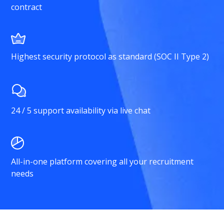
contract
Highest security protocol as standard (SOC II Type 2)
24 / 5 support availability via live chat
All-in-one platform covering all your recruitment
needs