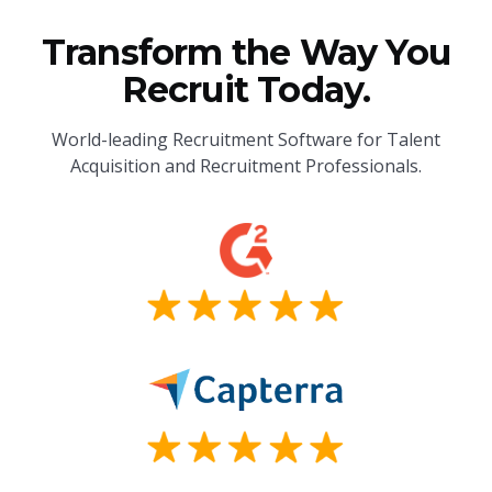
Transform the Way You
Recruit Today.
World-leading Recruitment Software for Talent
Acquisition and Recruitment Professionals.