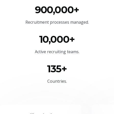
900,000+
Recruitment processes managed.
10,000+
Active recruiting teams.
135+
Countries.