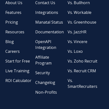
About Us
Contact Us
Vs. Bullhorn
Features
Integrations
Vs. Workable
Pricing
Manatal Status
Vs. Greenhouse
Resources
Documentation
Vs. JazzHR
Blog
OpenAPI
Vs. Vincere
Integration
Careers
Vs. Loxo
Affiliate
Start for Free
Vs. Zoho Recruit
Program
Live Training
Vs. Recruit CRM
Security
ROI Calculator
Vs.
Changelog
SmartRecruiters
Non-Profits