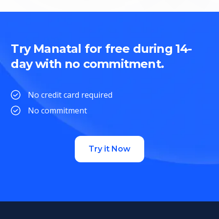
Try Manatal for free during 14-
day with no commitment.
No credit card required
No commitment
Try it Now