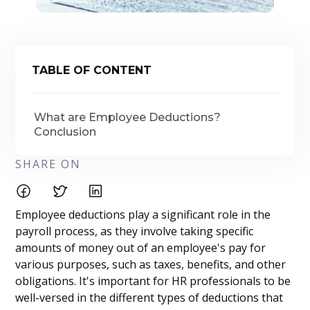
TABLE OF CONTENT
What are Employee Deductions?
Conclusion
SHARE ON
Employee deductions play a significant role in the
payroll process, as they involve taking specific
amounts of money out of an employee's pay for
various purposes, such as taxes, benefits, and other
obligations. It's important for HR professionals to be
well-versed in the different types of deductions that