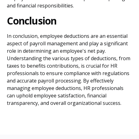
and financial responsibilities.
Conclusion
In conclusion, employee deductions are an essential
aspect of payroll management and play a significant
role in determining an employee's net pay.
Understanding the various types of deductions, from
taxes to benefits contributions, is crucial for HR
professionals to ensure compliance with regulations
and accurate payroll processing. By effectively
managing employee deductions, HR professionals
can uphold employee satisfaction, financial
transparency, and overall organizational success.