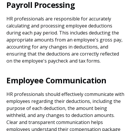
Payroll Processing
HR professionals are responsible for accurately
calculating and processing employee deductions
during each pay period. This includes deducting the
appropriate amounts from an employee's gross pay,
accounting for any changes in deductions, and
ensuring that the deductions are correctly reflected
on the employee's paycheck and tax forms.
Employee Communication
HR professionals should effectively communicate with
employees regarding their deductions, including the
purpose of each deduction, the amount being
withheld, and any changes to deduction amounts.
Clear and transparent communication helps
employees understand their compensation package