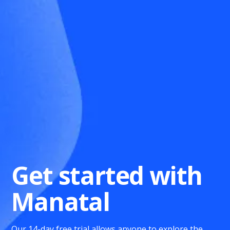
Get started with
Manatal
Our 14-day free trial allows anyone to explore the