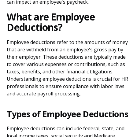
can impact an employee's paycheck.
What are Employee
Deductions?
Employee deductions refer to the amounts of money
that are withheld from an employee's gross pay by
their employer. These deductions are typically made
to cover various expenses or contributions, such as
taxes, benefits, and other financial obligations.
Understanding employee deductions is crucial for HR
professionals to ensure compliance with labor laws
and accurate payroll processing.
Types of Employee Deductions
Employee deductions can include federal, state, and
local income taxes, social security and Medicare