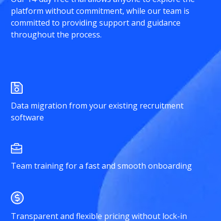
platform without commitment, while our team is
committed to providing support and guidance
throughout the process.
Data migration from your existing recruitment
software
Team training for a fast and smooth onboarding
Transparent and flexible pricing without lock-in