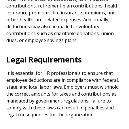
contributions, retirement plan contributions, health
insurance premiums, life insurance premiums, and
other healthcare-related expenses. Additionally,
deductions may also be made for voluntary
contributions such as charitable donations, union
dues, or employee savings plans.
Legal Requirements
It is essential for HR professionals to ensure that
employee deductions are in compliance with federal,
state, and local labor laws. Employers must withhold
the correct amounts for taxes and contributions as
mandated by government regulations. Failure to
comply with these laws can result in penalties and
legal consequences for the organization.