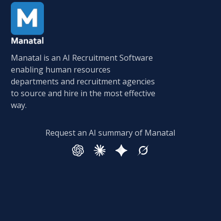
Manatal is an AI Recruitment Software
enabling human resources
departments and recruitment agencies
to source and hire in the most effective
way.
Request an AI summary of Manatal