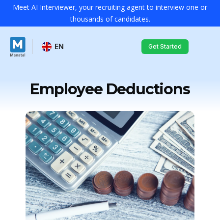
Meet AI Interviewer, your recruiting agent to interview one or
thousands of candidates.
EN
Get Started
Employee Deductions