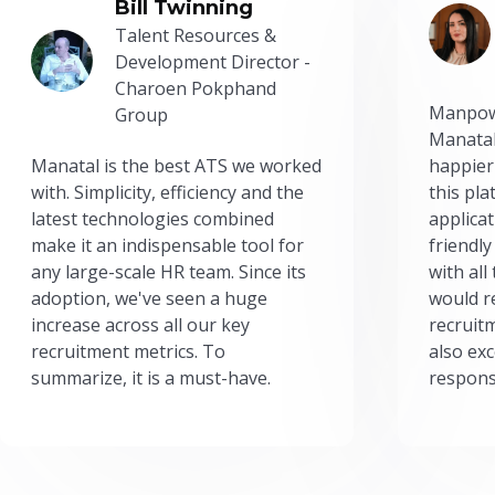
Bill Twinning
Talent Resources &
Development Director -
Charoen Pokphand
Manpow
Group
Manatal
Manatal is the best ATS we worked
happier
with. Simplicity, efficiency and the
this pl
latest technologies combined
applicat
make it an indispensable tool for
friendly
any large-scale HR team. Since its
with all
adoption, we've seen a huge
would r
increase across all our key
recruit
recruitment metrics. To
also exc
summarize, it is a must-have.
respons