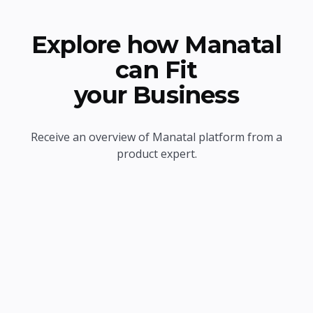
Explore how Manatal
can Fit
your Business
Receive an overview of Manatal platform from a
product expert.