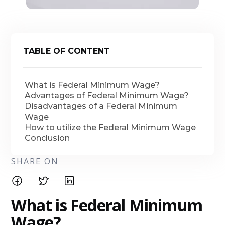
TABLE OF CONTENT
What is Federal Minimum Wage?
Advantages of Federal Minimum Wage?
Disadvantages of a Federal Minimum
Wage
How to utilize the Federal Minimum Wage
Conclusion
SHARE ON
What is Federal Minimum
Wage?