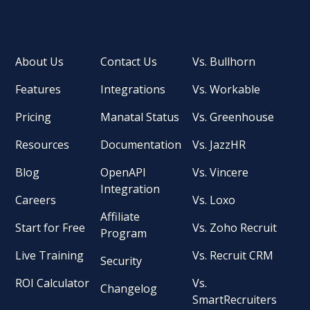
About Us
Contact Us
Vs. Bullhorn
Features
Integrations
Vs. Workable
Pricing
Manatal Status
Vs. Greenhouse
Resources
Documentation
Vs. JazzHR
Blog
OpenAPI
Vs. Vincere
Integration
Careers
Vs. Loxo
Affiliate
Start for Free
Vs. Zoho Recruit
Program
Live Training
Vs. Recruit CRM
Security
ROI Calculator
Vs.
Changelog
SmartRecruiters