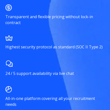
Transparent and flexible pricing without lock-in
contract
Highest security protocol as standard (SOC II Type 2)
24 / 5 support availability via live chat
All-in-one platform covering all your recruitment
needs