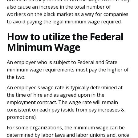
also cause an increase in the total number of
workers on the black market as a way for companies
to avoid paying the legal minimum wage required.
How to utilize the Federal
Minimum Wage
An employer who is subject to Federal and State
minimum wage requirements must pay the higher of
the two.
An employee’s wage rate is typically determined at
the time of hire and as agreed upon in the
employment contract. The wage rate will remain
consistent on each pay (aside from pay increases &
promotions).
For some organizations, the minimum wage can be
determined by labor laws and labor unions and, once