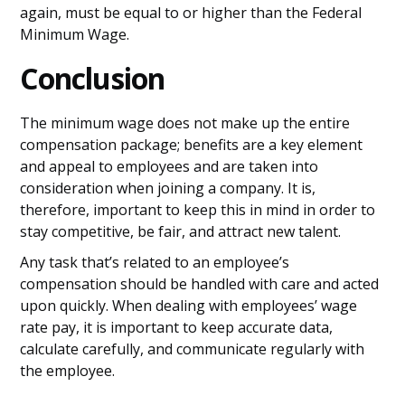
again, must be equal to or higher than the Federal
Minimum Wage.
Conclusion
The minimum wage does not make up the entire
compensation package; benefits are a key element
and appeal to employees and are taken into
consideration when joining a company. It is,
therefore, important to keep this in mind in order to
stay competitive, be fair, and attract new talent.
Any task that’s related to an employee’s
compensation should be handled with care and acted
upon quickly. When dealing with employees’ wage
rate pay, it is important to keep accurate data,
calculate carefully, and communicate regularly with
the employee.