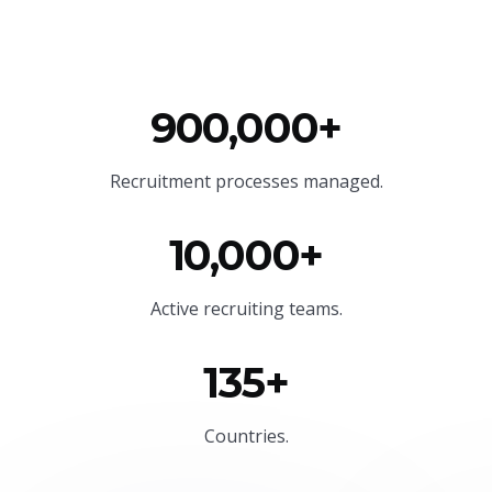
900,000+
Recruitment processes managed.
10,000+
Active recruiting teams.
135+
Countries.