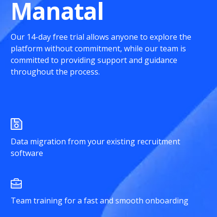
Manatal
Our 14-day free trial allows anyone to explore the
platform without commitment, while our team is
committed to providing support and guidance
throughout the process.
Data migration from your existing recruitment
software
Team training for a fast and smooth onboarding