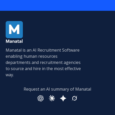
Manatal is an AI Recruitment Software
enabling human resources
departments and recruitment agencies
to source and hire in the most effective
way.
Request an AI summary of Manatal