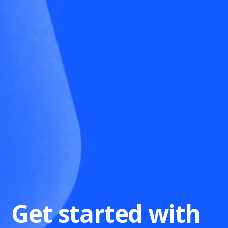
Get started with