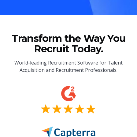
Transform the Way You
Recruit Today.
World-leading Recruitment Software for Talent
Acquisition and Recruitment Professionals.