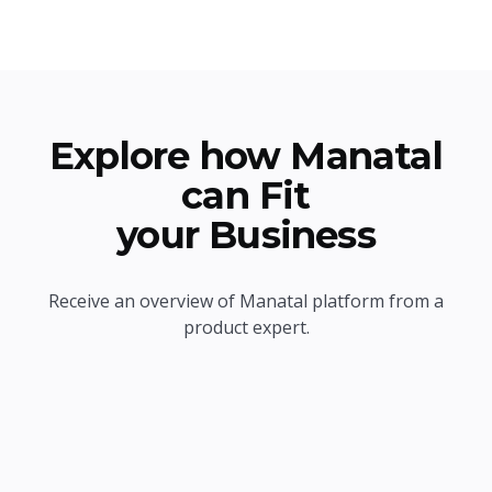
Explore how Manatal
can Fit
your Business
Receive an overview of Manatal platform from a
product expert.