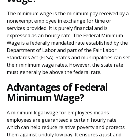
The minimum wage is the minimum pay received by a
nonexempt employee in exchange for time or
services provided. It is purely financial and is
expressed as an hourly rate. The Federal Minimum
Wage is a federally mandated rate established by the
Department of Labor and part of the Fair Labor
Standards Act (FLSA). States and municipalities can set
their minimum wage rates. However, the state rate
must generally be above the federal rate.
Advantages of Federal
Minimum Wage?
A minimum legal wage for employees means
employees are guaranteed a certain hourly rate
which can help reduce relative poverty and protects
them against unduly low pay. It ensures a just and