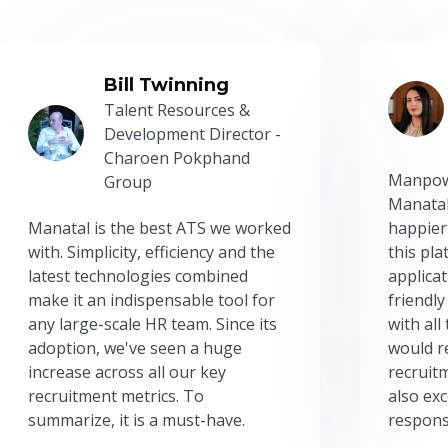
Bill Twinning
Talent Resources &
Development Director -
Charoen Pokphand
Manpow
Group
Manatal
Manatal is the best ATS we worked
happier
with. Simplicity, efficiency and the
this pl
latest technologies combined
applicat
make it an indispensable tool for
friendly
any large-scale HR team. Since its
with all
adoption, we've seen a huge
would r
increase across all our key
recruit
recruitment metrics. To
also exc
summarize, it is a must-have.
respons