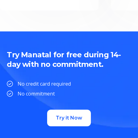
Try Manatal for free during 14-
day with no commitment.
No credit card required
No commitment
Try it Now