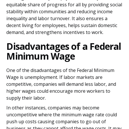
equitable share of progress for all by providing social
stability within communities and reducing income
inequality and labor turnover. It also ensures a
decent living for employees, helps sustain domestic
demand, and strengthens incentives to work.
Disadvantages of a Federal
Minimum Wage
One of the disadvantages of the Federal Minimum
Wage is unemployment. If labor markets are
competitive, companies will demand less labor, and
higher wages could encourage more workers to
supply their labor.
In other instances, companies may become
uncompetitive where the minimum wage rate could
push up costs causing companies to go out of
business as they cannot afford the wage costs. It may