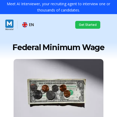
Meet AI Interviewer, your recruiting agent to interview one or
thousands of candidates.
EN
Get Started
Federal Minimum Wage