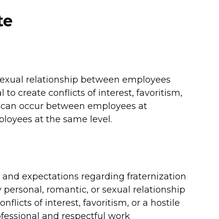
te
r sexual relationship between employees
to create conflicts of interest, favoritism,
ps can occur between employees at
ployees at the same level.
es and expectations regarding fraternization
y personal, romantic, or sexual relationship
licts of interest, favoritism, or a hostile
fessional and respectful work