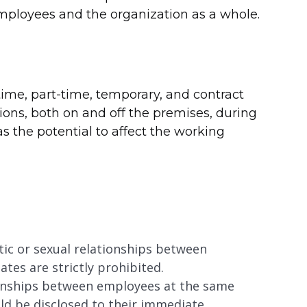
employees and the organization as a whole.
-time, part-time, temporary, and contract
tions, both on and off the premises, during
as the potential to affect the working
ic or sexual relationships between
ates are strictly prohibited.
tionships between employees at the same
uld be disclosed to their immediate