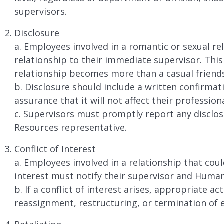
supervisors.
Disclosure
a. Employees involved in a romantic or sexual rel
relationship to their immediate supervisor. This
relationship becomes more than a casual friend
b. Disclosure should include a written confirmat
assurance that it will not affect their professio
c. Supervisors must promptly report any disclo
Resources representative.
Conflict of Interest
a. Employees involved in a relationship that could
interest must notify their supervisor and Huma
b. If a conflict of interest arises, appropriate a
reassignment, restructuring, or termination of