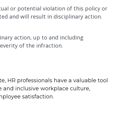
l or potential violation of this policy or
ted and will result in disciplinary action.
linary action, up to and including
erity of the infraction.
te, HR professionals have a valuable tool
ve and inclusive workplace culture,
ployee satisfaction.