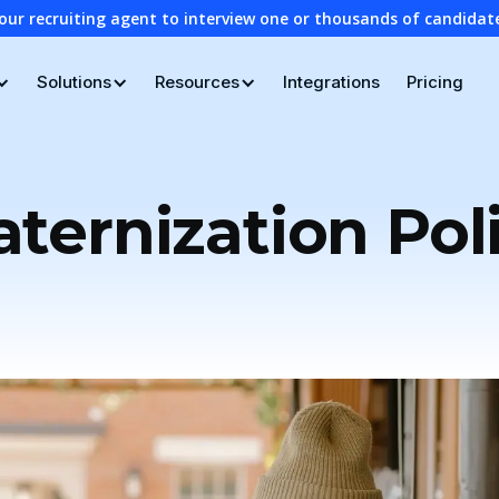
our recruiting agent to interview one or thousands of candidat
Solutions
Resources
Integrations
Pricing
aternization Pol