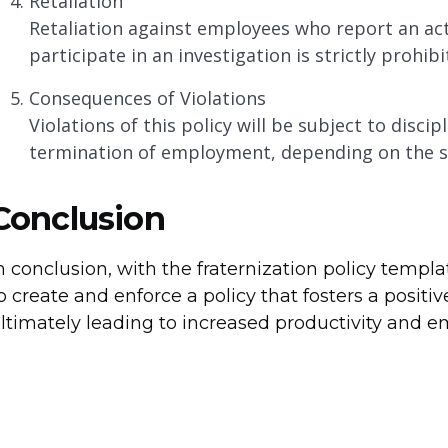
Retaliation
Retaliation against employees who report an actua
participate in an investigation is strictly prohibi
Consequences of Violations
Violations of this policy will be subject to discip
termination of employment, depending on the sev
Conclusion
n conclusion, with the fraternization policy templa
o create and enforce a policy that fosters a positi
ltimately leading to increased productivity and em