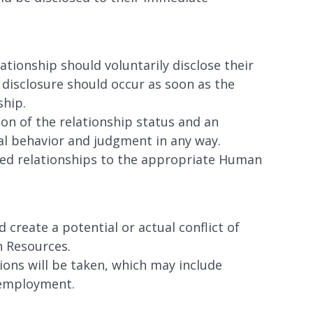
ationship should voluntarily disclose their
 disclosure should occur as soon as the
ship.
ion of the relationship status and an
nal behavior and judgment in any way.
sed relationships to the appropriate Human
 create a potential or actual conflict of
n Resources.
ctions will be taken, which may include
 employment.