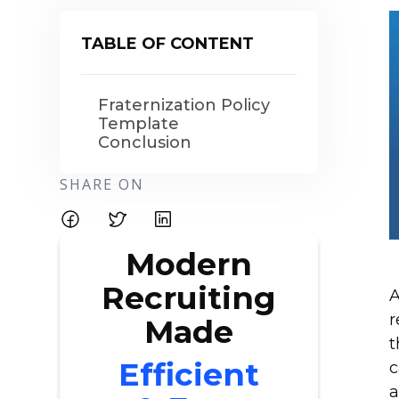
TABLE OF CONTENT
Fraternization Policy
Template
Conclusion
SHARE ON
Modern
Recruiting
A
r
Made
t
Efficient
c
a