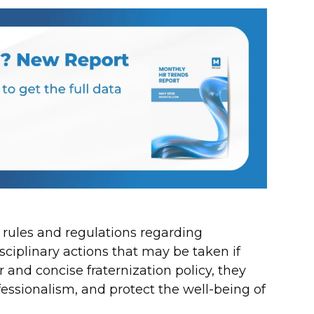
e rules and regulations regarding
sciplinary actions that may be taken if
 and concise fraternization policy, they
fessionalism, and protect the well-being of