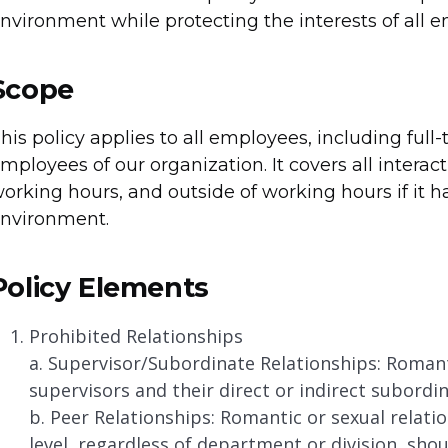
nvironment while protecting the interests of all 
Scope
his policy applies to all employees, including full
mployees of our organization. It covers all interac
orking hours, and outside of working hours if it h
nvironment.
Policy Elements
Prohibited Relationships
a. Supervisor/Subordinate Relationships: Romant
supervisors and their direct or indirect subordin
b. Peer Relationships: Romantic or sexual rela
level, regardless of department or division, sho