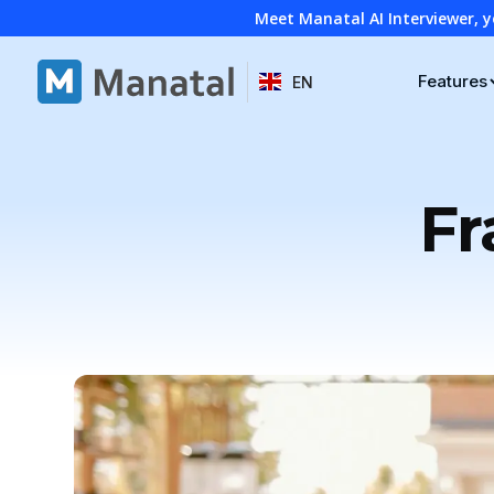
Meet Manatal AI Interviewer, y
Features
EN
Fr