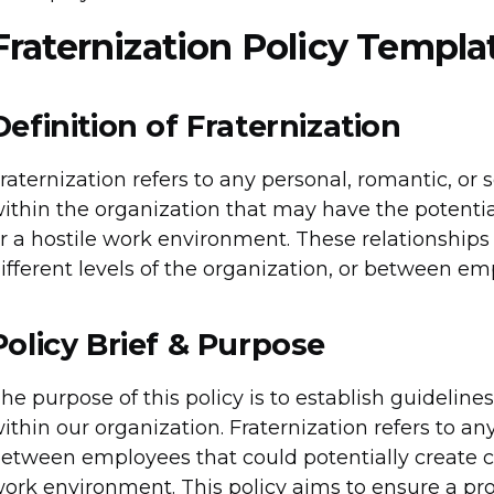
Fraternization Policy Templa
Definition of Fraternization
raternization refers to any personal, romantic, o
ithin the organization that may have the potential 
r a hostile work environment. These relationshi
ifferent levels of the organization, or between em
Policy Brief & Purpose
he purpose of this policy is to establish guidelin
ithin our organization. Fraternization refers to an
etween employees that could potentially create conf
ork environment. This policy aims to ensure a pro