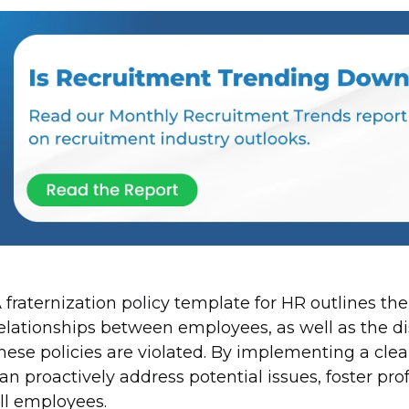
 fraternization policy template for HR outlines th
elationships between employees, as well as the di
hese policies are violated. By implementing a clear
an proactively address potential issues, foster pro
ll employees.