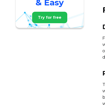
& Easy
Try for free
F
w
o
d
T
w
b
w