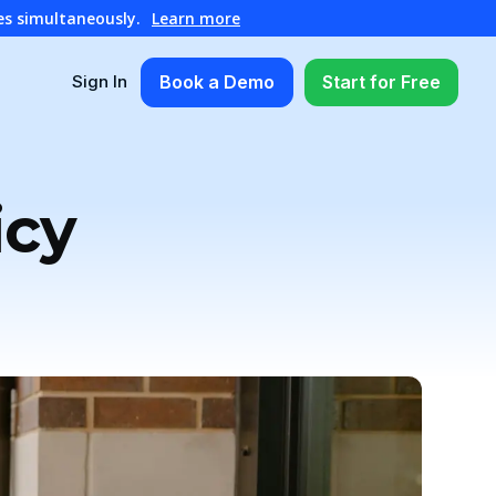
es simultaneously.
Learn more
Book a Demo
Start for Free
Sign In
icy