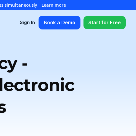
es simultaneously.
Learn more
Book a Demo
Start for Free
Sign In
cy -
ectronic
s