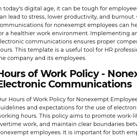
n today's digital age, it can be tough for employee
an lead to stress, lower productivity, and burnout.
ommunications for nonexempt employees can hel
or a healthier work environment. Implementing an 
lectronic communications ensures proper compen
ours. This template is a useful tool for HR professi
he company and its employees.
Hours of Work Policy - Non
Electronic Communications
ur Hours of Work Policy for Nonexempt Employee
uidelines and expectations for the use of electro
orking hours. This policy aims to promote work-li
vertime work, and maintain clear boundaries bet
onexempt employees. It is important for both e