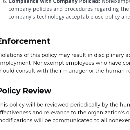
Compliance with Company Policies:
Nonexempt 
company policies and procedures regarding the u
company's technology acceptable use policy and 
Enforcement
iolations of this policy may result in disciplinary 
mployment. Nonexempt employees who have conce
hould consult with their manager or the human res
Policy Review
his policy will be reviewed periodically by the h
ffectiveness and relevance to the organization's 
odifications will be communicated to all nonexe