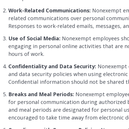
Work-Related Communications:
Nonexempt empl
related communications over personal communic
Responses to work-related emails, messages, an
Use of Social Media:
Nonexempt employees shoul
engaging in personal online activities that are 
hours of work.
Confidentiality and Data Security:
Nonexempt em
and data security policies when using electroni
Confidential information should not be shared t
Breaks and Meal Periods:
Nonexempt employees 
for personal communication during authorized 
and meal periods are designated for personal 
encouraged to take time away from electronic de