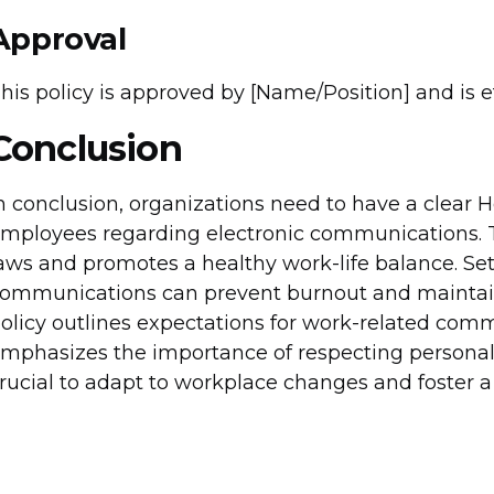
Approval
his policy is approved by [Name/Position] and is eff
Conclusion
n conclusion, organizations need to have a clear 
mployees regarding electronic communications. T
aws and promotes a healthy work-life balance. Set
ommunications can prevent burnout and maintai
olicy outlines expectations for work-related com
mphasizes the importance of respecting personal t
rucial to adapt to workplace changes and foster a 