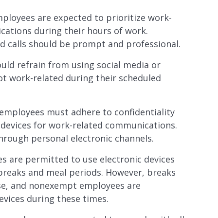
oyees are expected to prioritize work-
ations during their hours of work.
d calls should be prompt and professional.
d refrain from using social media or
not work-related during their scheduled
ployees must adhere to confidentiality
c devices for work-related communications.
hrough personal electronic channels.
are permitted to use electronic devices
breaks and meal periods. However, breaks
use, and nonexempt employees are
vices during these times.