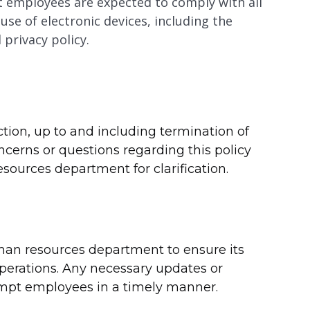
employees are expected to comply with all
se of electronic devices, including the
privacy policy.
action, up to and including termination of
rns or questions regarding this policy
ources department for clarification.
uman resources department to ensure its
operations. Any necessary updates or
mpt employees in a timely manner.