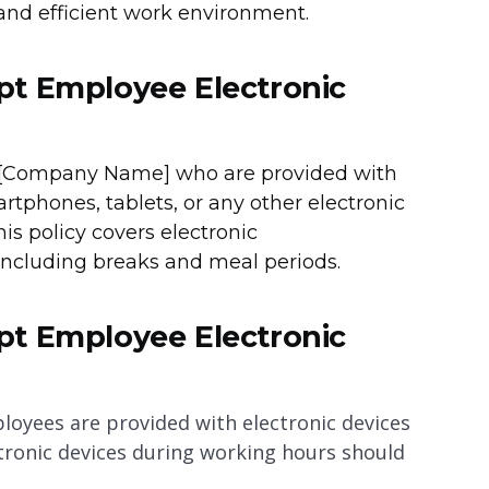
 and efficient work environment.
pt Employee Electronic
of [Company Name] who are provided with
rtphones, tablets, or any other electronic
is policy covers electronic
ncluding breaks and meal periods.
pt Employee Electronic
yees are provided with electronic devices
ctronic devices during working hours should