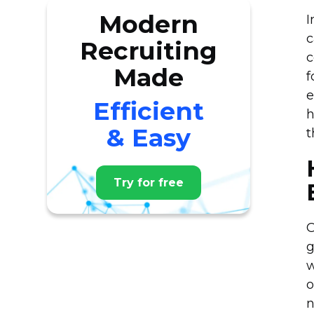
Modern
I
c
Recruiting
c
Made
f
e
Efficient
h
& Easy
t
Try for free
O
g
w
o
n