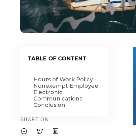
TABLE OF CONTENT
Hours of Work Policy -
Nonexempt Employee
Electronic
Communications
Conclusion
SHARE ON