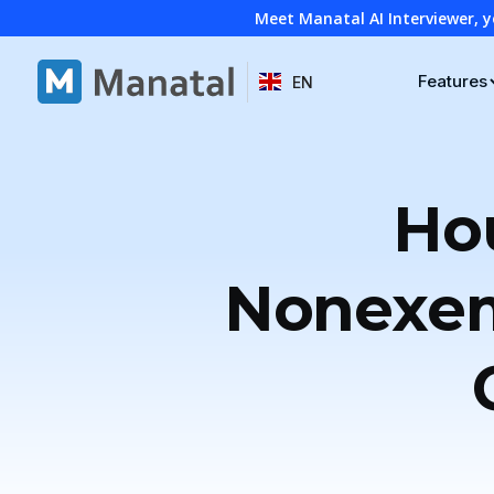
Meet Manatal AI Interviewer, y
Features
EN
Hou
Nonexem