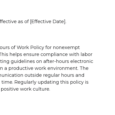
ective as of [Effective Date].
Hours of Work Policy for nonexempt
his helps ensure compliance with labor
ting guidelines on after-hours electronic
n a productive work environment. The
munication outside regular hours and
ime. Regularly updating this policy is
positive work culture.