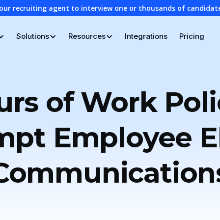
our recruiting agent to interview one or thousands of candidat
Solutions
Resources
Integrations
Pricing
rs of Work Poli
pt Employee El
Communication