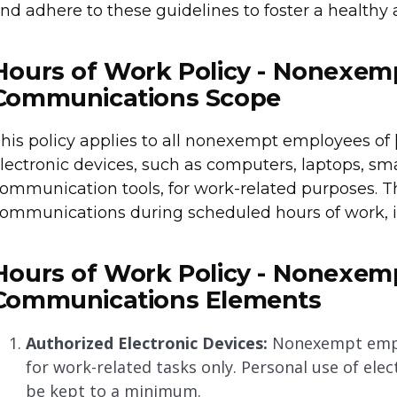
nd adhere to these guidelines to foster a healthy
Hours of Work Policy - Nonexem
Communications Scope
his policy applies to all nonexempt employees 
lectronic devices, such as computers, laptops, sma
ommunication tools, for work-related purposes. Th
ommunications during scheduled hours of work, i
Hours of Work Policy - Nonexem
Communications Elements
Authorized Electronic Devices:
Nonexempt emplo
for work-related tasks only. Personal use of ele
be kept to a minimum.