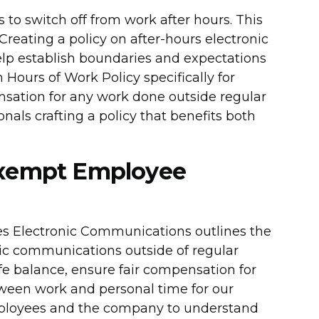
s to switch off from work after hours. This
 Creating a policy on after-hours electronic
p establish boundaries and expectations
Hours of Work Policy specifically for
sation for any work done outside regular
onals crafting a policy that benefits both
exempt Employee
s Electronic Communications outlines the
nic communications outside of regular
fe balance, ensure fair compensation for
ween work and personal time for our
mployees and the company to understand