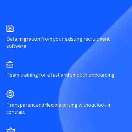
Data migration from your existing recruitment
software
Team training for a fast and smooth onboarding
Transparent and flexible pricing without lock-in
contract