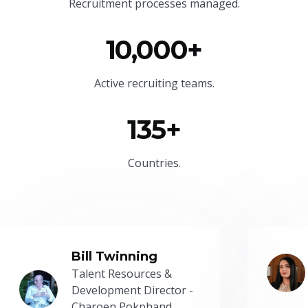
Recruitment processes managed.
10,000+
Active recruiting teams.
135+
Countries.
Bill Twinning
Talent Resources &
Development Director -
Charoen Pokphand