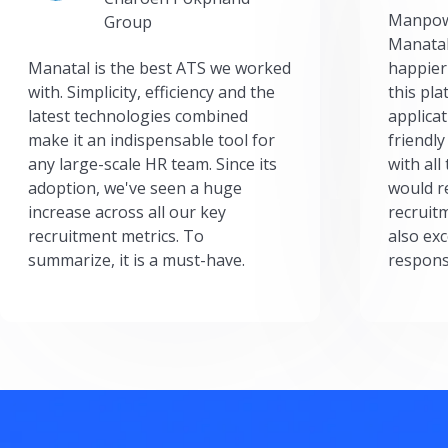
Manpow
Group
Manatal
Manatal is the best ATS we worked
happier
with. Simplicity, efficiency and the
this pl
latest technologies combined
applicat
make it an indispensable tool for
friendly
any large-scale HR team. Since its
with all
adoption, we've seen a huge
would r
increase across all our key
recruit
recruitment metrics. To
also exc
summarize, it is a must-have.
respons