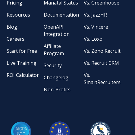
Pricing
Manatal Status
Vs. Greenhouse
Resources
Documentation
Vs. JazzHR
Blog
OpenAPI
Vs. Vincere
Integration
Careers
Vs. Loxo
Affiliate
Start for Free
Vs. Zoho Recruit
Program
Live Training
Vs. Recruit CRM
Security
ROI Calculator
Vs.
Changelog
SmartRecruiters
Non-Profits