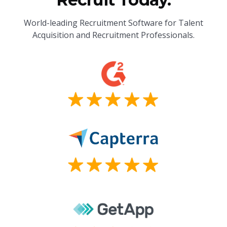
World-leading Recruitment Software for Talent
Acquisition and Recruitment Professionals.