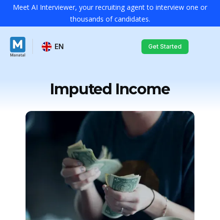
Meet AI Interviewer, your recruiting agent to interview one or
thousands of candidates.
EN
Get Started
Imputed Income