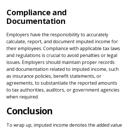
Compliance and
Documentation
Employers have the responsibility to accurately
calculate, report, and document imputed income for
their employees. Compliance with applicable tax laws
and regulations is crucial to avoid penalties or legal
issues. Employers should maintain proper records
and documentation related to imputed income, such
as insurance policies, benefit statements, or
agreements, to substantiate the reported amounts
to tax authorities, auditors, or government agencies
when required.
Conclusion
To wrap up, imputed income denotes the added value