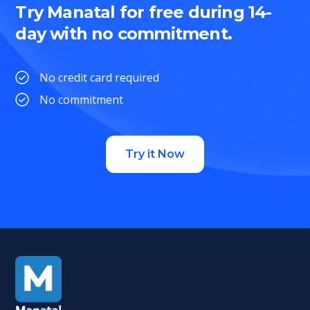
Try Manatal for free during 14-
day with no commitment.
No credit card required
No commitment
Try it Now