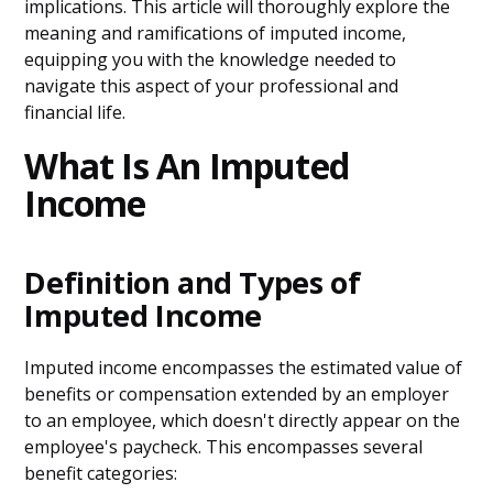
implications. This article will thoroughly explore the
meaning and ramifications of imputed income,
equipping you with the knowledge needed to
navigate this aspect of your professional and
financial life.
What Is An Imputed
Income
Definition and Types of
Imputed Income
Imputed income encompasses the estimated value of
benefits or compensation extended by an employer
to an employee, which doesn't directly appear on the
employee's paycheck. This encompasses several
benefit categories: