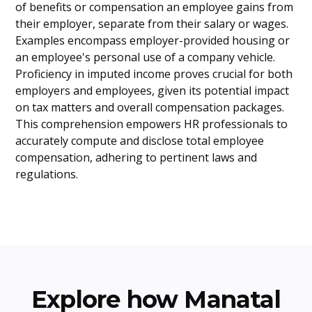
of benefits or compensation an employee gains from
their employer, separate from their salary or wages.
Examples encompass employer-provided housing or
an employee's personal use of a company vehicle.
Proficiency in imputed income proves crucial for both
employers and employees, given its potential impact
on tax matters and overall compensation packages.
This comprehension empowers HR professionals to
accurately compute and disclose total employee
compensation, adhering to pertinent laws and
regulations.
Explore how Manatal