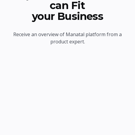
can Fit
your Business
Receive an overview of Manatal platform from a
product expert.