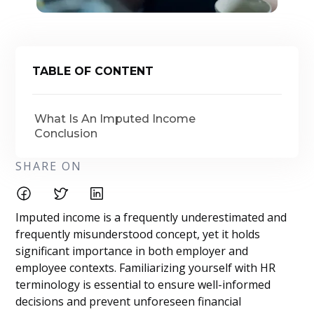
TABLE OF CONTENT
What Is An Imputed Income
Conclusion
SHARE ON
Imputed income is a frequently underestimated and
frequently misunderstood concept, yet it holds
significant importance in both employer and
employee contexts. Familiarizing yourself with HR
terminology is essential to ensure well-informed
decisions and prevent unforeseen financial