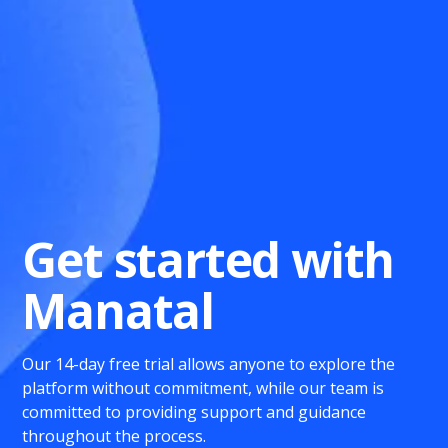
Get started with
Manatal
Our 14-day free trial allows anyone to explore the
platform without commitment, while our team is
committed to providing support and guidance
throughout the process.