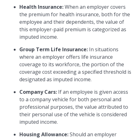
Health Insurance:
When an employer covers
the premium for health insurance, both for the
employee and their dependents, the value of
this employer-paid premium is categorized as
imputed income.
Group Term Life Insurance:
In situations
where an employer offers life insurance
coverage to its workforce, the portion of the
coverage cost exceeding a specified threshold is
designated as imputed income.
Company Cars:
If an employee is given access
to a company vehicle for both personal and
professional purposes, the value attributed to
their personal use of the vehicle is considered
imputed income.
Housing Allowance:
Should an employer