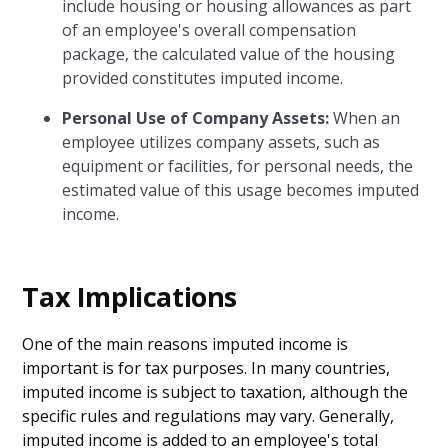
include housing or housing allowances as part
of an employee's overall compensation
package, the calculated value of the housing
provided constitutes imputed income.
Personal Use of Company Assets:
When an
employee utilizes company assets, such as
equipment or facilities, for personal needs, the
estimated value of this usage becomes imputed
income.
Tax Implications
One of the main reasons imputed income is
important is for tax purposes. In many countries,
imputed income is subject to taxation, although the
specific rules and regulations may vary. Generally,
imputed income is added to an employee's total