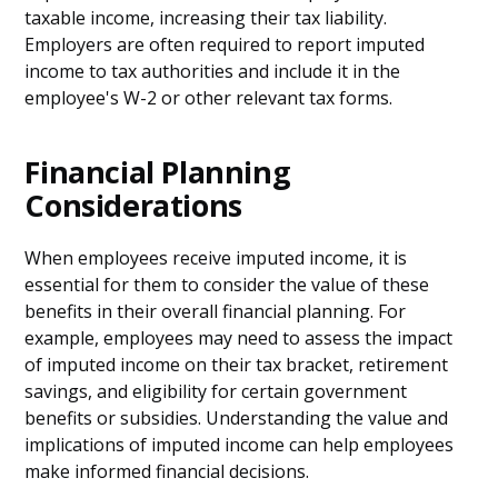
taxable income, increasing their tax liability.
Employers are often required to report imputed
income to tax authorities and include it in the
employee's W-2 or other relevant tax forms.
Financial Planning
Considerations
When employees receive imputed income, it is
essential for them to consider the value of these
benefits in their overall financial planning. For
example, employees may need to assess the impact
of imputed income on their tax bracket, retirement
savings, and eligibility for certain government
benefits or subsidies. Understanding the value and
implications of imputed income can help employees
make informed financial decisions.