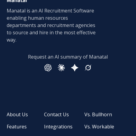
Manatal is an AI Recruitment Software
enabling human resources
departments and recruitment agencies
to source and hire in the most effective
way.
Request an AI summary of Manatal
About Us
Contact Us
Vs. Bullhorn
Features
Integrations
Vs. Workable