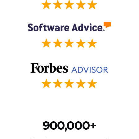
900,000+