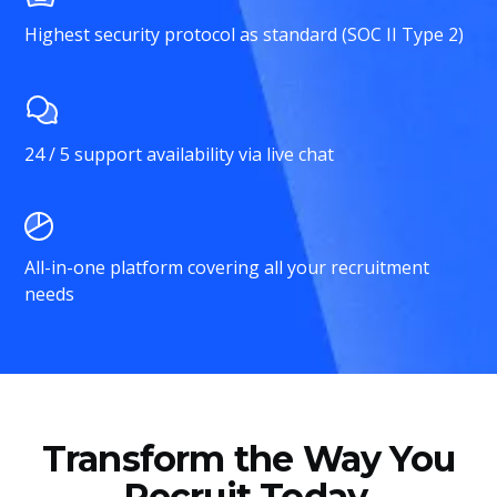
Highest security protocol as standard (SOC II Type 2)
24 / 5 support availability via live chat
All-in-one platform covering all your recruitment
needs
Transform the Way You
Recruit Today.