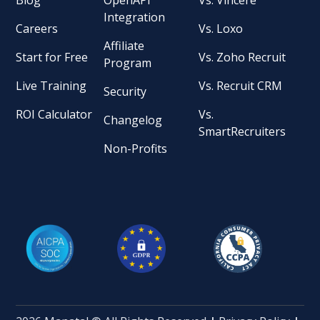
Integration
Careers
Vs. Loxo
Affiliate
Start for Free
Vs. Zoho Recruit
Program
Live Training
Vs. Recruit CRM
Security
ROI Calculator
Vs.
Changelog
SmartRecruiters
Non-Profits