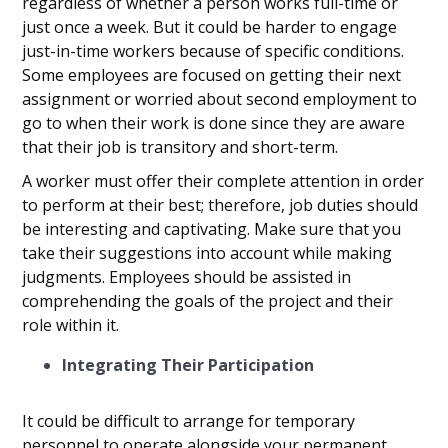
regardless of whether a person works full-time or
just once a week. But it could be harder to engage
just-in-time workers because of specific conditions.
Some employees are focused on getting their next
assignment or worried about second employment to
go to when their work is done since they are aware
that their job is transitory and short-term.
A worker must offer their complete attention in order
to perform at their best; therefore, job duties should
be interesting and captivating. Make sure that you
take their suggestions into account while making
judgments. Employees should be assisted in
comprehending the goals of the project and their
role within it.
Integrating Their Participation
It could be difficult to arrange for temporary
personnel to operate alongside your permanent