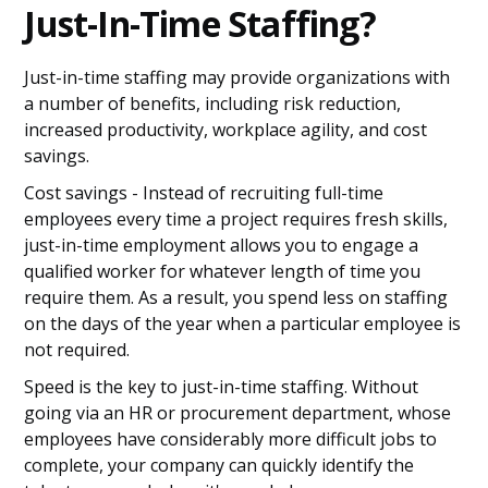
Just-In-Time Staffing?
Just-in-time staffing may provide organizations with
a number of benefits, including risk reduction,
increased productivity, workplace agility, and cost
savings.
Cost savings - Instead of recruiting full-time
employees every time a project requires fresh skills,
just-in-time employment allows you to engage a
qualified worker for whatever length of time you
require them. As a result, you spend less on staffing
on the days of the year when a particular employee is
not required.
Speed is the key to just-in-time staffing. Without
going via an HR or procurement department, whose
employees have considerably more difficult jobs to
complete, your company can quickly identify the