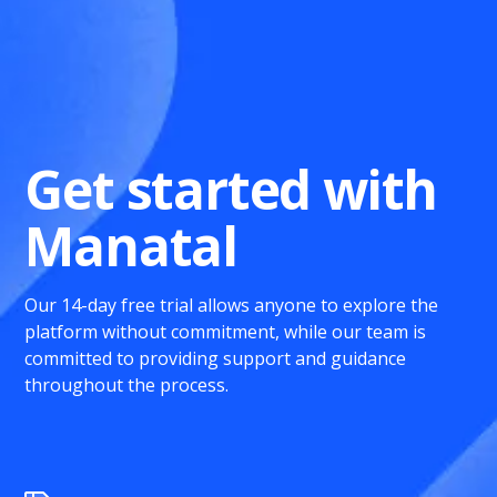
Get started with
Manatal
Our 14-day free trial allows anyone to explore the
platform without commitment, while our team is
committed to providing support and guidance
throughout the process.