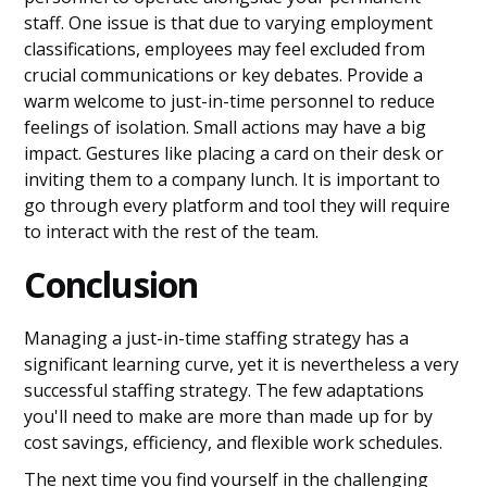
staff. One issue is that due to varying employment
classifications, employees may feel excluded from
crucial communications or key debates. Provide a
warm welcome to just-in-time personnel to reduce
feelings of isolation. Small actions may have a big
impact. Gestures like placing a card on their desk or
inviting them to a company lunch. It is important to
go through every platform and tool they will require
to interact with the rest of the team.
Conclusion
Managing a just-in-time staffing strategy has a
significant learning curve, yet it is nevertheless a very
successful staffing strategy. The few adaptations
you'll need to make are more than made up for by
cost savings, efficiency, and flexible work schedules.
The next time you find yourself in the challenging