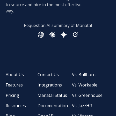
to source and hire in the most effective
way.
Request an AI summary of Manatal
About Us
Contact Us
Vs. Bullhorn
Features
Integrations
Vs. Workable
Pricing
Manatal Status
Vs. Greenhouse
Resources
Documentation
Vs. JazzHR
Blog
OpenAPI
Vs. Vincere