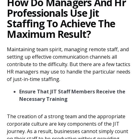
How Do Managers And Hr
Professionals Use Jit
Staffing To Achieve The
Maximum Result?
Maintaining team spirit, managing remote staff, and
setting up effective communication channels all
contribute to the difficulty. But there are a few tactics
HR managers may use to handle the particular needs
of just-in-time staffing.
Ensure That JIT Staff Members Receive the
Necessary Training
The creation of a strong team and the appropriate
corporate culture are key components of the JIT
journey. As a result, businesses cannot simply count
on their staff to be productive without providing