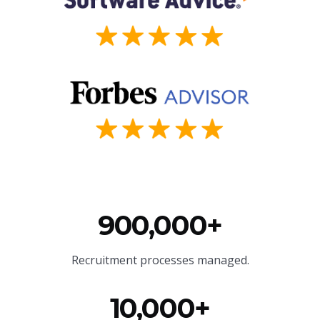
900,000+
Recruitment processes managed.
10,000+