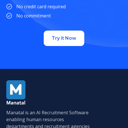
No credit card required
No commitment
Try it Now
Manatal is an AI Recruitment Software
enabling human resources
departments and recruitment agencies