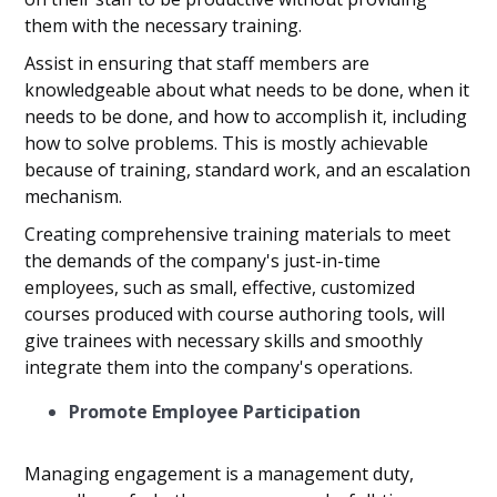
them with the necessary training.
Assist in ensuring that staff members are
knowledgeable about what needs to be done, when it
needs to be done, and how to accomplish it, including
how to solve problems. This is mostly achievable
because of training, standard work, and an escalation
mechanism.
Creating comprehensive training materials to meet
the demands of the company's just-in-time
employees, such as small, effective, customized
courses produced with course authoring tools, will
give trainees with necessary skills and smoothly
integrate them into the company's operations.
Promote Employee Participation
Managing engagement is a management duty,