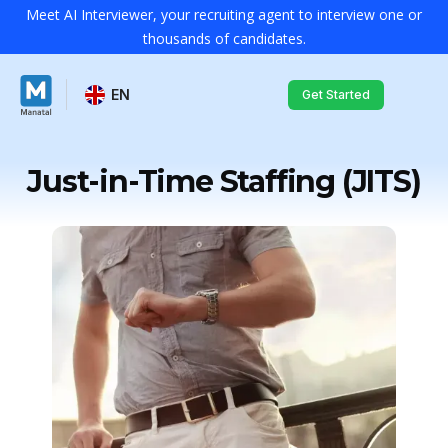
Meet AI Interviewer, your recruiting agent to interview one or
thousands of candidates.
EN
Get Started
Just-in-Time Staffing (JITS)