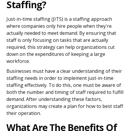
Staffing?
Just-in-time staffing (JITS) is a staffing approach
where companies only hire people when they're
actually needed to meet demand. By ensuring that
staff is only focusing on tasks that are actually
required, this strategy can help organizations cut
down on the expenditures of keeping a large
workforce.
Businesses must have a clear understanding of their
staffing needs in order to implement just-in-time
staffing effectively. To do this, one must be aware of
both the number and timing of staff required to fulfill
demand. After understanding these factors,
organizations may create a plan for how to best staff
their operation.
What Are The Benefits Of