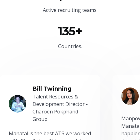
Active recruiting teams.
135+
Countries.
Bill Twinning
Talent Resources &
Development Director -
Charoen Pokphand
Manpow
Group
Manatal
Manatal is the best ATS we worked
happier