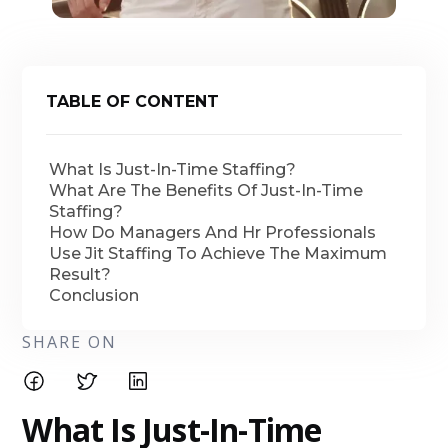
TABLE OF CONTENT
What Is Just-In-Time Staffing?
What Are The Benefits Of Just-In-Time
Staffing?
How Do Managers And Hr Professionals
Use Jit Staffing To Achieve The Maximum
Result?
Conclusion
SHARE ON
What Is Just-In-Time