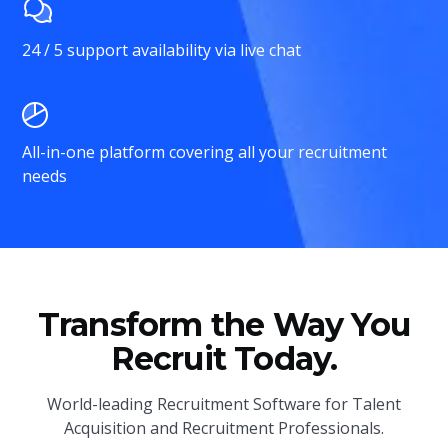
24 / 5 support availability via live chat
All-in-one platform covering all your recruitment
needs
Transform the Way You
Recruit Today.
World-leading Recruitment Software for Talent
Acquisition and Recruitment Professionals.