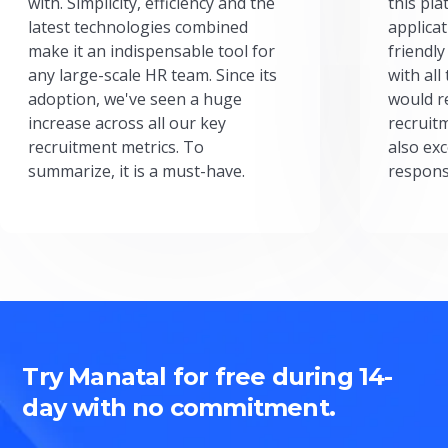
with. Simplicity, efficiency and the
this pl
latest technologies combined
applicat
make it an indispensable tool for
friendly
any large-scale HR team. Since its
with all
adoption, we've seen a huge
would r
increase across all our key
recruit
recruitment metrics. To
also exc
summarize, it is a must-have.
respons
Try Manatal for free during 14-
day with no commitment.