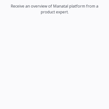
Receive an overview of Manatal platform from a
product expert.