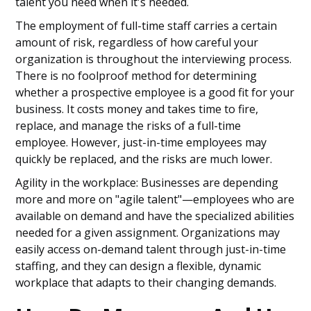
talent you need when it's needed.
The employment of full-time staff carries a certain
amount of risk, regardless of how careful your
organization is throughout the interviewing process.
There is no foolproof method for determining
whether a prospective employee is a good fit for your
business. It costs money and takes time to fire,
replace, and manage the risks of a full-time
employee. However, just-in-time employees may
quickly be replaced, and the risks are much lower.
Agility in the workplace: Businesses are depending
more and more on "agile talent"—employees who are
available on demand and have the specialized abilities
needed for a given assignment. Organizations may
easily access on-demand talent through just-in-time
staffing, and they can design a flexible, dynamic
workplace that adapts to their changing demands.