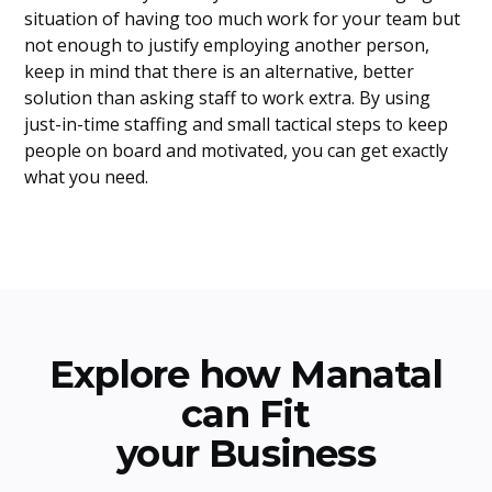
situation of having too much work for your team but
not enough to justify employing another person,
keep in mind that there is an alternative, better
solution than asking staff to work extra. By using
just-in-time staffing and small tactical steps to keep
people on board and motivated, you can get exactly
what you need.
Explore how Manatal
can Fit
your Business