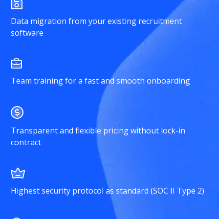
Data migration from your existing recruitment
software
Team training for a fast and smooth onboarding
Transparent and flexible pricing without lock-in
contract
Highest security protocol as standard (SOC II Type 2)