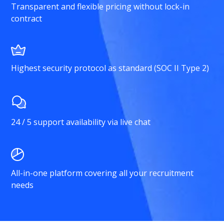
Transparent and flexible pricing without lock-in
contract
Highest security protocol as standard (SOC II Type 2)
24 / 5 support availability via live chat
All-in-one platform covering all your recruitment
needs