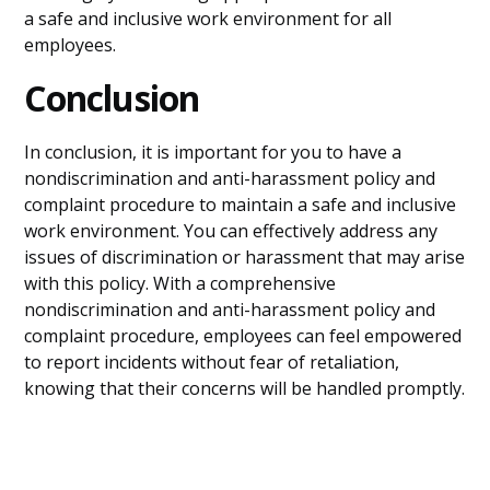
a safe and inclusive work environment for all
employees.
Conclusion
In conclusion, it is important for you to have a
nondiscrimination and anti-harassment policy and
complaint procedure to maintain a safe and inclusive
work environment. You can effectively address any
issues of discrimination or harassment that may arise
with this policy. With a comprehensive
nondiscrimination and anti-harassment policy and
complaint procedure, employees can feel empowered
to report incidents without fear of retaliation,
knowing that their concerns will be handled promptly.