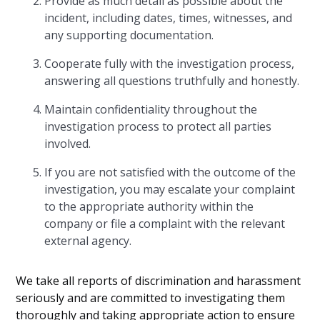
Provide as much detail as possible about the
incident, including dates, times, witnesses, and
any supporting documentation.
Cooperate fully with the investigation process,
answering all questions truthfully and honestly.
Maintain confidentiality throughout the
investigation process to protect all parties
involved.
If you are not satisfied with the outcome of the
investigation, you may escalate your complaint
to the appropriate authority within the
company or file a complaint with the relevant
external agency.
We take all reports of discrimination and harassment
seriously and are committed to investigating them
thoroughly and taking appropriate action to ensure