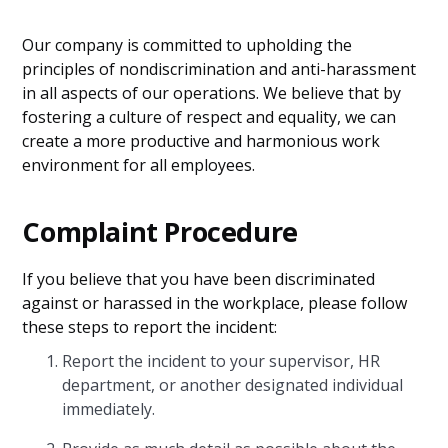
Our company is committed to upholding the
principles of nondiscrimination and anti-harassment
in all aspects of our operations. We believe that by
fostering a culture of respect and equality, we can
create a more productive and harmonious work
environment for all employees.
Complaint Procedure
If you believe that you have been discriminated
against or harassed in the workplace, please follow
these steps to report the incident:
Report the incident to your supervisor, HR
department, or another designated individual
immediately.