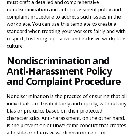
must craft a detailed and comprehensive
nondiscrimination and anti-harassment policy and
complaint procedure to address such issues in the
workplace. You can use this template to create a
standard when treating your workers fairly and with
respect, fostering a positive and inclusive workplace
culture.
Nondiscrimination and
Anti-Harassment Policy
and Complaint Procedure
Nondiscrimination is the practice of ensuring that all
individuals are treated fairly and equally, without any
bias or prejudice based on their protected
characteristics. Anti-harassment, on the other hand,
is the prevention of unwelcome conduct that creates
a hostile or offensive work environment for