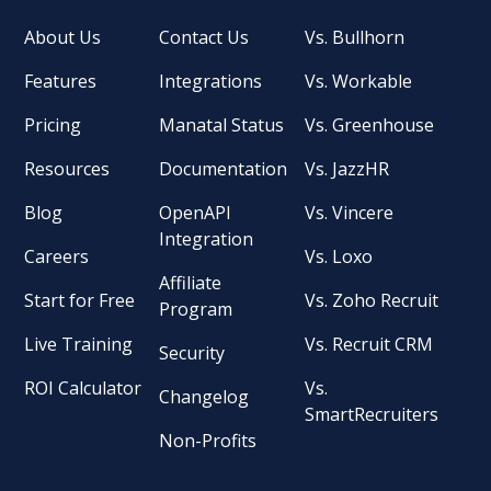
About Us
Contact Us
Vs. Bullhorn
Features
Integrations
Vs. Workable
Pricing
Manatal Status
Vs. Greenhouse
Resources
Documentation
Vs. JazzHR
Blog
OpenAPI
Vs. Vincere
Integration
Careers
Vs. Loxo
Affiliate
Start for Free
Vs. Zoho Recruit
Program
Live Training
Vs. Recruit CRM
Security
ROI Calculator
Vs.
Changelog
SmartRecruiters
Non-Profits