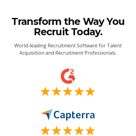
Transform the Way You
Recruit Today.
World-leading Recruitment Software for Talent
Acquisition and Recruitment Professionals.