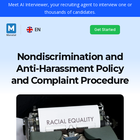
Meet AI Interviewer, your recruiting agent to interview one or
thousands of candidates.
EN
Get Started
Nondiscrimination and
Anti-Harassment Policy
and Complaint Procedure