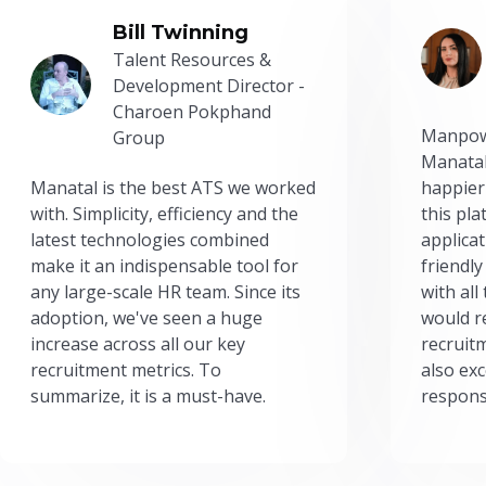
Bill Twinning
Talent Resources &
Development Director -
Charoen Pokphand
Manpow
Group
Manatal
Manatal is the best ATS we worked
happier
with. Simplicity, efficiency and the
this pl
latest technologies combined
applicat
make it an indispensable tool for
friendly
any large-scale HR team. Since its
with all
adoption, we've seen a huge
would r
increase across all our key
recruit
recruitment metrics. To
also exc
summarize, it is a must-have.
respons