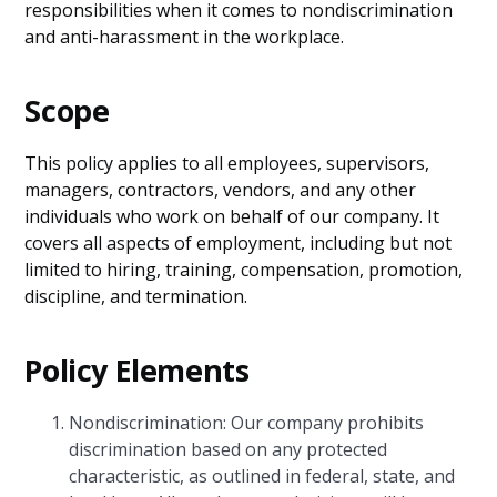
responsibilities when it comes to nondiscrimination
and anti-harassment in the workplace.
Scope
This policy applies to all employees, supervisors,
managers, contractors, vendors, and any other
individuals who work on behalf of our company. It
covers all aspects of employment, including but not
limited to hiring, training, compensation, promotion,
discipline, and termination.
Policy Elements
Nondiscrimination: Our company prohibits
discrimination based on any protected
characteristic, as outlined in federal, state, and