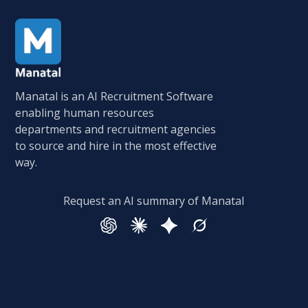
Manatal is an AI Recruitment Software
enabling human resources
departments and recruitment agencies
to source and hire in the most effective
way.
Request an AI summary of Manatal