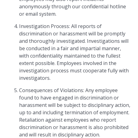
anonymously through our confidential hotline
or email system.
Investigation Process: All reports of
discrimination or harassment will be promptly
and thoroughly investigated. Investigations will
be conducted in a fair and impartial manner,
with confidentiality maintained to the fullest
extent possible. Employees involved in the
investigation process must cooperate fully with
investigators.
Consequences of Violations: Any employee
found to have engaged in discrimination or
harassment will be subject to disciplinary action,
up to and including termination of employment.
Retaliation against employees who report
discrimination or harassment is also prohibited
and will result in disciplinary action.