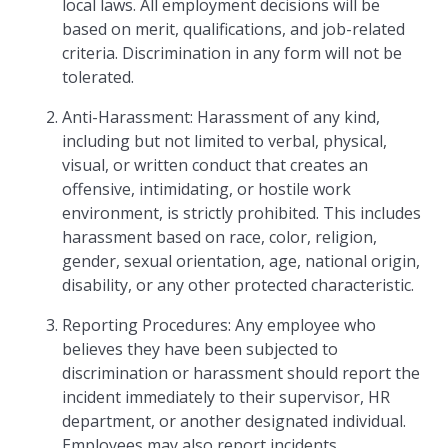
local laws. All employment decisions will be
based on merit, qualifications, and job-related
criteria. Discrimination in any form will not be
tolerated.
Anti-Harassment: Harassment of any kind,
including but not limited to verbal, physical,
visual, or written conduct that creates an
offensive, intimidating, or hostile work
environment, is strictly prohibited. This includes
harassment based on race, color, religion,
gender, sexual orientation, age, national origin,
disability, or any other protected characteristic.
Reporting Procedures: Any employee who
believes they have been subjected to
discrimination or harassment should report the
incident immediately to their supervisor, HR
department, or another designated individual.
Employees may also report incidents