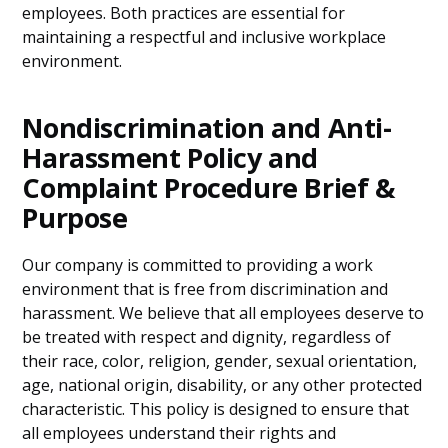
employees. Both practices are essential for
maintaining a respectful and inclusive workplace
environment.
Nondiscrimination and Anti-
Harassment Policy and
Complaint Procedure Brief &
Purpose
Our company is committed to providing a work
environment that is free from discrimination and
harassment. We believe that all employees deserve to
be treated with respect and dignity, regardless of
their race, color, religion, gender, sexual orientation,
age, national origin, disability, or any other protected
characteristic. This policy is designed to ensure that
all employees understand their rights and