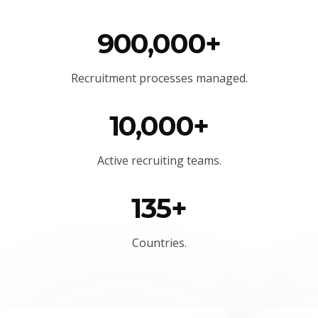
900,000+
Recruitment processes managed.
10,000+
Active recruiting teams.
135+
Countries.