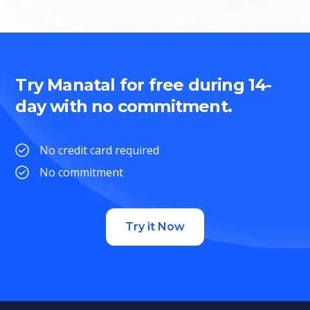
Try Manatal for free during 14-
day with no commitment.
No credit card required
No commitment
Try it Now