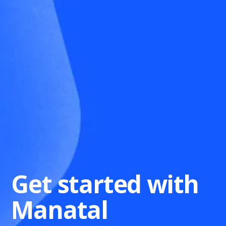
Get started with
Manatal