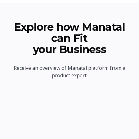
Explore how Manatal
can Fit
your Business
Receive an overview of Manatal platform from a
product expert.