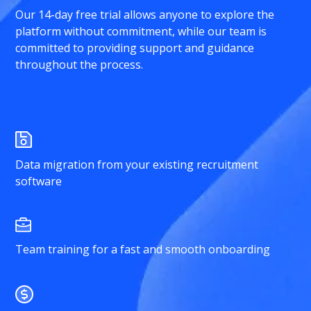
Our 14-day free trial allows anyone to explore the
platform without commitment, while our team is
committed to providing support and guidance
throughout the process.
Data migration from your existing recruitment
software
Team training for a fast and smooth onboarding