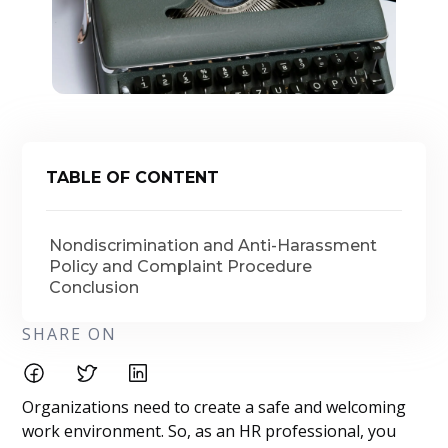
TABLE OF CONTENT
Nondiscrimination and Anti-Harassment
Policy and Complaint Procedure
Conclusion
SHARE ON
Organizations need to create a safe and welcoming
work environment. So, as an HR professional, you