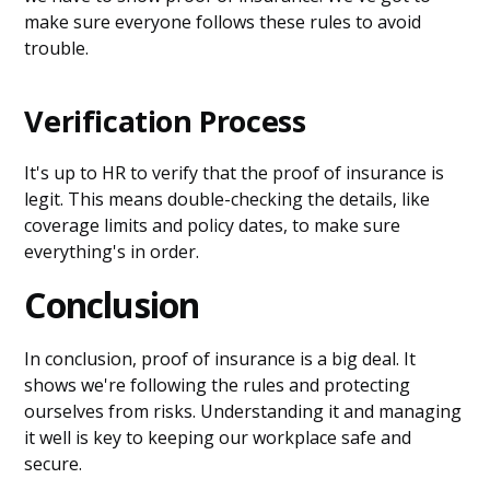
make sure everyone follows these rules to avoid
trouble.
Verification Process
It's up to HR to verify that the proof of insurance is
legit. This means double-checking the details, like
coverage limits and policy dates, to make sure
everything's in order.
Conclusion
In conclusion, proof of insurance is a big deal. It
shows we're following the rules and protecting
ourselves from risks. Understanding it and managing
it well is key to keeping our workplace safe and
secure.