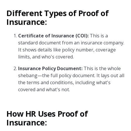
Different Types of Proof of
Insurance:
Certificate of Insurance (COI):
This is a
standard document from an insurance company.
It shows details like policy number, coverage
limits, and who's covered.
Insurance Policy Document:
This is the whole
shebang—the full policy document. It lays out all
the terms and conditions, including what's
covered and what's not.
How HR Uses Proof of
Insurance: