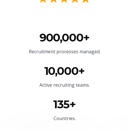
900,000+
Recruitment processes managed.
10,000+
Active recruiting teams.
135+
Countries.