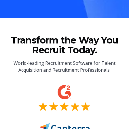
Transform the Way You
Recruit Today.
World-leading Recruitment Software for Talent
Acquisition and Recruitment Professionals.