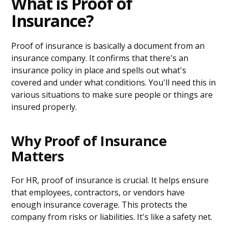
What is Proof of
Insurance?
Proof of insurance is basically a document from an
insurance company. It confirms that there's an
insurance policy in place and spells out what's
covered and under what conditions. You'll need this in
various situations to make sure people or things are
insured properly.
Why Proof of Insurance
Matters
For HR, proof of insurance is crucial. It helps ensure
that employees, contractors, or vendors have
enough insurance coverage. This protects the
company from risks or liabilities. It's like a safety net.