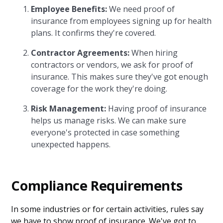
Employee Benefits:
We need proof of
insurance from employees signing up for health
plans. It confirms they're covered.
Contractor Agreements:
When hiring
contractors or vendors, we ask for proof of
insurance. This makes sure they've got enough
coverage for the work they're doing.
Risk Management:
Having proof of insurance
helps us manage risks. We can make sure
everyone's protected in case something
unexpected happens.
Compliance Requirements
In some industries or for certain activities, rules say
we have to show proof of insurance. We've got to