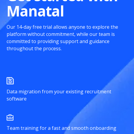
Manatal
Our 14-day free trial allows anyone to explore the
platform without commitment, while our team is
committed to providing support and guidance
throughout the process.
Data migration from your existing recruitment
software
Team training for a fast and smooth onboarding