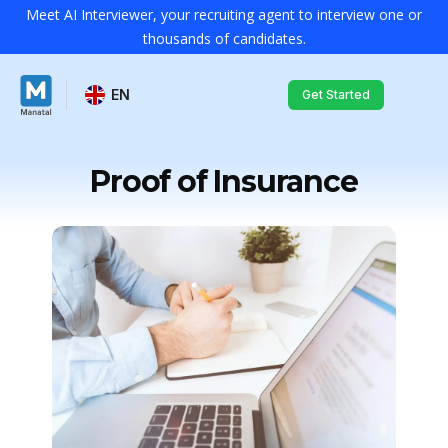
Meet AI Interviewer, your recruiting agent to interview one or
thousands of candidates.
EN
Get Started
Proof of Insurance