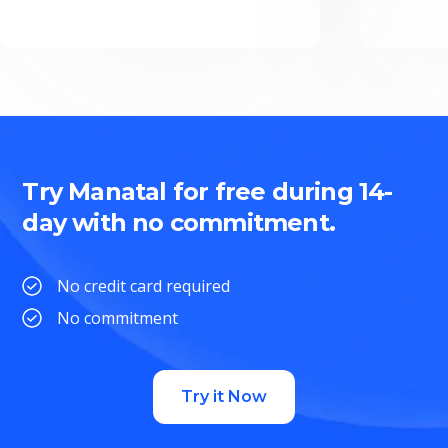
Try Manatal for free during 14-
day with no commitment.
No credit card required
No commitment
Try it Now