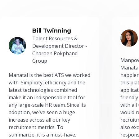
Bill Twinning
Talent Resources &
Development Director -
Charoen Pokphand
Manpow
Group
Manatal
Manatal is the best ATS we worked
happier
with. Simplicity, efficiency and the
this pl
latest technologies combined
applicat
make it an indispensable tool for
friendly
any large-scale HR team. Since its
with all
adoption, we've seen a huge
would r
increase across all our key
recruit
recruitment metrics. To
also exc
summarize, it is a must-have.
respons