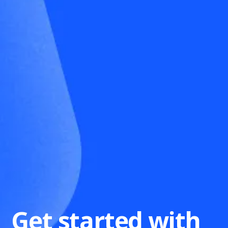
Get started with