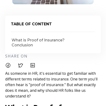
TABLE OF CONTENT
What is Proof of Insurance?
Conclusion
SHARE ON
As someone in HR, it's essential to get familiar with
different terms related to insurance. One term you'll
often hear is "proof of insurance." But what exactly
does it mean, and why should HR folks like us
understand it?