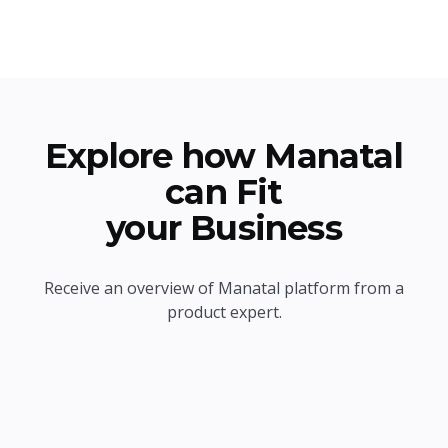
Explore how Manatal
can Fit
your Business
Receive an overview of Manatal platform from a
product expert.