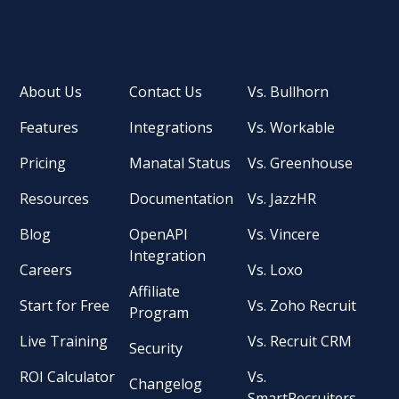
About Us
Contact Us
Vs. Bullhorn
Features
Integrations
Vs. Workable
Pricing
Manatal Status
Vs. Greenhouse
Resources
Documentation
Vs. JazzHR
Blog
OpenAPI
Vs. Vincere
Integration
Careers
Vs. Loxo
Affiliate
Start for Free
Vs. Zoho Recruit
Program
Live Training
Vs. Recruit CRM
Security
ROI Calculator
Vs.
Changelog
SmartRecruiters