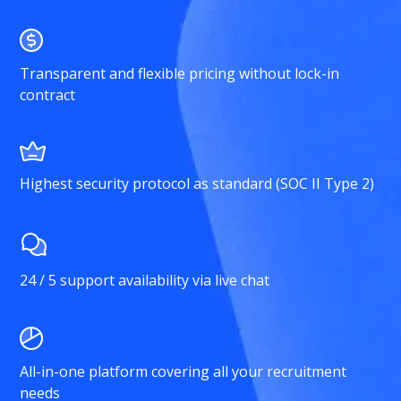
Transparent and flexible pricing without lock-in
contract
Highest security protocol as standard (SOC II Type 2)
24 / 5 support availability via live chat
All-in-one platform covering all your recruitment
needs