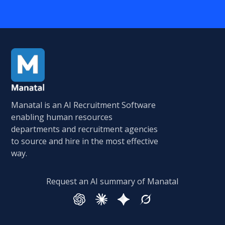
Manatal is an AI Recruitment Software
enabling human resources
departments and recruitment agencies
to source and hire in the most effective
way.
Request an AI summary of Manatal