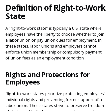
Definition of Right-to-Work
State
A “right-to-work state” is typically a U.S. state where
employees have the liberty to choose whether to join
a labor union or pay union dues for employment. In
these states, labor unions and employers cannot
enforce union membership or compulsory payment
of union fees as an employment condition.
Rights and Protections for
Employees
Right-to-work states prioritize protecting employees’
individual rights and preventing forced support of a
labor union. These states strive to preserve freedom