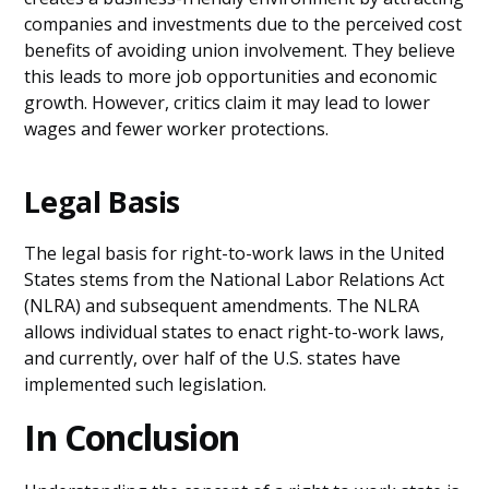
companies and investments due to the perceived cost
benefits of avoiding union involvement. They believe
this leads to more job opportunities and economic
growth. However, critics claim it may lead to lower
wages and fewer worker protections.
Legal Basis
The legal basis for right-to-work laws in the United
States stems from the National Labor Relations Act
(NLRA) and subsequent amendments. The NLRA
allows individual states to enact right-to-work laws,
and currently, over half of the U.S. states have
implemented such legislation.
In Conclusion