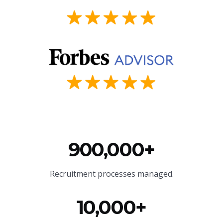
900,000+
Recruitment processes managed.
10,000+