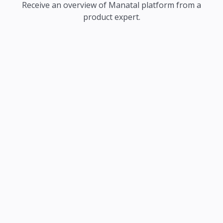
Receive an overview of Manatal platform from a
product expert.