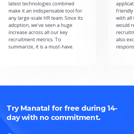
latest technologies combined
applicat
make it an indispensable tool for
friendly
any large-scale HR team. Since its
with all
adoption, we've seen a huge
would r
increase across all our key
recruit
recruitment metrics. To
also exc
summarize, it is a must-have.
respons
Try Manatal for free during 14-
day with no commitment.