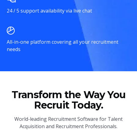
24 / 5 support availability via live chat
All-in-one platform covering all your recruitment
needs
Transform the Way You
Recruit Today.
World-leading Recruitment Software for Talent
Acquisition and Recruitment Professionals.