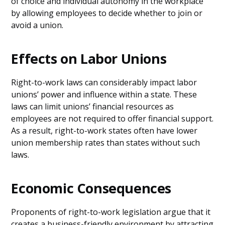
of choice and individual autonomy in the workplace
by allowing employees to decide whether to join or
avoid a union.
Effects on Labor Unions
Right-to-work laws can considerably impact labor
unions’ power and influence within a state. These
laws can limit unions’ financial resources as
employees are not required to offer financial support.
As a result, right-to-work states often have lower
union membership rates than states without such
laws.
Economic Consequences
Proponents of right-to-work legislation argue that it
creates a business-friendly environment by attracting