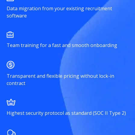
Data migration from your existing recruitment
software
Team training for a fast and smooth onboarding
Transparent and flexible pricing without lock-in
contract
Highest security protocol as standard (SOC II Type 2)