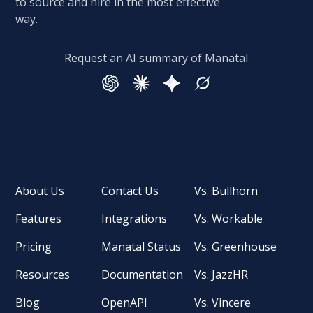
to source and hire in the most effective
way.
Request an AI summary of Manatal
About Us
Contact Us
Vs. Bullhorn
Features
Integrations
Vs. Workable
Pricing
Manatal Status
Vs. Greenhouse
Resources
Documentation
Vs. JazzHR
Blog
OpenAPI
Vs. Vincere