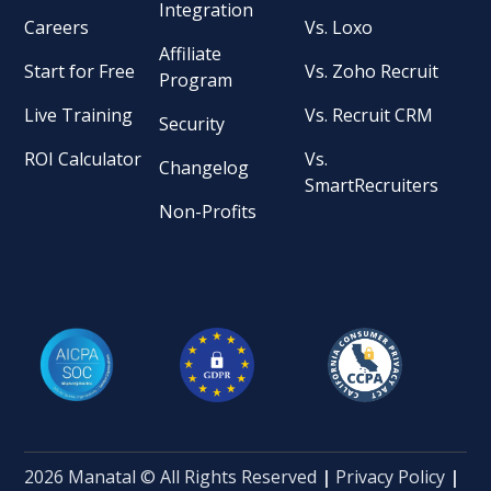
Integration
Careers
Vs. Loxo
Affiliate
Start for Free
Vs. Zoho Recruit
Program
Live Training
Vs. Recruit CRM
Security
ROI Calculator
Vs.
Changelog
SmartRecruiters
Non-Profits
2026 Manatal © All Rights Reserved
|
Privacy Policy
|