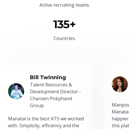
Active recruiting teams.
135+
Countries.
Bill Twinning
Talent Resources &
Development Director -
Charoen Pokphand
Manpow
Group
Manatal
Manatal is the best ATS we worked
happier
with. Simplicity, efficiency and the
this pl