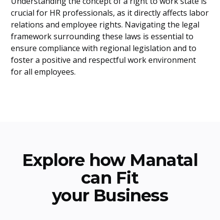
Understanding the concept of a right to work state is
crucial for HR professionals, as it directly affects labor
relations and employee rights. Navigating the legal
framework surrounding these laws is essential to
ensure compliance with regional legislation and to
foster a positive and respectful work environment
for all employees.
Explore how Manatal
can Fit
your Business