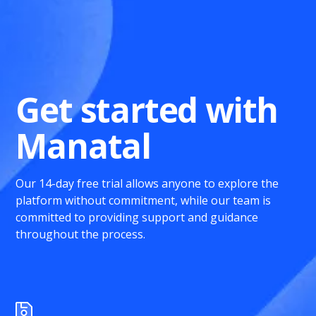
Get started with
Manatal
Our 14-day free trial allows anyone to explore the
platform without commitment, while our team is
committed to providing support and guidance
throughout the process.