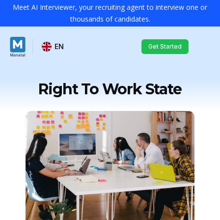
Meet AI Interviewer, your recruiting agent to interview one or
thousands of candidates.
EN
Get Started
Right To Work State