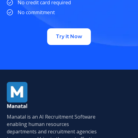
No credit card required
No commitment
Try it Now
Manatal is an AI Recruitment Software
enabling human resources
departments and recruitment agencies