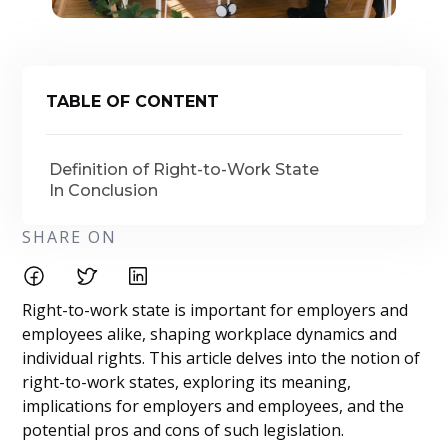
TABLE OF CONTENT
Definition of Right-to-Work State
In Conclusion
SHARE ON
Right-to-work state is important for employers and
employees alike, shaping workplace dynamics and
individual rights. This article delves into the notion of
right-to-work states, exploring its meaning,
implications for employers and employees, and the
potential pros and cons of such legislation.