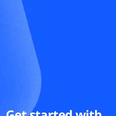
Get started with