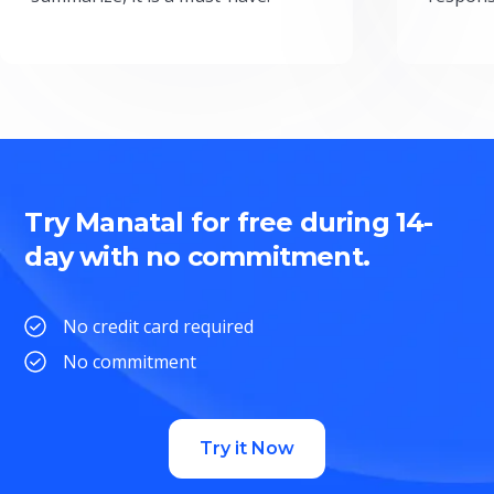
Try Manatal for free during 14-
day with no commitment.
No credit card required
No commitment
Try it Now