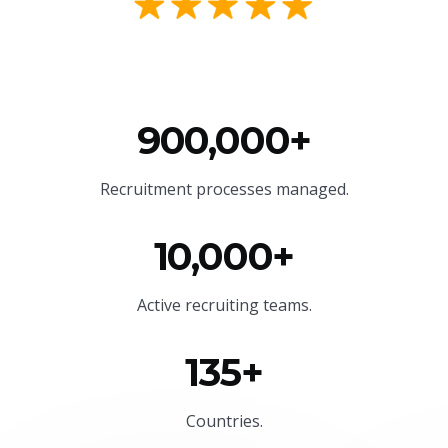
900,000+
Recruitment processes managed.
10,000+
Active recruiting teams.
135+
Countries.