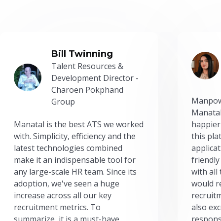
Bill Twinning
Talent Resources &
Development Director -
Charoen Pokphand
Manpow
Group
Manatal
Manatal is the best ATS we worked
happier
with. Simplicity, efficiency and the
this pl
latest technologies combined
applicat
make it an indispensable tool for
friendly
any large-scale HR team. Since its
with all
adoption, we've seen a huge
would r
increase across all our key
recruit
recruitment metrics. To
also exc
summarize, it is a must-have.
respons