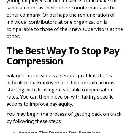
young employees at one business could make the
same amount as their senior counterparts at the
other company. Or perhaps the remuneration of
individual contributors at one organization is
comparable to those of their new supervisors at the
other.
The Best Way To Stop Pay
Compression
Salary compression is a serious problem that is
difficult to fix. Employers can take certain actions,
starting with deciding on suitable compensation
rates. You can then move on with taking specific
actions to improve pay equity.
You may begin the process of getting back on track
by following these steps.