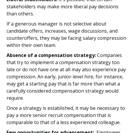
stakeholders may make more liberal pay decisions
than others.
If a generous manager is not selective about
candidate offers, increases, wage discussions, and
counteroffers, they may be facing salary compression
within their own team.
Absence of a compensation strategy:
Companies
that try to implement a compensation strategy too
late or do not have one at all may also experience pay
compression. An early, junior-level hire, for instance,
may get a starting pay that is far more than what a
carefully considered compensation strategy would
require.
Once a strategy is established, it may be necessary to
pay a more senior recruit compensation that is
comparable to that of a less experienced colleague.
Few opportunities for advancement:
Employees