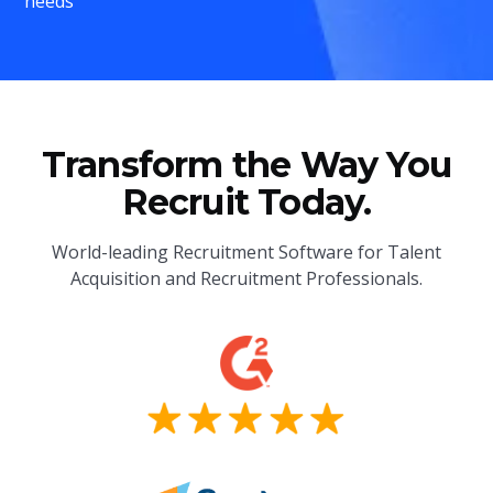
needs
Transform the Way You
Recruit Today.
World-leading Recruitment Software for Talent
Acquisition and Recruitment Professionals.