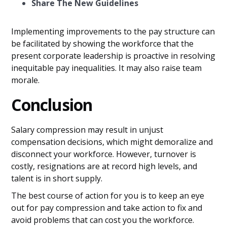
Share The New Guidelines
Implementing improvements to the pay structure can
be facilitated by showing the workforce that the
present corporate leadership is proactive in resolving
inequitable pay inequalities. It may also raise team
morale.
Conclusion
Salary compression may result in unjust
compensation decisions, which might demoralize and
disconnect your workforce. However, turnover is
costly, resignations are at record high levels, and
talent is in short supply.
The best course of action for you is to keep an eye
out for pay compression and take action to fix and
avoid problems that can cost you the workforce.