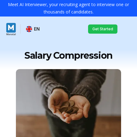
Meet AI Interviewer, your recruiting agent to interview one or
thousands of candidates.
EN
Get Started
Salary Compression