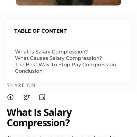
TABLE OF CONTENT
What Is Salary Compression?
What Causes Salary Compression?
The Best Way To Stop Pay Compression
Conclusion
SHARE ON
What Is Salary
Compression?