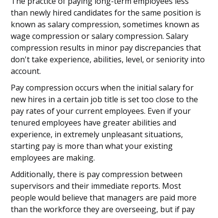
The practice of paying long-term employees less
than newly hired candidates for the same position is
known as salary compression, sometimes known as
wage compression or salary compression. Salary
compression results in minor pay discrepancies that
don't take experience, abilities, level, or seniority into
account.
Pay compression occurs when the initial salary for
new hires in a certain job title is set too close to the
pay rates of your current employees. Even if your
tenured employees have greater abilities and
experience, in extremely unpleasant situations,
starting pay is more than what your existing
employees are making.
Additionally, there is pay compression between
supervisors and their immediate reports. Most
people would believe that managers are paid more
than the workforce they are overseeing, but if pay