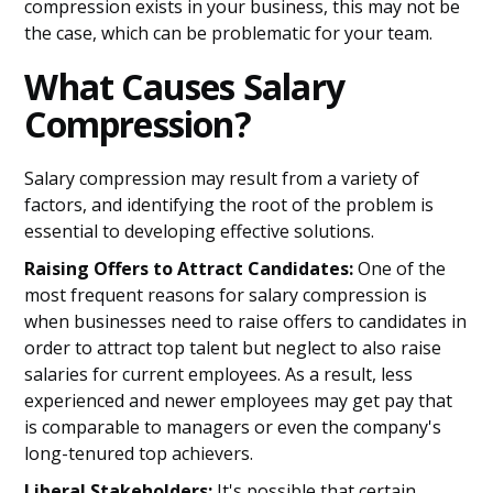
compression exists in your business, this may not be
the case, which can be problematic for your team.
What Causes Salary
Compression?
Salary compression may result from a variety of
factors, and identifying the root of the problem is
essential to developing effective solutions.
Raising Offers to Attract Candidates:
One of the
most frequent reasons for salary compression is
when businesses need to raise offers to candidates in
order to attract top talent but neglect to also raise
salaries for current employees. As a result, less
experienced and newer employees may get pay that
is comparable to managers or even the company's
long-tenured top achievers.
Liberal Stakeholders:
It's possible that certain