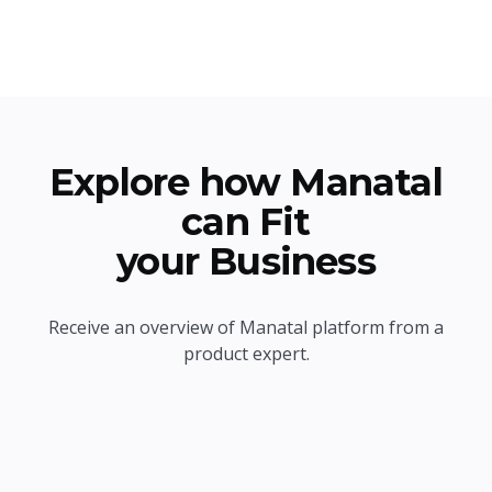
Explore how Manatal
can Fit
your Business
Receive an overview of Manatal platform from a
product expert.