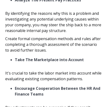
Analyze The Present Pay Practices
By identifying the reasons why this is a problem and
investigating any potential underlying causes within
your company, you may steer the ship back to a more
reasonable internal pay structure.
Create formal compensation methods and rules after
completing a thorough assessment of the scenario
to avoid further issues.
Take The Marketplace into Account
It's crucial to take the labor market into account while
evaluating existing compensation patterns.
Encourage Cooperation Between the HR And
Finance Teams