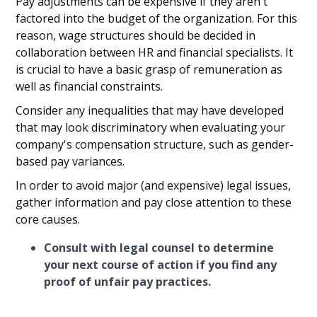
Pay adjustments can be expensive if they aren't
factored into the budget of the organization. For this
reason, wage structures should be decided in
collaboration between HR and financial specialists. It
is crucial to have a basic grasp of remuneration as
well as financial constraints.
Consider any inequalities that may have developed
that may look discriminatory when evaluating your
company's compensation structure, such as gender-
based pay variances.
In order to avoid major (and expensive) legal issues,
gather information and pay close attention to these
core causes.
Consult with legal counsel to determine
your next course of action if you find any
proof of unfair pay practices.