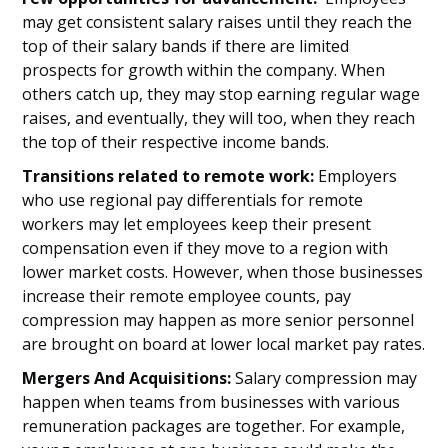
may get consistent salary raises until they reach the
top of their salary bands if there are limited
prospects for growth within the company. When
others catch up, they may stop earning regular wage
raises, and eventually, they will too, when they reach
the top of their respective income bands.
Transitions related to remote work:
Employers
who use regional pay differentials for remote
workers may let employees keep their present
compensation even if they move to a region with
lower market costs. However, when those businesses
increase their remote employee counts, pay
compression may happen as more senior personnel
are brought on board at lower local market pay rates.
Mergers And Acquisitions:
Salary compression may
happen when teams from businesses with various
remuneration packages are together. For example,