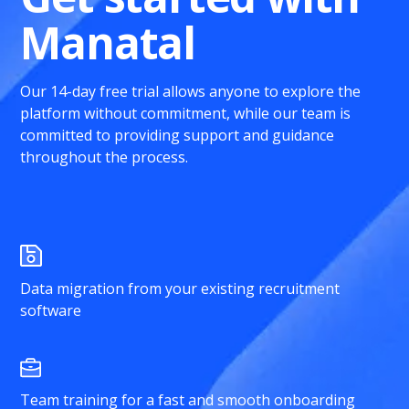
Manatal
Our 14-day free trial allows anyone to explore the
platform without commitment, while our team is
committed to providing support and guidance
throughout the process.
Data migration from your existing recruitment
software
Team training for a fast and smooth onboarding