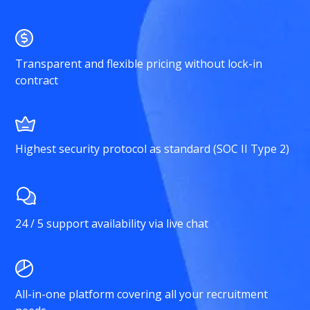
Transparent and flexible pricing without lock-in
contract
Highest security protocol as standard (SOC II Type 2)
24 / 5 support availability via live chat
All-in-one platform covering all your recruitment