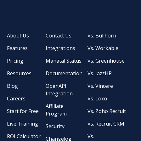
About Us
Contact Us
Vs. Bullhorn
Features
Integrations
Vs. Workable
Pricing
Manatal Status
Vs. Greenhouse
Resources
Documentation
Vs. JazzHR
Blog
OpenAPI
Vs. Vincere
Integration
Careers
Vs. Loxo
Affiliate
Start for Free
Vs. Zoho Recruit
Program
Live Training
Vs. Recruit CRM
Security
ROI Calculator
Vs.
Changelog