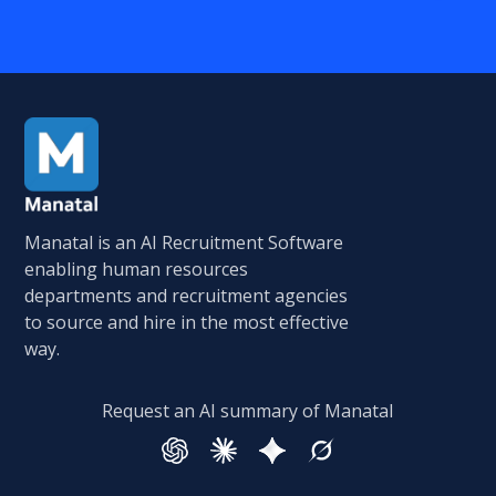
Manatal is an AI Recruitment Software
enabling human resources
departments and recruitment agencies
to source and hire in the most effective
way.
Request an AI summary of Manatal