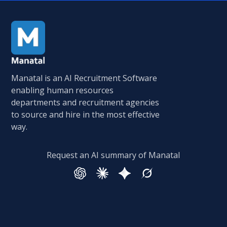
Manatal is an AI Recruitment Software
enabling human resources
departments and recruitment agencies
to source and hire in the most effective
way.
Request an AI summary of Manatal