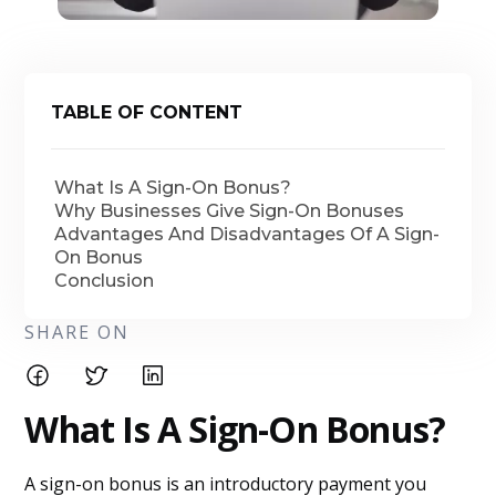
TABLE OF CONTENT
What Is A Sign-On Bonus?
Why Businesses Give Sign-On Bonuses
Advantages And Disadvantages Of A Sign-
On Bonus
Conclusion
SHARE ON
What Is A Sign-On Bonus?
A sign-on bonus is an introductory payment you