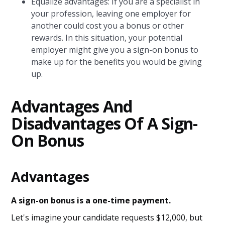
Equalize advantages: If you are a specialist in
your profession, leaving one employer for
another could cost you a bonus or other
rewards. In this situation, your potential
employer might give you a sign-on bonus to
make up for the benefits you would be giving
up.
Advantages And
Disadvantages Of A Sign-
On Bonus
Advantages
A sign-on bonus is a one-time payment.
Let's imagine your candidate requests $12,000, but