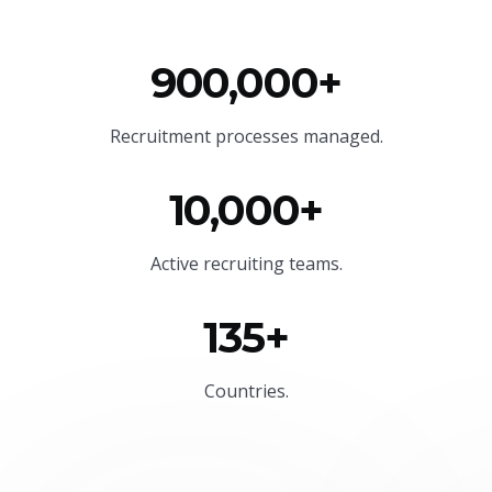
900,000+
Recruitment processes managed.
10,000+
Active recruiting teams.
135+
Countries.