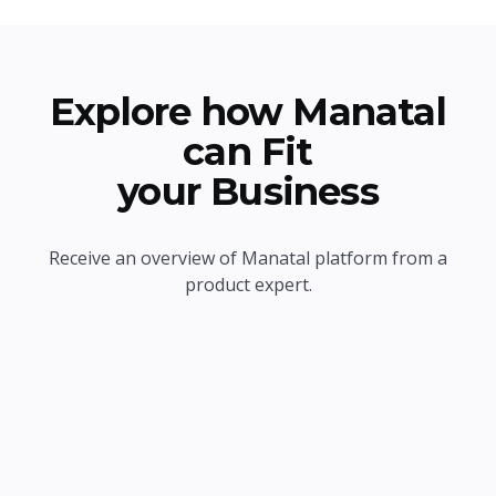
Explore how Manatal
can Fit
your Business
Receive an overview of Manatal platform from a
product expert.