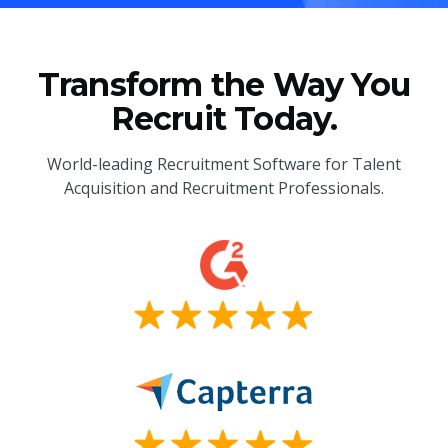
Transform the Way You
Recruit Today.
World-leading Recruitment Software for Talent
Acquisition and Recruitment Professionals.