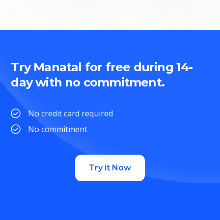
Try Manatal for free during 14-
day with no commitment.
No credit card required
No commitment
Try it Now