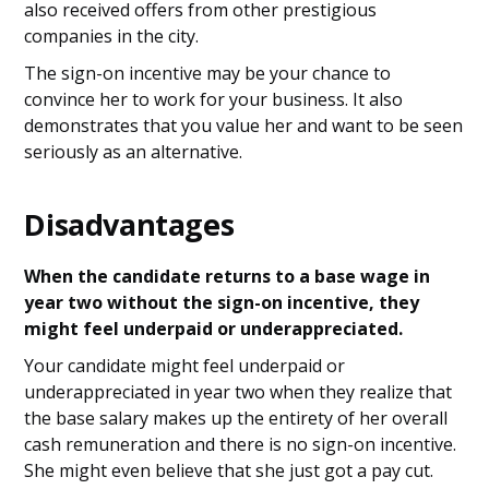
also received offers from other prestigious
companies in the city.
The sign-on incentive may be your chance to
convince her to work for your business. It also
demonstrates that you value her and want to be seen
seriously as an alternative.
Disadvantages
When the candidate returns to a base wage in
year two without the sign-on incentive, they
might feel underpaid or underappreciated.
Your candidate might feel underpaid or
underappreciated in year two when they realize that
the base salary makes up the entirety of her overall
cash remuneration and there is no sign-on incentive.
She might even believe that she just got a pay cut.