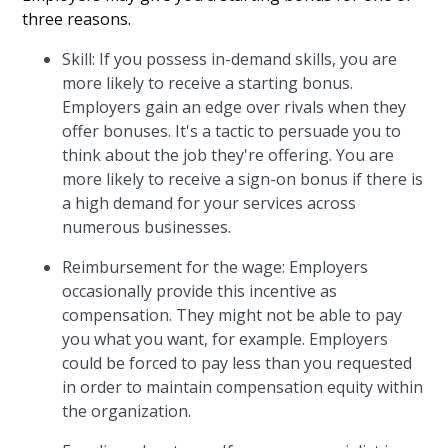
three reasons.
Skill: If you possess in-demand skills, you are
more likely to receive a starting bonus.
Employers gain an edge over rivals when they
offer bonuses. It's a tactic to persuade you to
think about the job they're offering. You are
more likely to receive a sign-on bonus if there is
a high demand for your services across
numerous businesses.
Reimbursement for the wage: Employers
occasionally provide this incentive as
compensation. They might not be able to pay
you what you want, for example. Employers
could be forced to pay less than you requested
in order to maintain compensation equity within
the organization.