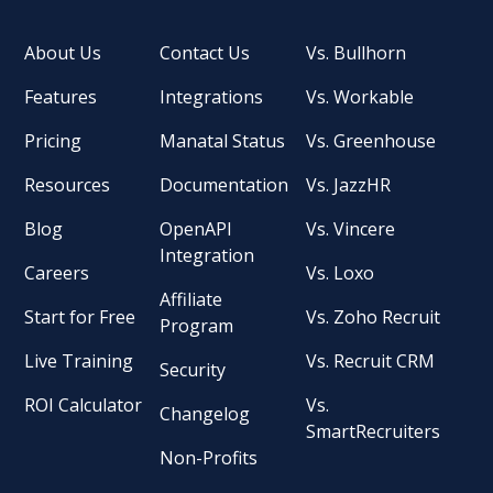
About Us
Contact Us
Vs. Bullhorn
Features
Integrations
Vs. Workable
Pricing
Manatal Status
Vs. Greenhouse
Resources
Documentation
Vs. JazzHR
Blog
OpenAPI
Vs. Vincere
Integration
Careers
Vs. Loxo
Affiliate
Start for Free
Vs. Zoho Recruit
Program
Live Training
Vs. Recruit CRM
Security
ROI Calculator
Vs.
Changelog
SmartRecruiters
Non-Profits