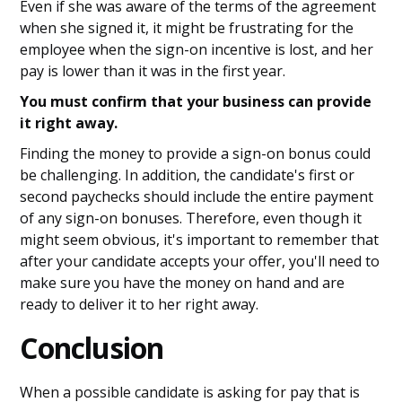
Even if she was aware of the terms of the agreement
when she signed it, it might be frustrating for the
employee when the sign-on incentive is lost, and her
pay is lower than it was in the first year.
You must confirm that your business can provide
it right away.
Finding the money to provide a sign-on bonus could
be challenging. In addition, the candidate's first or
second paychecks should include the entire payment
of any sign-on bonuses. Therefore, even though it
might seem obvious, it's important to remember that
after your candidate accepts your offer, you'll need to
make sure you have the money on hand and are
ready to deliver it to her right away.
Conclusion
When a possible candidate is asking for pay that is