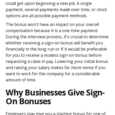
could get upon beginning a new job. A single
payment, several payments made over time, or stock
options are all possible payment methods.
The bonus won't have an impact on your overall
compensation because it is a one-time payment.
During the interview process, it's crucial to determine
whether receiving a sign-on bonus will benefit you
financially in the long run or if it would be preferable
for you to receive a modest sign-on bonus before
requesting a raise in pay. Lowering your initial bonus
and raising your salary makes far more sense if you
want to work for the company for a considerable
amount of time.
Why Businesses Give Sign-
On Bonuses
Employers may give you a starting bonus for one of