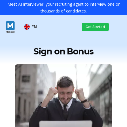
Meet AI Interviewer, your recruiting agent to interview one or
thousands of candidates.
EN
Get Started
Sign on Bonus