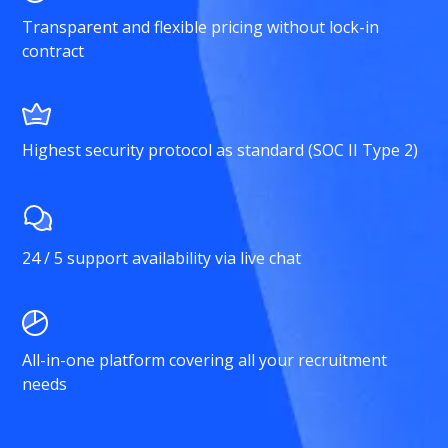
Transparent and flexible pricing without lock-in
contract
Highest security protocol as standard (SOC II Type 2)
24 / 5 support availability via live chat
All-in-one platform covering all your recruitment
needs