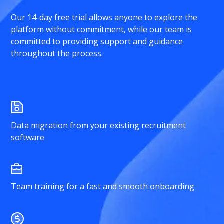
Our 14-day free trial allows anyone to explore the
platform without commitment, while our team is
committed to providing support and guidance
throughout the process.
Data migration from your existing recruitment
software
Team training for a fast and smooth onboarding