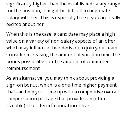
significantly higher than the established salary range
for the position, it might be difficult to negotiate
salary with her. This is especially true if you are really
excited about her.
When this is the case, a candidate may place a high
value on a variety of non-salary aspects of an offer,
which may influence their decision to join your team.
Consider increasing the amount of vacation time, the
bonus possibilities, or the amount of commuter
reimbursement.
As an alternative, you may think about providing a
sign-on bonus, which is a one-time higher payment
that can help you come up with a competitive overall
compensation package that provides an (often
sizeable) short-term financial incentive.