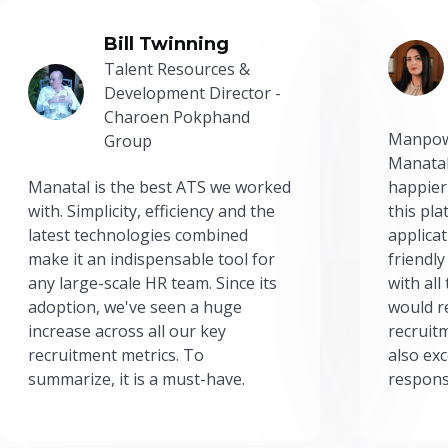
Bill Twinning
Talent Resources &
Development Director -
Charoen Pokphand
Manpow
Group
Manatal
Manatal is the best ATS we worked
happier
with. Simplicity, efficiency and the
this pl
latest technologies combined
applicat
make it an indispensable tool for
friendly
any large-scale HR team. Since its
with all
adoption, we've seen a huge
would r
increase across all our key
recruit
recruitment metrics. To
also exc
summarize, it is a must-have.
respons