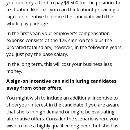
you can only afford to pay $9,500 for the position. In
a situation like this, you can think about providing a
sign-on incentive to entice the candidate with the
whole pay package.
In the first year, your employer's compensation
expense consists of the 12K sign-on fee plus the
prorated total salary; however, in the following years,
you just pay the base salary.
In the long term, this will cost your business less
money.
A sign-on incentive can aid in luring candidates
away from other offers.
You might wish to include an additional incentive to
show your interest in the candidate if you are aware
that she is in high demand or might be evaluating
alternative offers. Consider the scenario where you
wish to hire a highly qualified engineer, but she has