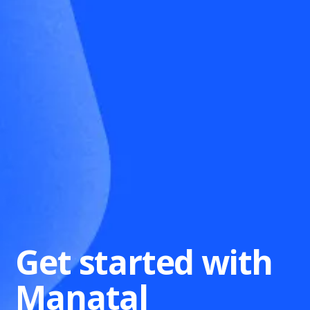
Get started with
Manatal