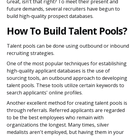
Great, isn't that right? To meet their present and
future demands, several recruiters have begun to
build high-quality prospect databases.
How To Build Talent Pools?
Talent pools can be done using outbound or inbound
recruiting strategies.
One of the most popular techniques for establishing
high-quality applicant databases is the use of
sourcing tools, an outbound approach to developing
talent pools. These tools utilize certain keywords to
search applicants' online profiles.
Another excellent method for creating talent pools is
through referrals. Referred applicants are regarded
to be the best employees who remain with
organizations the longest. Many times, silver
medalists aren't employed, but having them in your