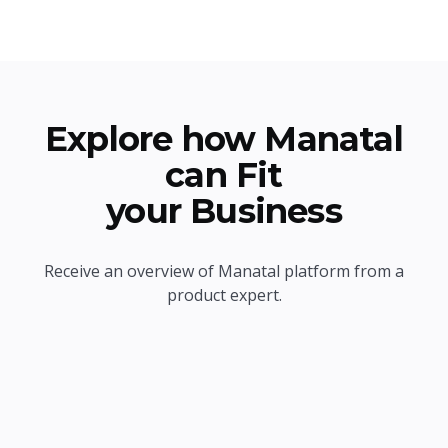
Explore how Manatal
can Fit
your Business
Receive an overview of Manatal platform from a
product expert.