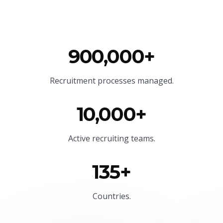
900,000+
Recruitment processes managed.
10,000+
Active recruiting teams.
135+
Countries.