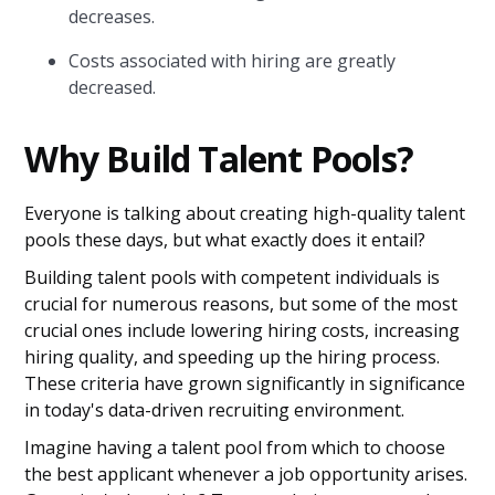
decreases.
Costs associated with hiring are greatly
decreased.
Why Build Talent Pools?
Everyone is talking about creating high-quality talent
pools these days, but what exactly does it entail?
Building talent pools with competent individuals is
crucial for numerous reasons, but some of the most
crucial ones include lowering hiring costs, increasing
hiring quality, and speeding up the hiring process.
These criteria have grown significantly in significance
in today's data-driven recruiting environment.
Imagine having a talent pool from which to choose
the best applicant whenever a job opportunity arises.