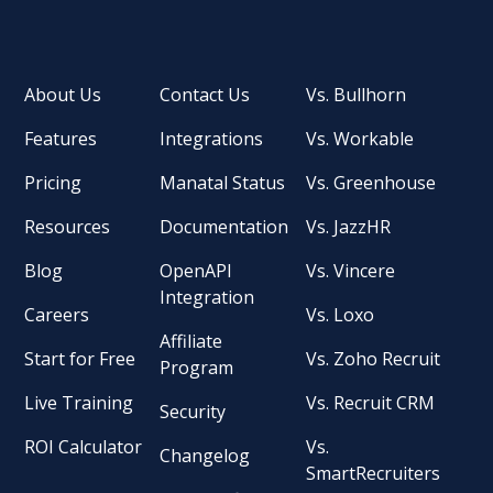
About Us
Contact Us
Vs. Bullhorn
Features
Integrations
Vs. Workable
Pricing
Manatal Status
Vs. Greenhouse
Resources
Documentation
Vs. JazzHR
Blog
OpenAPI
Vs. Vincere
Integration
Careers
Vs. Loxo
Affiliate
Start for Free
Vs. Zoho Recruit
Program
Live Training
Vs. Recruit CRM
Security
ROI Calculator
Vs.
Changelog
SmartRecruiters