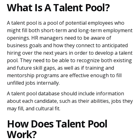
What Is A Talent Pool?
A talent pool is a pool of potential employees who
might fill both short-term and long-term employment
openings. HR managers need to be aware of
business goals and how they connect to anticipated
hiring over the next years in order to develop a talent
pool. They need to be able to recognize both existing
and future skill gaps, as well as if training and
mentorship programs are effective enough to fill
unfilled jobs internally.
A talent pool database should include information
about each candidate, such as their abilities, jobs they
may fill, and cultural fit.
How Does Talent Pool
Work?