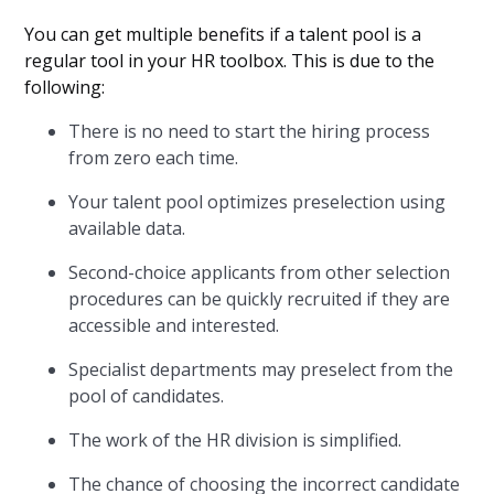
You can get multiple benefits if a talent pool is a
regular tool in your HR toolbox. This is due to the
following:
There is no need to start the hiring process
from zero each time.
Your talent pool optimizes preselection using
available data.
Second-choice applicants from other selection
procedures can be quickly recruited if they are
accessible and interested.
Specialist departments may preselect from the
pool of candidates.
The work of the HR division is simplified.
The chance of choosing the incorrect candidate