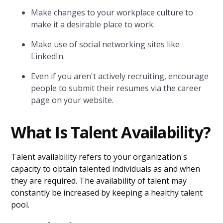
Make changes to your workplace culture to
make it a desirable place to work.
Make use of social networking sites like
LinkedIn.
Even if you aren't actively recruiting, encourage
people to submit their resumes via the career
page on your website.
What Is Talent Availability?
Talent availability refers to your organization's
capacity to obtain talented individuals as and when
they are required. The availability of talent may
constantly be increased by keeping a healthy talent
pool.