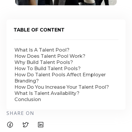
TABLE OF CONTENT
What Is A Talent Pool?
How Does Talent Pool Work?
Why Build Talent Pools?
How To Build Talent Pools?
How Do Talent Pools Affect Employer
Branding?
How Do You Increase Your Talent Pool?
What Is Talent Availability?
Conclusion
SHARE ON