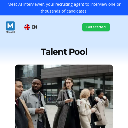
Meet AI Interviewer, your recruiting agent to interview one or
thousands of candidates.
EN
Get Started
Talent Pool