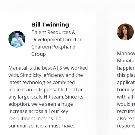
Bill Twinning
Talent Resources &
Development Director -
Charoen Pokphand
Manpow
Group
Manatal
Manatal is the best ATS we worked
happier
with. Simplicity, efficiency and the
this pl
latest technologies combined
applicat
make it an indispensable tool for
friendly
any large-scale HR team. Since its
with all
adoption, we've seen a huge
would r
increase across all our key
recruit
recruitment metrics. To
also exc
summarize, it is a must-have.
respons