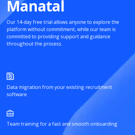
Manatal
Our 14-day free trial allows anyone to explore the
platform without commitment, while our team is
committed to providing support and guidance
throughout the process.
Data migration from your existing recruitment
software
Team training for a fast and smooth onboarding