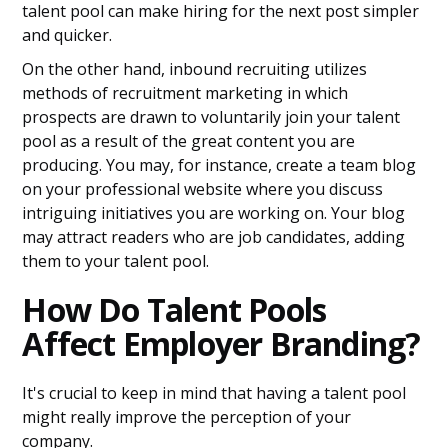
talent pool can make hiring for the next post simpler
and quicker.
On the other hand, inbound recruiting utilizes
methods of recruitment marketing in which
prospects are drawn to voluntarily join your talent
pool as a result of the great content you are
producing. You may, for instance, create a team blog
on your professional website where you discuss
intriguing initiatives you are working on. Your blog
may attract readers who are job candidates, adding
them to your talent pool.
How Do Talent Pools
Affect Employer Branding?
It's crucial to keep in mind that having a talent pool
might really improve the perception of your
company.