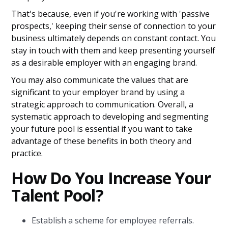
That's because, even if you're working with 'passive
prospects,' keeping their sense of connection to your
business ultimately depends on constant contact. You
stay in touch with them and keep presenting yourself
as a desirable employer with an engaging brand.
You may also communicate the values that are
significant to your employer brand by using a
strategic approach to communication. Overall, a
systematic approach to developing and segmenting
your future pool is essential if you want to take
advantage of these benefits in both theory and
practice.
How Do You Increase Your
Talent Pool?
Establish a scheme for employee referrals.