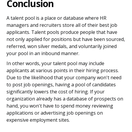
Conclusion
A talent pool is a place or database where HR
managers and recruiters store all of their best job
applicants. Talent pools produce people that have
not only applied for positions but have been sourced,
referred, won silver medals, and voluntarily joined
your pool in an inbound manner.
In other words, your talent pool may include
applicants at various points in their hiring process.
Due to the likelihood that your company won't need
to post job openings, having a pool of candidates
significantly lowers the cost of hiring. If your
organization already has a database of prospects on
hand, you won't have to spend money reviewing
applications or advertising job openings on
expensive employment sites.