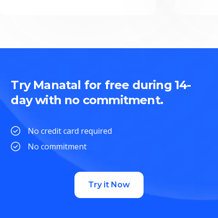
Try Manatal for free during 14-
day with no commitment.
No credit card required
No commitment
Try it Now