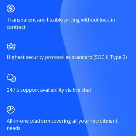
Transparent and flexible pricing without lock-in
contract
Highest security protocol as standard (SOC II Type 2)
24 / 5 support availability via live chat
All-in-one platform covering all your recruitment
needs