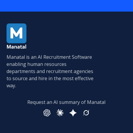
Manatal is an AI Recruitment Software
enabling human resources
departments and recruitment agencies
to source and hire in the most effective
way.
Request an AI summary of Manatal