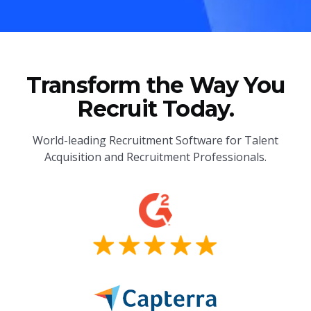
Transform the Way You
Recruit Today.
World-leading Recruitment Software for Talent
Acquisition and Recruitment Professionals.