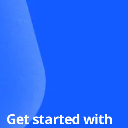
Get started with