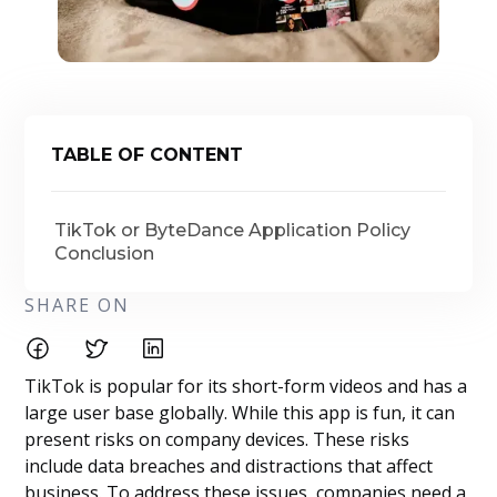
TABLE OF CONTENT
TikTok or ByteDance Application Policy
Conclusion
SHARE ON
TikTok is popular for its short-form videos and has a
large user base globally. While this app is fun, it can
present risks on company devices. These risks
include data breaches and distractions that affect
business. To address these issues, companies need a