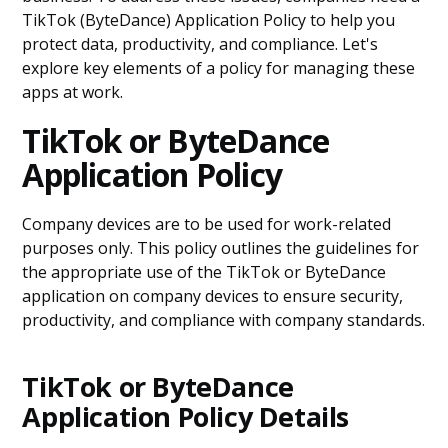
TikTok (ByteDance) Application Policy to help you
protect data, productivity, and compliance. Let's
explore key elements of a policy for managing these
apps at work.
TikTok or ByteDance
Application Policy
Company devices are to be used for work-related
purposes only. This policy outlines the guidelines for
the appropriate use of the TikTok or ByteDance
application on company devices to ensure security,
productivity, and compliance with company standards.
TikTok or ByteDance
Application Policy Details