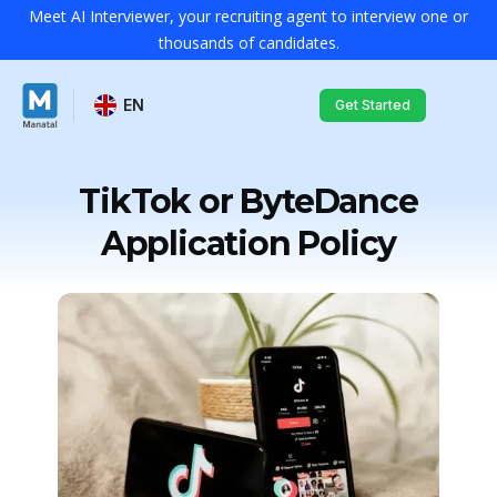
Meet AI Interviewer, your recruiting agent to interview one or
thousands of candidates.
EN
Get Started
TikTok or ByteDance
Application Policy