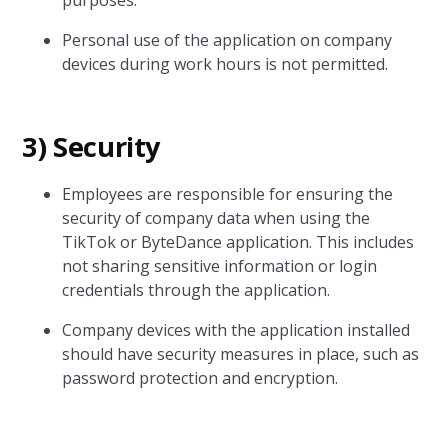
purposes.
Personal use of the application on company
devices during work hours is not permitted.
3) Security
Employees are responsible for ensuring the
security of company data when using the
TikTok or ByteDance application. This includes
not sharing sensitive information or login
credentials through the application.
Company devices with the application installed
should have security measures in place, such as
password protection and encryption.