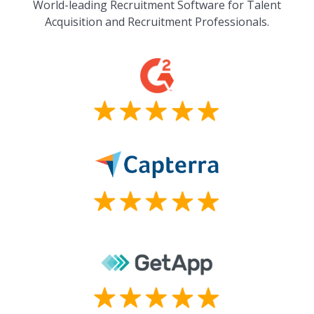
World-leading Recruitment Software for Talent
Acquisition and Recruitment Professionals.