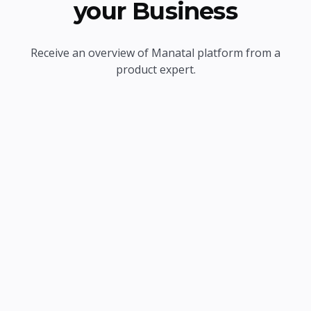
your Business
Receive an overview of Manatal platform from a
product expert.