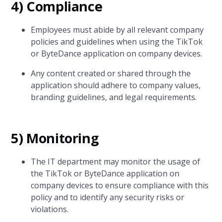
4) Compliance
Employees must abide by all relevant company
policies and guidelines when using the TikTok
or ByteDance application on company devices.
Any content created or shared through the
application should adhere to company values,
branding guidelines, and legal requirements.
5) Monitoring
The IT department may monitor the usage of
the TikTok or ByteDance application on
company devices to ensure compliance with this
policy and to identify any security risks or
violations.