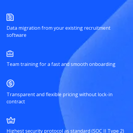
Data migration from your existing recruitment
software
Team training for a fast and smooth onboarding
Transparent and flexible pricing without lock-in
contract
Highest security protocol as standard (SOC II Type 2)