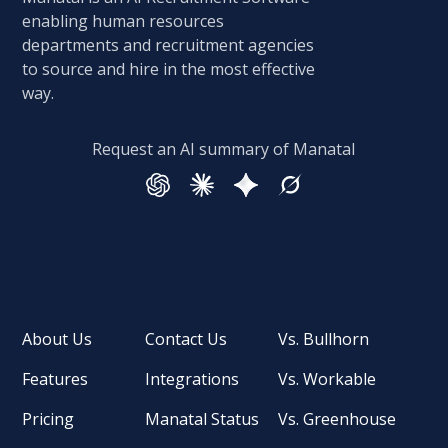
enabling human resources
departments and recruitment agencies
to source and hire in the most effective
way.
Request an AI summary of Manatal
About Us
Contact Us
Vs. Bullhorn
Features
Integrations
Vs. Workable
Pricing
Manatal Status
Vs. Greenhouse