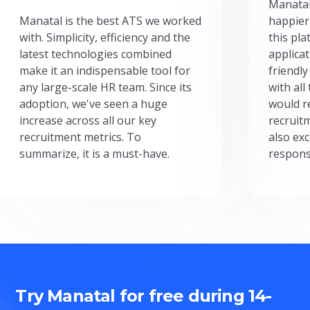
Manatal
Manatal is the best ATS we worked
happier
with. Simplicity, efficiency and the
this pl
latest technologies combined
applicat
make it an indispensable tool for
friendly
any large-scale HR team. Since its
with all
adoption, we've seen a huge
would r
increase across all our key
recruit
recruitment metrics. To
also exc
summarize, it is a must-have.
respons
Try Manatal for free during 14-