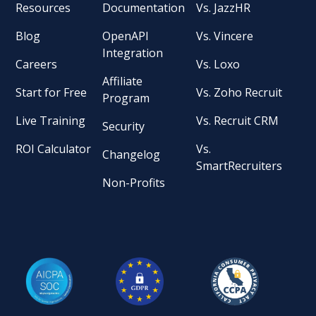
Resources
Documentation
Vs. JazzHR
Blog
OpenAPI
Vs. Vincere
Integration
Careers
Vs. Loxo
Affiliate
Start for Free
Vs. Zoho Recruit
Program
Live Training
Vs. Recruit CRM
Security
ROI Calculator
Vs.
Changelog
SmartRecruiters
Non-Profits