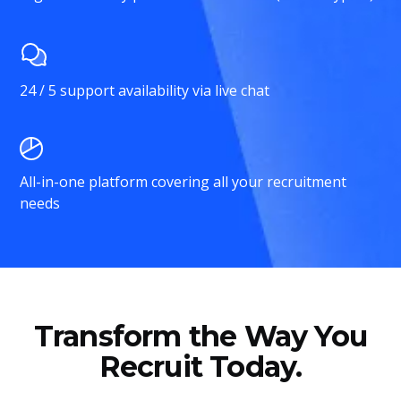
24 / 5 support availability via live chat
All-in-one platform covering all your recruitment
needs
Transform the Way You
Recruit Today.