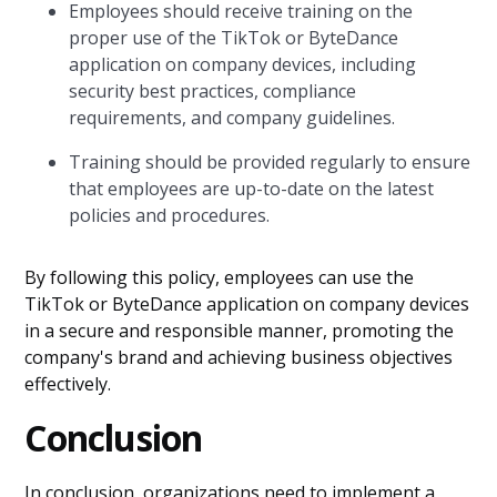
Employees should receive training on the
proper use of the TikTok or ByteDance
application on company devices, including
security best practices, compliance
requirements, and company guidelines.
Training should be provided regularly to ensure
that employees are up-to-date on the latest
policies and procedures.
By following this policy, employees can use the
TikTok or ByteDance application on company devices
in a secure and responsible manner, promoting the
company's brand and achieving business objectives
effectively.
Conclusion
In conclusion, organizations need to implement a