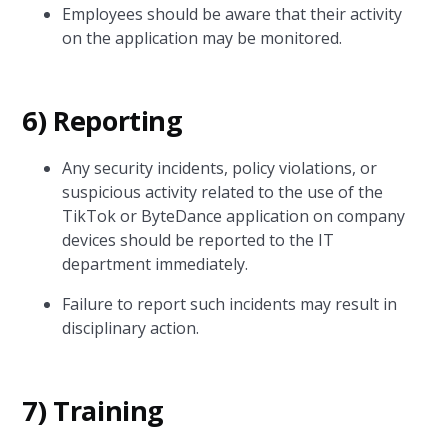
Employees should be aware that their activity
on the application may be monitored.
6) Reporting
Any security incidents, policy violations, or
suspicious activity related to the use of the
TikTok or ByteDance application on company
devices should be reported to the IT
department immediately.
Failure to report such incidents may result in
disciplinary action.
7) Training