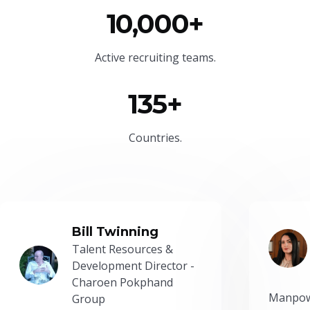
10,000+
Active recruiting teams.
135+
Countries.
Bill Twinning
Talent Resources &
Development Director -
Charoen Pokphand
Manpow
Group