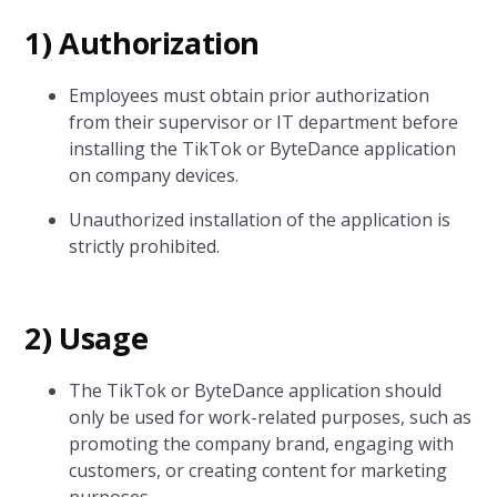
1) Authorization
Employees must obtain prior authorization
from their supervisor or IT department before
installing the TikTok or ByteDance application
on company devices.
Unauthorized installation of the application is
strictly prohibited.
2) Usage
The TikTok or ByteDance application should
only be used for work-related purposes, such as
promoting the company brand, engaging with
customers, or creating content for marketing