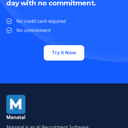
day with no commitment.
No credit card required
No commitment
Try it Now
Manatal is an AI Recruitment Software