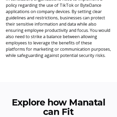
policy regarding the use of TikTok or ByteDance
applications on company devices. By setting clear
guidelines and restrictions, businesses can protect
their sensitive information and data while also
ensuring employee productivity and focus. You would
also need to strike a balance between allowing
employees to leverage the benefits of these
platforms for marketing or communication purposes,
while safeguarding against potential security risks.
Explore how Manatal
can Fit