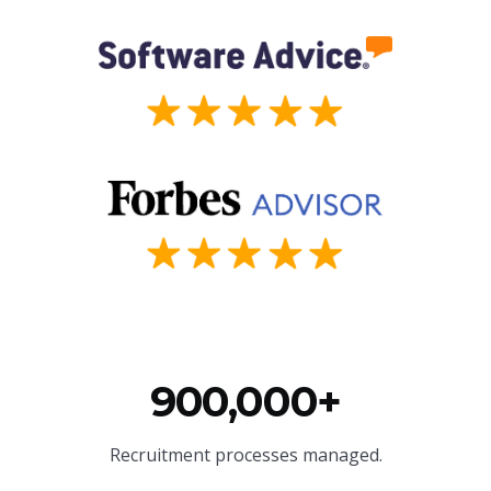
900,000+
Recruitment processes managed.