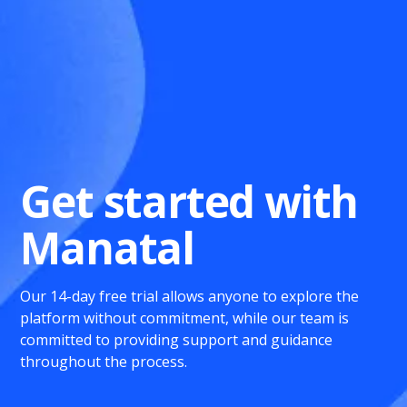
Get started with
Manatal
Our 14-day free trial allows anyone to explore the
platform without commitment, while our team is
committed to providing support and guidance
throughout the process.